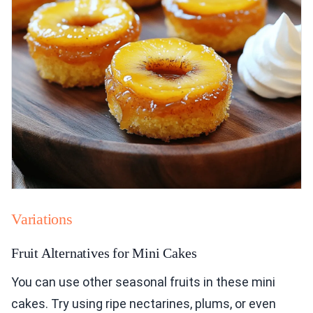
Variations
Fruit Alternatives for Mini Cakes
You can use other seasonal fruits in these mini
cakes. Try using ripe nectarines, plums, or even