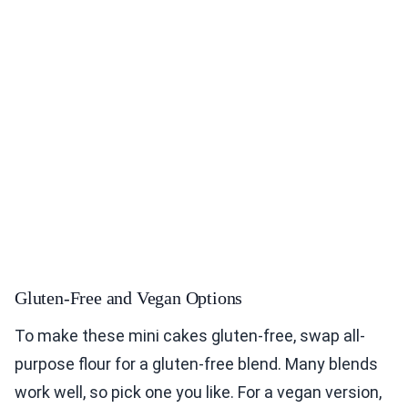
Gluten-Free and Vegan Options
To make these mini cakes gluten-free, swap all-
purpose flour for a gluten-free blend. Many blends
work well, so pick one you like. For a vegan version,