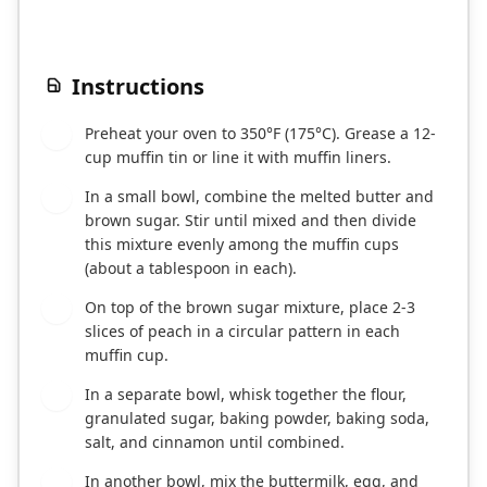
Instructions
Preheat your oven to 350°F (175°C). Grease a 12-
1
cup muffin tin or line it with muffin liners.
In a small bowl, combine the melted butter and
2
brown sugar. Stir until mixed and then divide
this mixture evenly among the muffin cups
(about a tablespoon in each).
On top of the brown sugar mixture, place 2-3
3
slices of peach in a circular pattern in each
muffin cup.
In a separate bowl, whisk together the flour,
4
granulated sugar, baking powder, baking soda,
salt, and cinnamon until combined.
In another bowl, mix the buttermilk, egg, and
5