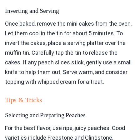
Inverting and Serving
Once baked, remove the mini cakes from the oven.
Let them cool in the tin for about 5 minutes. To
invert the cakes, place a serving platter over the
muffin tin. Carefully tap the tin to release the
cakes. If any peach slices stick, gently use a small
knife to help them out. Serve warm, and consider
topping with whipped cream for a treat.
Tips & Tricks
Selecting and Preparing Peaches
For the best flavor, use ripe, juicy peaches. Good
varieties include Freestone and Clingstone.