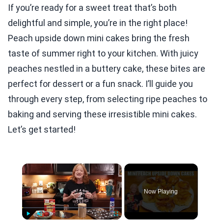
If you’re ready for a sweet treat that’s both
delightful and simple, you’re in the right place!
Peach upside down mini cakes bring the fresh
taste of summer right to your kitchen. With juicy
peaches nestled in a buttery cake, these bites are
perfect for dessert or a fun snack. I’ll guide you
through every step, from selecting ripe peaches to
baking and serving these irresistible mini cakes.
Let’s get started!
×
Now Playing