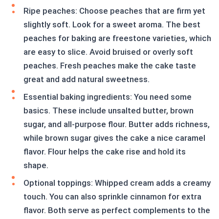
Ripe peaches: Choose peaches that are firm yet
slightly soft. Look for a sweet aroma. The best
peaches for baking are freestone varieties, which
are easy to slice. Avoid bruised or overly soft
peaches. Fresh peaches make the cake taste
great and add natural sweetness.
Essential baking ingredients: You need some
basics. These include unsalted butter, brown
sugar, and all-purpose flour. Butter adds richness,
while brown sugar gives the cake a nice caramel
flavor. Flour helps the cake rise and hold its
shape.
Optional toppings: Whipped cream adds a creamy
touch. You can also sprinkle cinnamon for extra
flavor. Both serve as perfect complements to the