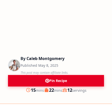
By
Caleb Montgomery
Published
May 8, 2025
This post may contain affiliate links.
Pin Recipe
minutes
minutes
15
22
12
mins
mins
servings
Prep
Cook
Servings