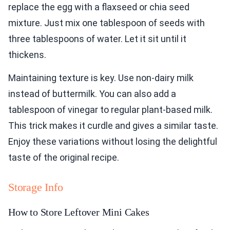
replace the egg with a flaxseed or chia seed
mixture. Just mix one tablespoon of seeds with
three tablespoons of water. Let it sit until it
thickens.
Maintaining texture is key. Use non-dairy milk
instead of buttermilk. You can also add a
tablespoon of vinegar to regular plant-based milk.
This trick makes it curdle and gives a similar taste.
Enjoy these variations without losing the delightful
taste of the original recipe.
Storage Info
How to Store Leftover Mini Cakes