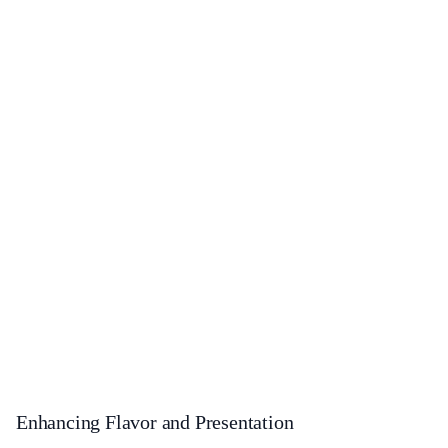
Enhancing Flavor and Presentation