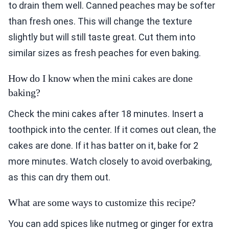
to drain them well. Canned peaches may be softer
than fresh ones. This will change the texture
slightly but will still taste great. Cut them into
similar sizes as fresh peaches for even baking.
How do I know when the mini cakes are done
baking?
Check the mini cakes after 18 minutes. Insert a
toothpick into the center. If it comes out clean, the
cakes are done. If it has batter on it, bake for 2
more minutes. Watch closely to avoid overbaking,
as this can dry them out.
What are some ways to customize this recipe?
You can add spices like nutmeg or ginger for extra