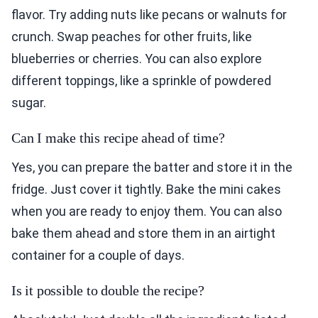
flavor. Try adding nuts like pecans or walnuts for
crunch. Swap peaches for other fruits, like
blueberries or cherries. You can also explore
different toppings, like a sprinkle of powdered
sugar.
Can I make this recipe ahead of time?
Yes, you can prepare the batter and store it in the
fridge. Just cover it tightly. Bake the mini cakes
when you are ready to enjoy them. You can also
bake them ahead and store them in an airtight
container for a couple of days.
Is it possible to double the recipe?