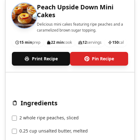
Peach Upside Down Mini
Cakes
Delicious mini cakes featuring ripe peaches and a
caramelized brown sugar topping.
15 min
prep
22 min
cook
12
servings
150
cal
Print Recipe
Pin Recipe
Ingredients
2 whole ripe peaches, sliced
0.25 cup unsalted butter, melted