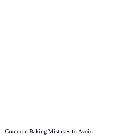
Common Baking Mistakes to Avoid