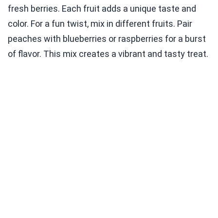
fresh berries. Each fruit adds a unique taste and
color. For a fun twist, mix in different fruits. Pair
peaches with blueberries or raspberries for a burst
of flavor. This mix creates a vibrant and tasty treat.