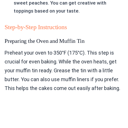
sweet peaches. You can get creative with
toppings based on your taste.
Step-by-Step Instructions
Preparing the Oven and Muffin Tin
Preheat your oven to 350°F (175°C). This step is
crucial for even baking. While the oven heats, get
your muffin tin ready. Grease the tin with a little
butter. You can also use muffin liners if you prefer.
This helps the cakes come out easily after baking.