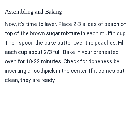
Assembling and Baking
Now, it’s time to layer. Place 2-3 slices of peach on
top of the brown sugar mixture in each muffin cup.
Then spoon the cake batter over the peaches. Fill
each cup about 2/3 full. Bake in your preheated
oven for 18-22 minutes. Check for doneness by
inserting a toothpick in the center. If it comes out
clean, they are ready.