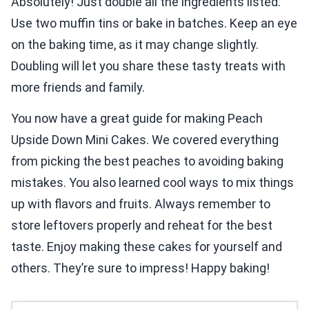
Absolutely! Just double all the ingredients listed.
Use two muffin tins or bake in batches. Keep an eye
on the baking time, as it may change slightly.
Doubling will let you share these tasty treats with
more friends and family.
You now have a great guide for making Peach
Upside Down Mini Cakes. We covered everything
from picking the best peaches to avoiding baking
mistakes. You also learned cool ways to mix things
up with flavors and fruits. Always remember to
store leftovers properly and reheat for the best
taste. Enjoy making these cakes for yourself and
others. They’re sure to impress! Happy baking!