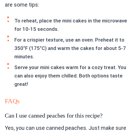
are some tips:
To reheat, place the mini cakes in the microwave
for 10-15 seconds.
For a crispier texture, use an oven. Preheat it to
350°F (175°C) and warm the cakes for about 5-7
minutes.
Serve your mini cakes warm for a cozy treat. You
can also enjoy them chilled. Both options taste
great!
FAQs
Can I use canned peaches for this recipe?
Yes, you can use canned peaches. Just make sure