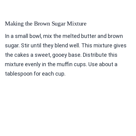
Making the Brown Sugar Mixture
In a small bowl, mix the melted butter and brown
sugar. Stir until they blend well. This mixture gives
the cakes a sweet, gooey base. Distribute this
mixture evenly in the muffin cups. Use about a
tablespoon for each cup.