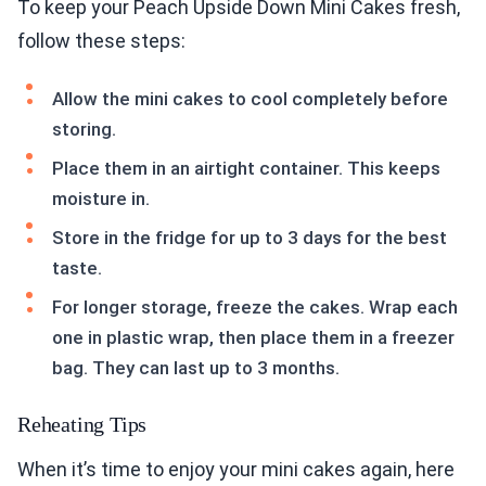
To keep your Peach Upside Down Mini Cakes fresh,
follow these steps:
Allow the mini cakes to cool completely before
storing.
Place them in an airtight container. This keeps
moisture in.
Store in the fridge for up to 3 days for the best
taste.
For longer storage, freeze the cakes. Wrap each
one in plastic wrap, then place them in a freezer
bag. They can last up to 3 months.
Reheating Tips
When it’s time to enjoy your mini cakes again, here