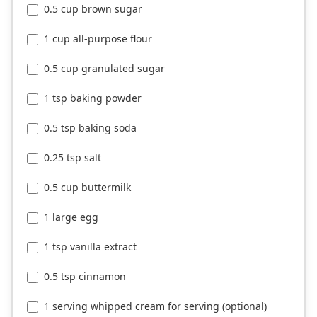
0.5 cup brown sugar
1 cup all-purpose flour
0.5 cup granulated sugar
1 tsp baking powder
0.5 tsp baking soda
0.25 tsp salt
0.5 cup buttermilk
1 large egg
1 tsp vanilla extract
0.5 tsp cinnamon
1 serving whipped cream for serving (optional)