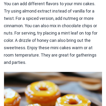
You can add different flavors to your mini cakes.
Try using almond extract instead of vanilla for a
twist. For a spiced version, add nutmeg or more
cinnamon. You can also mix in chocolate chips or
nuts. For serving, try placing a mint leaf on top for
color. A drizzle of honey can also bring out the
sweetness. Enjoy these mini cakes warm or at
room temperature. They are great for gatherings
and parties.