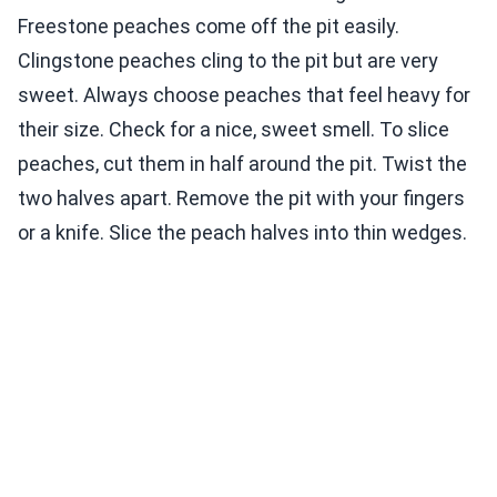
Freestone peaches come off the pit easily.
Clingstone peaches cling to the pit but are very
sweet. Always choose peaches that feel heavy for
their size. Check for a nice, sweet smell. To slice
peaches, cut them in half around the pit. Twist the
two halves apart. Remove the pit with your fingers
or a knife. Slice the peach halves into thin wedges.