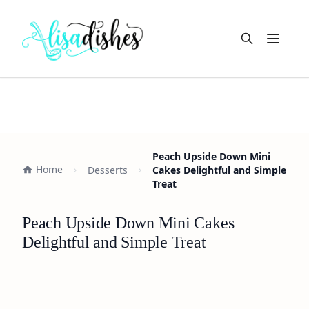
Open m
Peach Upside Down Mini
Home
Desserts
Cakes Delightful and Simple
Treat
Peach Upside Down Mini Cakes
Delightful and Simple Treat