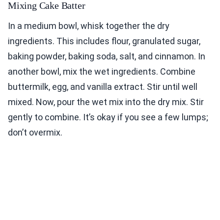
Mixing Cake Batter
In a medium bowl, whisk together the dry
ingredients. This includes flour, granulated sugar,
baking powder, baking soda, salt, and cinnamon. In
another bowl, mix the wet ingredients. Combine
buttermilk, egg, and vanilla extract. Stir until well
mixed. Now, pour the wet mix into the dry mix. Stir
gently to combine. It’s okay if you see a few lumps;
don’t overmix.