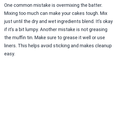
One common mistake is overmixing the batter.
Mixing too much can make your cakes tough. Mix
just until the dry and wet ingredients blend. It’s okay
if it’s a bit lumpy. Another mistake is not greasing
the muffin tin. Make sure to grease it well or use
liners. This helps avoid sticking and makes cleanup
easy.