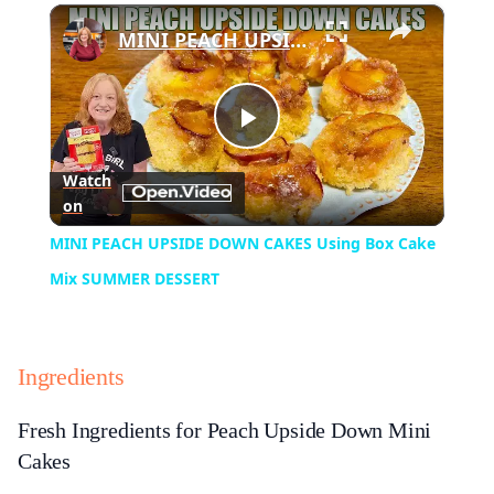
×
Play
Unmute
Fullscreen
MINI PEACH UPSIDE DOWN CAKES Using Box Cake Mix SUMMER DESSERT
Play
Watch
on
Video
MINI PEACH UPSIDE DOWN CAKES Using Box Cake
Mix SUMMER DESSERT
Ingredients
Fresh Ingredients for Peach Upside Down Mini
Cakes