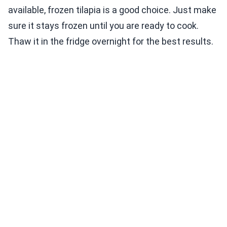
available, frozen tilapia is a good choice. Just make
sure it stays frozen until you are ready to cook.
Thaw it in the fridge overnight for the best results.