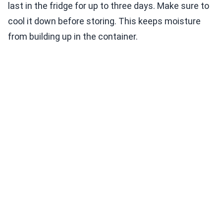
last in the fridge for up to three days. Make sure to
cool it down before storing. This keeps moisture
from building up in the container.