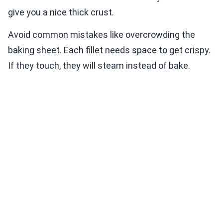
give you a nice thick crust.
Avoid common mistakes like overcrowding the
baking sheet. Each fillet needs space to get crispy.
If they touch, they will steam instead of bake.