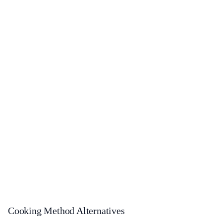
Cooking Method Alternatives