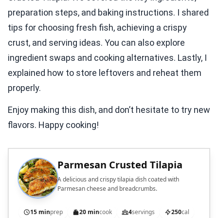
preparation steps, and baking instructions. I shared
tips for choosing fresh fish, achieving a crispy
crust, and serving ideas. You can also explore
ingredient swaps and cooking alternatives. Lastly, I
explained how to store leftovers and reheat them
properly.
Enjoy making this dish, and don’t hesitate to try new
flavors. Happy cooking!
Parmesan Crusted Tilapia
A delicious and crispy tilapia dish coated with
Parmesan cheese and breadcrumbs.
15 min
prep
20 min
cook
4
servings
250
cal