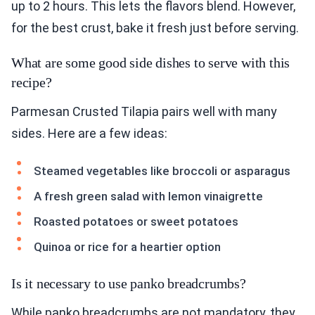
up to 2 hours. This lets the flavors blend. However,
for the best crust, bake it fresh just before serving.
What are some good side dishes to serve with this
recipe?
Parmesan Crusted Tilapia pairs well with many
sides. Here are a few ideas:
Steamed vegetables like broccoli or asparagus
A fresh green salad with lemon vinaigrette
Roasted potatoes or sweet potatoes
Quinoa or rice for a heartier option
Is it necessary to use panko breadcrumbs?
While panko breadcrumbs are not mandatory, they