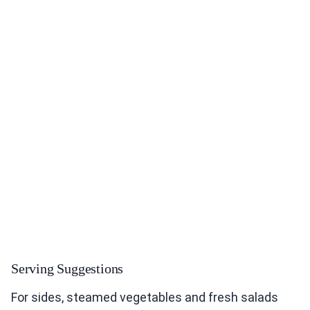
Serving Suggestions
For sides, steamed vegetables and fresh salads