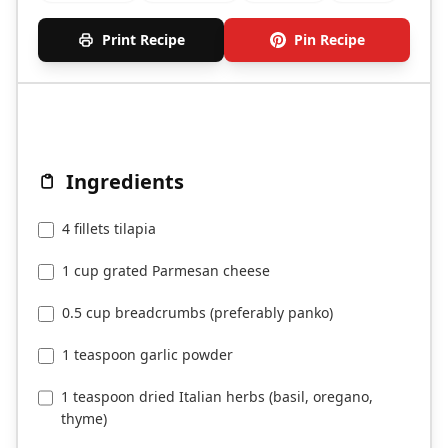
Print Recipe
Pin Recipe
Ingredients
4 fillets tilapia
1 cup grated Parmesan cheese
0.5 cup breadcrumbs (preferably panko)
1 teaspoon garlic powder
1 teaspoon dried Italian herbs (basil, oregano,
thyme)