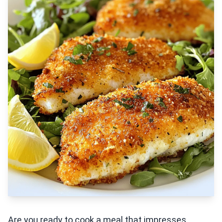
Are you ready to cook a meal that impresses