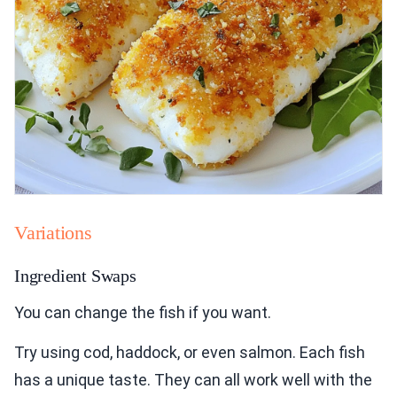
Variations
Ingredient Swaps
You can change the fish if you want.
Try using cod, haddock, or even salmon. Each fish
has a unique taste. They can all work well with the