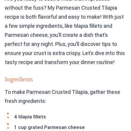
without the fuss? My Parmesan Crusted Tilapia
recipe is both flavorful and easy to make! With just
a few simple ingredients, like tilapia fillets and
Parmesan cheese, you’ll create a dish that’s
perfect for any night. Plus, you’ll discover tips to
ensure your crust is extra crispy. Let’s dive into this
tasty recipe and transform your dinner routine!
Ingredients
To make Parmesan Crusted Tilapia, gather these
fresh ingredients:
4 tilapia fillets
1 cup grated Parmesan cheese