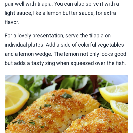
pair well with tilapia. You can also serve it with a
light sauce, like a lemon butter sauce, for extra
flavor.
For a lovely presentation, serve the tilapia on
individual plates. Add a side of colorful vegetables
and a lemon wedge. The lemon not only looks good
but adds a tasty zing when squeezed over the fish.