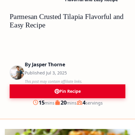
Parmesan Crusted Tilapia Flavorful and
Easy Recipe
By
Jasper Thorne
Published
Jul 3, 2025
This post may contain affiliate links.
Pin Recipe
minutes
minutes
15
20
4
mins
mins
servings
Prep
Cook
Servings