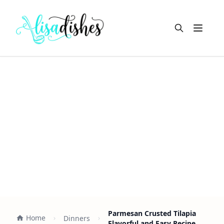
Open m
Parmesan Crusted Tilapia
Home
Dinners
Flavorful and Easy Recipe