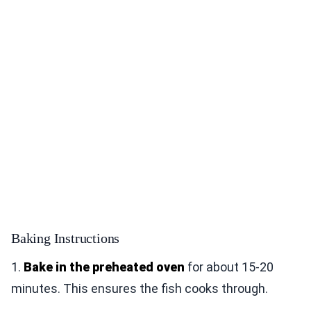
Baking Instructions
1.
Bake in the preheated oven
for about 15-20
minutes. This ensures the fish cooks through.