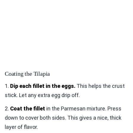
Coating the Tilapia
1.
Dip each fillet in the eggs.
This helps the crust
stick. Let any extra egg drip off.
2.
Coat the fillet
in the Parmesan mixture. Press
down to cover both sides. This gives a nice, thick
layer of flavor.