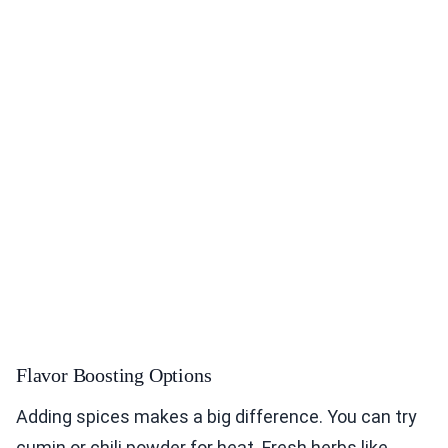
Flavor Boosting Options
Adding spices makes a big difference. You can try
cumin or chili powder for heat. Fresh herbs like