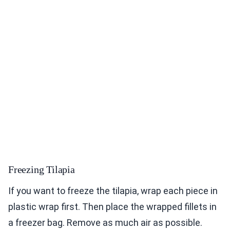
Freezing Tilapia
If you want to freeze the tilapia, wrap each piece in
plastic wrap first. Then place the wrapped fillets in
a freezer bag. Remove as much air as possible.