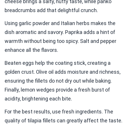
cheese brings a salty, nutty taste, while panko
breadcrumbs add that delightful crunch.
Using garlic powder and Italian herbs makes the
dish aromatic and savory. Paprika adds a hint of
warmth without being too spicy. Salt and pepper
enhance all the flavors.
Beaten eggs help the coating stick, creating a
golden crust. Olive oil adds moisture and richness,
ensuring the fillets do not dry out while baking.
Finally, lemon wedges provide a fresh burst of
acidity, brightening each bite.
For the best results, use fresh ingredients. The
quality of tilapia fillets can greatly affect the taste.