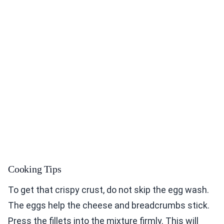
Cooking Tips
To get that crispy crust, do not skip the egg wash.
The eggs help the cheese and breadcrumbs stick.
Press the fillets into the mixture firmly. This will