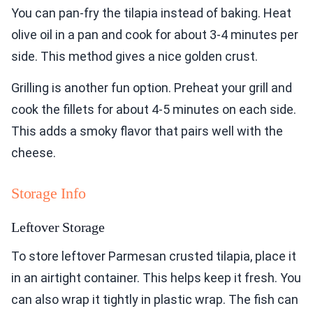
You can pan-fry the tilapia instead of baking. Heat
olive oil in a pan and cook for about 3-4 minutes per
side. This method gives a nice golden crust.
Grilling is another fun option. Preheat your grill and
cook the fillets for about 4-5 minutes on each side.
This adds a smoky flavor that pairs well with the
cheese.
Storage Info
Leftover Storage
To store leftover Parmesan crusted tilapia, place it
in an airtight container. This helps keep it fresh. You
can also wrap it tightly in plastic wrap. The fish can