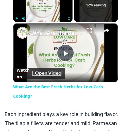
Now Playing
×
Play
Unmute
Fullscreen
What Are the Best Fresh Herbs for Low-Carb Cooking?
Play
Watch
on
Video
What Are the Best Fresh Herbs for Low-Carb
Cooking?
Each ingredient plays a key role in building flavor.
The tilapia fillets are tender and mild. Parmesan