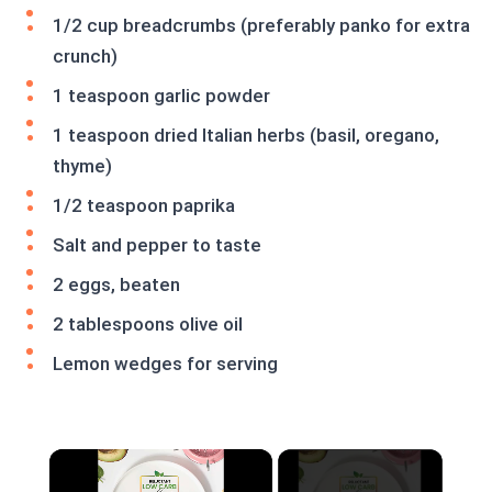
1/2 cup breadcrumbs (preferably panko for extra
crunch)
1 teaspoon garlic powder
1 teaspoon dried Italian herbs (basil, oregano,
thyme)
1/2 teaspoon paprika
Salt and pepper to taste
2 eggs, beaten
2 tablespoons olive oil
Lemon wedges for serving
×