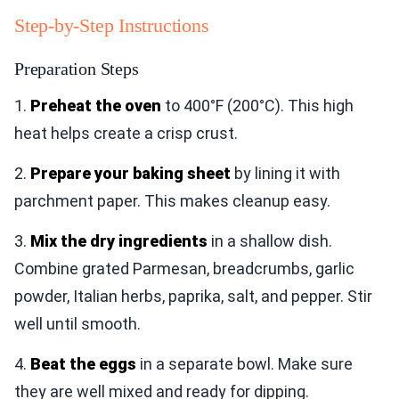
Step-by-Step Instructions
Preparation Steps
1.
Preheat the oven
to 400°F (200°C). This high
heat helps create a crisp crust.
2.
Prepare your baking sheet
by lining it with
parchment paper. This makes cleanup easy.
3.
Mix the dry ingredients
in a shallow dish.
Combine grated Parmesan, breadcrumbs, garlic
powder, Italian herbs, paprika, salt, and pepper. Stir
well until smooth.
4.
Beat the eggs
in a separate bowl. Make sure
they are well mixed and ready for dipping.