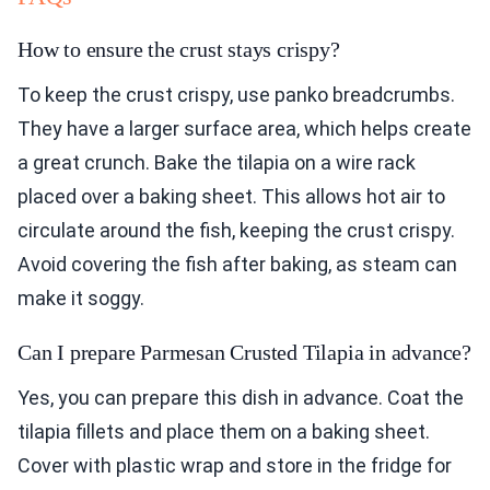
How to ensure the crust stays crispy?
To keep the crust crispy, use panko breadcrumbs.
They have a larger surface area, which helps create
a great crunch. Bake the tilapia on a wire rack
placed over a baking sheet. This allows hot air to
circulate around the fish, keeping the crust crispy.
Avoid covering the fish after baking, as steam can
make it soggy.
Can I prepare Parmesan Crusted Tilapia in advance?
Yes, you can prepare this dish in advance. Coat the
tilapia fillets and place them on a baking sheet.
Cover with plastic wrap and store in the fridge for