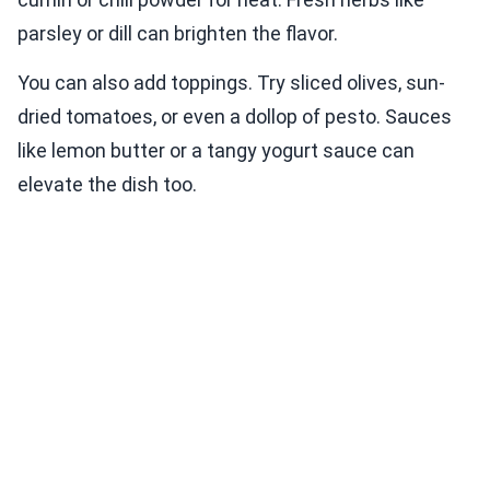
parsley or dill can brighten the flavor.
You can also add toppings. Try sliced olives, sun-
dried tomatoes, or even a dollop of pesto. Sauces
like lemon butter or a tangy yogurt sauce can
elevate the dish too.