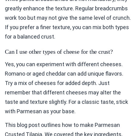
greatly enhance the texture. Regular breadcrumbs
work too but may not give the same level of crunch.
If you prefer a finer texture, you can mix both types
for a balanced crust.
Can I use other types of cheese for the crust?
Yes, you can experiment with different cheeses.
Romano or aged cheddar can add unique flavors.
Try a mix of cheeses for added depth. Just
remember that different cheeses may alter the
taste and texture slightly. For a classic taste, stick
with Parmesan as your base.
This blog post outlines how to make Parmesan
Crusted Tilapia. We covered the key ingredients,