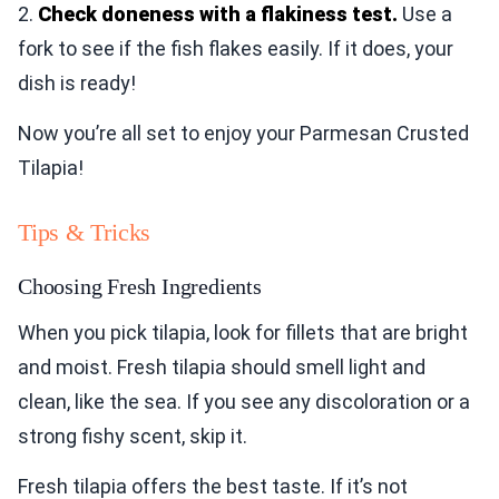
2.
Check doneness with a flakiness test.
Use a
fork to see if the fish flakes easily. If it does, your
dish is ready!
Now you’re all set to enjoy your Parmesan Crusted
Tilapia!
Tips & Tricks
Choosing Fresh Ingredients
When you pick tilapia, look for fillets that are bright
and moist. Fresh tilapia should smell light and
clean, like the sea. If you see any discoloration or a
strong fishy scent, skip it.
Fresh tilapia offers the best taste. If it’s not