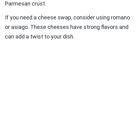
Parmesan crust.
If you need a cheese swap, consider using romano
or asiago. These cheeses have strong flavors and
can add a twist to your dish.