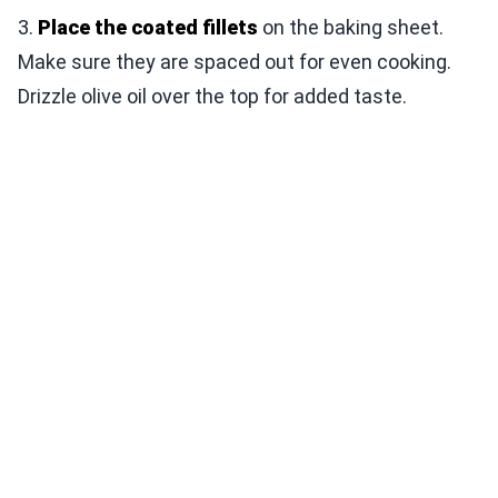
3.
Place the coated fillets
on the baking sheet.
Make sure they are spaced out for even cooking.
Drizzle olive oil over the top for added taste.