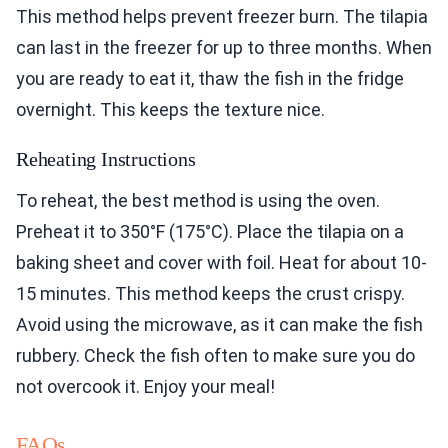
This method helps prevent freezer burn. The tilapia
can last in the freezer for up to three months. When
you are ready to eat it, thaw the fish in the fridge
overnight. This keeps the texture nice.
Reheating Instructions
To reheat, the best method is using the oven.
Preheat it to 350°F (175°C). Place the tilapia on a
baking sheet and cover with foil. Heat for about 10-
15 minutes. This method keeps the crust crispy.
Avoid using the microwave, as it can make the fish
rubbery. Check the fish often to make sure you do
not overcook it. Enjoy your meal!
FAQs