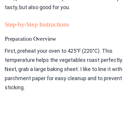
tasty, but also good for you.
Step-by-Step Instructions
Preparation Overview
First, preheat your oven to 425°F (220°C). This
temperature helps the vegetables roast perfectly.
Next, grab a large baking sheet. I like to line it with
parchment paper for easy cleanup and to prevent
sticking.