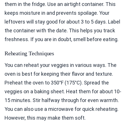
them in the fridge. Use an airtight container. This
keeps moisture in and prevents spoilage. Your
leftovers will stay good for about 3 to 5 days. Label
the container with the date. This helps you track
freshness. If you are in doubt, smell before eating.
Reheating Techniques
You can reheat your veggies in various ways. The
oven is best for keeping their flavor and texture.
Preheat the oven to 350°F (175°C). Spread the
veggies on a baking sheet. Heat them for about 10-
15 minutes. Stir halfway through for even warmth.
You can also use a microwave for quick reheating.
However, this may make them soft.