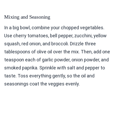
Mixing and Seasoning
In a big bowl, combine your chopped vegetables.
Use cherry tomatoes, bell pepper, zucchini, yellow
squash, red onion, and broccoli. Drizzle three
tablespoons of olive oil over the mix. Then, add one
teaspoon each of garlic powder, onion powder, and
smoked paprika. Sprinkle with salt and pepper to
taste. Toss everything gently, so the oil and
seasonings coat the veggies evenly.