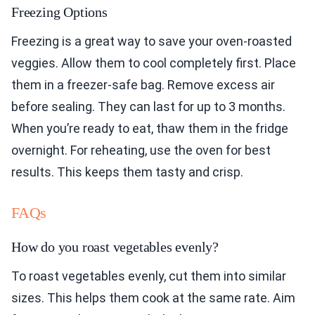
Freezing Options
Freezing is a great way to save your oven-roasted
veggies. Allow them to cool completely first. Place
them in a freezer-safe bag. Remove excess air
before sealing. They can last for up to 3 months.
When you’re ready to eat, thaw them in the fridge
overnight. For reheating, use the oven for best
results. This keeps them tasty and crisp.
FAQs
How do you roast vegetables evenly?
To roast vegetables evenly, cut them into similar
sizes. This helps them cook at the same rate. Aim