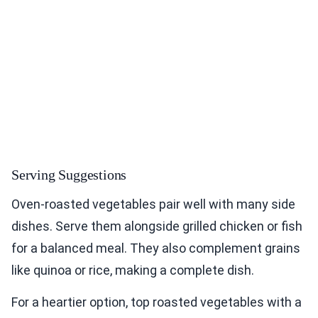
Serving Suggestions
Oven-roasted vegetables pair well with many side
dishes. Serve them alongside grilled chicken or fish
for a balanced meal. They also complement grains
like quinoa or rice, making a complete dish.
For a heartier option, top roasted vegetables with a