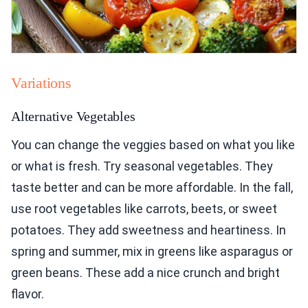
Variations
Alternative Vegetables
You can change the veggies based on what you like
or what is fresh. Try seasonal vegetables. They
taste better and can be more affordable. In the fall,
use root vegetables like carrots, beets, or sweet
potatoes. They add sweetness and heartiness. In
spring and summer, mix in greens like asparagus or
green beans. These add a nice crunch and bright
flavor.