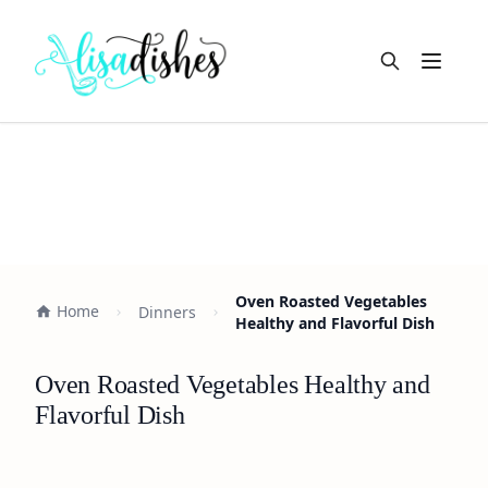
Open m
Oven Roasted Vegetables
Home
Dinners
Healthy and Flavorful Dish
Oven Roasted Vegetables Healthy and
Flavorful Dish