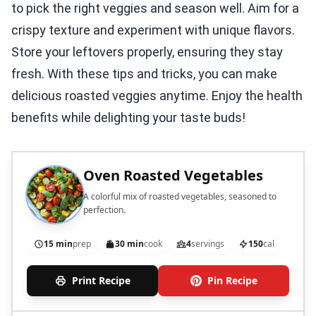
to pick the right veggies and season well. Aim for a
crispy texture and experiment with unique flavors.
Store your leftovers properly, ensuring they stay
fresh. With these tips and tricks, you can make
delicious roasted veggies anytime. Enjoy the health
benefits while delighting your taste buds!
Oven Roasted Vegetables
A colorful mix of roasted vegetables, seasoned to
perfection.
15 min
prep
30 min
cook
4
servings
150
cal
Print Recipe
Pin Recipe