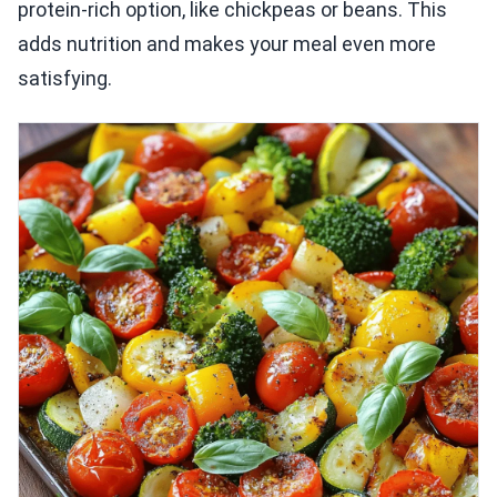
protein-rich option, like chickpeas or beans. This
adds nutrition and makes your meal even more
satisfying.