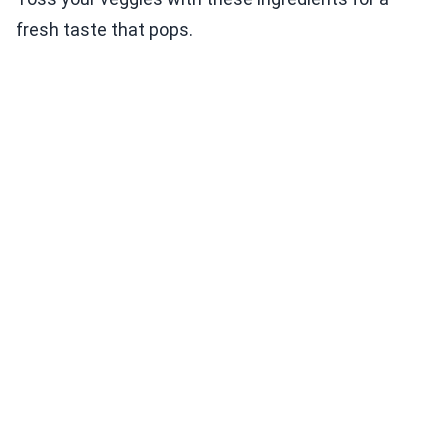
fresh taste that pops.