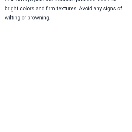
bright colors and firm textures. Avoid any signs of
wilting or browning.