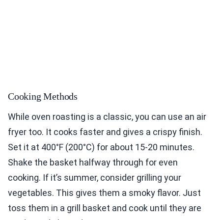
Cooking Methods
While oven roasting is a classic, you can use an air
fryer too. It cooks faster and gives a crispy finish.
Set it at 400°F (200°C) for about 15-20 minutes.
Shake the basket halfway through for even
cooking. If it’s summer, consider grilling your
vegetables. This gives them a smoky flavor. Just
toss them in a grill basket and cook until they are