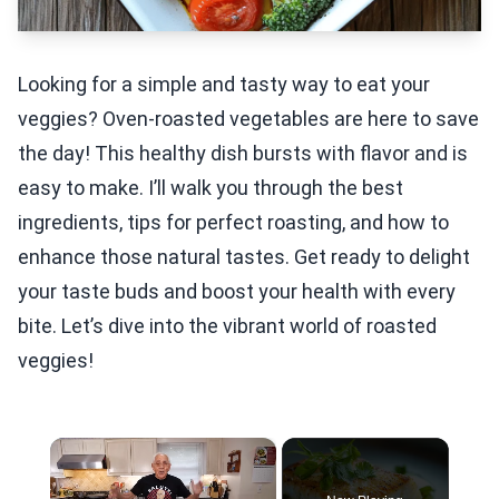
Looking for a simple and tasty way to eat your
veggies? Oven-roasted vegetables are here to save
the day! This healthy dish bursts with flavor and is
easy to make. I’ll walk you through the best
ingredients, tips for perfect roasting, and how to
enhance those natural tastes. Get ready to delight
your taste buds and boost your health with every
bite. Let’s dive into the vibrant world of roasted
veggies!
×