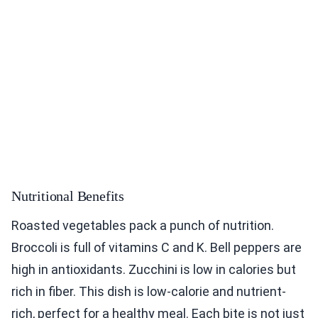
Nutritional Benefits
Roasted vegetables pack a punch of nutrition.
Broccoli is full of vitamins C and K. Bell peppers are
high in antioxidants. Zucchini is low in calories but
rich in fiber. This dish is low-calorie and nutrient-
rich, perfect for a healthy meal. Each bite is not just