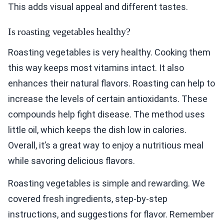
This adds visual appeal and different tastes.
Is roasting vegetables healthy?
Roasting vegetables is very healthy. Cooking them
this way keeps most vitamins intact. It also
enhances their natural flavors. Roasting can help to
increase the levels of certain antioxidants. These
compounds help fight disease. The method uses
little oil, which keeps the dish low in calories.
Overall, it’s a great way to enjoy a nutritious meal
while savoring delicious flavors.
Roasting vegetables is simple and rewarding. We
covered fresh ingredients, step-by-step
instructions, and suggestions for flavor. Remember