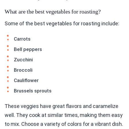
What are the best vegetables for roasting?
Some of the best vegetables for roasting include:
Carrots
Bell peppers
Zucchini
Broccoli
Cauliflower
Brussels sprouts
These veggies have great flavors and caramelize
well. They cook at similar times, making them easy
to mix. Choose a variety of colors for a vibrant dish.