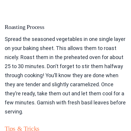
Roasting Process
Spread the seasoned vegetables in one single layer
on your baking sheet. This allows them to roast
nicely. Roast them in the preheated oven for about
25 to 30 minutes. Don’t forget to stir them halfway
through cooking! You’ll know they are done when
they are tender and slightly caramelized. Once
they’re ready, take them out and let them cool for a
few minutes. Garnish with fresh basil leaves before
serving.
Tips & Tricks