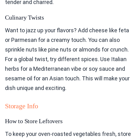
tender and charred.
Culinary Twists
Want to jazz up your flavors? Add cheese like feta
or Parmesan for a creamy touch. You can also
sprinkle nuts like pine nuts or almonds for crunch.
For a global twist, try different spices. Use Italian
herbs for a Mediterranean vibe or soy sauce and
sesame oil for an Asian touch. This will make your
dish unique and exciting.
Storage Info
How to Store Leftovers
To keep your oven-roasted vegetables fresh, store