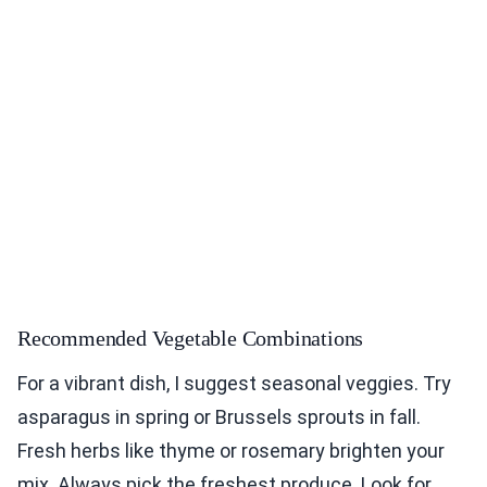
Recommended Vegetable Combinations
For a vibrant dish, I suggest seasonal veggies. Try
asparagus in spring or Brussels sprouts in fall.
Fresh herbs like thyme or rosemary brighten your
mix. Always pick the freshest produce. Look for