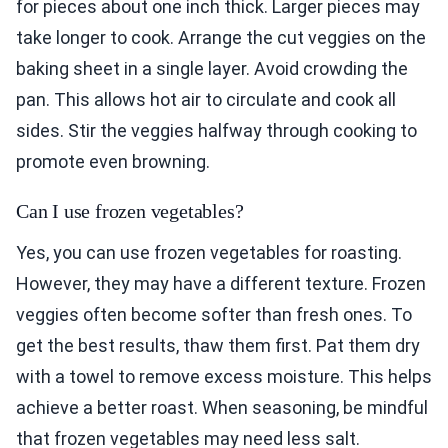
for pieces about one inch thick. Larger pieces may
take longer to cook. Arrange the cut veggies on the
baking sheet in a single layer. Avoid crowding the
pan. This allows hot air to circulate and cook all
sides. Stir the veggies halfway through cooking to
promote even browning.
Can I use frozen vegetables?
Yes, you can use frozen vegetables for roasting.
However, they may have a different texture. Frozen
veggies often become softer than fresh ones. To
get the best results, thaw them first. Pat them dry
with a towel to remove excess moisture. This helps
achieve a better roast. When seasoning, be mindful
that frozen vegetables may need less salt.