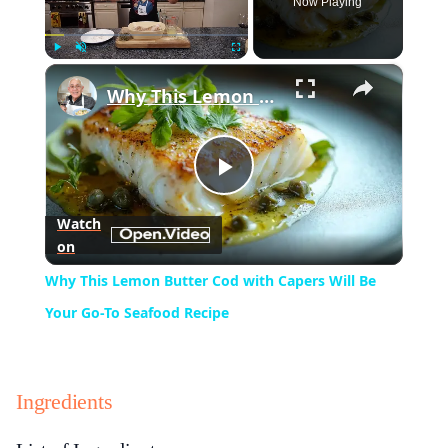
Now Playing
×
Play
Unmute
Fullscreen
Why This Lemon Butter Cod with Capers Will Be Your Go-To Seafood Recipe
Play
Watch
on
Video
Why This Lemon Butter Cod with Capers Will Be
Your Go-To Seafood Recipe
Ingredients