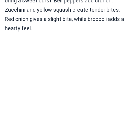
bring a sweet burst. Bell peppers add crunch.
Zucchini and yellow squash create tender bites.
Red onion gives a slight bite, while broccoli adds a
hearty feel.