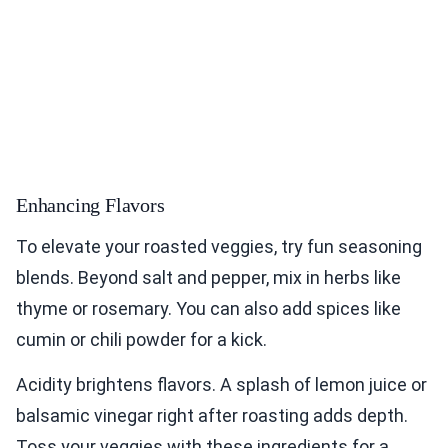
Enhancing Flavors
To elevate your roasted veggies, try fun seasoning
blends. Beyond salt and pepper, mix in herbs like
thyme or rosemary. You can also add spices like
cumin or chili powder for a kick.
Acidity brightens flavors. A splash of lemon juice or
balsamic vinegar right after roasting adds depth.
Toss your veggies with these ingredients for a