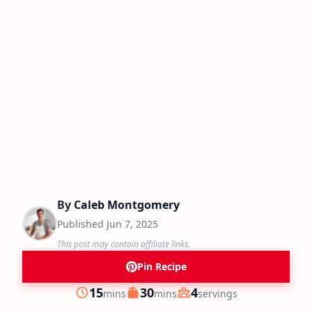
By
Caleb Montgomery
Published
Jun 7, 2025
This post may contain affiliate links.
Pin Recipe
minutes
minutes
15
30
4
mins
mins
servings
Prep
Cook
Servings