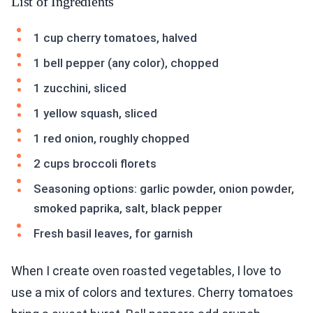
List of Ingredients
1 cup cherry tomatoes, halved
1 bell pepper (any color), chopped
1 zucchini, sliced
1 yellow squash, sliced
1 red onion, roughly chopped
2 cups broccoli florets
Seasoning options: garlic powder, onion powder,
smoked paprika, salt, black pepper
Fresh basil leaves, for garnish
When I create oven roasted vegetables, I love to
use a mix of colors and textures. Cherry tomatoes