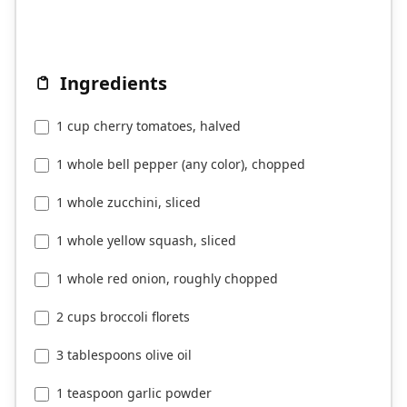
Ingredients
1 cup cherry tomatoes, halved
1 whole bell pepper (any color), chopped
1 whole zucchini, sliced
1 whole yellow squash, sliced
1 whole red onion, roughly chopped
2 cups broccoli florets
3 tablespoons olive oil
1 teaspoon garlic powder