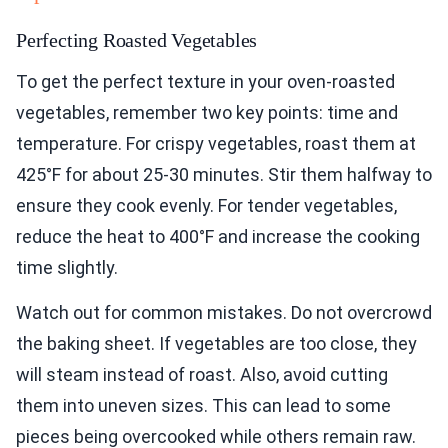
Perfecting Roasted Vegetables
To get the perfect texture in your oven-roasted
vegetables, remember two key points: time and
temperature. For crispy vegetables, roast them at
425°F for about 25-30 minutes. Stir them halfway to
ensure they cook evenly. For tender vegetables,
reduce the heat to 400°F and increase the cooking
time slightly.
Watch out for common mistakes. Do not overcrowd
the baking sheet. If vegetables are too close, they
will steam instead of roast. Also, avoid cutting
them into uneven sizes. This can lead to some
pieces being overcooked while others remain raw.