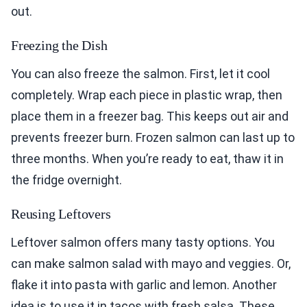
out.
Freezing the Dish
You can also freeze the salmon. First, let it cool
completely. Wrap each piece in plastic wrap, then
place them in a freezer bag. This keeps out air and
prevents freezer burn. Frozen salmon can last up to
three months. When you’re ready to eat, thaw it in
the fridge overnight.
Reusing Leftovers
Leftover salmon offers many tasty options. You
can make salmon salad with mayo and veggies. Or,
flake it into pasta with garlic and lemon. Another
idea is to use it in tacos with fresh salsa. These