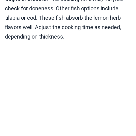
check for doneness. Other fish options include
tilapia or cod. These fish absorb the lemon herb
flavors well. Adjust the cooking time as needed,
depending on thickness.