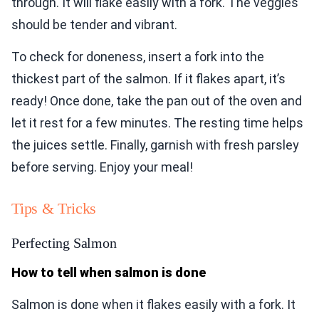
through. It will flake easily with a fork. The veggies
should be tender and vibrant.
To check for doneness, insert a fork into the
thickest part of the salmon. If it flakes apart, it’s
ready! Once done, take the pan out of the oven and
let it rest for a few minutes. The resting time helps
the juices settle. Finally, garnish with fresh parsley
before serving. Enjoy your meal!
Tips & Tricks
Perfecting Salmon
How to tell when salmon is done
Salmon is done when it flakes easily with a fork. It