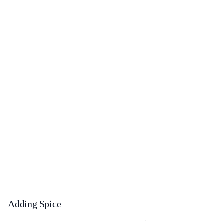
Adding Spice