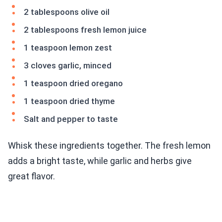
2 tablespoons olive oil
2 tablespoons fresh lemon juice
1 teaspoon lemon zest
3 cloves garlic, minced
1 teaspoon dried oregano
1 teaspoon dried thyme
Salt and pepper to taste
Whisk these ingredients together. The fresh lemon
adds a bright taste, while garlic and herbs give
great flavor.