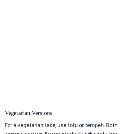
Vegetarian Versions
For a vegetarian take, use tofu or tempeh. Both