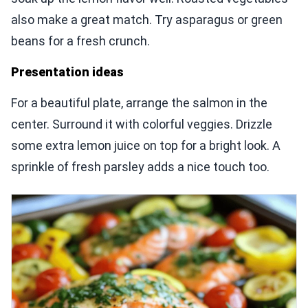
also make a great match. Try asparagus or green
beans for a fresh crunch.
Presentation ideas
For a beautiful plate, arrange the salmon in the
center. Surround it with colorful veggies. Drizzle
some extra lemon juice on top for a bright look. A
sprinkle of fresh parsley adds a nice touch too.