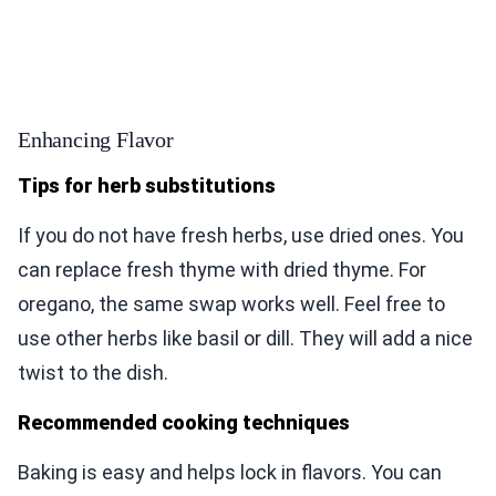
Enhancing Flavor
Tips for herb substitutions
If you do not have fresh herbs, use dried ones. You
can replace fresh thyme with dried thyme. For
oregano, the same swap works well. Feel free to
use other herbs like basil or dill. They will add a nice
twist to the dish.
Recommended cooking techniques
Baking is easy and helps lock in flavors. You can