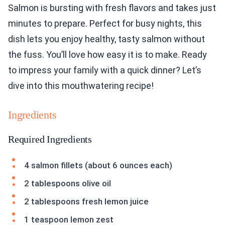
Salmon is bursting with fresh flavors and takes just
minutes to prepare. Perfect for busy nights, this
dish lets you enjoy healthy, tasty salmon without
the fuss. You’ll love how easy it is to make. Ready
to impress your family with a quick dinner? Let’s
dive into this mouthwatering recipe!
Ingredients
Required Ingredients
4 salmon fillets (about 6 ounces each)
2 tablespoons olive oil
2 tablespoons fresh lemon juice
1 teaspoon lemon zest