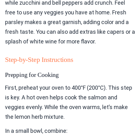
while zucchini and bell peppers add crunch. Feel
free to use any veggies you have at home. Fresh
parsley makes a great garnish, adding color and a
fresh taste. You can also add extras like capers or a
splash of white wine for more flavor.
Step-by-Step Instructions
Prepping for Cooking
First, preheat your oven to 400°F (200°C). This step
is key. A hot oven helps cook the salmon and
veggies evenly. While the oven warms, let’s make
the lemon herb mixture.
In a small bowl, combine: