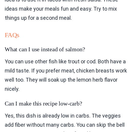
ideas make your meals fun and easy. Try to mix
things up for a second meal.
FAQs
What can I use instead of salmon?
You can use other fish like trout or cod. Both have a
mild taste. If you prefer meat, chicken breasts work
well too. They will soak up the lemon herb flavor
nicely.
Can I make this recipe low-carb?
Yes, this dish is already low in carbs. The veggies
add fiber without many carbs. You can skip the bell