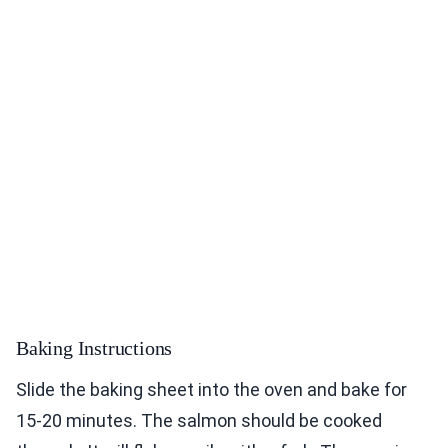
Baking Instructions
Slide the baking sheet into the oven and bake for
15-20 minutes. The salmon should be cooked