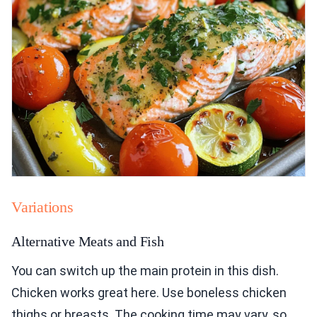
Variations
Alternative Meats and Fish
You can switch up the main protein in this dish.
Chicken works great here. Use boneless chicken
thighs or breasts. The cooking time may vary, so