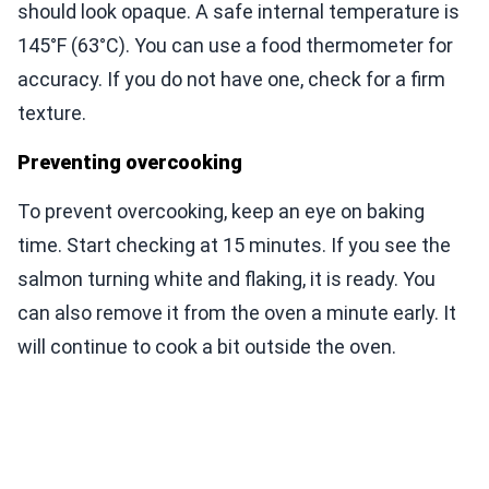
should look opaque. A safe internal temperature is
145°F (63°C). You can use a food thermometer for
accuracy. If you do not have one, check for a firm
texture.
Preventing overcooking
To prevent overcooking, keep an eye on baking
time. Start checking at 15 minutes. If you see the
salmon turning white and flaking, it is ready. You
can also remove it from the oven a minute early. It
will continue to cook a bit outside the oven.