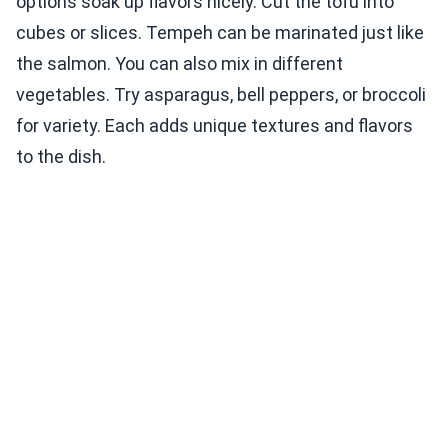
options soak up flavors nicely. Cut the tofu into
cubes or slices. Tempeh can be marinated just like
the salmon. You can also mix in different
vegetables. Try asparagus, bell peppers, or broccoli
for variety. Each adds unique textures and flavors
to the dish.