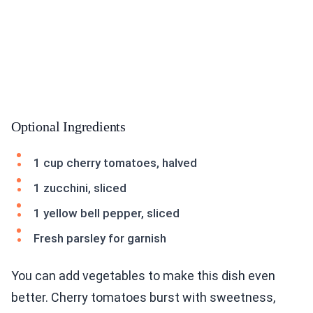
Optional Ingredients
1 cup cherry tomatoes, halved
1 zucchini, sliced
1 yellow bell pepper, sliced
Fresh parsley for garnish
You can add vegetables to make this dish even
better. Cherry tomatoes burst with sweetness,