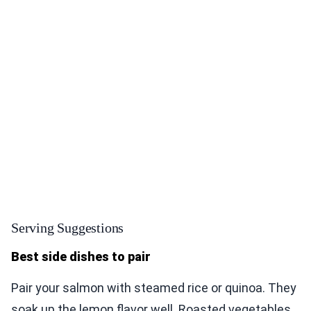
Serving Suggestions
Best side dishes to pair
Pair your salmon with steamed rice or quinoa. They
soak up the lemon flavor well. Roasted vegetables