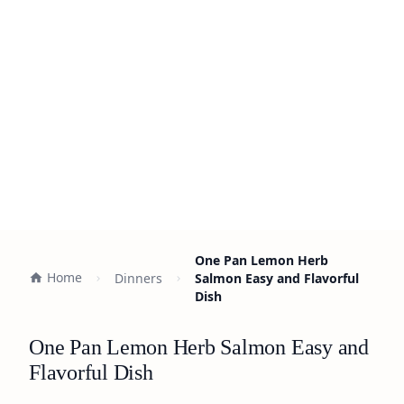
One Pan Lemon Herb
Home
Dinners
Salmon Easy and Flavorful
Dish
One Pan Lemon Herb Salmon Easy and
Flavorful Dish