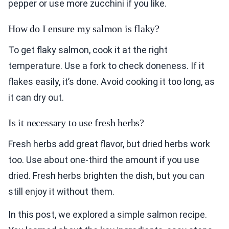
pepper or use more zucchini if you like.
How do I ensure my salmon is flaky?
To get flaky salmon, cook it at the right
temperature. Use a fork to check doneness. If it
flakes easily, it’s done. Avoid cooking it too long, as
it can dry out.
Is it necessary to use fresh herbs?
Fresh herbs add great flavor, but dried herbs work
too. Use about one-third the amount if you use
dried. Fresh herbs brighten the dish, but you can
still enjoy it without them.
In this post, we explored a simple salmon recipe.