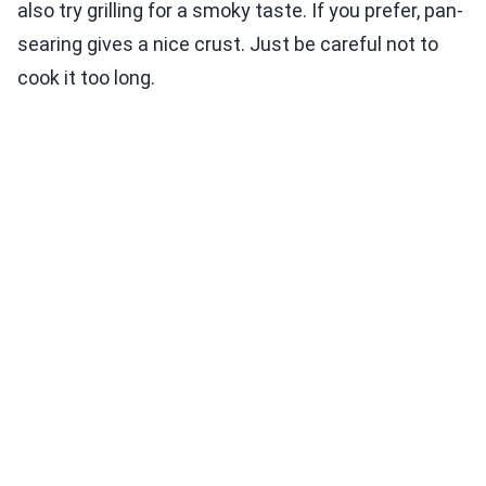
also try grilling for a smoky taste. If you prefer, pan-
searing gives a nice crust. Just be careful not to
cook it too long.