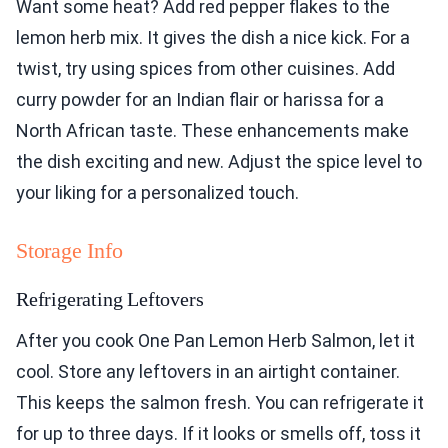
Want some heat? Add red pepper flakes to the
lemon herb mix. It gives the dish a nice kick. For a
twist, try using spices from other cuisines. Add
curry powder for an Indian flair or harissa for a
North African taste. These enhancements make
the dish exciting and new. Adjust the spice level to
your liking for a personalized touch.
Storage Info
Refrigerating Leftovers
After you cook One Pan Lemon Herb Salmon, let it
cool. Store any leftovers in an airtight container.
This keeps the salmon fresh. You can refrigerate it
for up to three days. If it looks or smells off, toss it