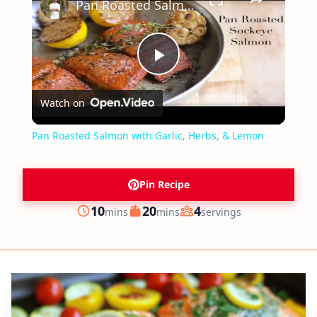
Pan Roasted Salmon with Garlic, Herbs, & Lemon
Play
Watch on
Video
Pan Roasted Salmon with Garlic, Herbs, & Lemon
Pin Recipe
minutes
minutes
10
20
4
mins
mins
servings
Prep
Cook
Servings