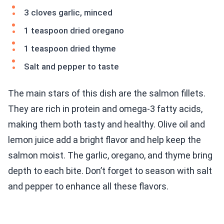
3 cloves garlic, minced
1 teaspoon dried oregano
1 teaspoon dried thyme
Salt and pepper to taste
The main stars of this dish are the salmon fillets.
They are rich in protein and omega-3 fatty acids,
making them both tasty and healthy. Olive oil and
lemon juice add a bright flavor and help keep the
salmon moist. The garlic, oregano, and thyme bring
depth to each bite. Don’t forget to season with salt
and pepper to enhance all these flavors.