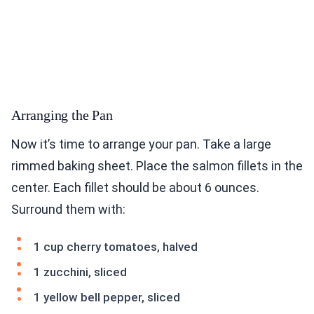
Arranging the Pan
Now it’s time to arrange your pan. Take a large
rimmed baking sheet. Place the salmon fillets in the
center. Each fillet should be about 6 ounces.
Surround them with:
1 cup cherry tomatoes, halved
1 zucchini, sliced
1 yellow bell pepper, sliced