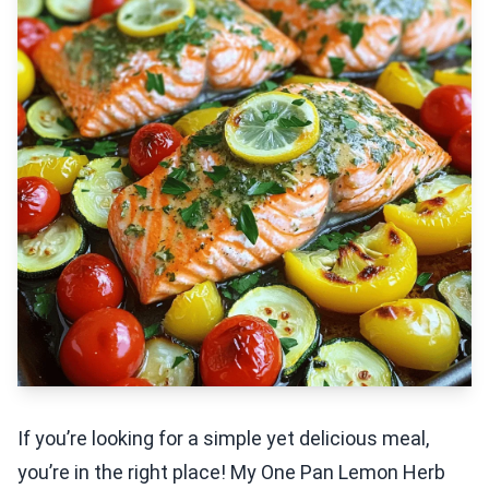
If you’re looking for a simple yet delicious meal,
you’re in the right place! My One Pan Lemon Herb