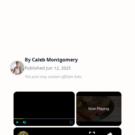
By
Caleb Montgomery
Published
Jun 12, 2025
This post may contain affiliate links.
×
Now Playing
×
Play
Unmute
Fullscreen