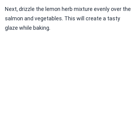
Next, drizzle the lemon herb mixture evenly over the
salmon and vegetables. This will create a tasty
glaze while baking.