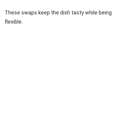
These swaps keep the dish tasty while being
flexible.