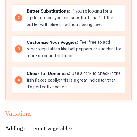
Butter Substitutions:
If you're looking for a
lighter option, you can substitute half of the
butter with olive oil without losing flavor.
Customize Your Veggies:
Feel free to add
other vegetables like bell peppers or zucchini for
more color and nutrition.
Check for Doneness:
Use a fork to check if the
fish flakes easily; this is a great indicator that
it’s perfectly cooked.
Variations
Adding different vegetables