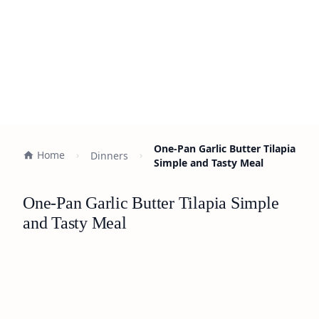
One-Pan Garlic Butter Tilapia
Home
Dinners
Simple and Tasty Meal
One-Pan Garlic Butter Tilapia Simple
and Tasty Meal