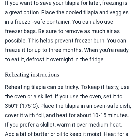
If you want to save your tilapia for later, freezing is
a great option. Place the cooled tilapia and veggies
in a freezer-safe container. You can also use
freezer bags. Be sure to remove as much air as
possible. This helps prevent freezer burn. You can
freeze it for up to three months. When you’re ready
to eat it, defrost it overnight in the fridge.
Reheating instructions
Reheating tilapia can be tricky. To keep it tasty, use
the oven or a skillet. If you use the oven, set it to
350°F (175°C). Place the tilapia in an oven-safe dish,
cover it with foil, and heat for about 10-15 minutes.
If you prefer a skillet, warm it over medium heat.
Add a bit of butter or oil to keep it moist. Heat for a