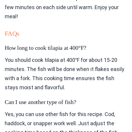
few minutes on each side until warm. Enjoy your
meal!
FAQs
How long to cook tilapia at 400°F?
You should cook tilapia at 400°F for about 15-20
minutes. The fish will be done when it flakes easily
with a fork. This cooking time ensures the fish
stays moist and flavorful.
Can I use another type of fish?
Yes, you can use other fish for this recipe. Cod,
haddock, or snapper work well. Just adjust the