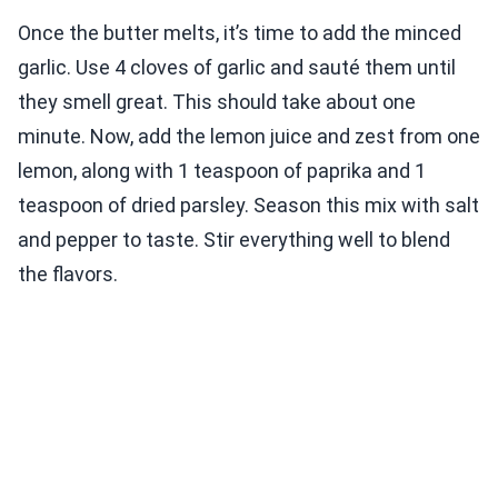
Once the butter melts, it’s time to add the minced
garlic. Use 4 cloves of garlic and sauté them until
they smell great. This should take about one
minute. Now, add the lemon juice and zest from one
lemon, along with 1 teaspoon of paprika and 1
teaspoon of dried parsley. Season this mix with salt
and pepper to taste. Stir everything well to blend
the flavors.