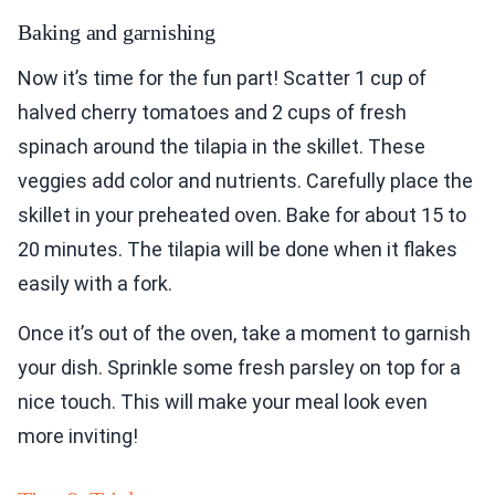
Baking and garnishing
Now it’s time for the fun part! Scatter 1 cup of
halved cherry tomatoes and 2 cups of fresh
spinach around the tilapia in the skillet. These
veggies add color and nutrients. Carefully place the
skillet in your preheated oven. Bake for about 15 to
20 minutes. The tilapia will be done when it flakes
easily with a fork.
Once it’s out of the oven, take a moment to garnish
your dish. Sprinkle some fresh parsley on top for a
nice touch. This will make your meal look even
more inviting!