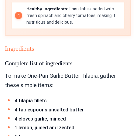
Healthy Ingredients:
This dish is loaded with
fresh spinach and cherry tomatoes, making it
nutritious and delicious.
Ingredients
Complete list of ingredients
To make One-Pan Garlic Butter Tilapia, gather
these simple items:
4 tilapia fillets
4 tablespoons unsalted butter
4 cloves garlic, minced
1 lemon, juiced and zested