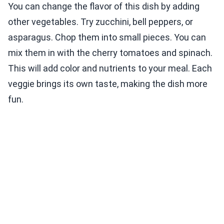
You can change the flavor of this dish by adding
other vegetables. Try zucchini, bell peppers, or
asparagus. Chop them into small pieces. You can
mix them in with the cherry tomatoes and spinach.
This will add color and nutrients to your meal. Each
veggie brings its own taste, making the dish more
fun.