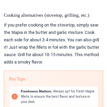
Cooking alternatives (stovetop, grilling, etc.)
If you prefer cooking on the stovetop, simply sear
the tilapia in the butter and garlic mixture. Cook
each side for about 3-4 minutes. You can also grill
it! Just wrap the fillets in foil with the garlic butter
sauce. Grill for about 10-15 minutes. This method
adds a smoky flavor.
Pro Tips
Freshness Matters:
Always opt for fresh tilapia
fillets to ensure the best flavor and texture in
your dish.