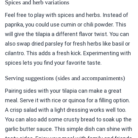
Spices and herb variations
Feel free to play with spices and herbs. Instead of
paprika, you could use cumin or chili powder. This
will give the tilapia a different flavor twist. You can
also swap dried parsley for fresh herbs like basil or
cilantro. This adds a fresh kick. Experimenting with
spices lets you find your favorite taste.
Serving suggestions (sides and accompaniments)
Pairing sides with your tilapia can make a great
meal. Serve it with rice or quinoa for a filling option.
A crisp salad with a light dressing works well too.
You can also add some crusty bread to soak up the
garlic butter sauce. This simple dish can shine with