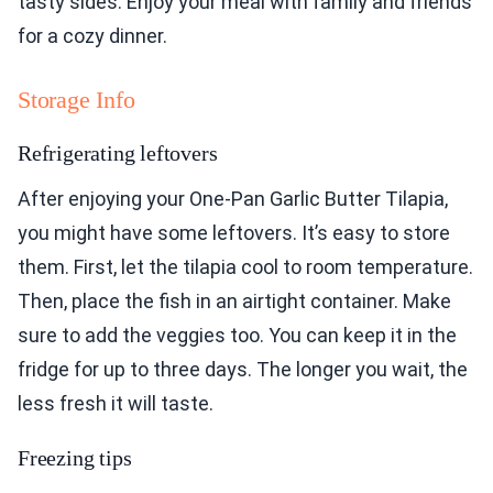
tasty sides. Enjoy your meal with family and friends
for a cozy dinner.
Storage Info
Refrigerating leftovers
After enjoying your One-Pan Garlic Butter Tilapia,
you might have some leftovers. It’s easy to store
them. First, let the tilapia cool to room temperature.
Then, place the fish in an airtight container. Make
sure to add the veggies too. You can keep it in the
fridge for up to three days. The longer you wait, the
less fresh it will taste.
Freezing tips