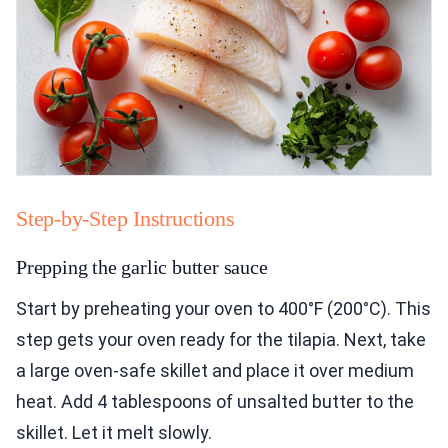
Step-by-Step Instructions
Prepping the garlic butter sauce
Start by preheating your oven to 400°F (200°C). This
step gets your oven ready for the tilapia. Next, take
a large oven-safe skillet and place it over medium
heat. Add 4 tablespoons of unsalted butter to the
skillet. Let it melt slowly.