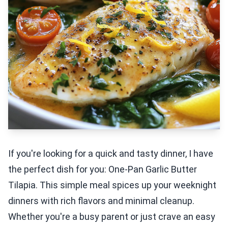
If you're looking for a quick and tasty dinner, I have
the perfect dish for you: One-Pan Garlic Butter
Tilapia. This simple meal spices up your weeknight
dinners with rich flavors and minimal cleanup.
Whether you're a busy parent or just crave an easy