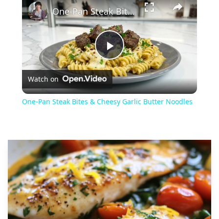
One-Pan Steak Bites & Cheesy Garlic Butter Noodles
Play
Watch on
Video
One-Pan Steak Bites & Cheesy Garlic Butter Noodles