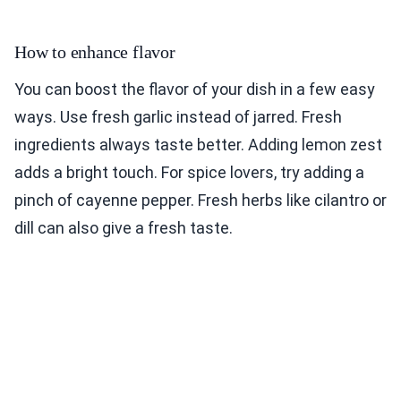
How to enhance flavor
You can boost the flavor of your dish in a few easy
ways. Use fresh garlic instead of jarred. Fresh
ingredients always taste better. Adding lemon zest
adds a bright touch. For spice lovers, try adding a
pinch of cayenne pepper. Fresh herbs like cilantro or
dill can also give a fresh taste.