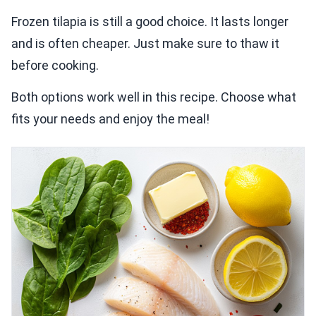
Frozen tilapia is still a good choice. It lasts longer
and is often cheaper. Just make sure to thaw it
before cooking.
Both options work well in this recipe. Choose what
fits your needs and enjoy the meal!