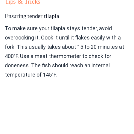
Tips & Tricks
Ensuring tender tilapia
To make sure your tilapia stays tender, avoid
overcooking it. Cook it until it flakes easily with a
fork. This usually takes about 15 to 20 minutes at
400°F. Use a meat thermometer to check for
doneness. The fish should reach an internal
temperature of 145°F.