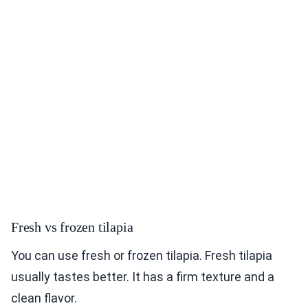
Fresh vs frozen tilapia
You can use fresh or frozen tilapia. Fresh tilapia
usually tastes better. It has a firm texture and a
clean flavor.