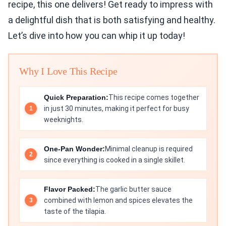
recipe, this one delivers! Get ready to impress with
a delightful dish that is both satisfying and healthy.
Let’s dive into how you can whip it up today!
Why I Love This Recipe
Quick Preparation:
This recipe comes together
in just 30 minutes, making it perfect for busy
weeknights.
One-Pan Wonder:
Minimal cleanup is required
since everything is cooked in a single skillet.
Flavor Packed:
The garlic butter sauce
combined with lemon and spices elevates the
taste of the tilapia.