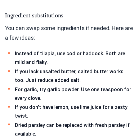
Ingredient substitutions
You can swap some ingredients if needed. Here are
a few ideas:
Instead of tilapia, use cod or haddock. Both are
mild and flaky.
If you lack unsalted butter, salted butter works
too. Just reduce added salt.
For garlic, try garlic powder. Use one teaspoon for
every clove.
If you don't have lemon, use lime juice for a zesty
twist.
Dried parsley can be replaced with fresh parsley if
available.