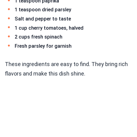
1 teaspoon paprika
1 teaspoon dried parsley
Salt and pepper to taste
1 cup cherry tomatoes, halved
2 cups fresh spinach
Fresh parsley for garnish
These ingredients are easy to find. They bring rich
flavors and make this dish shine.