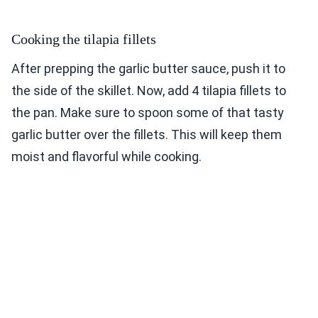
Cooking the tilapia fillets
After prepping the garlic butter sauce, push it to
the side of the skillet. Now, add 4 tilapia fillets to
the pan. Make sure to spoon some of that tasty
garlic butter over the fillets. This will keep them
moist and flavorful while cooking.