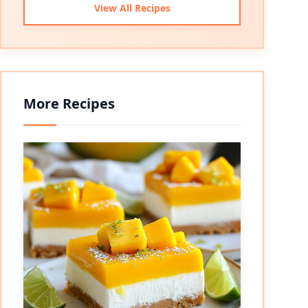
View All Recipes
More Recipes