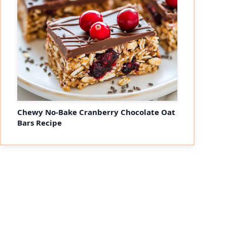
Chewy No-Bake Cranberry Chocolate Oat
Bars Recipe