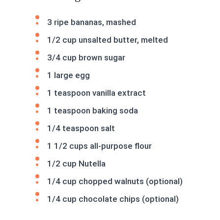
3 ripe bananas, mashed
1/2 cup unsalted butter, melted
3/4 cup brown sugar
1 large egg
1 teaspoon vanilla extract
1 teaspoon baking soda
1/4 teaspoon salt
1 1/2 cups all-purpose flour
1/2 cup Nutella
1/4 cup chopped walnuts (optional)
1/4 cup chocolate chips (optional)