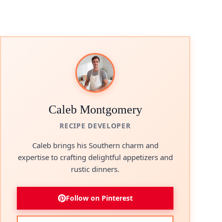
Caleb Montgomery
RECIPE DEVELOPER
Caleb brings his Southern charm and
expertise to crafting delightful appetizers and
rustic dinners.
Follow on Pinterest