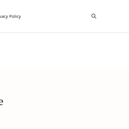
vacy Policy
e