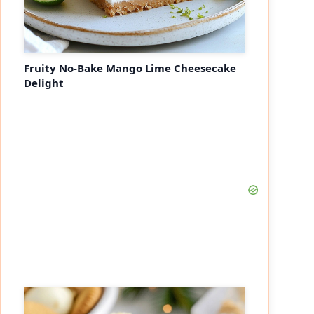
Fruity No-Bake Mango Lime Cheesecake
Delight