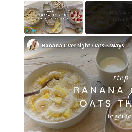
×
Play
Unmute
Fullscreen
Banana Overnight Oats 3 Ways