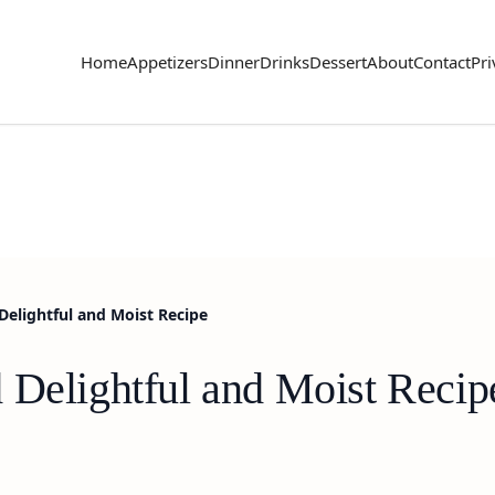
Home
Appetizers
Dinner
Drinks
Dessert
About
Contact
Pri
Delightful and Moist Recipe
 Delightful and Moist Recip