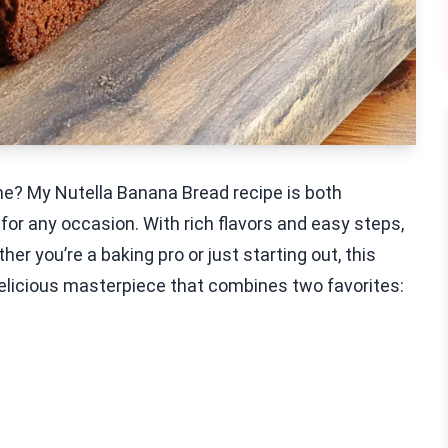
e? My Nutella Banana Bread recipe is both
 for any occasion. With rich flavors and easy steps,
er you’re a baking pro or just starting out, this
a delicious masterpiece that combines two favorites: