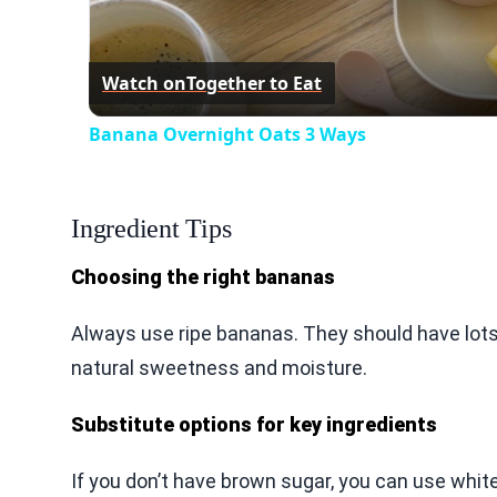
Watch on
Together to Eat
Banana Overnight Oats 3 Ways
Ingredient Tips
Choosing the right bananas
Always use ripe bananas. They should have lots
natural sweetness and moisture.
Substitute options for key ingredients
If you don’t have brown sugar, you can use white s