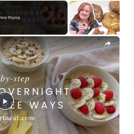
Now Playing
×
Play
Video