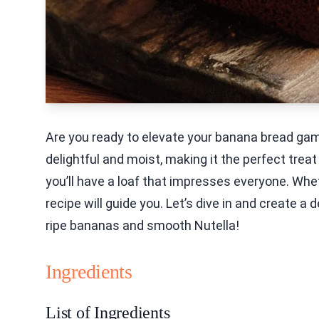
Are you ready to elevate your banana bread gam
delightful and moist, making it the perfect treat
you’ll have a loaf that impresses everyone. Wheth
recipe will guide you. Let’s dive in and create 
ripe bananas and smooth Nutella!
Ingredients
List of Ingredients