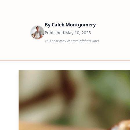
By
Caleb Montgomery
Published
May 10, 2025
This post may contain affiliate links.