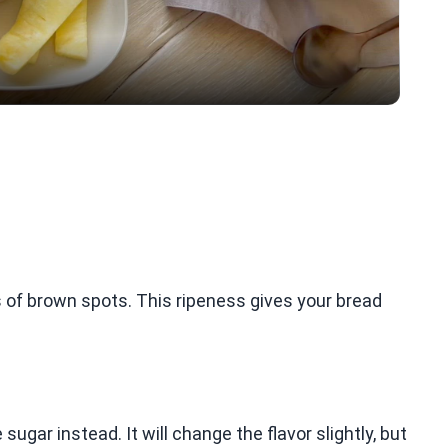
 of brown spots. This ripeness gives your bread
ugar instead. It will change the flavor slightly, but