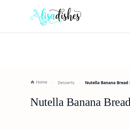
Home
Desserts
Nutella Banana Bread 
Nutella Banana Bread