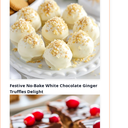
Festive No-Bake White Chocolate Ginger
Truffles Delight