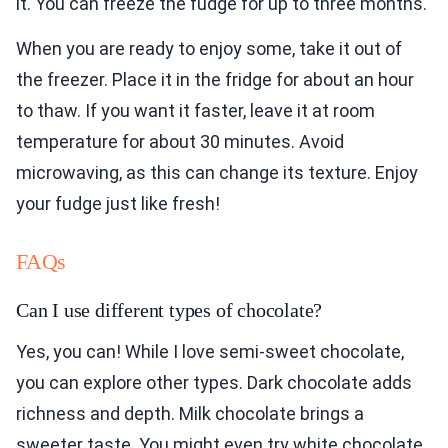
it. You can freeze the fudge for up to three months.
When you are ready to enjoy some, take it out of
the freezer. Place it in the fridge for about an hour
to thaw. If you want it faster, leave it at room
temperature for about 30 minutes. Avoid
microwaving, as this can change its texture. Enjoy
your fudge just like fresh!
FAQs
Can I use different types of chocolate?
Yes, you can! While I love semi-sweet chocolate,
you can explore other types. Dark chocolate adds
richness and depth. Milk chocolate brings a
sweeter taste. You might even try white chocolate