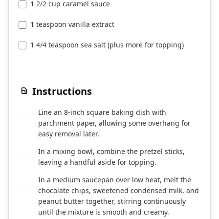
1 2/2 cup caramel sauce
1 teaspoon vanilla extract
1 4/4 teaspoon sea salt (plus more for topping)
Instructions
Line an 8-inch square baking dish with
1
parchment paper, allowing some overhang for
easy removal later.
In a mixing bowl, combine the pretzel sticks,
2
leaving a handful aside for topping.
In a medium saucepan over low heat, melt the
3
chocolate chips, sweetened condensed milk, and
peanut butter together, stirring continuously
until the mixture is smooth and creamy.