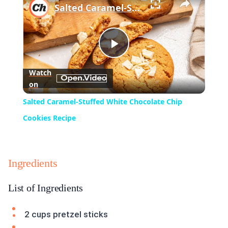
Salted Caramel-Stuffed White Chocolate Chip Cookies Recipe
Play
Watch
on
Video
Salted Caramel-Stuffed White Chocolate Chip
Cookies Recipe
Ingredients
List of Ingredients
2 cups pretzel sticks