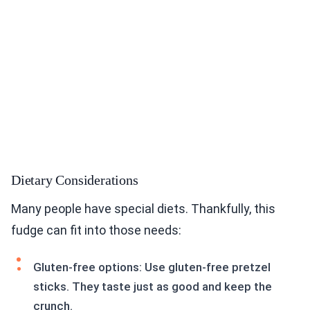
Dietary Considerations
Many people have special diets. Thankfully, this
fudge can fit into those needs:
Gluten-free options: Use gluten-free pretzel
sticks. They taste just as good and keep the
crunch.