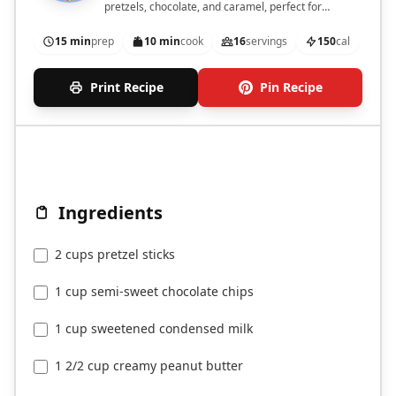
pretzels, chocolate, and caramel, perfect for
satisfying your cravings.
15 min
prep
10 min
cook
16
servings
150
cal
Print Recipe
Pin Recipe
Ingredients
2 cups pretzel sticks
1 cup semi-sweet chocolate chips
1 cup sweetened condensed milk
1 2/2 cup creamy peanut butter