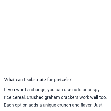
What can I substitute for pretzels?
If you want a change, you can use nuts or crispy
rice cereal. Crushed graham crackers work well too.
Each option adds a unique crunch and flavor. Just