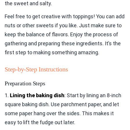
the sweet and salty.
Feel free to get creative with toppings! You can add
nuts or other sweets if you like. Just make sure to
keep the balance of flavors. Enjoy the process of
gathering and preparing these ingredients. It’s the
first step to making something amazing.
Step-by-Step Instructions
Preparation Steps
1.
Lining the baking dish
: Start by lining an 8-inch
square baking dish. Use parchment paper, and let
some paper hang over the sides. This makes it
easy to lift the fudge out later.