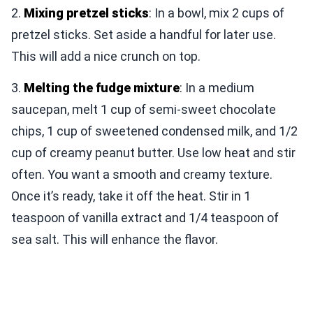
2.
Mixing pretzel sticks
: In a bowl, mix 2 cups of
pretzel sticks. Set aside a handful for later use.
This will add a nice crunch on top.
3.
Melting the fudge mixture
: In a medium
saucepan, melt 1 cup of semi-sweet chocolate
chips, 1 cup of sweetened condensed milk, and 1/2
cup of creamy peanut butter. Use low heat and stir
often. You want a smooth and creamy texture.
Once it’s ready, take it off the heat. Stir in 1
teaspoon of vanilla extract and 1/4 teaspoon of
sea salt. This will enhance the flavor.