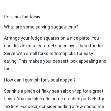
Presentation Ideas
What are some serving suggestions?
Arrange your fudge squares on a nice plate. You
can drizzle extra caramel sauce over them for flair.
Serve with small forks or toothpicks for easy
eating. This makes your dessert look appealing and
fun.
How can I garnish for visual appeal?
Sprinkle a pinch of flaky sea salt on top for a great
finish. You can also add some crushed pretzels for
texture. For color, consider adding a few chocolate