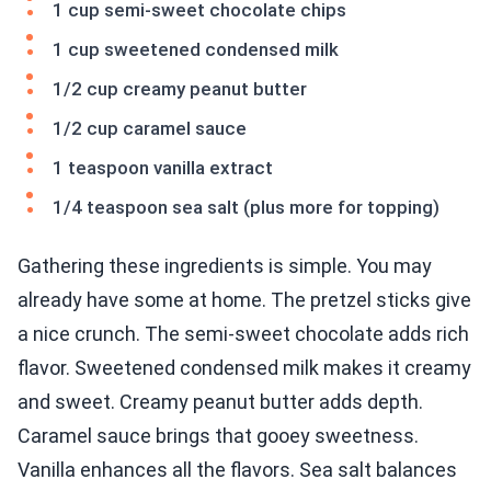
1 cup semi-sweet chocolate chips
1 cup sweetened condensed milk
1/2 cup creamy peanut butter
1/2 cup caramel sauce
1 teaspoon vanilla extract
1/4 teaspoon sea salt (plus more for topping)
Gathering these ingredients is simple. You may
already have some at home. The pretzel sticks give
a nice crunch. The semi-sweet chocolate adds rich
flavor. Sweetened condensed milk makes it creamy
and sweet. Creamy peanut butter adds depth.
Caramel sauce brings that gooey sweetness.
Vanilla enhances all the flavors. Sea salt balances