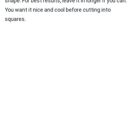
shape. For best results, leave it in longer if you can.
You want it nice and cool before cutting into
squares.