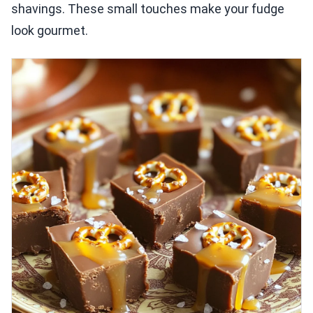
shavings. These small touches make your fudge
look gourmet.