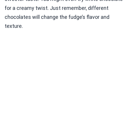
for a creamy twist. Just remember, different
chocolates will change the fudge’s flavor and
texture.