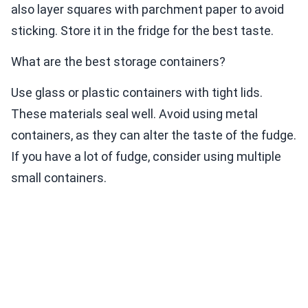
also layer squares with parchment paper to avoid
sticking. Store it in the fridge for the best taste.
What are the best storage containers?
Use glass or plastic containers with tight lids.
These materials seal well. Avoid using metal
containers, as they can alter the taste of the fudge.
If you have a lot of fudge, consider using multiple
small containers.