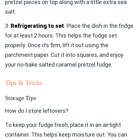
pretzel pieces on top along with a little extra sea
salt.
3.
Refrigerating to set
: Place the dish in the fridge
for at least 2 hours. This helps the fudge set
properly. Once it’s firm, lift it out using the
parchment paper. Cut it into squares, and enjoy
your no-bake salted caramel pretzel fudge.
Tips & Tricks
Storage Tips
How do I store leftovers?
To keep your fudge fresh, place it in an airtight
container. This helps keep moisture out. You can