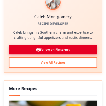
Caleb Montgomery
RECIPE DEVELOPER
Caleb brings his Southern charm and expertise to
crafting delightful appetizers and rustic dinners.
Follow on Pinterest
View All Recipes
More Recipes