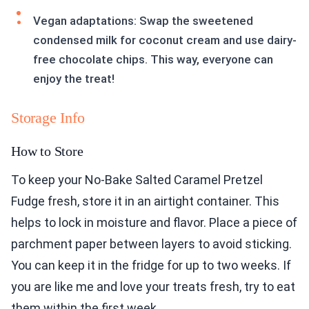
Vegan adaptations: Swap the sweetened
condensed milk for coconut cream and use dairy-
free chocolate chips. This way, everyone can
enjoy the treat!
Storage Info
How to Store
To keep your No-Bake Salted Caramel Pretzel
Fudge fresh, store it in an airtight container. This
helps to lock in moisture and flavor. Place a piece of
parchment paper between layers to avoid sticking.
You can keep it in the fridge for up to two weeks. If
you are like me and love your treats fresh, try to eat
them within the first week.