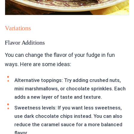
Variations
Flavor Additions
You can change the flavor of your fudge in fun
ways. Here are some ideas:
Alternative toppings: Try adding crushed nuts,
mini marshmallows, or chocolate sprinkles. Each
adds a new layer of taste and texture.
Sweetness levels: If you want less sweetness,
use dark chocolate chips instead. You can also
reduce the caramel sauce for a more balanced
flavor.