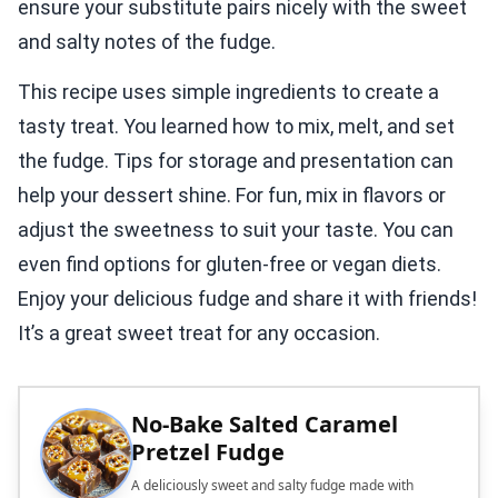
ensure your substitute pairs nicely with the sweet
and salty notes of the fudge.
This recipe uses simple ingredients to create a
tasty treat. You learned how to mix, melt, and set
the fudge. Tips for storage and presentation can
help your dessert shine. For fun, mix in flavors or
adjust the sweetness to suit your taste. You can
even find options for gluten-free or vegan diets.
Enjoy your delicious fudge and share it with friends!
It’s a great sweet treat for any occasion.
No-Bake Salted Caramel
Pretzel Fudge
A deliciously sweet and salty fudge made with