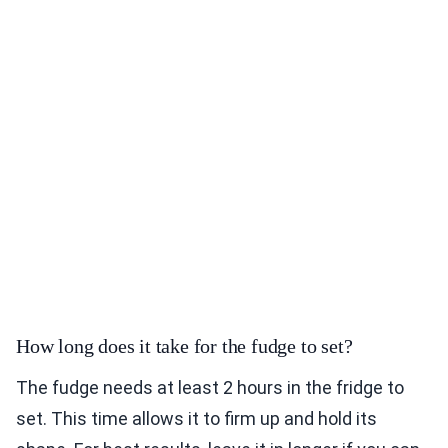
How long does it take for the fudge to set?
The fudge needs at least 2 hours in the fridge to
set. This time allows it to firm up and hold its