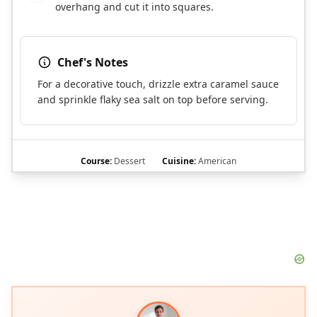
overhang and cut it into squares.
Chef's Notes
For a decorative touch, drizzle extra caramel sauce
and sprinkle flaky sea salt on top before serving.
Course:
Dessert
Cuisine:
American