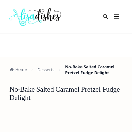
Open m
No-Bake Salted Caramel
Home
Desserts
Pretzel Fudge Delight
No-Bake Salted Caramel Pretzel Fudge
Delight