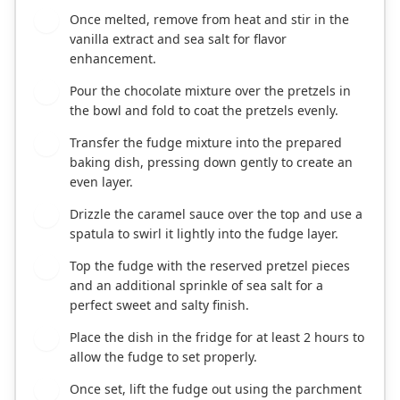
Once melted, remove from heat and stir in the
4
vanilla extract and sea salt for flavor
enhancement.
Pour the chocolate mixture over the pretzels in
5
the bowl and fold to coat the pretzels evenly.
Transfer the fudge mixture into the prepared
6
baking dish, pressing down gently to create an
even layer.
Drizzle the caramel sauce over the top and use a
7
spatula to swirl it lightly into the fudge layer.
Top the fudge with the reserved pretzel pieces
8
and an additional sprinkle of sea salt for a
perfect sweet and salty finish.
Place the dish in the fridge for at least 2 hours to
9
allow the fudge to set properly.
Once set, lift the fudge out using the parchment
10