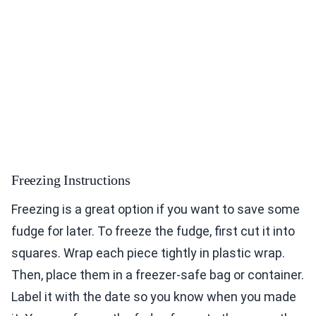
Freezing Instructions
Freezing is a great option if you want to save some
fudge for later. To freeze the fudge, first cut it into
squares. Wrap each piece tightly in plastic wrap.
Then, place them in a freezer-safe bag or container.
Label it with the date so you know when you made