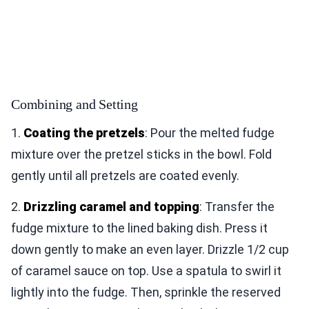
Combining and Setting
1.
Coating the pretzels
: Pour the melted fudge
mixture over the pretzel sticks in the bowl. Fold
gently until all pretzels are coated evenly.
2.
Drizzling caramel and topping
: Transfer the
fudge mixture to the lined baking dish. Press it
down gently to make an even layer. Drizzle 1/2 cup
of caramel sauce on top. Use a spatula to swirl it
lightly into the fudge. Then, sprinkle the reserved