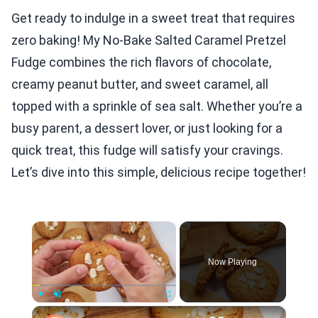
Get ready to indulge in a sweet treat that requires
zero baking! My No-Bake Salted Caramel Pretzel
Fudge combines the rich flavors of chocolate,
creamy peanut butter, and sweet caramel, all
topped with a sprinkle of sea salt. Whether you’re a
busy parent, a dessert lover, or just looking for a
quick treat, this fudge will satisfy your cravings.
Let’s dive into this simple, delicious recipe together!
×
Now Playing
×
Play
Unmute
Fullscreen