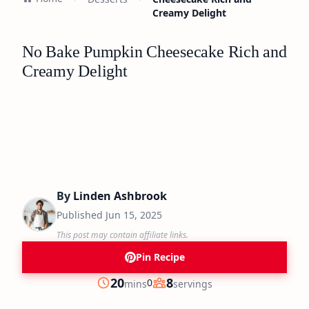
Creamy Delight
No Bake Pumpkin Cheesecake Rich and
Creamy Delight
By
Linden Ashbrook
Published
Jun 15, 2025
This post may contain affiliate links.
Pin Recipe
minutes
20
8
0
mins
servings
Prep
Servings