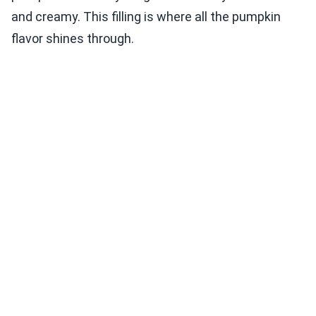
and creamy. This filling is where all the pumpkin
flavor shines through.