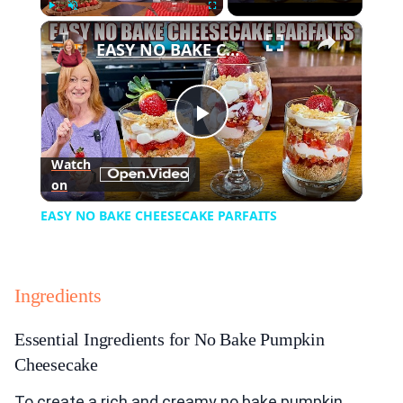
×
Play
Unmute
Fullscreen
EASY NO BAKE CHEESECAKE PARFAITS
Play
Watch
on
Video
EASY NO BAKE CHEESECAKE PARFAITS
Ingredients
Essential Ingredients for No Bake Pumpkin
Cheesecake
To create a rich and creamy no bake pumpkin