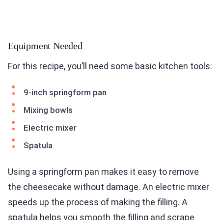
Equipment Needed
For this recipe, you’ll need some basic kitchen tools:
9-inch springform pan
Mixing bowls
Electric mixer
Spatula
Using a springform pan makes it easy to remove
the cheesecake without damage. An electric mixer
speeds up the process of making the filling. A
spatula helps you smooth the filling and scrape