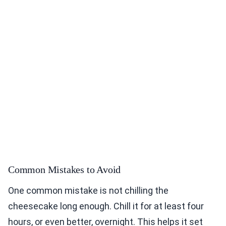
Common Mistakes to Avoid
One common mistake is not chilling the
cheesecake long enough. Chill it for at least four
hours, or even better, overnight. This helps it set