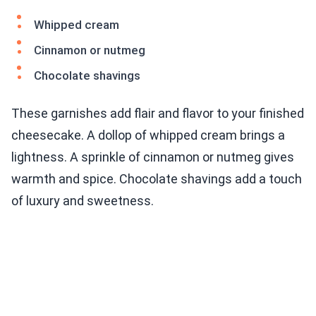
Whipped cream
Cinnamon or nutmeg
Chocolate shavings
These garnishes add flair and flavor to your finished
cheesecake. A dollop of whipped cream brings a
lightness. A sprinkle of cinnamon or nutmeg gives
warmth and spice. Chocolate shavings add a touch
of luxury and sweetness.