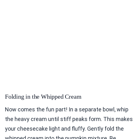
Folding in the Whipped Cream
Now comes the fun part! In a separate bowl, whip
the heavy cream until stiff peaks form. This makes
your cheesecake light and fluffy. Gently fold the
whipped cream into the pumpkin mixture. Be