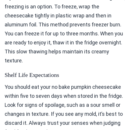
freezing is an option. To freeze, wrap the
cheesecake tightly in plastic wrap and then in
aluminum foil. This method prevents freezer burn.
You can freeze it for up to three months. When you
are ready to enjoy it, thaw it in the fridge overnight.
This slow thawing helps maintain its creamy
texture.
Shelf Life Expectations
You should eat your no bake pumpkin cheesecake
within five to seven days when stored in the fridge.
Look for signs of spoilage, such as a sour smell or
changes in texture. If you see any mold, it’s best to
discard it. Always trust your senses when judging