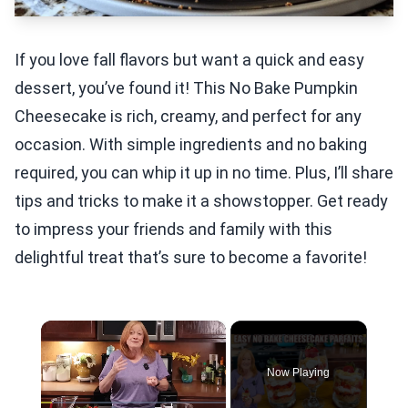
If you love fall flavors but want a quick and easy
dessert, you’ve found it! This No Bake Pumpkin
Cheesecake is rich, creamy, and perfect for any
occasion. With simple ingredients and no baking
required, you can whip it up in no time. Plus, I’ll share
tips and tricks to make it a showstopper. Get ready
to impress your friends and family with this
delightful treat that’s sure to become a favorite!
×
Now Playing