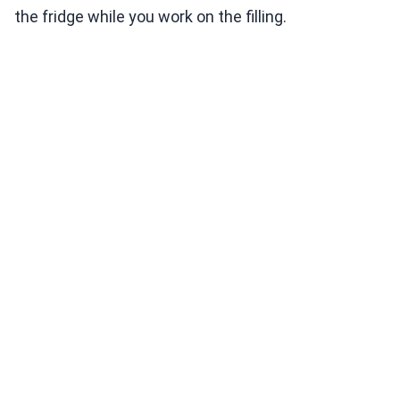
the fridge while you work on the filling.