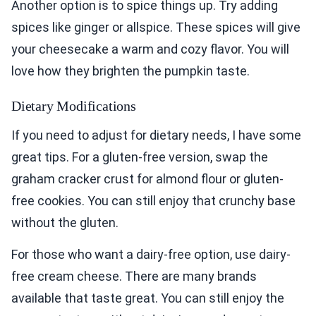
Another option is to spice things up. Try adding
spices like ginger or allspice. These spices will give
your cheesecake a warm and cozy flavor. You will
love how they brighten the pumpkin taste.
Dietary Modifications
If you need to adjust for dietary needs, I have some
great tips. For a gluten-free version, swap the
graham cracker crust for almond flour or gluten-
free cookies. You can still enjoy that crunchy base
without the gluten.
For those who want a dairy-free option, use dairy-
free cream cheese. There are many brands
available that taste great. You can still enjoy the