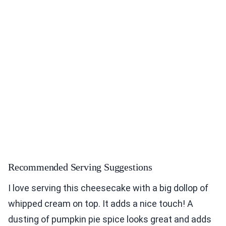
Recommended Serving Suggestions
I love serving this cheesecake with a big dollop of
whipped cream on top. It adds a nice touch! A
dusting of pumpkin pie spice looks great and adds