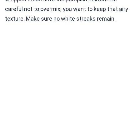
careful not to overmix; you want to keep that airy
texture. Make sure no white streaks remain.