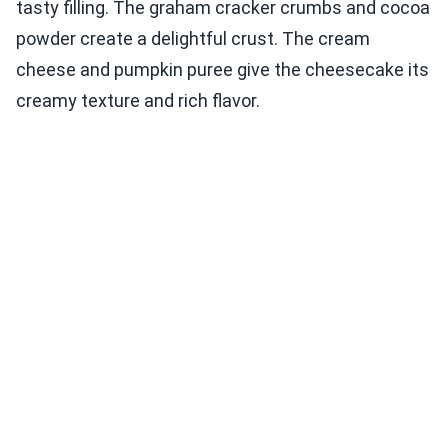
tasty filling. The graham cracker crumbs and cocoa
powder create a delightful crust. The cream
cheese and pumpkin puree give the cheesecake its
creamy texture and rich flavor.