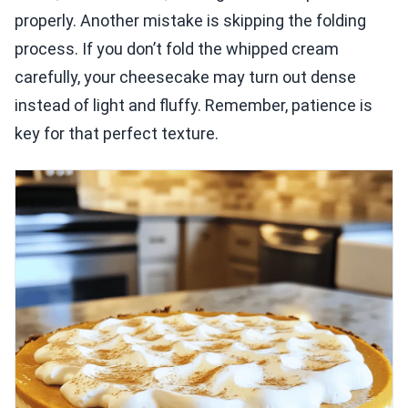
properly. Another mistake is skipping the folding
process. If you don’t fold the whipped cream
carefully, your cheesecake may turn out dense
instead of light and fluffy. Remember, patience is
key for that perfect texture.