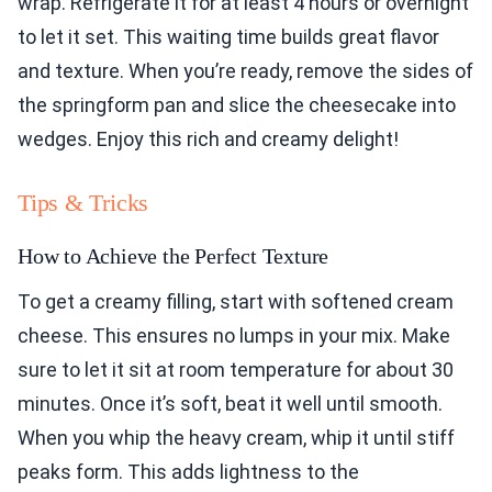
wrap. Refrigerate it for at least 4 hours or overnight
to let it set. This waiting time builds great flavor
and texture. When you’re ready, remove the sides of
the springform pan and slice the cheesecake into
wedges. Enjoy this rich and creamy delight!
Tips & Tricks
How to Achieve the Perfect Texture
To get a creamy filling, start with softened cream
cheese. This ensures no lumps in your mix. Make
sure to let it sit at room temperature for about 30
minutes. Once it’s soft, beat it well until smooth.
When you whip the heavy cream, whip it until stiff
peaks form. This adds lightness to the