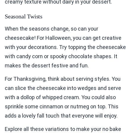
creamy texture without dairy in your dessert.
Seasonal Twists
When the seasons change, so can your
cheesecake! For Halloween, you can get creative
with your decorations. Try topping the cheesecake
with candy corn or spooky chocolate shapes. It
makes the dessert festive and fun.
For Thanksgiving, think about serving styles. You
can slice the cheesecake into wedges and serve
with a dollop of whipped cream. You could also
sprinkle some cinnamon or nutmeg on top. This
adds a lovely fall touch that everyone will enjoy.
Explore all these variations to make your no bake