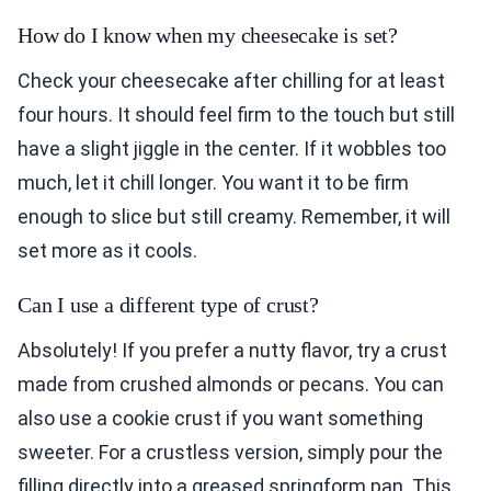
How do I know when my cheesecake is set?
Check your cheesecake after chilling for at least
four hours. It should feel firm to the touch but still
have a slight jiggle in the center. If it wobbles too
much, let it chill longer. You want it to be firm
enough to slice but still creamy. Remember, it will
set more as it cools.
Can I use a different type of crust?
Absolutely! If you prefer a nutty flavor, try a crust
made from crushed almonds or pecans. You can
also use a cookie crust if you want something
sweeter. For a crustless version, simply pour the
filling directly into a greased springform pan. This