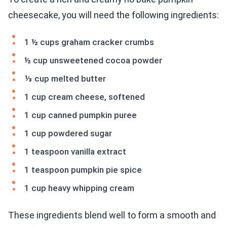
cheesecake, you will need the following ingredients:
1 ½ cups graham cracker crumbs
½ cup unsweetened cocoa powder
⅓ cup melted butter
1 cup cream cheese, softened
1 cup canned pumpkin puree
1 cup powdered sugar
1 teaspoon vanilla extract
1 teaspoon pumpkin pie spice
1 cup heavy whipping cream
These ingredients blend well to form a smooth and