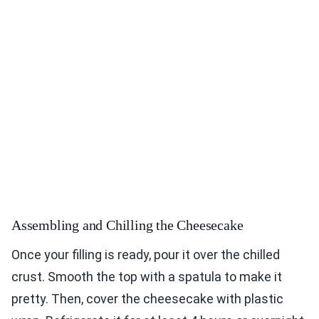
Assembling and Chilling the Cheesecake
Once your filling is ready, pour it over the chilled
crust. Smooth the top with a spatula to make it
pretty. Then, cover the cheesecake with plastic