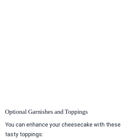
Optional Garnishes and Toppings
You can enhance your cheesecake with these
tasty toppings: