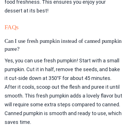
food freshness. This ensures you enjoy your
dessert at its best!
FAQs
Can I use fresh pumpkin instead of canned pumpkin
puree?
Yes, you can use fresh pumpkin! Start with a small
pumpkin. Cut it in half, remove the seeds, and bake
it cut-side down at 350°F for about 45 minutes.
After it cools, scoop out the flesh and puree it until
smooth. This fresh pumpkin adds a lovely flavor but
will require some extra steps compared to canned.
Canned pumpkin is smooth and ready to use, which
saves time.