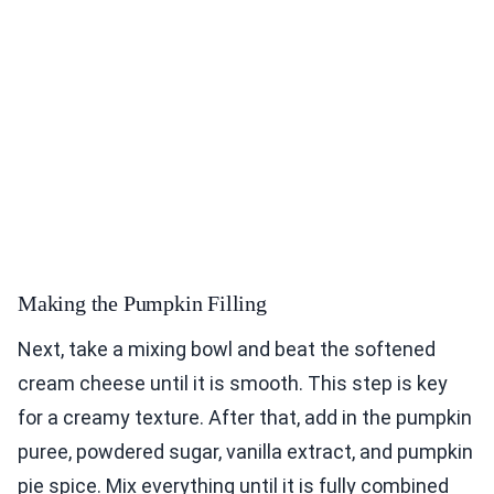
Making the Pumpkin Filling
Next, take a mixing bowl and beat the softened
cream cheese until it is smooth. This step is key
for a creamy texture. After that, add in the pumpkin
puree, powdered sugar, vanilla extract, and pumpkin
pie spice. Mix everything until it is fully combined