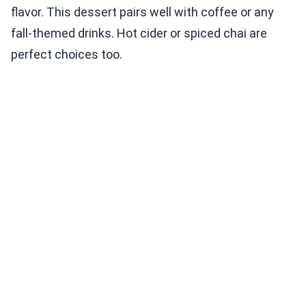
flavor. This dessert pairs well with coffee or any
fall-themed drinks. Hot cider or spiced chai are
perfect choices too.