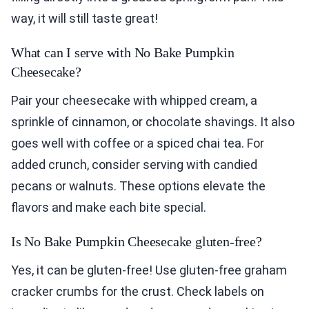
way, it will still taste great!
What can I serve with No Bake Pumpkin
Cheesecake?
Pair your cheesecake with whipped cream, a
sprinkle of cinnamon, or chocolate shavings. It also
goes well with coffee or a spiced chai tea. For
added crunch, consider serving with candied
pecans or walnuts. These options elevate the
flavors and make each bite special.
Is No Bake Pumpkin Cheesecake gluten-free?
Yes, it can be gluten-free! Use gluten-free graham
cracker crumbs for the crust. Check labels on