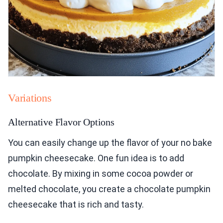
Variations
Alternative Flavor Options
You can easily change up the flavor of your no bake
pumpkin cheesecake. One fun idea is to add
chocolate. By mixing in some cocoa powder or
melted chocolate, you create a chocolate pumpkin
cheesecake that is rich and tasty.