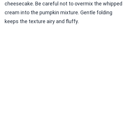
cheesecake. Be careful not to overmix the whipped
cream into the pumpkin mixture. Gentle folding
keeps the texture airy and fluffy.