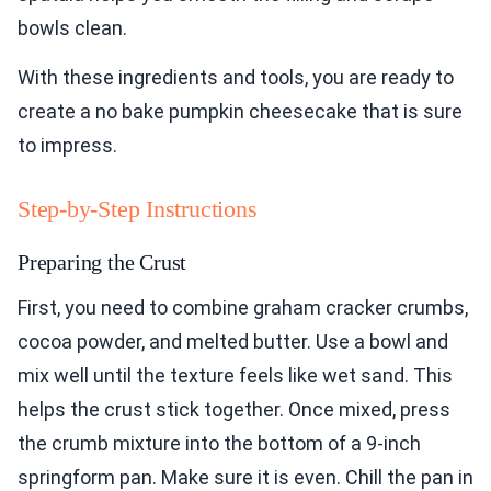
bowls clean.
With these ingredients and tools, you are ready to
create a no bake pumpkin cheesecake that is sure
to impress.
Step-by-Step Instructions
Preparing the Crust
First, you need to combine graham cracker crumbs,
cocoa powder, and melted butter. Use a bowl and
mix well until the texture feels like wet sand. This
helps the crust stick together. Once mixed, press
the crumb mixture into the bottom of a 9-inch
springform pan. Make sure it is even. Chill the pan in