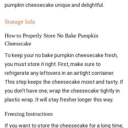
pumpkin cheesecake unique and delightful.
Storage Info
How to Properly Store No Bake Pumpkin
Cheesecake
To keep your no bake pumpkin cheesecake fresh,
you must store it right. First, make sure to
refrigerate any leftovers in an airtight container.
This step keeps the cheesecake moist and tasty. If
you don’t have one, wrap the cheesecake tightly in
plastic wrap. It will stay fresher longer this way.
Freezing Instructions
If you want to store the cheesecake for a long time,