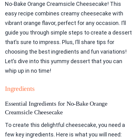
No-Bake Orange Creamsicle Cheesecake! This
easy recipe combines creamy cheesecake with
vibrant orange flavor, perfect for any occasion. I’ll
guide you through simple steps to create a dessert
that’s sure to impress. Plus, I’ll share tips for
choosing the best ingredients and fun variations!
Let’s dive into this yummy dessert that you can
whip up in no time!
Ingredients
Essential Ingredients for No-Bake Orange
Creamsicle Cheesecake
To create this delightful cheesecake, you need a
few key ingredients. Here is what you will need: