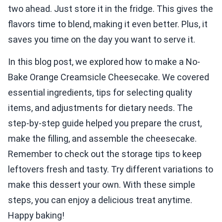
two ahead. Just store it in the fridge. This gives the
flavors time to blend, making it even better. Plus, it
saves you time on the day you want to serve it.
In this blog post, we explored how to make a No-
Bake Orange Creamsicle Cheesecake. We covered
essential ingredients, tips for selecting quality
items, and adjustments for dietary needs. The
step-by-step guide helped you prepare the crust,
make the filling, and assemble the cheesecake.
Remember to check out the storage tips to keep
leftovers fresh and tasty. Try different variations to
make this dessert your own. With these simple
steps, you can enjoy a delicious treat anytime.
Happy baking!