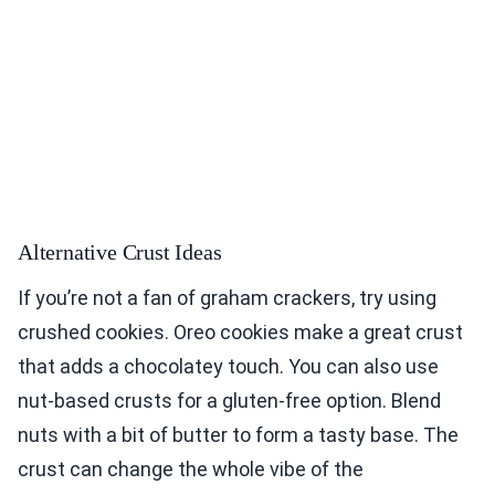
Alternative Crust Ideas
If you’re not a fan of graham crackers, try using
crushed cookies. Oreo cookies make a great crust
that adds a chocolatey touch. You can also use
nut-based crusts for a gluten-free option. Blend
nuts with a bit of butter to form a tasty base. The
crust can change the whole vibe of the