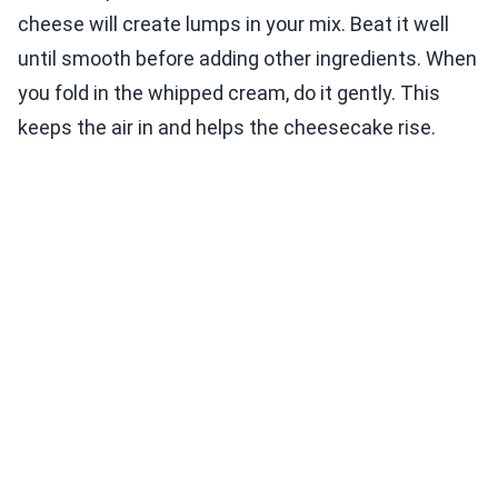
cheese will create lumps in your mix. Beat it well
until smooth before adding other ingredients. When
you fold in the whipped cream, do it gently. This
keeps the air in and helps the cheesecake rise.