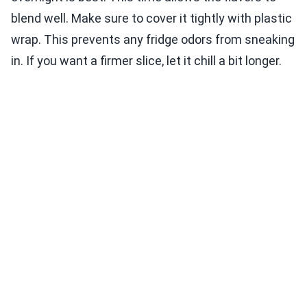
blend well. Make sure to cover it tightly with plastic
wrap. This prevents any fridge odors from sneaking
in. If you want a firmer slice, let it chill a bit longer.