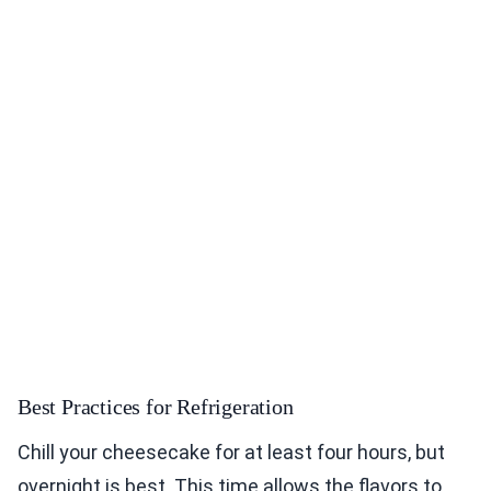
Best Practices for Refrigeration
Chill your cheesecake for at least four hours, but
overnight is best. This time allows the flavors to