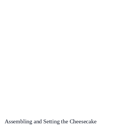
Assembling and Setting the Cheesecake