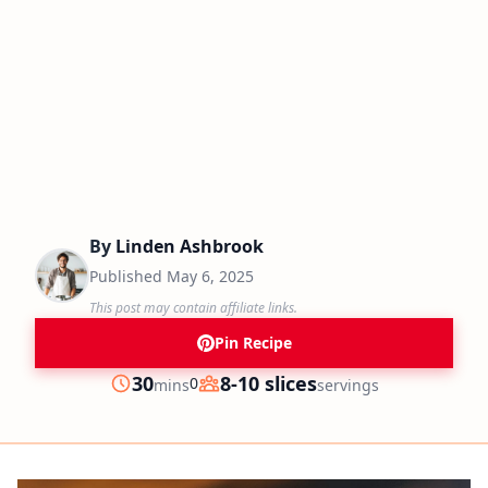
By
Linden Ashbrook
Published
May 6, 2025
This post may contain affiliate links.
Pin Recipe
minutes
30
8-10 slices
0
mins
servings
Prep
Servings