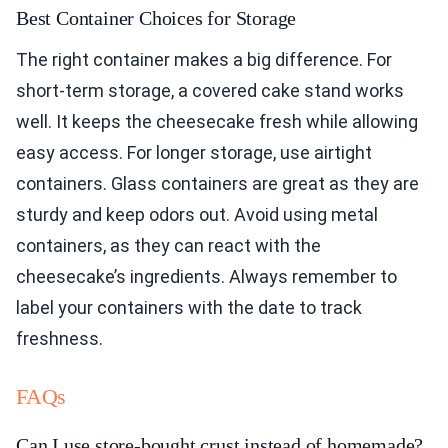
Best Container Choices for Storage
The right container makes a big difference. For
short-term storage, a covered cake stand works
well. It keeps the cheesecake fresh while allowing
easy access. For longer storage, use airtight
containers. Glass containers are great as they are
sturdy and keep odors out. Avoid using metal
containers, as they can react with the
cheesecake’s ingredients. Always remember to
label your containers with the date to track
freshness.
FAQs
Can I use store-bought crust instead of homemade?