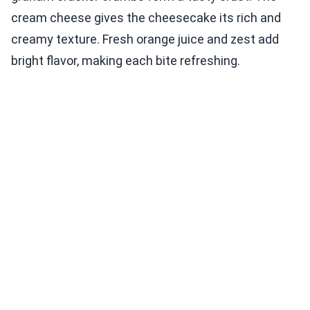
cream cheese gives the cheesecake its rich and
creamy texture. Fresh orange juice and zest add
bright flavor, making each bite refreshing.