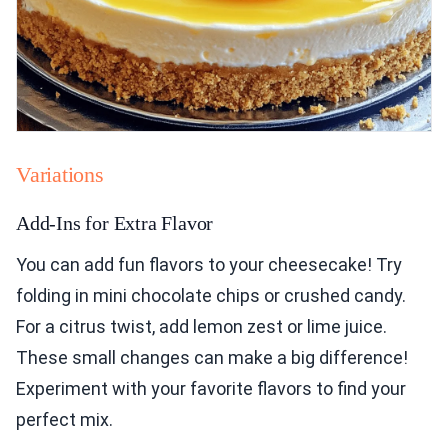
Variations
Add-Ins for Extra Flavor
You can add fun flavors to your cheesecake! Try
folding in mini chocolate chips or crushed candy.
For a citrus twist, add lemon zest or lime juice.
These small changes can make a big difference!
Experiment with your favorite flavors to find your
perfect mix.