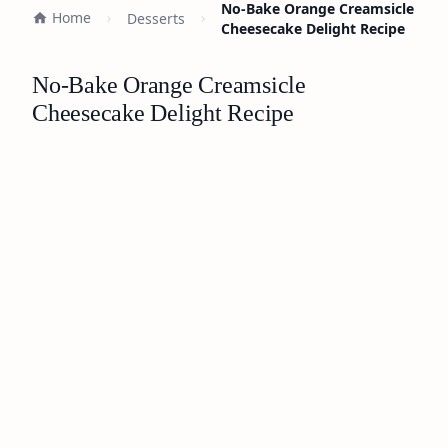
No-Bake Orange Creamsicle
Home
Desserts
Cheesecake Delight Recipe
No-Bake Orange Creamsicle
Cheesecake Delight Recipe