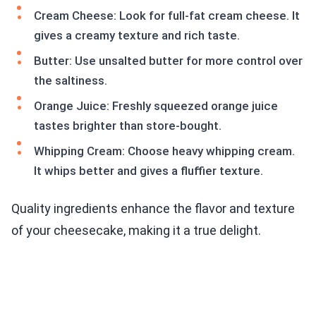
Cream Cheese: Look for full-fat cream cheese. It
gives a creamy texture and rich taste.
Butter: Use unsalted butter for more control over
the saltiness.
Orange Juice: Freshly squeezed orange juice
tastes brighter than store-bought.
Whipping Cream: Choose heavy whipping cream.
It whips better and gives a fluffier texture.
Quality ingredients enhance the flavor and texture
of your cheesecake, making it a true delight.