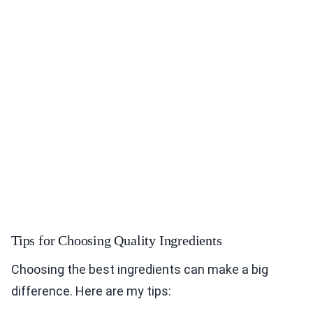
Tips for Choosing Quality Ingredients
Choosing the best ingredients can make a big
difference. Here are my tips: