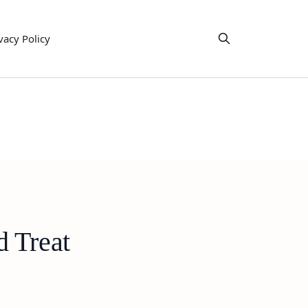
vacy Policy
d Treat