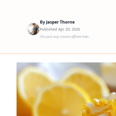
By
Jasper Thorne
Published
Apr 20, 2026
This post may contain affiliate links.