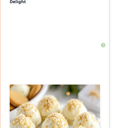
Delight