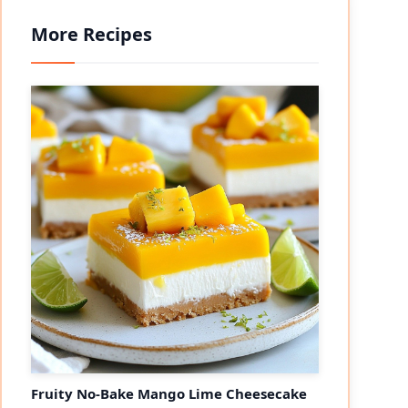
More Recipes
eo
Fruity No-Bake Mango Lime Cheesecake