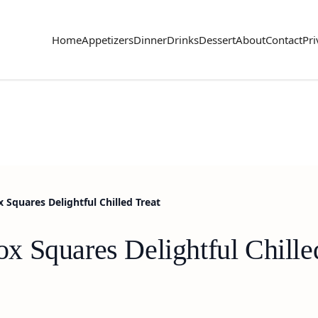
Home
Appetizers
Dinner
Drinks
Dessert
About
Contact
Pri
Squares Delightful Chilled Treat
 Squares Delightful Chille