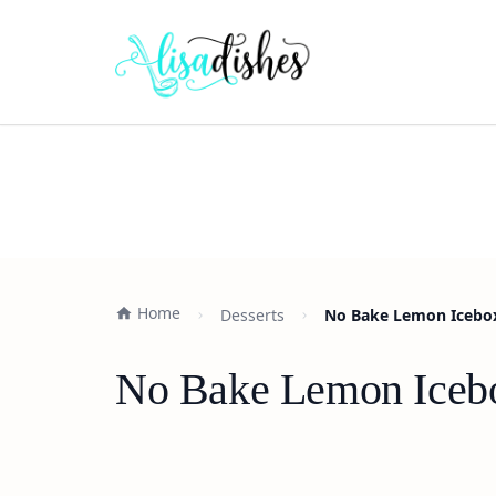
Home
Desserts
No Bake Lemon Icebox 
No Bake Lemon Icebox