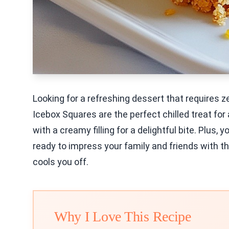
Looking for a refreshing dessert that requires 
Icebox Squares are the perfect chilled treat fo
with a creamy filling for a delightful bite. Plus,
ready to impress your family and friends with th
cools you off.
Why I Love This Recipe