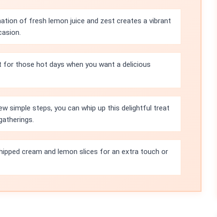
tion of fresh lemon juice and zest creates a vibrant
casion.
ct for those hot days when you want a delicious
ew simple steps, you can whip up this delightful treat
gatherings.
whipped cream and lemon slices for an extra touch or