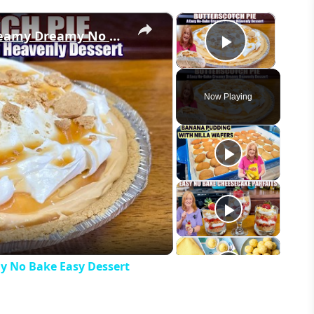
×
×
Heavenly BUTTERSCOTCH PIE A Creamy Dreamy No Bake Easy Dessert
Play Vid
Now Playing
eo
 No Bake Easy Dessert