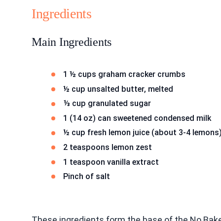
Ingredients
Main Ingredients
1 ½ cups graham cracker crumbs
½ cup unsalted butter, melted
⅓ cup granulated sugar
1 (14 oz) can sweetened condensed milk
½ cup fresh lemon juice (about 3-4 lemons
2 teaspoons lemon zest
1 teaspoon vanilla extract
Pinch of salt
These ingredients form the base of the No Ba