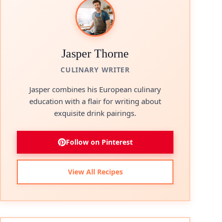
Jasper Thorne
CULINARY WRITER
Jasper combines his European culinary
education with a flair for writing about
exquisite drink pairings.
Follow on Pinterest
View All Recipes