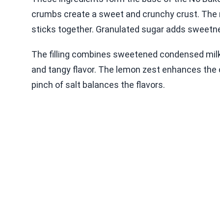
crumbs create a sweet and crunchy crust. The
sticks together. Granulated sugar adds sweetne
The filling combines sweetened condensed milk w
and tangy flavor. The lemon zest enhances the c
pinch of salt balances the flavors.