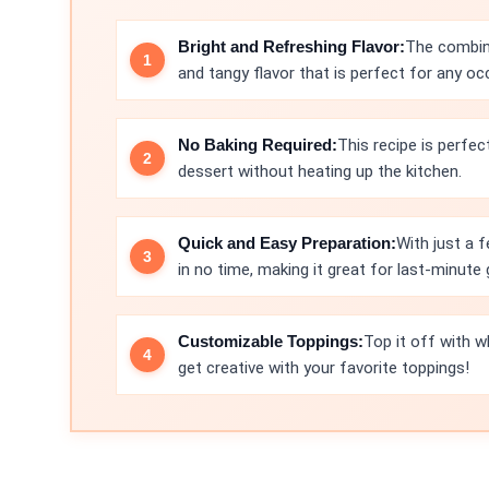
Bright and Refreshing Flavor:
The combina
and tangy flavor that is perfect for any oc
No Baking Required:
This recipe is perfe
dessert without heating up the kitchen.
Quick and Easy Preparation:
With just a f
in no time, making it great for last-minute 
Customizable Toppings:
Top it off with 
get creative with your favorite toppings!