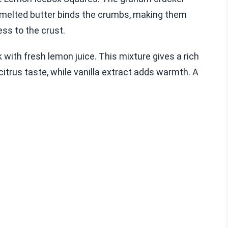
 melted butter binds the crumbs, making them
ss to the crust.
ith fresh lemon juice. This mixture gives a rich
itrus taste, while vanilla extract adds warmth. A