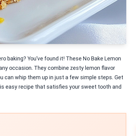
zero baking? You’ve found it! These No Bake Lemon
r any occasion. They combine zesty lemon flavor
 you can whip them up in just a few simple steps. Get
is easy recipe that satisfies your sweet tooth and