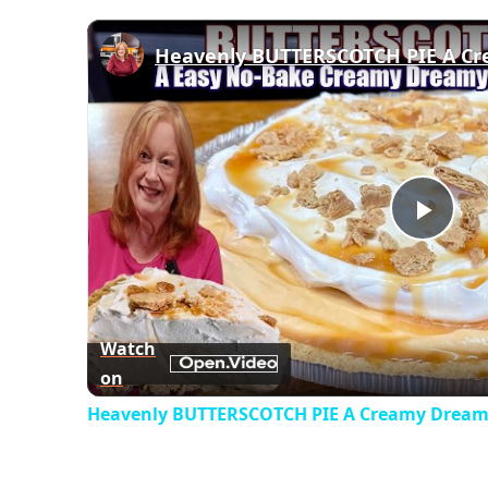
Play
Vid
Watch
on
Heavenly BUTTERSCOTCH PIE A Creamy Dreamy