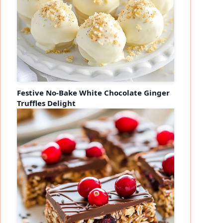
Festive No-Bake White Chocolate Ginger
Truffles Delight