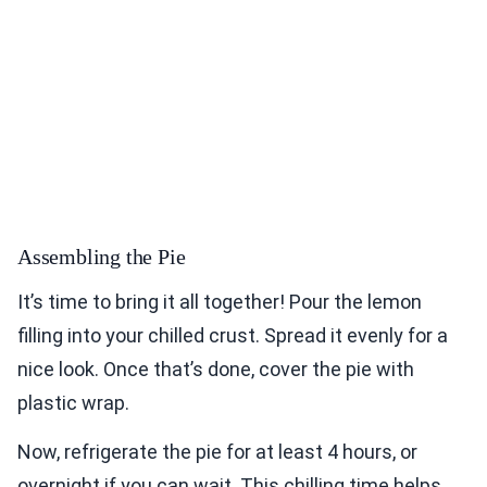
Assembling the Pie
It’s time to bring it all together! Pour the lemon
filling into your chilled crust. Spread it evenly for a
nice look. Once that’s done, cover the pie with
plastic wrap.
Now, refrigerate the pie for at least 4 hours, or
overnight if you can wait. This chilling time helps