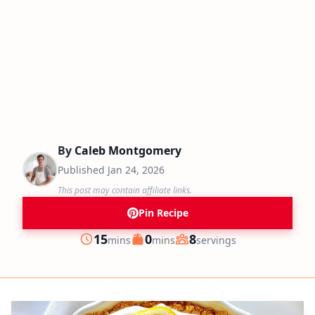
By
Caleb Montgomery
Published
Jan 24, 2026
This post may contain affiliate links.
Pin Recipe
minutes
minutes
15
0
8
mins
mins
servings
Prep
Cook
Servings