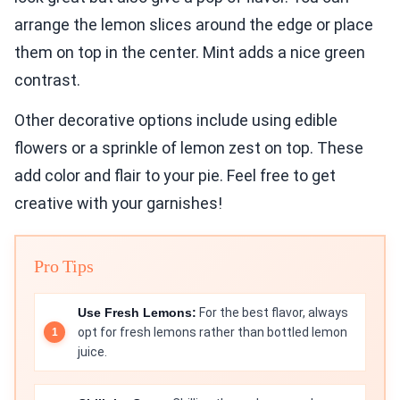
arrange the lemon slices around the edge or place
them on top in the center. Mint adds a nice green
contrast.
Other decorative options include using edible
flowers or a sprinkle of lemon zest on top. These
add color and flair to your pie. Feel free to get
creative with your garnishes!
Pro Tips
Use Fresh Lemons:
For the best flavor, always
opt for fresh lemons rather than bottled lemon
juice.