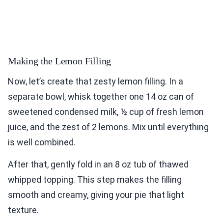
Making the Lemon Filling
Now, let’s create that zesty lemon filling. In a
separate bowl, whisk together one 14 oz can of
sweetened condensed milk, ½ cup of fresh lemon
juice, and the zest of 2 lemons. Mix until everything
is well combined.
After that, gently fold in an 8 oz tub of thawed
whipped topping. This step makes the filling
smooth and creamy, giving your pie that light
texture.