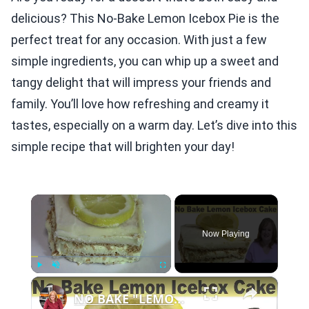
delicious? This No-Bake Lemon Icebox Pie is the
perfect treat for any occasion. With just a few
simple ingredients, you can whip up a sweet and
tangy delight that will impress your friends and
family. You’ll love how refreshing and creamy it
tastes, especially on a warm day. Let’s dive into this
simple recipe that will brighten your day!
×
Now Playing
×
Play
Unmute
Fullscreen
NO BAKE "LEMON" ICEBOX CAKE