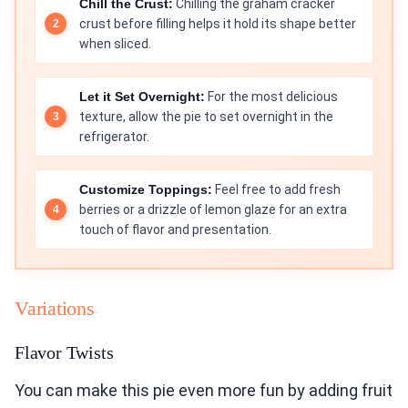
Chill the Crust:
Chilling the graham cracker
crust before filling helps it hold its shape better
when sliced.
Let it Set Overnight:
For the most delicious
texture, allow the pie to set overnight in the
refrigerator.
Customize Toppings:
Feel free to add fresh
berries or a drizzle of lemon glaze for an extra
touch of flavor and presentation.
Variations
Flavor Twists
You can make this pie even more fun by adding fruit