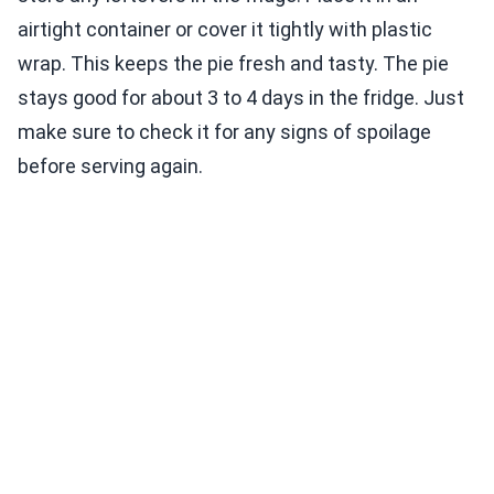
airtight container or cover it tightly with plastic
wrap. This keeps the pie fresh and tasty. The pie
stays good for about 3 to 4 days in the fridge. Just
make sure to check it for any signs of spoilage
before serving again.