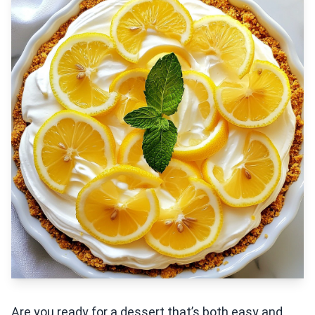
Are you ready for a dessert that’s both easy and