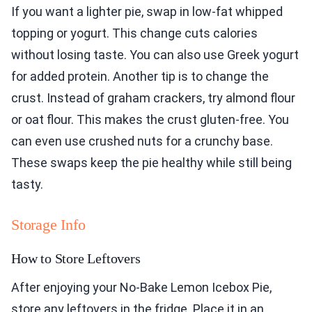
If you want a lighter pie, swap in low-fat whipped
topping or yogurt. This change cuts calories
without losing taste. You can also use Greek yogurt
for added protein. Another tip is to change the
crust. Instead of graham crackers, try almond flour
or oat flour. This makes the crust gluten-free. You
can even use crushed nuts for a crunchy base.
These swaps keep the pie healthy while still being
tasty.
Storage Info
How to Store Leftovers
After enjoying your No-Bake Lemon Icebox Pie,
store any leftovers in the fridge. Place it in an