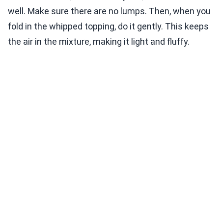
well. Make sure there are no lumps. Then, when you
fold in the whipped topping, do it gently. This keeps
the air in the mixture, making it light and fluffy.