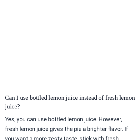
Can I use bottled lemon juice instead of fresh lemon
juice?
Yes, you can use bottled lemon juice. However,
fresh lemon juice gives the pie a brighter flavor. If
you want a more zesty taste, stick with fresh