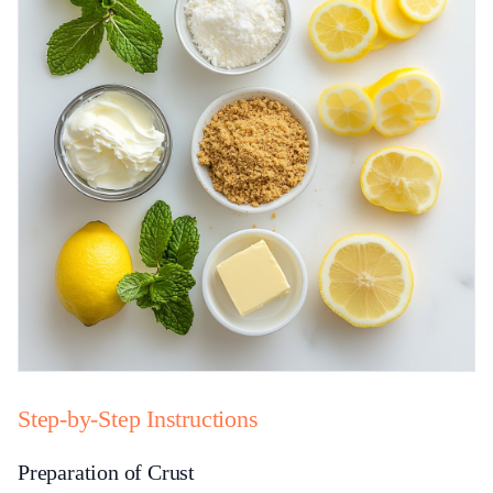
Step-by-Step Instructions
Preparation of Crust