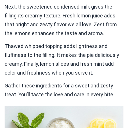
Next, the sweetened condensed milk gives the
filling its creamy texture. Fresh lemon juice adds
that bright and zesty flavor we all love. Zest from
the lemons enhances the taste and aroma.
Thawed whipped topping adds lightness and
fluffiness to the filling. It makes the pie deliciously
creamy. Finally, lemon slices and fresh mint add
color and freshness when you serve it.
Gather these ingredients for a sweet and zesty
treat. You’ll taste the love and care in every bite!