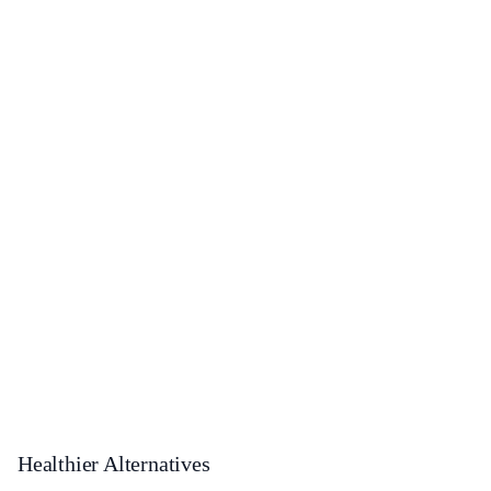
Healthier Alternatives