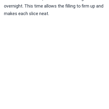
overnight. This time allows the filling to firm up and
makes each slice neat.