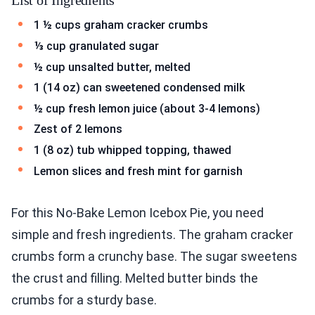
List of Ingredients
1 ½ cups graham cracker crumbs
⅓ cup granulated sugar
½ cup unsalted butter, melted
1 (14 oz) can sweetened condensed milk
½ cup fresh lemon juice (about 3-4 lemons)
Zest of 2 lemons
1 (8 oz) tub whipped topping, thawed
Lemon slices and fresh mint for garnish
For this No-Bake Lemon Icebox Pie, you need
simple and fresh ingredients. The graham cracker
crumbs form a crunchy base. The sugar sweetens
the crust and filling. Melted butter binds the
crumbs for a sturdy base.