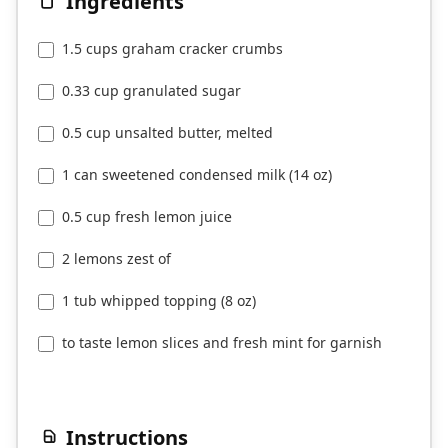
Ingredients
1.5 cups graham cracker crumbs
0.33 cup granulated sugar
0.5 cup unsalted butter, melted
1 can sweetened condensed milk (14 oz)
0.5 cup fresh lemon juice
2 lemons zest of
1 tub whipped topping (8 oz)
to taste lemon slices and fresh mint for garnish
Instructions