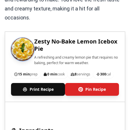
and creamy texture, making it a hit for all
occasions.
Zesty No-Bake Lemon Icebox
Pie
A refreshing and creamy lemon pie that requires no
baking, perfect for warm weather.
15 min
prep
0 min
cook
8
servings
300
cal
Print Recipe
Pin Recipe