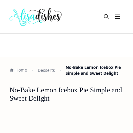
Open m
No-Bake Lemon Icebox Pie
Home
Desserts
Simple and Sweet Delight
No-Bake Lemon Icebox Pie Simple and
Sweet Delight