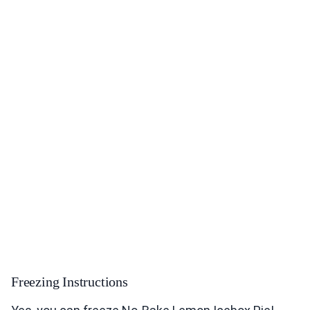
Freezing Instructions