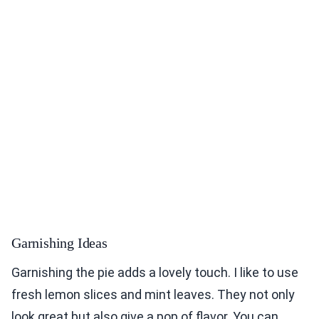
Garnishing Ideas
Garnishing the pie adds a lovely touch. I like to use
fresh lemon slices and mint leaves. They not only
look great but also give a pop of flavor. You can