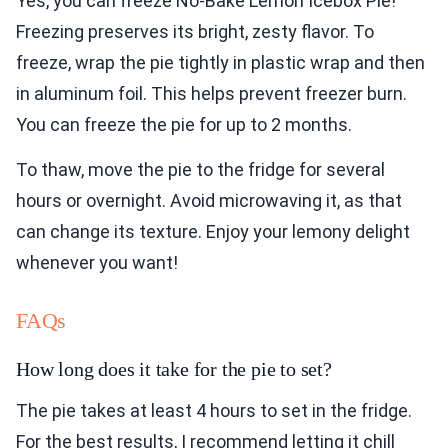
Yes, you can freeze No-Bake Lemon Icebox Pie!
Freezing preserves its bright, zesty flavor. To
freeze, wrap the pie tightly in plastic wrap and then
in aluminum foil. This helps prevent freezer burn.
You can freeze the pie for up to 2 months.
To thaw, move the pie to the fridge for several
hours or overnight. Avoid microwaving it, as that
can change its texture. Enjoy your lemony delight
whenever you want!
FAQs
How long does it take for the pie to set?
The pie takes at least 4 hours to set in the fridge.
For the best results, I recommend letting it chill