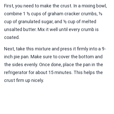
First, you need to make the crust. In a mixing bowl,
combine 1 ½ cups of graham cracker crumbs, ⅓
cup of granulated sugar, and ½ cup of melted
unsalted butter. Mix it well until every crumb is
coated.
Next, take this mixture and press it firmly into a 9-
inch pie pan. Make sure to cover the bottom and
the sides evenly. Once done, place the pan in the
refrigerator for about 15 minutes. This helps the
crust firm up nicely.