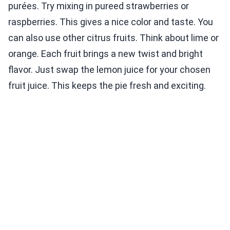
purées. Try mixing in pureed strawberries or
raspberries. This gives a nice color and taste. You
can also use other citrus fruits. Think about lime or
orange. Each fruit brings a new twist and bright
flavor. Just swap the lemon juice for your chosen
fruit juice. This keeps the pie fresh and exciting.