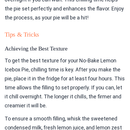
the pie set perfectly and enhances the flavor. Enjoy
the process, as your pie will be a hit!
Tips & Tricks
Achieving the Best Texture
To get the best texture for your No-Bake Lemon
Icebox Pie, chilling time is key. After you make the
pie, place it in the fridge for at least four hours. This
time allows the filling to set properly. If you can, let
it chill overnight. The longer it chills, the firmer and
creamier it will be.
To ensure a smooth filling, whisk the sweetened
condensed milk, fresh lemon juice, and lemon zest