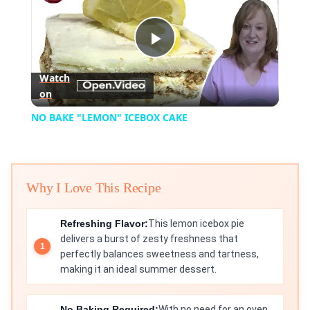
Play
Watch
on
Video
NO BAKE "LEMON" ICEBOX CAKE
Why I Love This Recipe
Refreshing Flavor:
This lemon icebox pie
delivers a burst of zesty freshness that
perfectly balances sweetness and tartness,
making it an ideal summer dessert.
No Baking Required:
With no need for an oven,