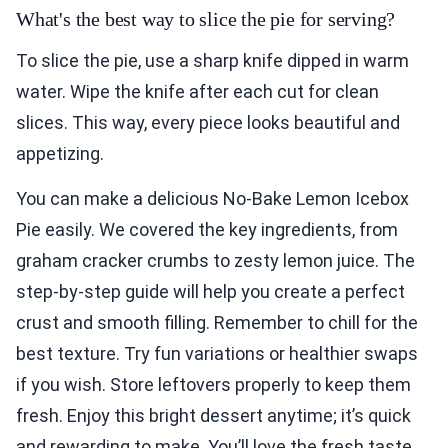
What's the best way to slice the pie for serving?
To slice the pie, use a sharp knife dipped in warm
water. Wipe the knife after each cut for clean
slices. This way, every piece looks beautiful and
appetizing.
You can make a delicious No-Bake Lemon Icebox
Pie easily. We covered the key ingredients, from
graham cracker crumbs to zesty lemon juice. The
step-by-step guide will help you create a perfect
crust and smooth filling. Remember to chill for the
best texture. Try fun variations or healthier swaps
if you wish. Store leftovers properly to keep them
fresh. Enjoy this bright dessert anytime; it’s quick
and rewarding to make. You’ll love the fresh taste