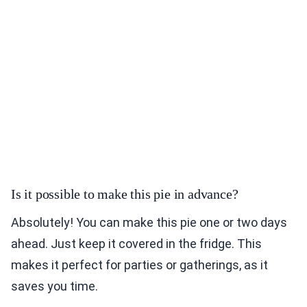
Is it possible to make this pie in advance?
Absolutely! You can make this pie one or two days
ahead. Just keep it covered in the fridge. This
makes it perfect for parties or gatherings, as it
saves you time.