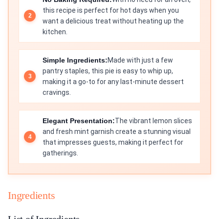
this recipe is perfect for hot days when you
want a delicious treat without heating up the
kitchen.
Simple Ingredients:
Made with just a few
pantry staples, this pie is easy to whip up,
making it a go-to for any last-minute dessert
cravings.
Elegant Presentation:
The vibrant lemon slices
and fresh mint garnish create a stunning visual
that impresses guests, making it perfect for
gatherings.
Ingredients