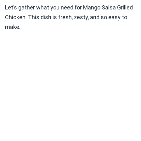
Let’s gather what you need for Mango Salsa Grilled
Chicken. This dish is fresh, zesty, and so easy to
make.