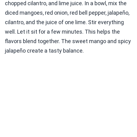
chopped cilantro, and lime juice. In a bowl, mix the
diced mangoes, red onion, red bell pepper, jalapeño,
cilantro, and the juice of one lime. Stir everything
well. Let it sit for a few minutes. This helps the
flavors blend together. The sweet mango and spicy
jalapeño create a tasty balance.