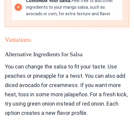
Customize Your Salsa:
Feel free to add other
ingredients to your mango salsa, such as
avocado or corn, for extra texture and flavor.
Variations
Alternative Ingredients for Salsa
You can change the salsa to fit your taste. Use
peaches or pineapple for a twist. You can also add
diced avocado for creaminess. If you want more
heat, toss in some more jalapeños. For a fresh kick,
try using green onion instead of red onion. Each
option creates a new flavor profile.