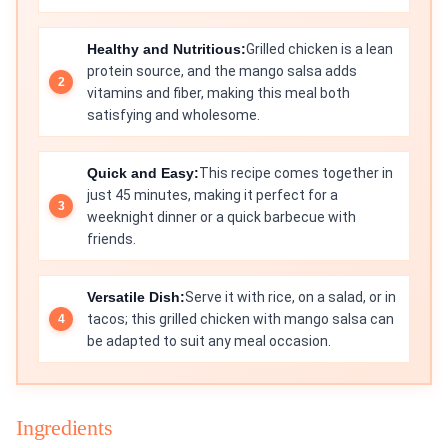
Healthy and Nutritious:
Grilled chicken is a lean
protein source, and the mango salsa adds
vitamins and fiber, making this meal both
satisfying and wholesome.
Quick and Easy:
This recipe comes together in
just 45 minutes, making it perfect for a
weeknight dinner or a quick barbecue with
friends.
Versatile Dish:
Serve it with rice, on a salad, or in
tacos; this grilled chicken with mango salsa can
be adapted to suit any meal occasion.
Ingredients