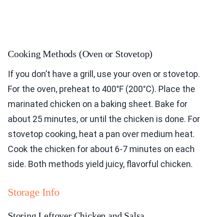
Cooking Methods (Oven or Stovetop)
If you don’t have a grill, use your oven or stovetop.
For the oven, preheat to 400°F (200°C). Place the
marinated chicken on a baking sheet. Bake for
about 25 minutes, or until the chicken is done. For
stovetop cooking, heat a pan over medium heat.
Cook the chicken for about 6-7 minutes on each
side. Both methods yield juicy, flavorful chicken.
Storage Info
Storing Leftover Chicken and Salsa