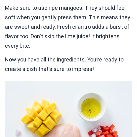
Make sure to use ripe mangoes. They should feel
soft when you gently press them. This means they
are sweet and ready. Fresh cilantro adds a burst of
flavor too. Don't skip the lime juice! It brightens
every bite.
Now you have all the ingredients. You’re ready to
create a dish that’s sure to impress!