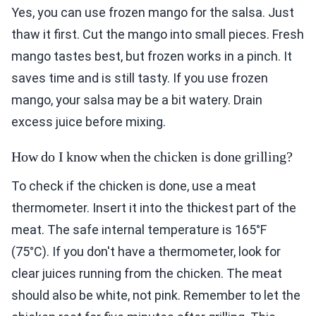
Yes, you can use frozen mango for the salsa. Just
thaw it first. Cut the mango into small pieces. Fresh
mango tastes best, but frozen works in a pinch. It
saves time and is still tasty. If you use frozen
mango, your salsa may be a bit watery. Drain
excess juice before mixing.
How do I know when the chicken is done grilling?
To check if the chicken is done, use a meat
thermometer. Insert it into the thickest part of the
meat. The safe internal temperature is 165°F
(75°C). If you don't have a thermometer, look for
clear juices running from the chicken. The meat
should also be white, not pink. Remember to let the