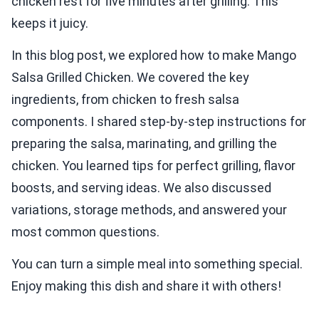
chicken rest for five minutes after grilling. This
keeps it juicy.
In this blog post, we explored how to make Mango
Salsa Grilled Chicken. We covered the key
ingredients, from chicken to fresh salsa
components. I shared step-by-step instructions for
preparing the salsa, marinating, and grilling the
chicken. You learned tips for perfect grilling, flavor
boosts, and serving ideas. We also discussed
variations, storage methods, and answered your
most common questions.
You can turn a simple meal into something special.
Enjoy making this dish and share it with others!