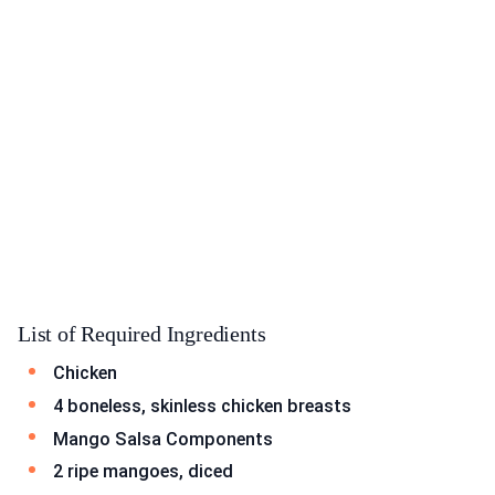
List of Required Ingredients
Chicken
4 boneless, skinless chicken breasts
Mango Salsa Components
2 ripe mangoes, diced