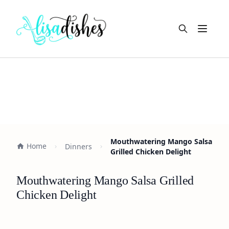
Open m
Mouthwatering Mango Salsa
Home
Dinners
Grilled Chicken Delight
Mouthwatering Mango Salsa Grilled
Chicken Delight