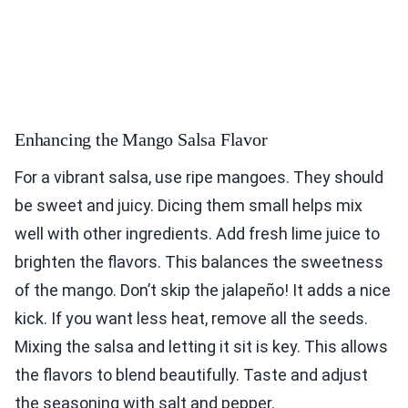
Enhancing the Mango Salsa Flavor
For a vibrant salsa, use ripe mangoes. They should
be sweet and juicy. Dicing them small helps mix
well with other ingredients. Add fresh lime juice to
brighten the flavors. This balances the sweetness
of the mango. Don’t skip the jalapeño! It adds a nice
kick. If you want less heat, remove all the seeds.
Mixing the salsa and letting it sit is key. This allows
the flavors to blend beautifully. Taste and adjust
the seasoning with salt and pepper.