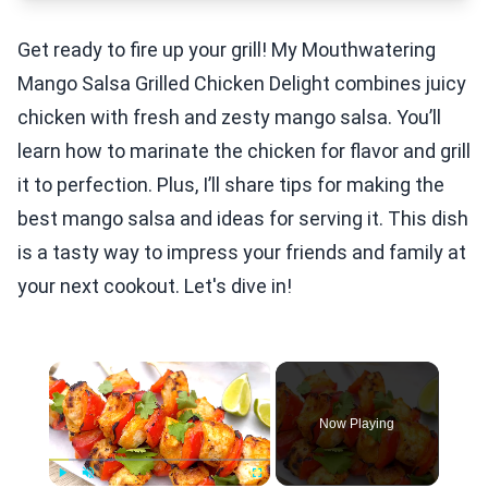
Get ready to fire up your grill! My Mouthwatering
Mango Salsa Grilled Chicken Delight combines juicy
chicken with fresh and zesty mango salsa. You’ll
learn how to marinate the chicken for flavor and grill
it to perfection. Plus, I’ll share tips for making the
best mango salsa and ideas for serving it. This dish
is a tasty way to impress your friends and family at
your next cookout. Let's dive in!
×
Now Playing