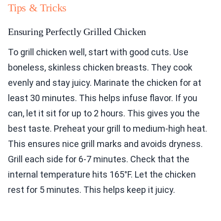
Tips & Tricks
Ensuring Perfectly Grilled Chicken
To grill chicken well, start with good cuts. Use
boneless, skinless chicken breasts. They cook
evenly and stay juicy. Marinate the chicken for at
least 30 minutes. This helps infuse flavor. If you
can, let it sit for up to 2 hours. This gives you the
best taste. Preheat your grill to medium-high heat.
This ensures nice grill marks and avoids dryness.
Grill each side for 6-7 minutes. Check that the
internal temperature hits 165°F. Let the chicken
rest for 5 minutes. This helps keep it juicy.