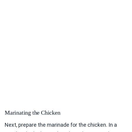
Marinating the Chicken
Next, prepare the marinade for the chicken. In a