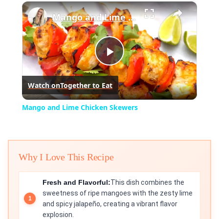
×
Play
Unmute
Fullscreen
Mango and Lime Chicken Skewers
Play
Watch on
Together to Eat
Video
Mango and Lime Chicken Skewers
Why I Love This Recipe
Fresh and Flavorful:
This dish combines the
sweetness of ripe mangoes with the zesty lime
and spicy jalapeño, creating a vibrant flavor
explosion.