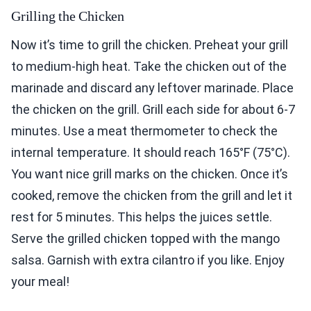
Grilling the Chicken
Now it’s time to grill the chicken. Preheat your grill
to medium-high heat. Take the chicken out of the
marinade and discard any leftover marinade. Place
the chicken on the grill. Grill each side for about 6-7
minutes. Use a meat thermometer to check the
internal temperature. It should reach 165°F (75°C).
You want nice grill marks on the chicken. Once it’s
cooked, remove the chicken from the grill and let it
rest for 5 minutes. This helps the juices settle.
Serve the grilled chicken topped with the mango
salsa. Garnish with extra cilantro if you like. Enjoy
your meal!