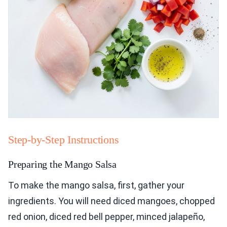
Step-by-Step Instructions
Preparing the Mango Salsa
To make the mango salsa, first, gather your
ingredients. You will need diced mangoes, chopped
red onion, diced red bell pepper, minced jalapeño,