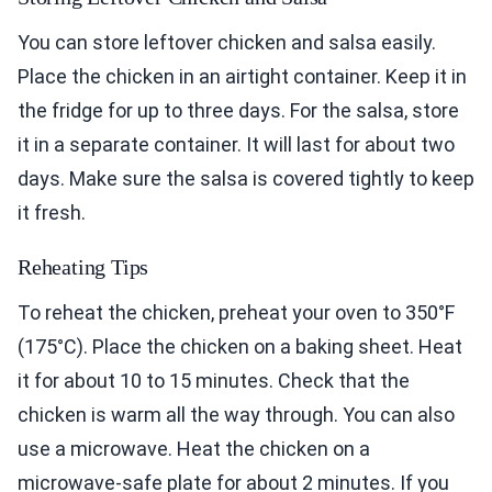
You can store leftover chicken and salsa easily.
Place the chicken in an airtight container. Keep it in
the fridge for up to three days. For the salsa, store
it in a separate container. It will last for about two
days. Make sure the salsa is covered tightly to keep
it fresh.
Reheating Tips
To reheat the chicken, preheat your oven to 350°F
(175°C). Place the chicken on a baking sheet. Heat
it for about 10 to 15 minutes. Check that the
chicken is warm all the way through. You can also
use a microwave. Heat the chicken on a
microwave-safe plate for about 2 minutes. If you