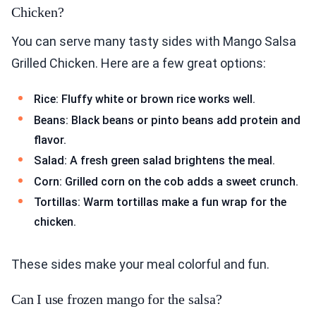
Chicken?
You can serve many tasty sides with Mango Salsa
Grilled Chicken. Here are a few great options:
Rice: Fluffy white or brown rice works well.
Beans: Black beans or pinto beans add protein and
flavor.
Salad: A fresh green salad brightens the meal.
Corn: Grilled corn on the cob adds a sweet crunch.
Tortillas: Warm tortillas make a fun wrap for the
chicken.
These sides make your meal colorful and fun.
Can I use frozen mango for the salsa?