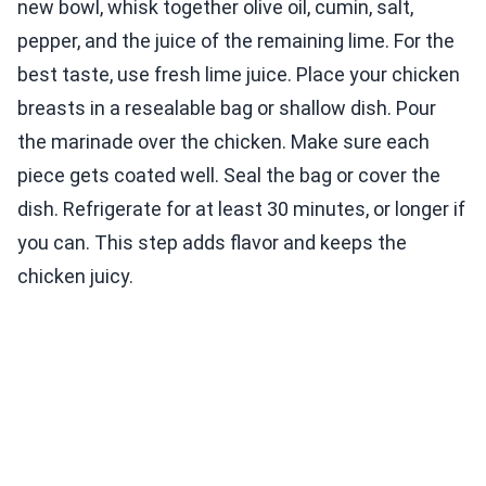
new bowl, whisk together olive oil, cumin, salt,
pepper, and the juice of the remaining lime. For the
best taste, use fresh lime juice. Place your chicken
breasts in a resealable bag or shallow dish. Pour
the marinade over the chicken. Make sure each
piece gets coated well. Seal the bag or cover the
dish. Refrigerate for at least 30 minutes, or longer if
you can. This step adds flavor and keeps the
chicken juicy.