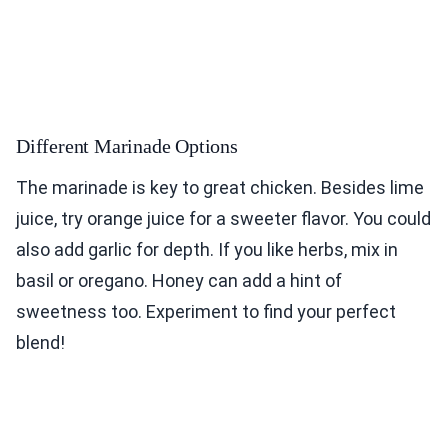
Different Marinade Options
The marinade is key to great chicken. Besides lime
juice, try orange juice for a sweeter flavor. You could
also add garlic for depth. If you like herbs, mix in
basil or oregano. Honey can add a hint of
sweetness too. Experiment to find your perfect
blend!