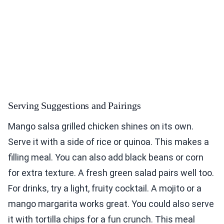
Serving Suggestions and Pairings
Mango salsa grilled chicken shines on its own.
Serve it with a side of rice or quinoa. This makes a
filling meal. You can also add black beans or corn
for extra texture. A fresh green salad pairs well too.
For drinks, try a light, fruity cocktail. A mojito or a
mango margarita works great. You could also serve
it with tortilla chips for a fun crunch. This meal