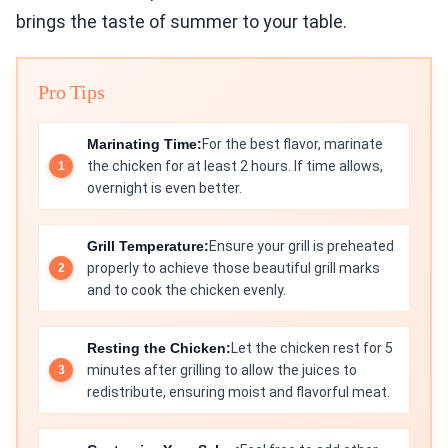
brings the taste of summer to your table.
Pro Tips
Marinating Time:
For the best flavor, marinate
the chicken for at least 2 hours. If time allows,
overnight is even better.
Grill Temperature:
Ensure your grill is preheated
properly to achieve those beautiful grill marks
and to cook the chicken evenly.
Resting the Chicken:
Let the chicken rest for 5
minutes after grilling to allow the juices to
redistribute, ensuring moist and flavorful meat.