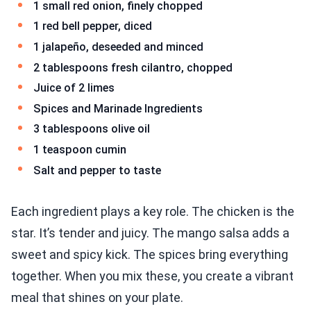
1 small red onion, finely chopped
1 red bell pepper, diced
1 jalapeño, deseeded and minced
2 tablespoons fresh cilantro, chopped
Juice of 2 limes
Spices and Marinade Ingredients
3 tablespoons olive oil
1 teaspoon cumin
Salt and pepper to taste
Each ingredient plays a key role. The chicken is the
star. It’s tender and juicy. The mango salsa adds a
sweet and spicy kick. The spices bring everything
together. When you mix these, you create a vibrant
meal that shines on your plate.