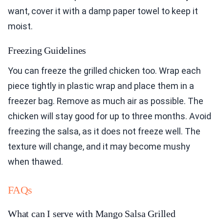
want, cover it with a damp paper towel to keep it
moist.
Freezing Guidelines
You can freeze the grilled chicken too. Wrap each
piece tightly in plastic wrap and place them in a
freezer bag. Remove as much air as possible. The
chicken will stay good for up to three months. Avoid
freezing the salsa, as it does not freeze well. The
texture will change, and it may become mushy
when thawed.
FAQs
What can I serve with Mango Salsa Grilled