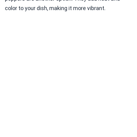
color to your dish, making it more vibrant.