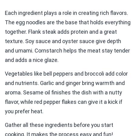
Each ingredient plays a role in creating rich flavors.
The egg noodles are the base that holds everything
together. Flank steak adds protein and a great
texture. Soy sauce and oyster sauce give depth
and umami. Cornstarch helps the meat stay tender
and adds a nice glaze.
Vegetables like bell peppers and broccoli add color
and nutrients. Garlic and ginger bring warmth and
aroma. Sesame oil finishes the dish with a nutty
flavor, while red pepper flakes can give it a kick if
you prefer heat.
Gather all these ingredients before you start
cooking. It makes the process easy and fun!