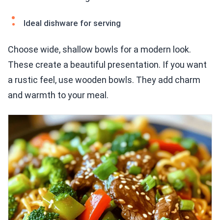
Ideal dishware for serving
Choose wide, shallow bowls for a modern look.
These create a beautiful presentation. If you want
a rustic feel, use wooden bowls. They add charm
and warmth to your meal.