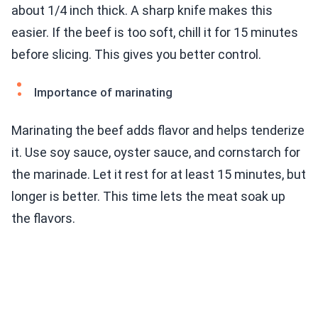
about 1/4 inch thick. A sharp knife makes this
easier. If the beef is too soft, chill it for 15 minutes
before slicing. This gives you better control.
Importance of marinating
Marinating the beef adds flavor and helps tenderize
it. Use soy sauce, oyster sauce, and cornstarch for
the marinade. Let it rest for at least 15 minutes, but
longer is better. This time lets the meat soak up
the flavors.