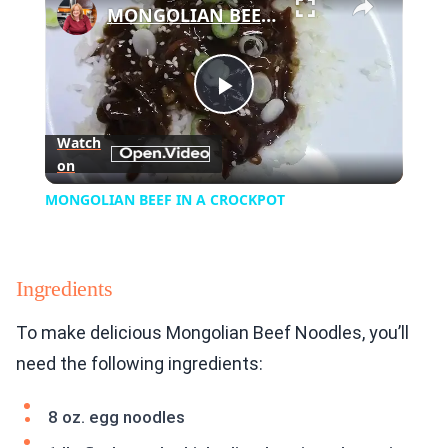
MONGOLIAN BEEF IN A CROCKPOT
Play
Watch
on
Video
MONGOLIAN BEEF IN A CROCKPOT
Ingredients
To make delicious Mongolian Beef Noodles, you’ll
need the following ingredients:
8 oz. egg noodles