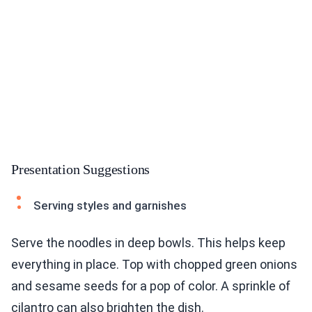
Presentation Suggestions
Serving styles and garnishes
Serve the noodles in deep bowls. This helps keep
everything in place. Top with chopped green onions
and sesame seeds for a pop of color. A sprinkle of
cilantro can also brighten the dish.