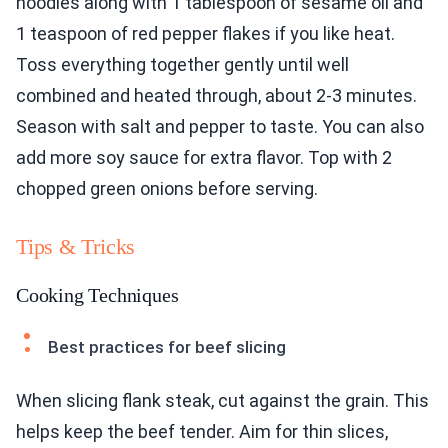
noodles along with 1 tablespoon of sesame oil and
1 teaspoon of red pepper flakes if you like heat.
Toss everything together gently until well
combined and heated through, about 2-3 minutes.
Season with salt and pepper to taste. You can also
add more soy sauce for extra flavor. Top with 2
chopped green onions before serving.
Tips & Tricks
Cooking Techniques
Best practices for beef slicing
When slicing flank steak, cut against the grain. This
helps keep the beef tender. Aim for thin slices,