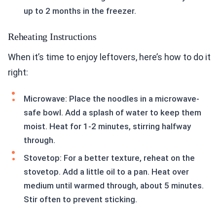
up to 2 months in the freezer.
Reheating Instructions
When it’s time to enjoy leftovers, here’s how to do it
right:
Microwave: Place the noodles in a microwave-
safe bowl. Add a splash of water to keep them
moist. Heat for 1-2 minutes, stirring halfway
through.
Stovetop: For a better texture, reheat on the
stovetop. Add a little oil to a pan. Heat over
medium until warmed through, about 5 minutes.
Stir often to prevent sticking.