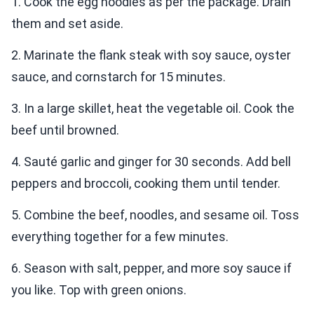
1. Cook the egg noodles as per the package. Drain
them and set aside.
2. Marinate the flank steak with soy sauce, oyster
sauce, and cornstarch for 15 minutes.
3. In a large skillet, heat the vegetable oil. Cook the
beef until browned.
4. Sauté garlic and ginger for 30 seconds. Add bell
peppers and broccoli, cooking them until tender.
5. Combine the beef, noodles, and sesame oil. Toss
everything together for a few minutes.
6. Season with salt, pepper, and more soy sauce if
you like. Top with green onions.