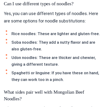
Can I use different types of noodles?
Yes, you can use different types of noodles. Here
are some options for noodle substitutions:
Rice noodles: These are lighter and gluten-free.
Soba noodles: They add a nutty flavor and are
also gluten-free.
Udon noodles: These are thicker and chewier,
giving a different texture.
Spaghetti or linguine: If you have these on hand,
they can work too in a pinch.
What sides pair well with Mongolian Beef
Noodles?