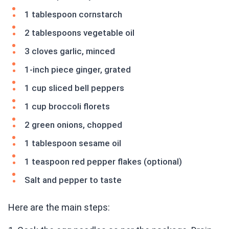
1 tablespoon cornstarch
2 tablespoons vegetable oil
3 cloves garlic, minced
1-inch piece ginger, grated
1 cup sliced bell peppers
1 cup broccoli florets
2 green onions, chopped
1 tablespoon sesame oil
1 teaspoon red pepper flakes (optional)
Salt and pepper to taste
Here are the main steps: