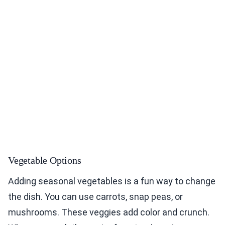
Vegetable Options
Adding seasonal vegetables is a fun way to change
the dish. You can use carrots, snap peas, or
mushrooms. These veggies add color and crunch.