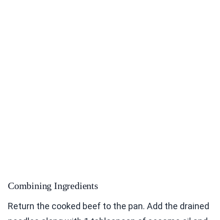
Combining Ingredients
Return the cooked beef to the pan. Add the drained