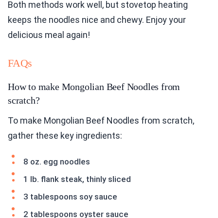
Both methods work well, but stovetop heating
keeps the noodles nice and chewy. Enjoy your
delicious meal again!
FAQs
How to make Mongolian Beef Noodles from
scratch?
To make Mongolian Beef Noodles from scratch,
gather these key ingredients:
8 oz. egg noodles
1 lb. flank steak, thinly sliced
3 tablespoons soy sauce
2 tablespoons oyster sauce