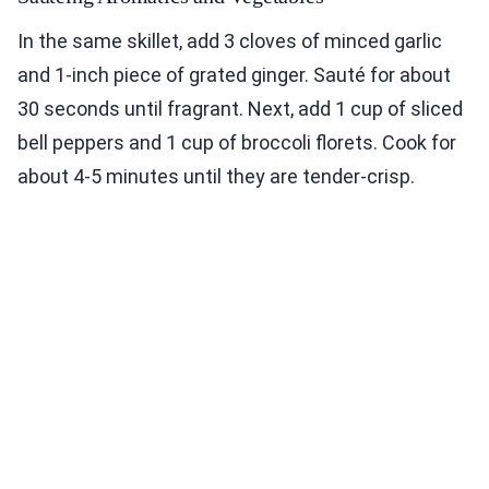
In the same skillet, add 3 cloves of minced garlic
and 1-inch piece of grated ginger. Sauté for about
30 seconds until fragrant. Next, add 1 cup of sliced
bell peppers and 1 cup of broccoli florets. Cook for
about 4-5 minutes until they are tender-crisp.