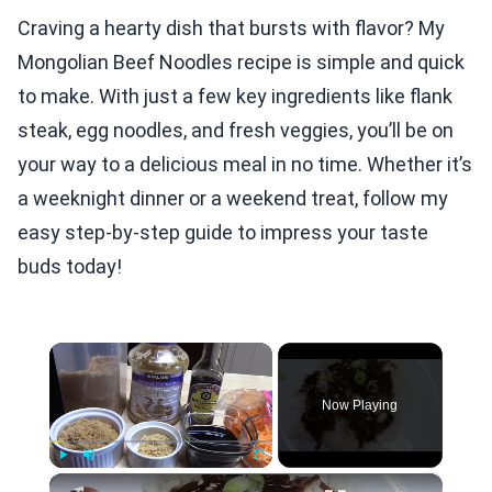
Craving a hearty dish that bursts with flavor? My
Mongolian Beef Noodles recipe is simple and quick
to make. With just a few key ingredients like flank
steak, egg noodles, and fresh veggies, you’ll be on
your way to a delicious meal in no time. Whether it’s
a weeknight dinner or a weekend treat, follow my
easy step-by-step guide to impress your taste
buds today!
×
Now Playing
×
Play
Unmute
Fullscreen