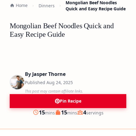
Mongolian Beef Noodles
Home
Dinners
Quick and Easy Recipe Guide
Mongolian Beef Noodles Quick and
Easy Recipe Guide
By
Jasper Thorne
Published
Aug 24, 2025
This post may contain affiliate links.
Pin Recipe
minutes
minutes
15
15
4
mins
mins
servings
Prep
Cook
Servings