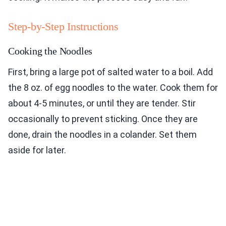
Step-by-Step Instructions
Cooking the Noodles
First, bring a large pot of salted water to a boil. Add
the 8 oz. of egg noodles to the water. Cook them for
about 4-5 minutes, or until they are tender. Stir
occasionally to prevent sticking. Once they are
done, drain the noodles in a colander. Set them
aside for later.