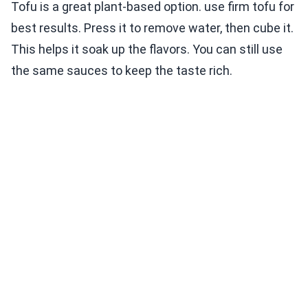
Tofu is a great plant-based option. use firm tofu for
best results. Press it to remove water, then cube it.
This helps it soak up the flavors. You can still use
the same sauces to keep the taste rich.