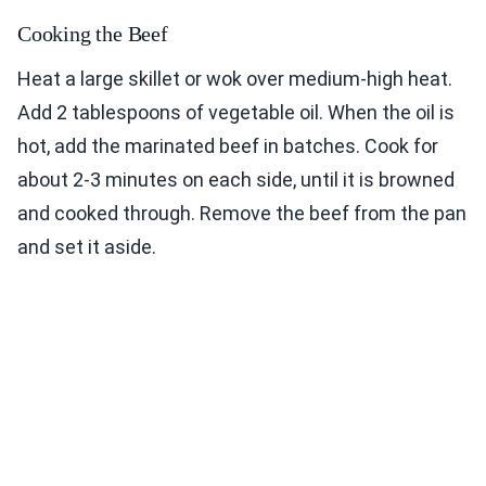
Cooking the Beef
Heat a large skillet or wok over medium-high heat.
Add 2 tablespoons of vegetable oil. When the oil is
hot, add the marinated beef in batches. Cook for
about 2-3 minutes on each side, until it is browned
and cooked through. Remove the beef from the pan
and set it aside.