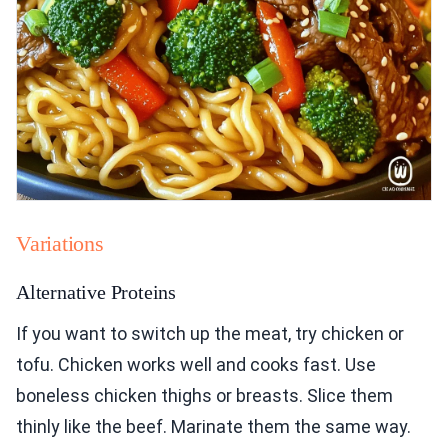
Variations
Alternative Proteins
If you want to switch up the meat, try chicken or
tofu. Chicken works well and cooks fast. Use
boneless chicken thighs or breasts. Slice them
thinly like the beef. Marinate them the same way.