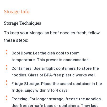
Storage Info
Storage Techniques
To keep your Mongolian beef noodles fresh, follow
these steps:
Cool Down: Let the dish cool to room
temperature. This prevents condensation.
Containers: Use airtight containers to store the
noodles. Glass or BPA-free plastic works well.
Fridge Storage: Place the sealed container in the
fridge. Enjoy within 3 to 4 days.
Freezing: For longer storage, freeze the noodles.
Use freezer-safe bags or containers. They last