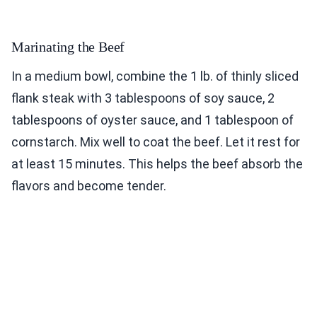
Marinating the Beef
In a medium bowl, combine the 1 lb. of thinly sliced
flank steak with 3 tablespoons of soy sauce, 2
tablespoons of oyster sauce, and 1 tablespoon of
cornstarch. Mix well to coat the beef. Let it rest for
at least 15 minutes. This helps the beef absorb the
flavors and become tender.