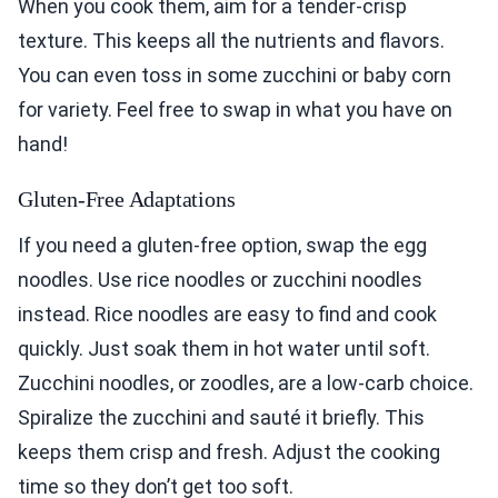
When you cook them, aim for a tender-crisp
texture. This keeps all the nutrients and flavors.
You can even toss in some zucchini or baby corn
for variety. Feel free to swap in what you have on
hand!
Gluten-Free Adaptations
If you need a gluten-free option, swap the egg
noodles. Use rice noodles or zucchini noodles
instead. Rice noodles are easy to find and cook
quickly. Just soak them in hot water until soft.
Zucchini noodles, or zoodles, are a low-carb choice.
Spiralize the zucchini and sauté it briefly. This
keeps them crisp and fresh. Adjust the cooking
time so they don’t get too soft.