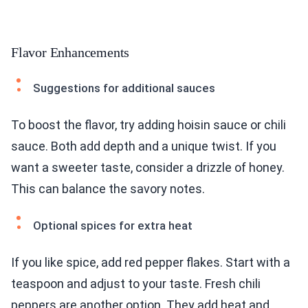
Flavor Enhancements
Suggestions for additional sauces
To boost the flavor, try adding hoisin sauce or chili
sauce. Both add depth and a unique twist. If you
want a sweeter taste, consider a drizzle of honey.
This can balance the savory notes.
Optional spices for extra heat
If you like spice, add red pepper flakes. Start with a
teaspoon and adjust to your taste. Fresh chili
peppers are another option. They add heat and