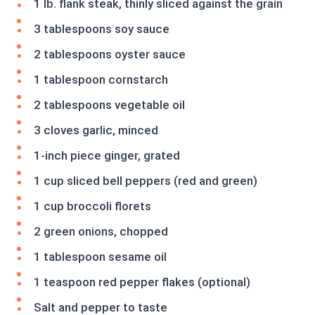
1 lb. flank steak, thinly sliced against the grain
3 tablespoons soy sauce
2 tablespoons oyster sauce
1 tablespoon cornstarch
2 tablespoons vegetable oil
3 cloves garlic, minced
1-inch piece ginger, grated
1 cup sliced bell peppers (red and green)
1 cup broccoli florets
2 green onions, chopped
1 tablespoon sesame oil
1 teaspoon red pepper flakes (optional)
Salt and pepper to taste