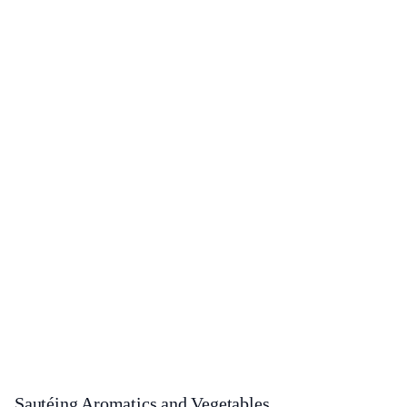
Sautéing Aromatics and Vegetables