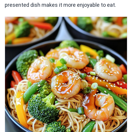
presented dish makes it more enjoyable to eat.