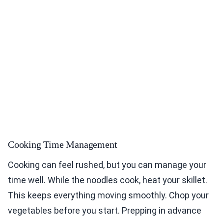
Cooking Time Management
Cooking can feel rushed, but you can manage your
time well. While the noodles cook, heat your skillet.
This keeps everything moving smoothly. Chop your
vegetables before you start. Prepping in advance