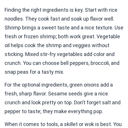
Finding the right ingredients is key. Start with rice
noodles. They cook fast and soak up flavor well.
Shrimp brings a sweet taste and a nice texture. Use
fresh or frozen shrimp; both work great. Vegetable
oil helps cook the shrimp and veggies without
sticking. Mixed stir-fry vegetables add color and
crunch. You can choose bell peppers, broccoli, and
snap peas for a tasty mix.
For the optional ingredients, green onions add a
fresh, sharp flavor. Sesame seeds give a nice
crunch and look pretty on top. Don’t forget salt and
pepper to taste; they make everything pop.
When it comes to tools, a skillet or wok is best. You