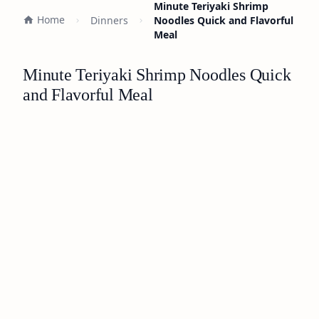
Minute Teriyaki Shrimp
Home
Dinners
Noodles Quick and Flavorful
Meal
Minute Teriyaki Shrimp Noodles Quick
and Flavorful Meal