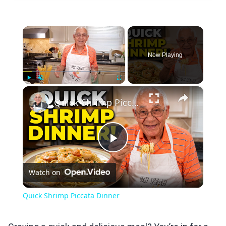
×
Now Playing
×
Play
Unmute
Fullscreen
Quick Shrimp Piccata Dinner
Play
Watch on
Video
Quick Shrimp Piccata Dinner