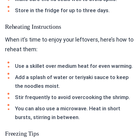
Store in the fridge for up to three days.
Reheating Instructions
When it’s time to enjoy your leftovers, here’s how to
reheat them:
Use a skillet over medium heat for even warming.
Add a splash of water or teriyaki sauce to keep
the noodles moist.
Stir frequently to avoid overcooking the shrimp.
You can also use a microwave. Heat in short
bursts, stirring in between.
Freezing Tips