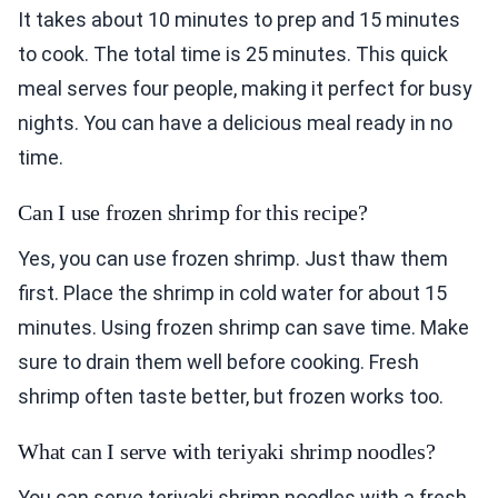
It takes about 10 minutes to prep and 15 minutes
to cook. The total time is 25 minutes. This quick
meal serves four people, making it perfect for busy
nights. You can have a delicious meal ready in no
time.
Can I use frozen shrimp for this recipe?
Yes, you can use frozen shrimp. Just thaw them
first. Place the shrimp in cold water for about 15
minutes. Using frozen shrimp can save time. Make
sure to drain them well before cooking. Fresh
shrimp often taste better, but frozen works too.
What can I serve with teriyaki shrimp noodles?
You can serve teriyaki shrimp noodles with a fresh