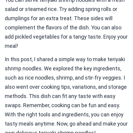
salad or steamed rice. Try adding spring rolls or
dumplings for an extra treat. These sides will
complement the flavors of the dish. You can also
add pickled vegetables for a tangy taste. Enjoy your
meal!
In this post, I shared a simple way to make teriyaki
shrimp noodles. We explored the key ingredients,
such as rice noodles, shrimp, and stir-fry veggies. I
also went over cooking tips, variations, and storage
methods. This dish can fit any taste with easy
swaps. Remember, cooking can be fun and easy.
With the right tools and ingredients, you can enjoy
tasty meals anytime. Now, go ahead and make your
own delicious teriyaki shrimp noodles!