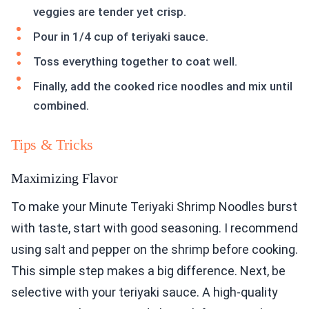
veggies are tender yet crisp.
Pour in 1/4 cup of teriyaki sauce.
Toss everything together to coat well.
Finally, add the cooked rice noodles and mix until
combined.
Tips & Tricks
Maximizing Flavor
To make your Minute Teriyaki Shrimp Noodles burst
with taste, start with good seasoning. I recommend
using salt and pepper on the shrimp before cooking.
This simple step makes a big difference. Next, be
selective with your teriyaki sauce. A high-quality