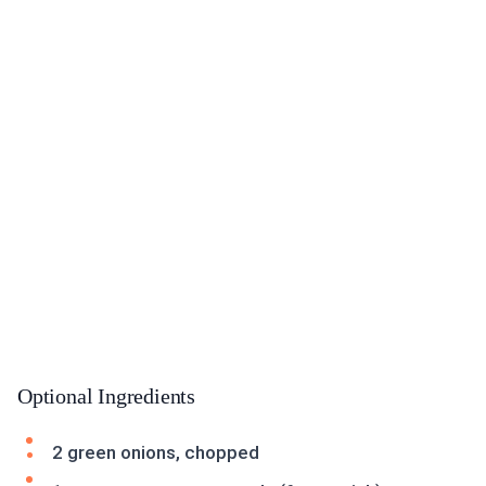
Optional Ingredients
2 green onions, chopped