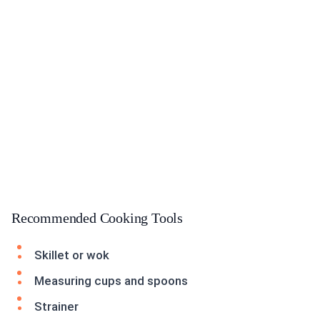
Recommended Cooking Tools
Skillet or wok
Measuring cups and spoons
Strainer