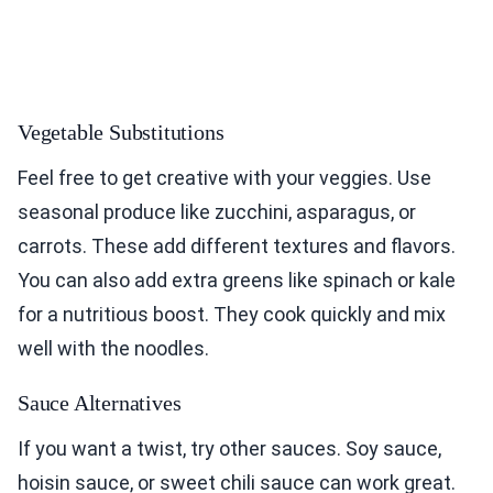
Vegetable Substitutions
Feel free to get creative with your veggies. Use
seasonal produce like zucchini, asparagus, or
carrots. These add different textures and flavors.
You can also add extra greens like spinach or kale
for a nutritious boost. They cook quickly and mix
well with the noodles.
Sauce Alternatives
If you want a twist, try other sauces. Soy sauce,
hoisin sauce, or sweet chili sauce can work great.