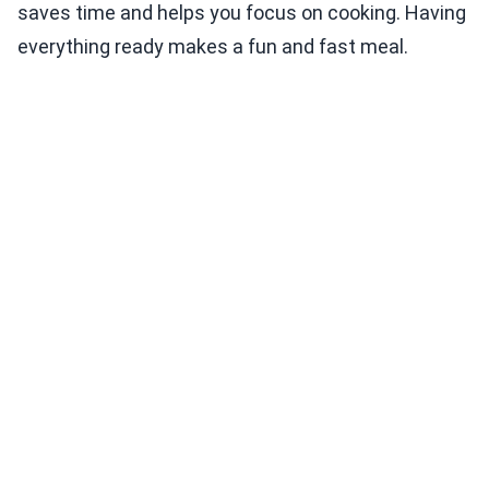
saves time and helps you focus on cooking. Having
everything ready makes a fun and fast meal.