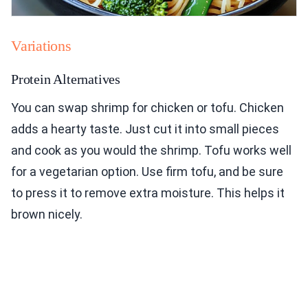
Variations
Protein Alternatives
You can swap shrimp for chicken or tofu. Chicken
adds a hearty taste. Just cut it into small pieces
and cook as you would the shrimp. Tofu works well
for a vegetarian option. Use firm tofu, and be sure
to press it to remove extra moisture. This helps it
brown nicely.