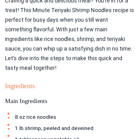
Craving a quick and delicious meal? You’re in for a
treat! This Minute Teriyaki Shrimp Noodles recipe is
perfect for busy days when you still want
something flavorful. With just a few main
ingredients like rice noodles, shrimp, and teriyaki
sauce, you can whip up a satisfying dish in no time.
Let’s dive into the steps to make this quick and
tasty meal together!
Ingredients
Main Ingredients
8 oz rice noodles
1 lb shrimp, peeled and deveined