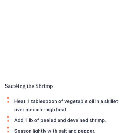
Sautéing the Shrimp
Heat 1 tablespoon of vegetable oil in a skillet
over medium-high heat.
Add 1 lb of peeled and deveined shrimp.
Season lightly with salt and pepper.