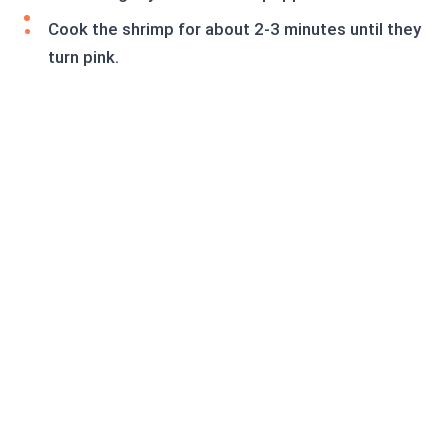
Cook the shrimp for about 2-3 minutes until they
turn pink.