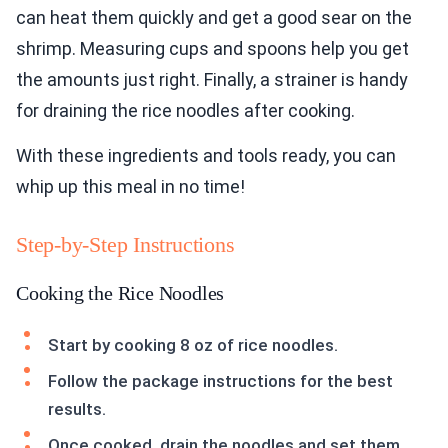
can heat them quickly and get a good sear on the
shrimp. Measuring cups and spoons help you get
the amounts just right. Finally, a strainer is handy
for draining the rice noodles after cooking.
With these ingredients and tools ready, you can
whip up this meal in no time!
Step-by-Step Instructions
Cooking the Rice Noodles
Start by cooking 8 oz of rice noodles.
Follow the package instructions for the best
results.
Once cooked, drain the noodles and set them