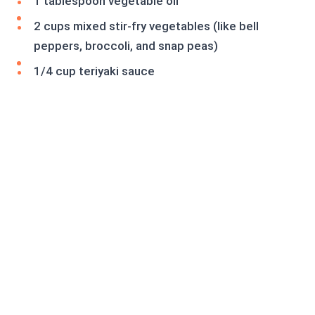
1 tablespoon vegetable oil
2 cups mixed stir-fry vegetables (like bell
peppers, broccoli, and snap peas)
1/4 cup teriyaki sauce