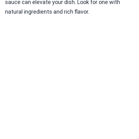
sauce can elevate your dish. Look for one with
natural ingredients and rich flavor.