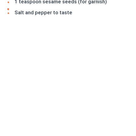
1 teaspoon sesame seeds (for garnish)
Salt and pepper to taste