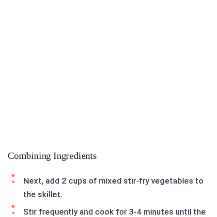
Combining Ingredients
Next, add 2 cups of mixed stir-fry vegetables to
the skillet.
Stir frequently and cook for 3-4 minutes until the