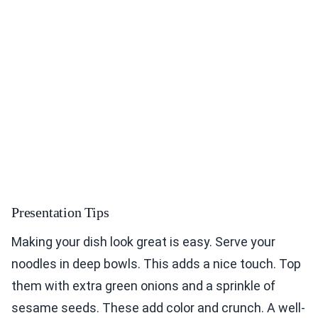
Presentation Tips
Making your dish look great is easy. Serve your
noodles in deep bowls. This adds a nice touch. Top
them with extra green onions and a sprinkle of
sesame seeds. These add color and crunch. A well-