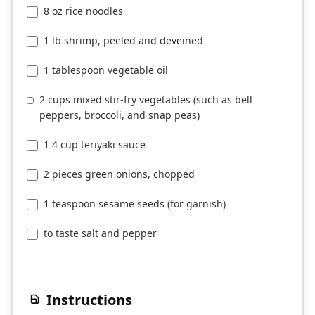
8 oz rice noodles
1 lb shrimp, peeled and deveined
1 tablespoon vegetable oil
2 cups mixed stir-fry vegetables (such as bell
peppers, broccoli, and snap peas)
1 4 cup teriyaki sauce
2 pieces green onions, chopped
1 teaspoon sesame seeds (for garnish)
to taste salt and pepper
Instructions