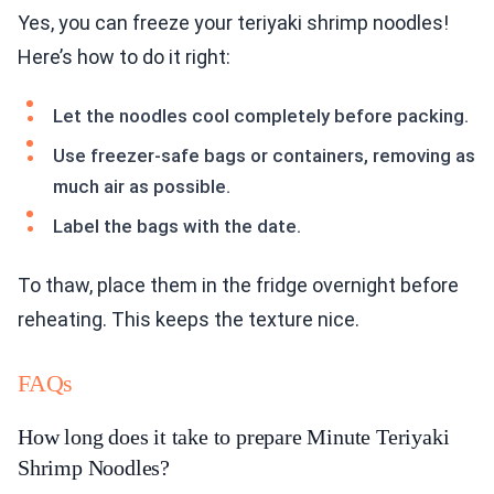
Yes, you can freeze your teriyaki shrimp noodles!
Here’s how to do it right:
Let the noodles cool completely before packing.
Use freezer-safe bags or containers, removing as
much air as possible.
Label the bags with the date.
To thaw, place them in the fridge overnight before
reheating. This keeps the texture nice.
FAQs
How long does it take to prepare Minute Teriyaki
Shrimp Noodles?