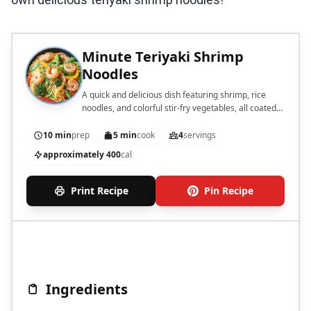
Minute Teriyaki Shrimp
Noodles
A quick and delicious dish featuring shrimp, rice
noodles, and colorful stir-fry vegetables, all coated
in teriyaki sauce.
10 min
prep
5 min
cook
4
servings
approximately 400
cal
Print Recipe
Pin Recipe
Ingredients