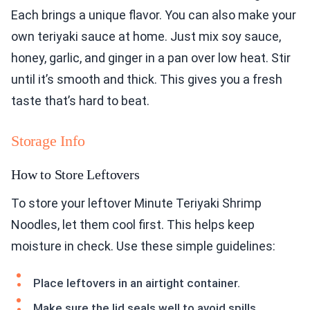
Each brings a unique flavor. You can also make your
own teriyaki sauce at home. Just mix soy sauce,
honey, garlic, and ginger in a pan over low heat. Stir
until it’s smooth and thick. This gives you a fresh
taste that’s hard to beat.
Storage Info
How to Store Leftovers
To store your leftover Minute Teriyaki Shrimp
Noodles, let them cool first. This helps keep
moisture in check. Use these simple guidelines:
Place leftovers in an airtight container.
Make sure the lid seals well to avoid spills.