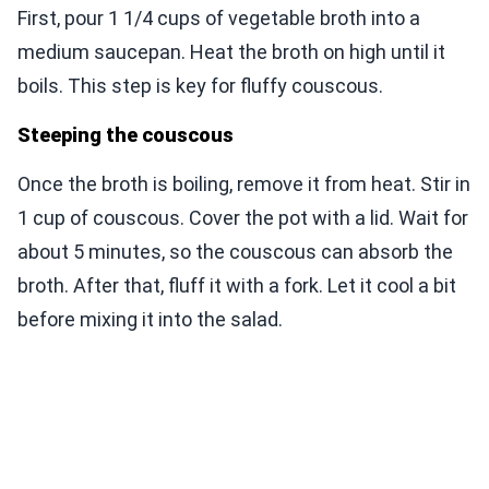
First, pour 1 1/4 cups of vegetable broth into a
medium saucepan. Heat the broth on high until it
boils. This step is key for fluffy couscous.
Steeping the couscous
Once the broth is boiling, remove it from heat. Stir in
1 cup of couscous. Cover the pot with a lid. Wait for
about 5 minutes, so the couscous can absorb the
broth. After that, fluff it with a fork. Let it cool a bit
before mixing it into the salad.