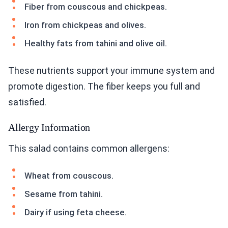
Fiber from couscous and chickpeas.
Iron from chickpeas and olives.
Healthy fats from tahini and olive oil.
These nutrients support your immune system and
promote digestion. The fiber keeps you full and
satisfied.
Allergy Information
This salad contains common allergens:
Wheat from couscous.
Sesame from tahini.
Dairy if using feta cheese.