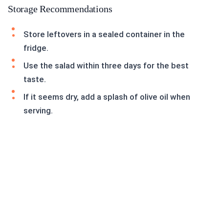
Storage Recommendations
Store leftovers in a sealed container in the
fridge.
Use the salad within three days for the best
taste.
If it seems dry, add a splash of olive oil when
serving.