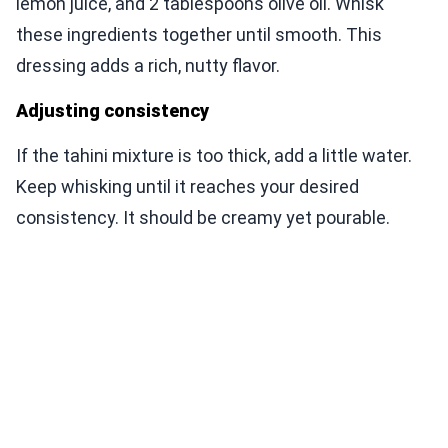
lemon juice, and 2 tablespoons olive oil. Whisk
these ingredients together until smooth. This
dressing adds a rich, nutty flavor.
Adjusting consistency
If the tahini mixture is too thick, add a little water.
Keep whisking until it reaches your desired
consistency. It should be creamy yet pourable.