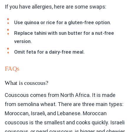
If you have allergies, here are some swaps:
Use quinoa or rice for a gluten-free option.
Replace tahini with sun butter for a nut-free
version.
Omit feta for a dairy-free meal.
FAQs
What is couscous?
Couscous comes from North Africa. It is made
from semolina wheat. There are three main types:
Moroccan, Israeli, and Lebanese. Moroccan
couscous is the smallest and cooks quickly. Israeli
couscous, or pearl couscous, is bigger and chewier.