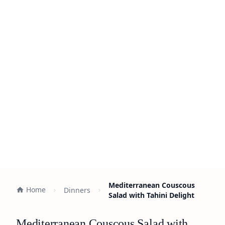
Mediterranean Couscous
Home
Dinners
Salad with Tahini Delight
Mediterranean Couscous Salad with