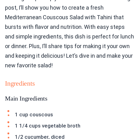
post, I’ll show you how to create a fresh
Mediterranean Couscous Salad with Tahini that
bursts with flavor and nutrition. With easy steps
and simple ingredients, this dish is perfect for lunch
or dinner. Plus, I’ll share tips for making it your own
and keeping it delicious! Let’s dive in and make your
new favorite salad!
Ingredients
Main Ingredients
1 cup couscous
1 1/4 cups vegetable broth
1/2 cucumber, diced