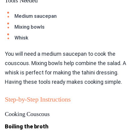
Tools Needed
Medium saucepan
Mixing bowls
Whisk
You will need a medium saucepan to cook the
couscous. Mixing bowls help combine the salad. A
whisk is perfect for making the tahini dressing.
Having these tools ready makes cooking simple.
Step-by-Step Instructions
Cooking Couscous
Boiling the broth