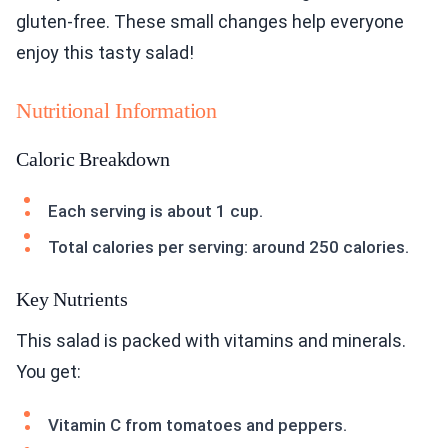
gluten-free. These small changes help everyone
enjoy this tasty salad!
Nutritional Information
Caloric Breakdown
Each serving is about 1 cup.
Total calories per serving: around 250 calories.
Key Nutrients
This salad is packed with vitamins and minerals.
You get:
Vitamin C from tomatoes and peppers.