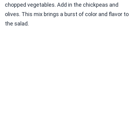
chopped vegetables. Add in the chickpeas and
olives. This mix brings a burst of color and flavor to
the salad.