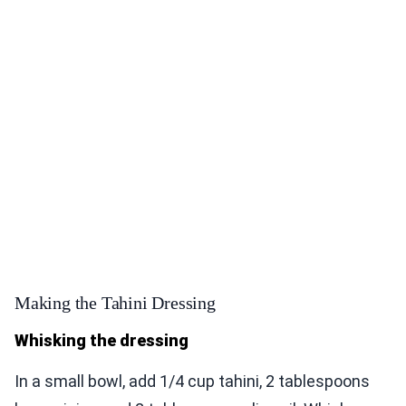
Making the Tahini Dressing
Whisking the dressing
In a small bowl, add 1/4 cup tahini, 2 tablespoons