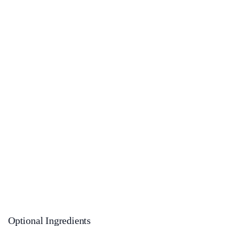
Optional Ingredients