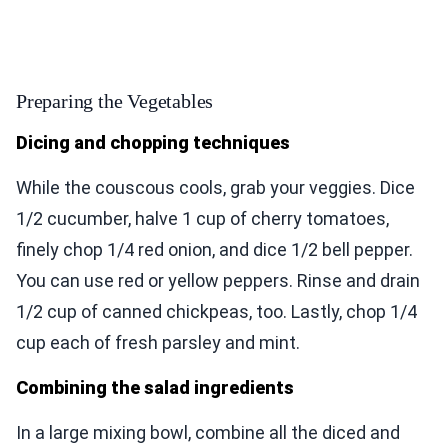
Preparing the Vegetables
Dicing and chopping techniques
While the couscous cools, grab your veggies. Dice
1/2 cucumber, halve 1 cup of cherry tomatoes,
finely chop 1/4 red onion, and dice 1/2 bell pepper.
You can use red or yellow peppers. Rinse and drain
1/2 cup of canned chickpeas, too. Lastly, chop 1/4
cup each of fresh parsley and mint.
Combining the salad ingredients
In a large mixing bowl, combine all the diced and