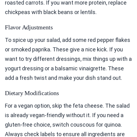
roasted carrots. If you want more protein, replace
chickpeas with black beans or lentils.
Flavor Adjustments
To spice up your salad, add some red pepper flakes
or smoked paprika. These give a nice kick. If you
want to try different dressings, mix things up with a
yogurt dressing or a balsamic vinaigrette. These
add a fresh twist and make your dish stand out.
Dietary Modifications
For a vegan option, skip the feta cheese. The salad
is already vegan-friendly without it. If you need a
gluten-free choice, switch couscous for quinoa.
Always check labels to ensure all ingredients are