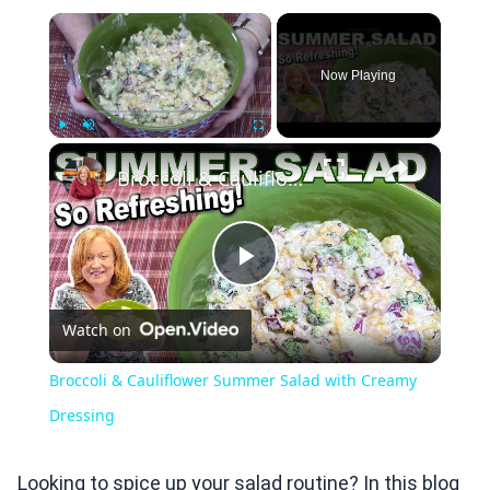
×
Now Playing
×
Play
Unmute
Fullscreen
Broccoli & Cauliflower Summer Salad with Creamy Dressing
Play
Watch on
Video
Broccoli & Cauliflower Summer Salad with Creamy
Dressing
Looking to spice up your salad routine? In this blog