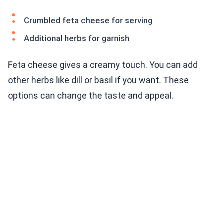
Crumbled feta cheese for serving
Additional herbs for garnish
Feta cheese gives a creamy touch. You can add
other herbs like dill or basil if you want. These
options can change the taste and appeal.