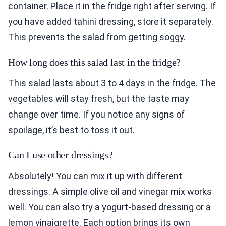
container. Place it in the fridge right after serving. If
you have added tahini dressing, store it separately.
This prevents the salad from getting soggy.
How long does this salad last in the fridge?
This salad lasts about 3 to 4 days in the fridge. The
vegetables will stay fresh, but the taste may
change over time. If you notice any signs of
spoilage, it’s best to toss it out.
Can I use other dressings?
Absolutely! You can mix it up with different
dressings. A simple olive oil and vinegar mix works
well. You can also try a yogurt-based dressing or a
lemon vinaigrette. Each option brings its own