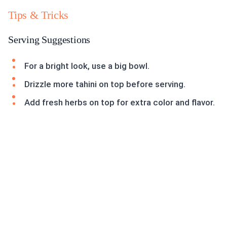
Tips & Tricks
Serving Suggestions
For a bright look, use a big bowl.
Drizzle more tahini on top before serving.
Add fresh herbs on top for extra color and flavor.