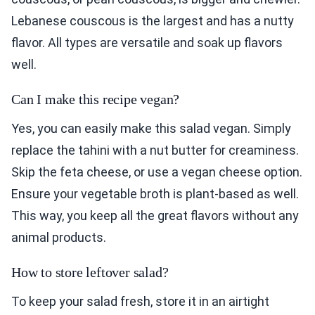
Lebanese couscous is the largest and has a nutty
flavor. All types are versatile and soak up flavors
well.
Can I make this recipe vegan?
Yes, you can easily make this salad vegan. Simply
replace the tahini with a nut butter for creaminess.
Skip the feta cheese, or use a vegan cheese option.
Ensure your vegetable broth is plant-based as well.
This way, you keep all the great flavors without any
animal products.
How to store leftover salad?
To keep your salad fresh, store it in an airtight