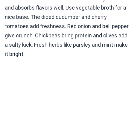
and absorbs flavors well. Use vegetable broth for a
nice base. The diced cucumber and cherry
tomatoes add freshness. Red onion and bell pepper
give crunch. Chickpeas bring protein and olives add
a salty kick. Fresh herbs like parsley and mint make
it bright.