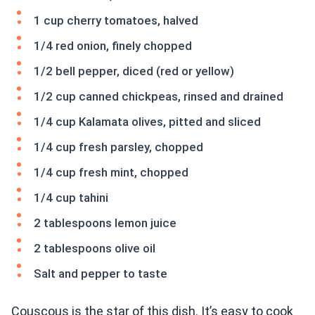
1 cup cherry tomatoes, halved
1/4 red onion, finely chopped
1/2 bell pepper, diced (red or yellow)
1/2 cup canned chickpeas, rinsed and drained
1/4 cup Kalamata olives, pitted and sliced
1/4 cup fresh parsley, chopped
1/4 cup fresh mint, chopped
1/4 cup tahini
2 tablespoons lemon juice
2 tablespoons olive oil
Salt and pepper to taste
Couscous is the star of this dish. It’s easy to cook