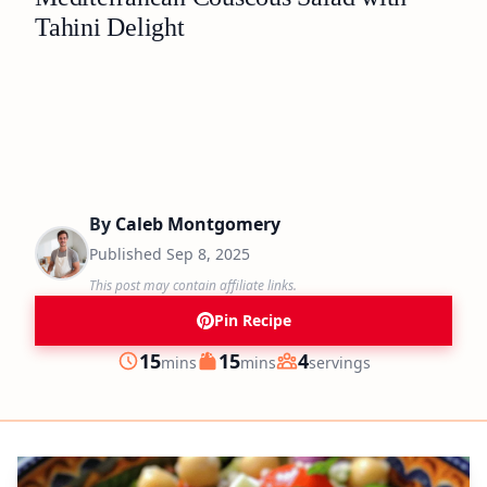
Tahini Delight
By
Caleb Montgomery
Published
Sep 8, 2025
This post may contain affiliate links.
Pin Recipe
minutes
minutes
15
15
4
mins
mins
servings
Prep
Cook
Servings