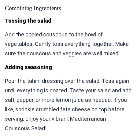
Combining Ingredients
Tossing the salad
Add the cooled couscous to the bowl of
vegetables. Gently toss everything together. Make
sure the couscous and veggies are well mixed.
Adding seasoning
Pour the tahini dressing over the salad. Toss again
until everything is coated. Taste your salad and add
salt, pepper, or more lemon juice as needed. If you
like, sprinkle crumbled feta cheese on top before
serving. Enjoy your vibrant Mediterranean
Couscous Salad!