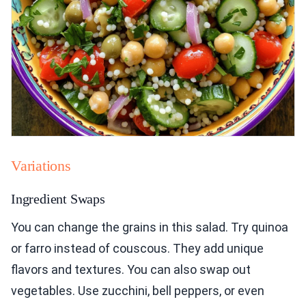
Variations
Ingredient Swaps
You can change the grains in this salad. Try quinoa
or farro instead of couscous. They add unique
flavors and textures. You can also swap out
vegetables. Use zucchini, bell peppers, or even