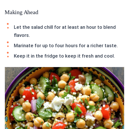
Making Ahead
Let the salad chill for at least an hour to blend
flavors.
Marinate for up to four hours for a richer taste.
Keep it in the fridge to keep it fresh and cool.