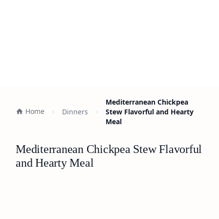
Mediterranean Chickpea
Home
Dinners
Stew Flavorful and Hearty
Meal
Mediterranean Chickpea Stew Flavorful
and Hearty Meal