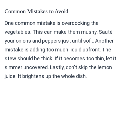
Common Mistakes to Avoid
One common mistake is overcooking the
vegetables. This can make them mushy. Sauté
your onions and peppers just until soft. Another
mistake is adding too much liquid upfront. The
stew should be thick. If it becomes too thin, let it
simmer uncovered. Lastly, don't skip the lemon
juice. It brightens up the whole dish.