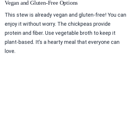
Vegan and Gluten-Free Options
This stew is already vegan and gluten-free! You can
enjoy it without worry. The chickpeas provide
protein and fiber. Use vegetable broth to keep it
plant-based. It’s a hearty meal that everyone can
love.