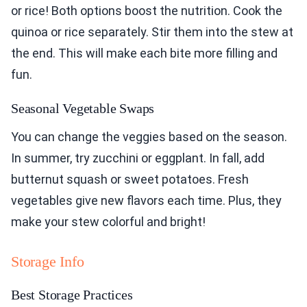
or rice! Both options boost the nutrition. Cook the
quinoa or rice separately. Stir them into the stew at
the end. This will make each bite more filling and
fun.
Seasonal Vegetable Swaps
You can change the veggies based on the season.
In summer, try zucchini or eggplant. In fall, add
butternut squash or sweet potatoes. Fresh
vegetables give new flavors each time. Plus, they
make your stew colorful and bright!
Storage Info
Best Storage Practices