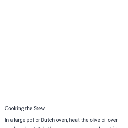
Cooking the Stew
In a large pot or Dutch oven, heat the olive oil over