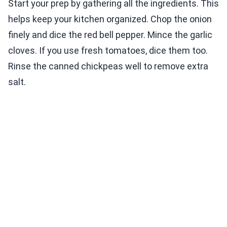
Start your prep by gathering all the ingredients. This
helps keep your kitchen organized. Chop the onion
finely and dice the red bell pepper. Mince the garlic
cloves. If you use fresh tomatoes, dice them too.
Rinse the canned chickpeas well to remove extra
salt.