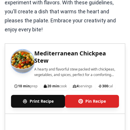
experiment with flavors. With these guidelines,
you'll create a dish that warms the heart and
pleases the palate. Embrace your creativity and
enjoy every bite!
Mediterranean Chickpea
Stew
A hearty and flavorful stew packed with chickpeas,
vegetables, and spices, perfect for a comforting
meal.
10 min
prep
20 min
cook
4
servings
300
cal
Print Recipe
Pin Recipe