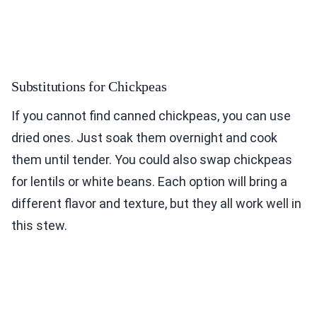
Substitutions for Chickpeas
If you cannot find canned chickpeas, you can use
dried ones. Just soak them overnight and cook
them until tender. You could also swap chickpeas
for lentils or white beans. Each option will bring a
different flavor and texture, but they all work well in
this stew.