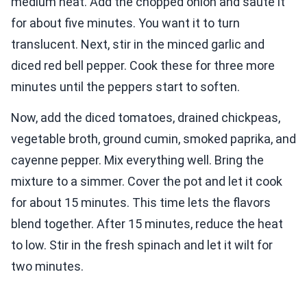
medium heat. Add the chopped onion and sauté it
for about five minutes. You want it to turn
translucent. Next, stir in the minced garlic and
diced red bell pepper. Cook these for three more
minutes until the peppers start to soften.
Now, add the diced tomatoes, drained chickpeas,
vegetable broth, ground cumin, smoked paprika, and
cayenne pepper. Mix everything well. Bring the
mixture to a simmer. Cover the pot and let it cook
for about 15 minutes. This time lets the flavors
blend together. After 15 minutes, reduce the heat
to low. Stir in the fresh spinach and let it wilt for
two minutes.