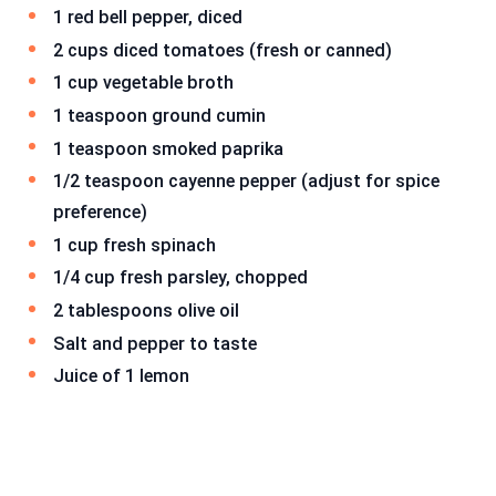
1 red bell pepper, diced
2 cups diced tomatoes (fresh or canned)
1 cup vegetable broth
1 teaspoon ground cumin
1 teaspoon smoked paprika
1/2 teaspoon cayenne pepper (adjust for spice
preference)
1 cup fresh spinach
1/4 cup fresh parsley, chopped
2 tablespoons olive oil
Salt and pepper to taste
Juice of 1 lemon