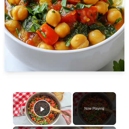
×
Now Playing
Play Video
×