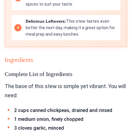
spices to suit your taste.
Delicious Leftovers:
This stew tastes even
better the next day, making it a great option for
meal prep and easy lunches.
Ingredients
Complete List of Ingredients
The base of this stew is simple yet vibrant. You will
need:
2 cups canned chickpeas, drained and rinsed
1 medium onion, finely chopped
3 cloves garlic, minced