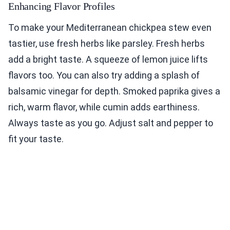
Enhancing Flavor Profiles
To make your Mediterranean chickpea stew even
tastier, use fresh herbs like parsley. Fresh herbs
add a bright taste. A squeeze of lemon juice lifts
flavors too. You can also try adding a splash of
balsamic vinegar for depth. Smoked paprika gives a
rich, warm flavor, while cumin adds earthiness.
Always taste as you go. Adjust salt and pepper to
fit your taste.