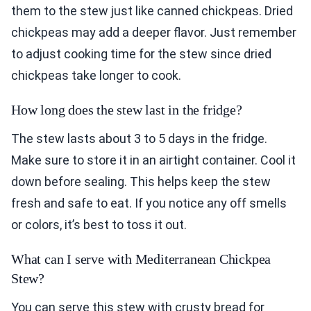
them to the stew just like canned chickpeas. Dried
chickpeas may add a deeper flavor. Just remember
to adjust cooking time for the stew since dried
chickpeas take longer to cook.
How long does the stew last in the fridge?
The stew lasts about 3 to 5 days in the fridge.
Make sure to store it in an airtight container. Cool it
down before sealing. This helps keep the stew
fresh and safe to eat. If you notice any off smells
or colors, it’s best to toss it out.
What can I serve with Mediterranean Chickpea
Stew?
You can serve this stew with crusty bread for