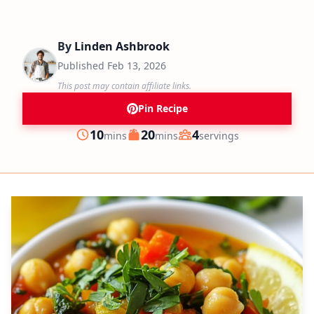
By
Linden Ashbrook
Published
Feb 13, 2026
This post may contain affiliate links.
Pin Recipe
minutes
minutes
10
20
4
mins
mins
servings
Prep
Cook
Servings