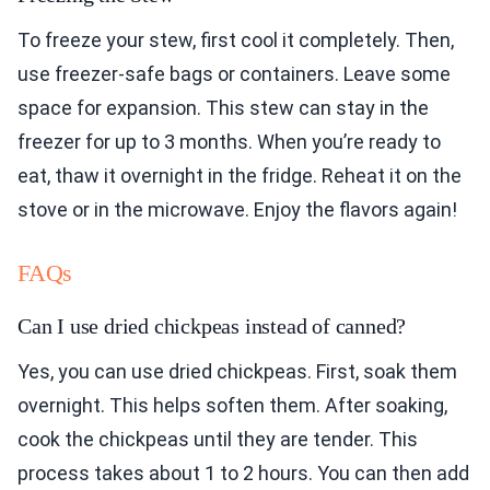
To freeze your stew, first cool it completely. Then,
use freezer-safe bags or containers. Leave some
space for expansion. This stew can stay in the
freezer for up to 3 months. When you’re ready to
eat, thaw it overnight in the fridge. Reheat it on the
stove or in the microwave. Enjoy the flavors again!
FAQs
Can I use dried chickpeas instead of canned?
Yes, you can use dried chickpeas. First, soak them
overnight. This helps soften them. After soaking,
cook the chickpeas until they are tender. This
process takes about 1 to 2 hours. You can then add