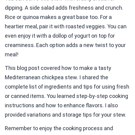
dipping. A side salad adds freshness and crunch.
Rice or quinoa makes a great base too. For a
heartier meal, pair it with roasted veggies. You can
even enjoy it with a dollop of yogurt on top for
creaminess. Each option adds a new twist to your
meal!
This blog post covered how to make a tasty
Mediterranean chickpea stew. I shared the
complete list of ingredients and tips for using fresh
or canned items. You learned step-by-step cooking
instructions and how to enhance flavors. I also
provided variations and storage tips for your stew.
Remember to enjoy the cooking process and