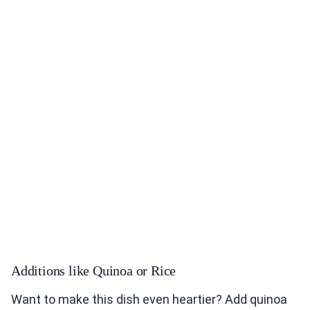
Additions like Quinoa or Rice
Want to make this dish even heartier? Add quinoa