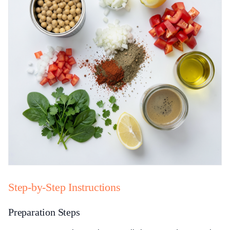
Step-by-Step Instructions
Preparation Steps