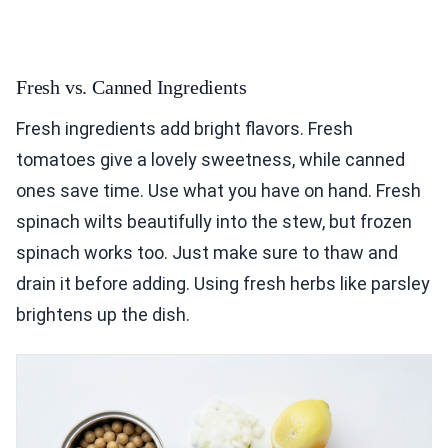
Fresh vs. Canned Ingredients
Fresh ingredients add bright flavors. Fresh
tomatoes give a lovely sweetness, while canned
ones save time. Use what you have on hand. Fresh
spinach wilts beautifully into the stew, but frozen
spinach works too. Just make sure to thaw and
drain it before adding. Using fresh herbs like parsley
brightens up the dish.