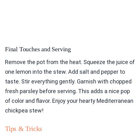
Final Touches and Serving
Remove the pot from the heat. Squeeze the juice of
one lemon into the stew. Add salt and pepper to
taste. Stir everything gently. Garnish with chopped
fresh parsley before serving. This adds a nice pop
of color and flavor. Enjoy your hearty Mediterranean
chickpea stew!
Tips & Tricks