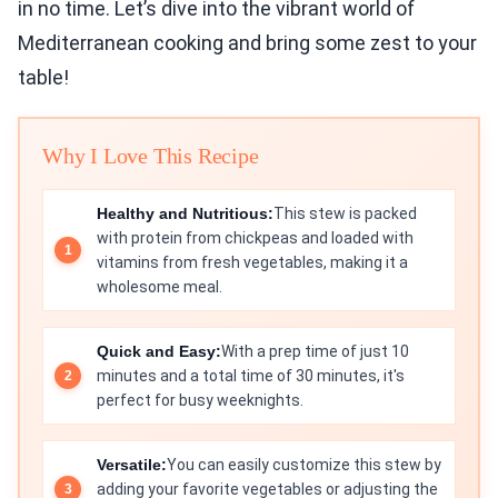
in no time. Let’s dive into the vibrant world of
Mediterranean cooking and bring some zest to your
table!
Why I Love This Recipe
Healthy and Nutritious:
This stew is packed
with protein from chickpeas and loaded with
vitamins from fresh vegetables, making it a
wholesome meal.
Quick and Easy:
With a prep time of just 10
minutes and a total time of 30 minutes, it's
perfect for busy weeknights.
Versatile:
You can easily customize this stew by
adding your favorite vegetables or adjusting the