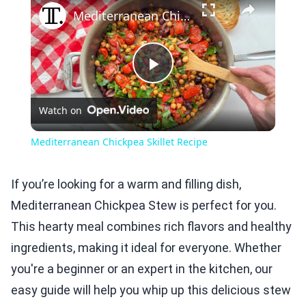
Mediterranean Chickpea Skillet Recipe
Play
Watch on
Video
Mediterranean Chickpea Skillet Recipe
If you’re looking for a warm and filling dish,
Mediterranean Chickpea Stew is perfect for you.
This hearty meal combines rich flavors and healthy
ingredients, making it ideal for everyone. Whether
you're a beginner or an expert in the kitchen, our
easy guide will help you whip up this delicious stew