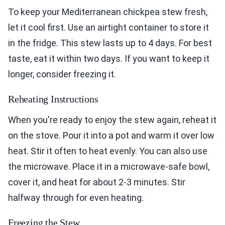
To keep your Mediterranean chickpea stew fresh,
let it cool first. Use an airtight container to store it
in the fridge. This stew lasts up to 4 days. For best
taste, eat it within two days. If you want to keep it
longer, consider freezing it.
Reheating Instructions
When you're ready to enjoy the stew again, reheat it
on the stove. Pour it into a pot and warm it over low
heat. Stir it often to heat evenly. You can also use
the microwave. Place it in a microwave-safe bowl,
cover it, and heat for about 2-3 minutes. Stir
halfway through for even heating.
Freezing the Stew