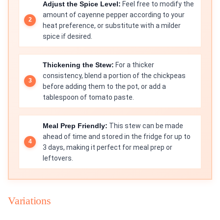
Adjust the Spice Level:
Feel free to modify the
amount of cayenne pepper according to your
heat preference, or substitute with a milder
spice if desired.
Thickening the Stew:
For a thicker
consistency, blend a portion of the chickpeas
before adding them to the pot, or add a
tablespoon of tomato paste.
Meal Prep Friendly:
This stew can be made
ahead of time and stored in the fridge for up to
3 days, making it perfect for meal prep or
leftovers.
Variations