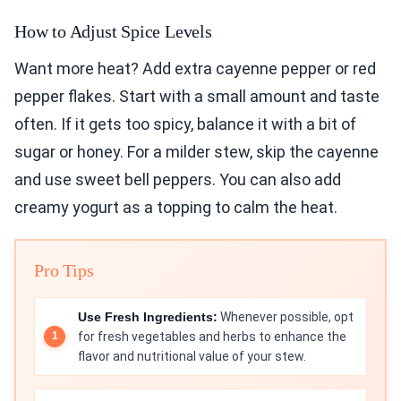
How to Adjust Spice Levels
Want more heat? Add extra cayenne pepper or red
pepper flakes. Start with a small amount and taste
often. If it gets too spicy, balance it with a bit of
sugar or honey. For a milder stew, skip the cayenne
and use sweet bell peppers. You can also add
creamy yogurt as a topping to calm the heat.
Pro Tips
Use Fresh Ingredients:
Whenever possible, opt
for fresh vegetables and herbs to enhance the
flavor and nutritional value of your stew.