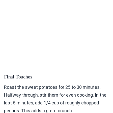
Final Touches
Roast the sweet potatoes for 25 to 30 minutes.
Halfway through, stir them for even cooking. In the
last 5 minutes, add 1/4 cup of roughly chopped
pecans. This adds a great crunch.