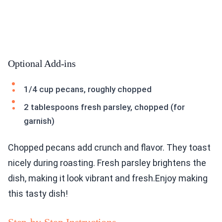
Optional Add-ins
1/4 cup pecans, roughly chopped
2 tablespoons fresh parsley, chopped (for
garnish)
Chopped pecans add crunch and flavor. They toast
nicely during roasting. Fresh parsley brightens the
dish, making it look vibrant and fresh.Enjoy making
this tasty dish!