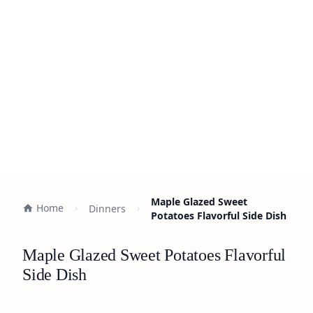
Maple Glazed Sweet
Home
Dinners
Potatoes Flavorful Side Dish
Maple Glazed Sweet Potatoes Flavorful
Side Dish