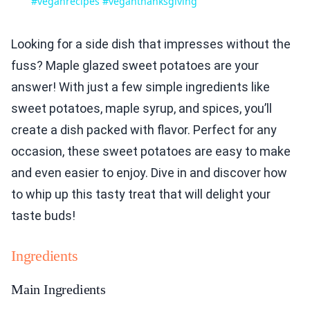
#veganrecipes #veganthanksgiving
Looking for a side dish that impresses without the
fuss? Maple glazed sweet potatoes are your
answer! With just a few simple ingredients like
sweet potatoes, maple syrup, and spices, you’ll
create a dish packed with flavor. Perfect for any
occasion, these sweet potatoes are easy to make
and even easier to enjoy. Dive in and discover how
to whip up this tasty treat that will delight your
taste buds!
Ingredients
Main Ingredients