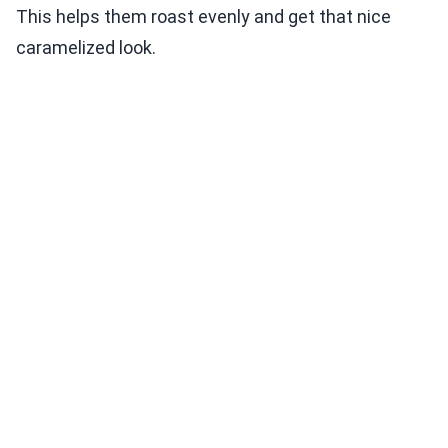
This helps them roast evenly and get that nice
caramelized look.