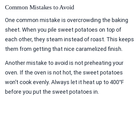
Common Mistakes to Avoid
One common mistake is overcrowding the baking
sheet. When you pile sweet potatoes on top of
each other, they steam instead of roast. This keeps
them from getting that nice caramelized finish.
Another mistake to avoid is not preheating your
oven. If the oven is not hot, the sweet potatoes
won’t cook evenly. Always let it heat up to 400°F
before you put the sweet potatoes in.