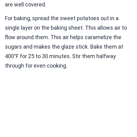
are well covered.
For baking, spread the sweet potatoes out in a
single layer on the baking sheet. This allows air to
flow around them. This air helps caramelize the
sugars and makes the glaze stick. Bake them at
400°F for 25 to 30 minutes. Stir them halfway
through for even cooking.