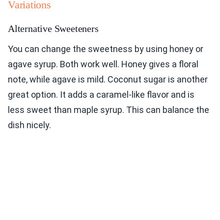
Variations
Alternative Sweeteners
You can change the sweetness by using honey or
agave syrup. Both work well. Honey gives a floral
note, while agave is mild. Coconut sugar is another
great option. It adds a caramel-like flavor and is
less sweet than maple syrup. This can balance the
dish nicely.