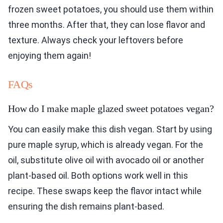
frozen sweet potatoes, you should use them within
three months. After that, they can lose flavor and
texture. Always check your leftovers before
enjoying them again!
FAQs
How do I make maple glazed sweet potatoes vegan?
You can easily make this dish vegan. Start by using
pure maple syrup, which is already vegan. For the
oil, substitute olive oil with avocado oil or another
plant-based oil. Both options work well in this
recipe. These swaps keep the flavor intact while
ensuring the dish remains plant-based.