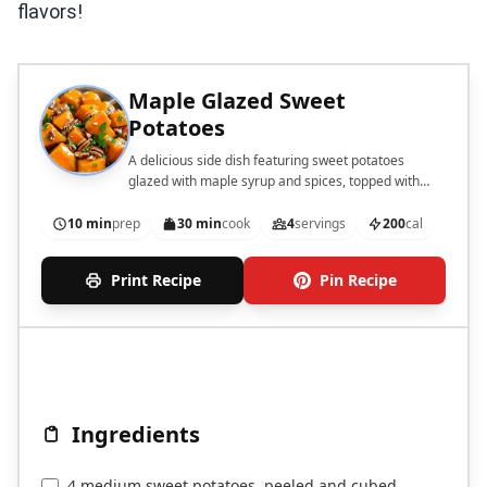
flavors!
Maple Glazed Sweet
Potatoes
A delicious side dish featuring sweet potatoes
glazed with maple syrup and spices, topped with
pecans and parsley.
10 min
prep
30 min
cook
4
servings
200
cal
Print Recipe
Pin Recipe
Ingredients
4 medium sweet potatoes, peeled and cubed