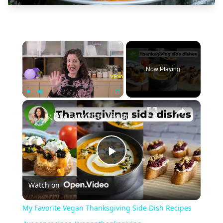
×
Now Playing
×
Play
Unmute
Fullscreen
My Favorite Vegan Thanksgiving Side Dish Recipes #veganrecipes #veganthanksgiving
Play
Watch on
Video
My Favorite Vegan Thanksgiving Side Dish Recipes