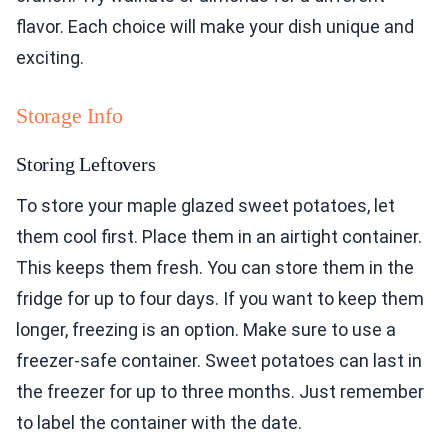
flavor. Each choice will make your dish unique and
exciting.
Storage Info
Storing Leftovers
To store your maple glazed sweet potatoes, let
them cool first. Place them in an airtight container.
This keeps them fresh. You can store them in the
fridge for up to four days. If you want to keep them
longer, freezing is an option. Make sure to use a
freezer-safe container. Sweet potatoes can last in
the freezer for up to three months. Just remember
to label the container with the date.