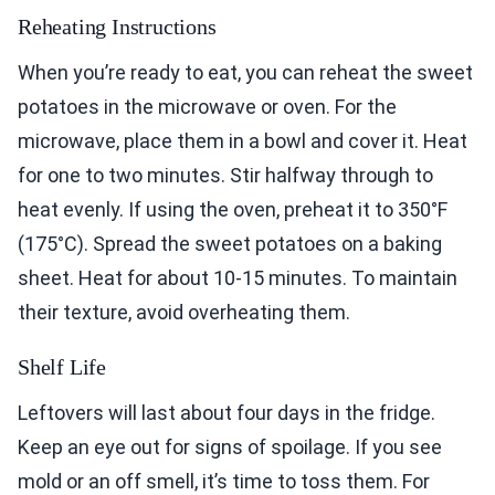
Reheating Instructions
When you’re ready to eat, you can reheat the sweet
potatoes in the microwave or oven. For the
microwave, place them in a bowl and cover it. Heat
for one to two minutes. Stir halfway through to
heat evenly. If using the oven, preheat it to 350°F
(175°C). Spread the sweet potatoes on a baking
sheet. Heat for about 10-15 minutes. To maintain
their texture, avoid overheating them.
Shelf Life
Leftovers will last about four days in the fridge.
Keep an eye out for signs of spoilage. If you see
mold or an off smell, it’s time to toss them. For