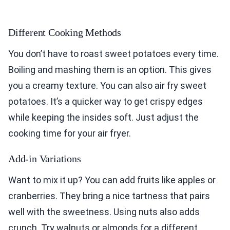
Different Cooking Methods
You don’t have to roast sweet potatoes every time.
Boiling and mashing them is an option. This gives
you a creamy texture. You can also air fry sweet
potatoes. It’s a quicker way to get crispy edges
while keeping the insides soft. Just adjust the
cooking time for your air fryer.
Add-in Variations
Want to mix it up? You can add fruits like apples or
cranberries. They bring a nice tartness that pairs
well with the sweetness. Using nuts also adds
crunch. Try walnuts or almonds for a different