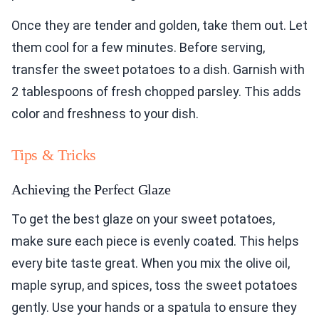
Once they are tender and golden, take them out. Let
them cool for a few minutes. Before serving,
transfer the sweet potatoes to a dish. Garnish with
2 tablespoons of fresh chopped parsley. This adds
color and freshness to your dish.
Tips & Tricks
Achieving the Perfect Glaze
To get the best glaze on your sweet potatoes,
make sure each piece is evenly coated. This helps
every bite taste great. When you mix the olive oil,
maple syrup, and spices, toss the sweet potatoes
gently. Use your hands or a spatula to ensure they