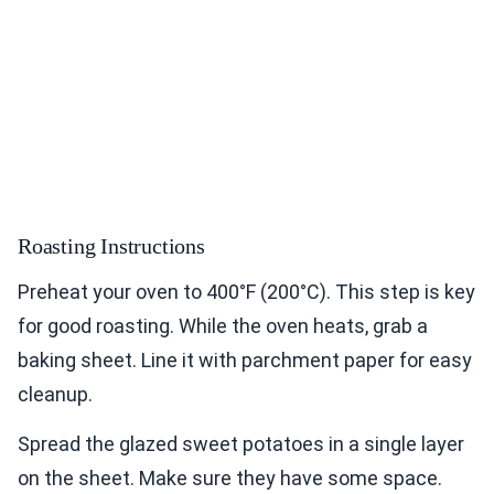
Roasting Instructions
Preheat your oven to 400°F (200°C). This step is key
for good roasting. While the oven heats, grab a
baking sheet. Line it with parchment paper for easy
cleanup.
Spread the glazed sweet potatoes in a single layer
on the sheet. Make sure they have some space.