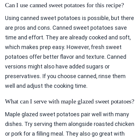
Can I use canned sweet potatoes for this recipe?
Using canned sweet potatoes is possible, but there
are pros and cons. Canned sweet potatoes save
time and effort. They are already cooked and soft,
which makes prep easy. However, fresh sweet
potatoes offer better flavor and texture. Canned
versions might also have added sugars or
preservatives. If you choose canned, rinse them
well and adjust the cooking time.
What can I serve with maple glazed sweet potatoes?
Maple glazed sweet potatoes pair well with many
dishes. Try serving them alongside roasted chicken
or pork for a filling meal. They also go great with