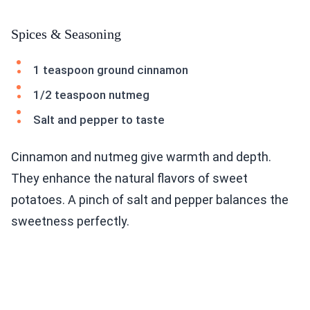
Spices & Seasoning
1 teaspoon ground cinnamon
1/2 teaspoon nutmeg
Salt and pepper to taste
Cinnamon and nutmeg give warmth and depth.
They enhance the natural flavors of sweet
potatoes. A pinch of salt and pepper balances the
sweetness perfectly.