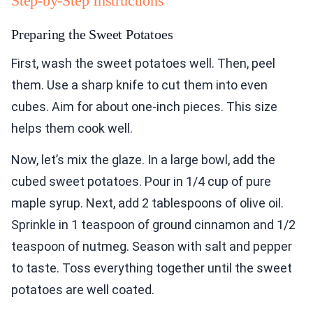
Step-by-Step Instructions
Preparing the Sweet Potatoes
First, wash the sweet potatoes well. Then, peel
them. Use a sharp knife to cut them into even
cubes. Aim for about one-inch pieces. This size
helps them cook well.
Now, let’s mix the glaze. In a large bowl, add the
cubed sweet potatoes. Pour in 1/4 cup of pure
maple syrup. Next, add 2 tablespoons of olive oil.
Sprinkle in 1 teaspoon of ground cinnamon and 1/2
teaspoon of nutmeg. Season with salt and pepper
to taste. Toss everything together until the sweet
potatoes are well coated.