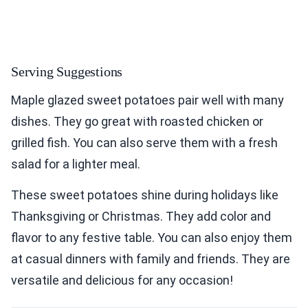
Serving Suggestions
Maple glazed sweet potatoes pair well with many
dishes. They go great with roasted chicken or
grilled fish. You can also serve them with a fresh
salad for a lighter meal.
These sweet potatoes shine during holidays like
Thanksgiving or Christmas. They add color and
flavor to any festive table. You can also enjoy them
at casual dinners with family and friends. They are
versatile and delicious for any occasion!