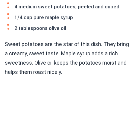
4 medium sweet potatoes, peeled and cubed
1/4 cup pure maple syrup
2 tablespoons olive oil
Sweet potatoes are the star of this dish. They bring
a creamy, sweet taste. Maple syrup adds a rich
sweetness. Olive oil keeps the potatoes moist and
helps them roast nicely.