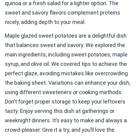
quinoa or a fresh salad for a lighter option. The
sweet and savory flavors complement proteins
nicely, adding depth to your meal.
Maple glazed sweet potatoes are a delightful dish
that balances sweet and savory. We explored the
main ingredients, including sweet potatoes, maple
syrup, and olive oil. We covered tips to achieve the
perfect glaze, avoiding mistakes like overcrowding
the baking sheet. Variations can enhance your dish,
using different sweeteners or cooking methods.
Don’t forget proper storage to keep your leftovers
tasty. Enjoy serving this dish at gatherings or
weeknight dinners. It’s easy to make and always a
crowd-pleaser. Give it a try, and you’ll love the