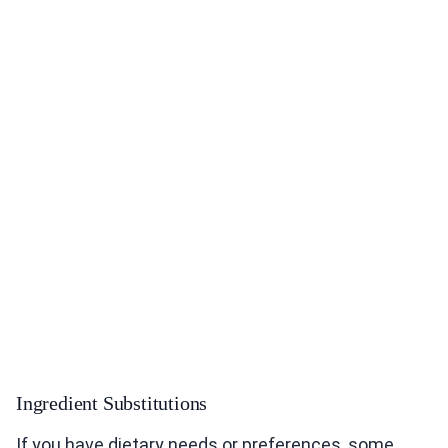
Ingredient Substitutions
If you have dietary needs or preferences, some