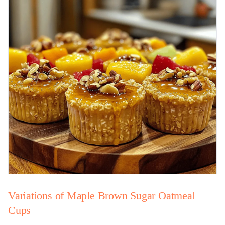
Variations of Maple Brown Sugar Oatmeal
Cups