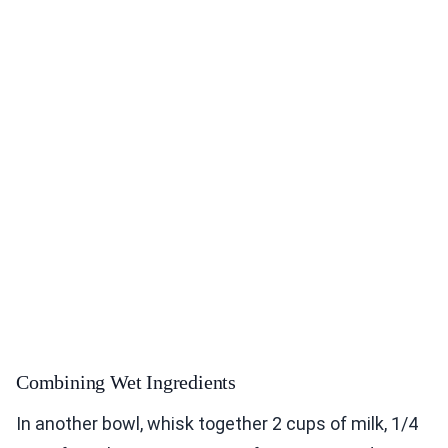
Combining Wet Ingredients
In another bowl, whisk together 2 cups of milk, 1/4