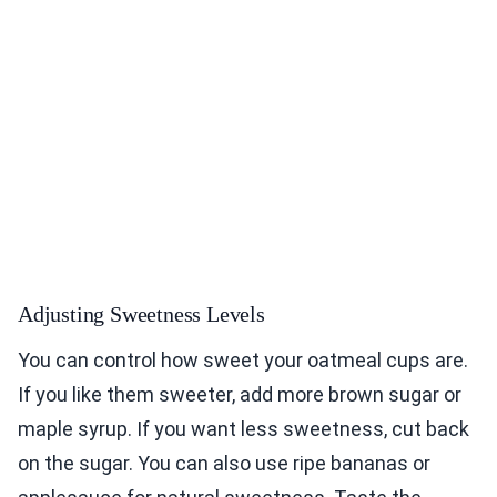
Adjusting Sweetness Levels
You can control how sweet your oatmeal cups are.
If you like them sweeter, add more brown sugar or
maple syrup. If you want less sweetness, cut back
on the sugar. You can also use ripe bananas or