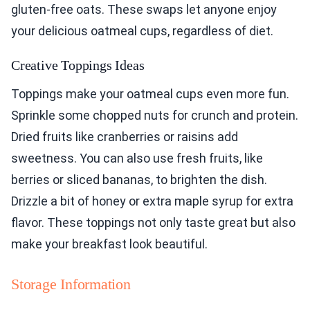
gluten-free oats. These swaps let anyone enjoy
your delicious oatmeal cups, regardless of diet.
Creative Toppings Ideas
Toppings make your oatmeal cups even more fun.
Sprinkle some chopped nuts for crunch and protein.
Dried fruits like cranberries or raisins add
sweetness. You can also use fresh fruits, like
berries or sliced bananas, to brighten the dish.
Drizzle a bit of honey or extra maple syrup for extra
flavor. These toppings not only taste great but also
make your breakfast look beautiful.
Storage Information