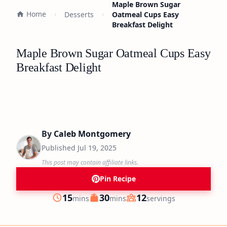
Maple Brown Sugar
Home
Desserts
Oatmeal Cups Easy
Breakfast Delight
Maple Brown Sugar Oatmeal Cups Easy
Breakfast Delight
By
Caleb Montgomery
Published
Jul 19, 2025
This post may contain affiliate links.
Pin Recipe
minutes
minutes
15
30
12
mins
mins
servings
Prep
Cook
Servings