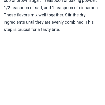
cup of brown sugar, 1 teaspoon of baking powder,
1/2 teaspoon of salt, and 1 teaspoon of cinnamon.
These flavors mix well together. Stir the dry
ingredients until they are evenly combined. This
step is crucial for a tasty bite.