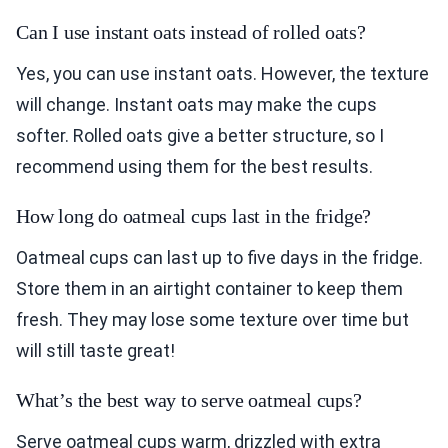
Can I use instant oats instead of rolled oats?
Yes, you can use instant oats. However, the texture
will change. Instant oats may make the cups
softer. Rolled oats give a better structure, so I
recommend using them for the best results.
How long do oatmeal cups last in the fridge?
Oatmeal cups can last up to five days in the fridge.
Store them in an airtight container to keep them
fresh. They may lose some texture over time but
will still taste great!
What’s the best way to serve oatmeal cups?
Serve oatmeal cups warm, drizzled with extra