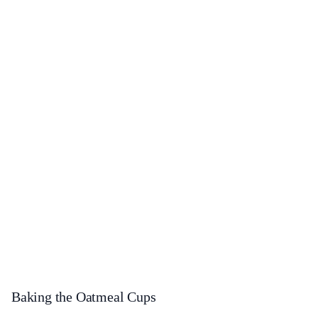
Baking the Oatmeal Cups