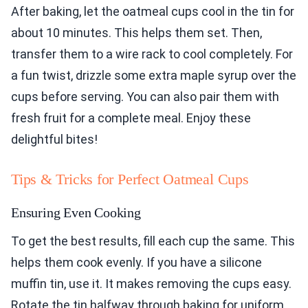
After baking, let the oatmeal cups cool in the tin for
about 10 minutes. This helps them set. Then,
transfer them to a wire rack to cool completely. For
a fun twist, drizzle some extra maple syrup over the
cups before serving. You can also pair them with
fresh fruit for a complete meal. Enjoy these
delightful bites!
Tips & Tricks for Perfect Oatmeal Cups
Ensuring Even Cooking
To get the best results, fill each cup the same. This
helps them cook evenly. If you have a silicone
muffin tin, use it. It makes removing the cups easy.
Rotate the tin halfway through baking for uniform