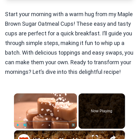
Start your morning with a warm hug from my Maple
Brown Sugar Oatmeal Cups! These easy and tasty
cups are perfect for a quick breakfast. I’ll guide you
through simple steps, making it fun to whip up a
batch. With delicious toppings and easy swaps, you
can make them your own. Ready to transform your
mornings? Let’s dive into this delightful recipe!
×
Now Playing
×
Play
Unmute
Fullscreen