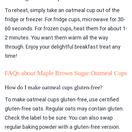
To reheat, simply take an oatmeal cup out of the
fridge or freezer. For fridge cups, microwave for 30-
60 seconds. For frozen cups, heat them for about 1-
2 minutes. You want them warm all the way
through. Enjoy your delightful breakfast treat any
time!
FAQs about Maple Brown Sugar Oatmeal Cups
How do I make oatmeal cups gluten-free?
To make oatmeal cups gluten-free, use certified
gluten-free oats. Regular oats may contain gluten.
Check the label to be sure. You can also swap
regular baking powder with a gluten-free version.