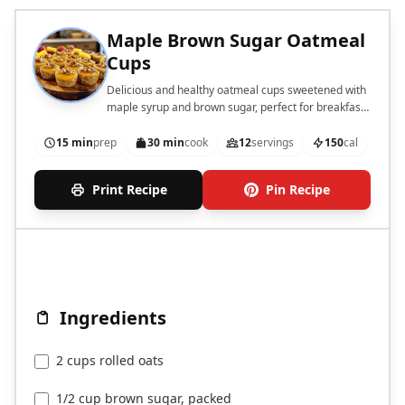
Maple Brown Sugar Oatmeal
Cups
Delicious and healthy oatmeal cups sweetened with
maple syrup and brown sugar, perfect for breakfast
or a snack.
15 min
prep
30 min
cook
12
servings
150
cal
Print Recipe
Pin Recipe
Ingredients
2 cups rolled oats
1/2 cup brown sugar, packed