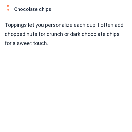
Chocolate chips
Toppings let you personalize each cup. I often add
chopped nuts for crunch or dark chocolate chips
for a sweet touch.