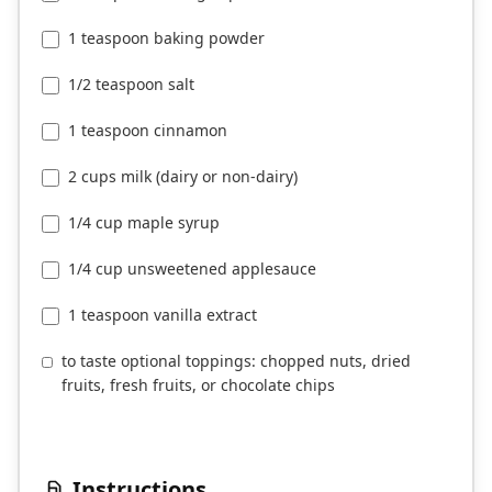
1 teaspoon baking powder
1/2 teaspoon salt
1 teaspoon cinnamon
2 cups milk (dairy or non-dairy)
1/4 cup maple syrup
1/4 cup unsweetened applesauce
1 teaspoon vanilla extract
to taste optional toppings: chopped nuts, dried
fruits, fresh fruits, or chocolate chips
Instructions