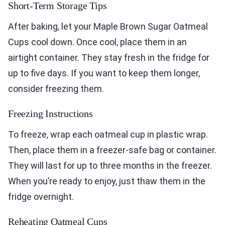
Short-Term Storage Tips
After baking, let your Maple Brown Sugar Oatmeal
Cups cool down. Once cool, place them in an
airtight container. They stay fresh in the fridge for
up to five days. If you want to keep them longer,
consider freezing them.
Freezing Instructions
To freeze, wrap each oatmeal cup in plastic wrap.
Then, place them in a freezer-safe bag or container.
They will last for up to three months in the freezer.
When you’re ready to enjoy, just thaw them in the
fridge overnight.
Reheating Oatmeal Cups