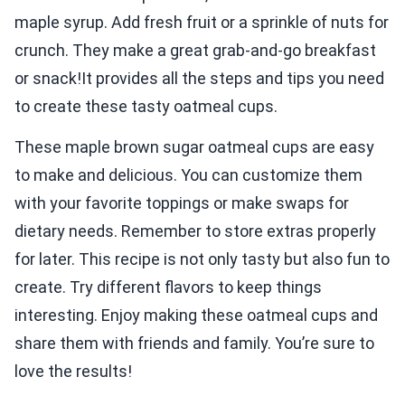
maple syrup. Add fresh fruit or a sprinkle of nuts for
crunch. They make a great grab-and-go breakfast
or snack!It provides all the steps and tips you need
to create these tasty oatmeal cups.
These maple brown sugar oatmeal cups are easy
to make and delicious. You can customize them
with your favorite toppings or make swaps for
dietary needs. Remember to store extras properly
for later. This recipe is not only tasty but also fun to
create. Try different flavors to keep things
interesting. Enjoy making these oatmeal cups and
share them with friends and family. You’re sure to
love the results!