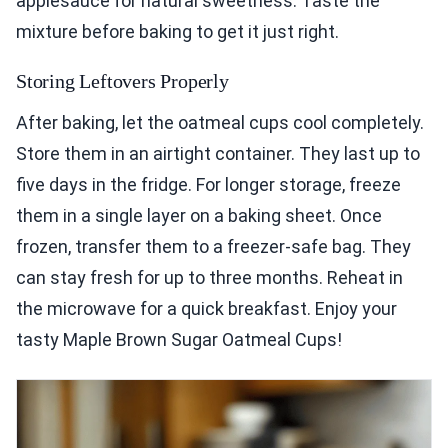
applesauce for natural sweetness. Taste the
mixture before baking to get it just right.
Storing Leftovers Properly
After baking, let the oatmeal cups cool completely.
Store them in an airtight container. They last up to
five days in the fridge. For longer storage, freeze
them in a single layer on a baking sheet. Once
frozen, transfer them to a freezer-safe bag. They
can stay fresh for up to three months. Reheat in
the microwave for a quick breakfast. Enjoy your
tasty Maple Brown Sugar Oatmeal Cups!