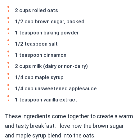
2 cups rolled oats
1/2 cup brown sugar, packed
1 teaspoon baking powder
1/2 teaspoon salt
1 teaspoon cinnamon
2 cups milk (dairy or non-dairy)
1/4 cup maple syrup
1/4 cup unsweetened applesauce
1 teaspoon vanilla extract
These ingredients come together to create a warm
and tasty breakfast. I love how the brown sugar
and maple syrup blend into the oats.