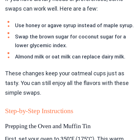
swaps can work well. Here are a few:
Use honey or agave syrup instead of maple syrup.
Swap the brown sugar for coconut sugar for a
lower glycemic index.
Almond milk or oat milk can replace dairy milk.
These changes keep your oatmeal cups just as
tasty. You can still enjoy all the flavors with these
simple swaps.
Step-by-Step Instructions
Prepping the Oven and Muffin Tin
First, set your oven to 350°F (175°C). This warm