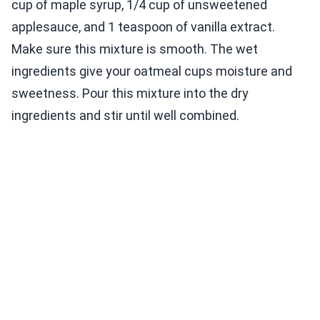
cup of maple syrup, 1/4 cup of unsweetened
applesauce, and 1 teaspoon of vanilla extract.
Make sure this mixture is smooth. The wet
ingredients give your oatmeal cups moisture and
sweetness. Pour this mixture into the dry
ingredients and stir until well combined.