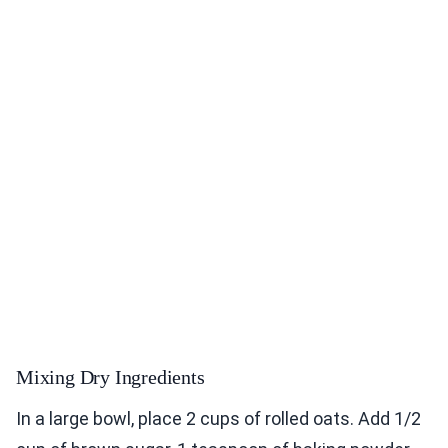
Mixing Dry Ingredients
In a large bowl, place 2 cups of rolled oats. Add 1/2