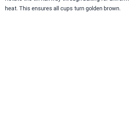
heat. This ensures all cups turn golden brown.