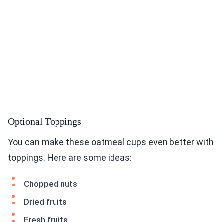
Optional Toppings
You can make these oatmeal cups even better with
toppings. Here are some ideas:
Chopped nuts
Dried fruits
Fresh fruits