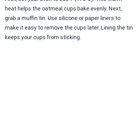
heat helps the oatmeal cups bake evenly. Next,
grab a muffin tin. Use silicone or paper liners to
make it easy to remove the cups later. Lining the tin
keeps your cups from sticking.