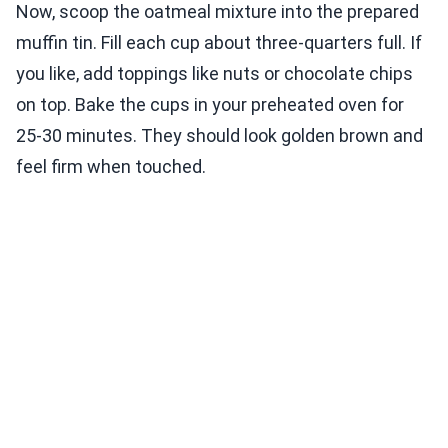
Now, scoop the oatmeal mixture into the prepared
muffin tin. Fill each cup about three-quarters full. If
you like, add toppings like nuts or chocolate chips
on top. Bake the cups in your preheated oven for
25-30 minutes. They should look golden brown and
feel firm when touched.