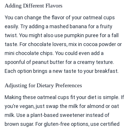
Adding Different Flavors
You can change the flavor of your oatmeal cups
easily. Try adding a mashed banana for a fruity
twist. You might also use pumpkin puree for a fall
taste. For chocolate lovers, mix in cocoa powder or
mini chocolate chips. You could even add a
spoonful of peanut butter for a creamy texture.
Each option brings a new taste to your breakfast.
Adjusting for Dietary Preferences
Making these oatmeal cups fit your diet is simple. If
you’re vegan, just swap the milk for almond or oat
milk. Use a plant-based sweetener instead of
brown sugar. For gluten-free options, use certified