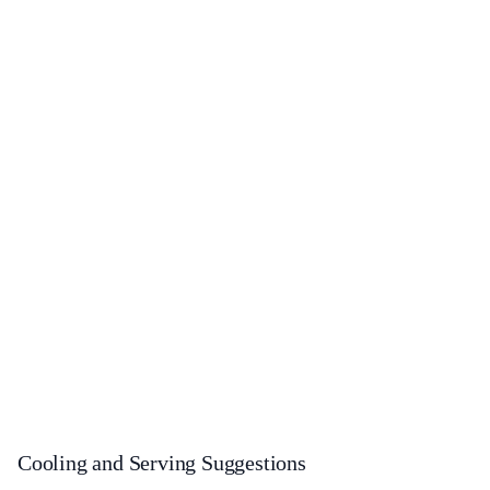
Cooling and Serving Suggestions