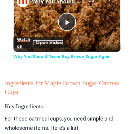
Why You Should Never Buy Brown Sugar Again
Play
Watch
on
Video
Why You Should Never Buy Brown Sugar Again
Ingredients for Maple Brown Sugar Oatmeal
Cups
Key Ingredients
For these oatmeal cups, you need simple and
wholesome items. Here’s a list: