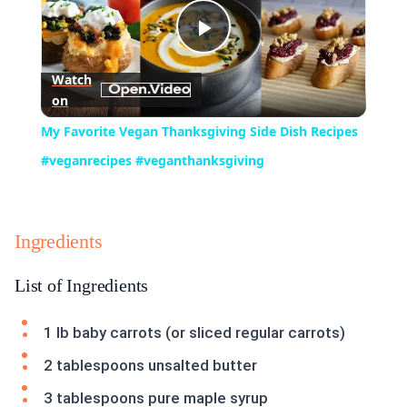
Play
Watch
on
Video
My Favorite Vegan Thanksgiving Side Dish Recipes
#veganrecipes #veganthanksgiving
Ingredients
List of Ingredients
1 lb baby carrots (or sliced regular carrots)
2 tablespoons unsalted butter
3 tablespoons pure maple syrup