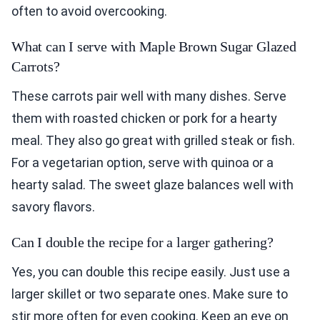
often to avoid overcooking.
What can I serve with Maple Brown Sugar Glazed
Carrots?
These carrots pair well with many dishes. Serve
them with roasted chicken or pork for a hearty
meal. They also go great with grilled steak or fish.
For a vegetarian option, serve with quinoa or a
hearty salad. The sweet glaze balances well with
savory flavors.
Can I double the recipe for a larger gathering?
Yes, you can double this recipe easily. Just use a
larger skillet or two separate ones. Make sure to
stir more often for even cooking. Keep an eye on