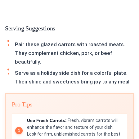
Serving Suggestions
Pair these glazed carrots with roasted meats.
They complement chicken, pork, or beef
beautifully.
Serve as a holiday side dish for a colorful plate.
Their shine and sweetness bring joy to any meal.
Pro Tips
Use Fresh Carrots:
Fresh, vibrant carrots will
enhance the flavor and texture of your dish.
Look for firm, unblemished carrots for the best