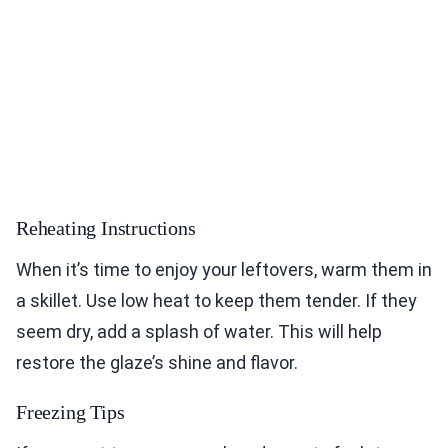
Reheating Instructions
When it’s time to enjoy your leftovers, warm them in
a skillet. Use low heat to keep them tender. If they
seem dry, add a splash of water. This will help
restore the glaze’s shine and flavor.
Freezing Tips