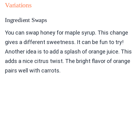
Variations
Ingredient Swaps
You can swap honey for maple syrup. This change
gives a different sweetness. It can be fun to try!
Another idea is to add a splash of orange juice. This
adds a nice citrus twist. The bright flavor of orange
pairs well with carrots.