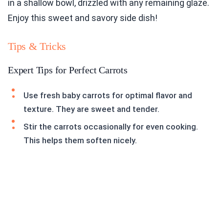
in a shallow bowl, drizzled with any remaining glaze.
Enjoy this sweet and savory side dish!
Tips & Tricks
Expert Tips for Perfect Carrots
Use fresh baby carrots for optimal flavor and
texture. They are sweet and tender.
Stir the carrots occasionally for even cooking.
This helps them soften nicely.