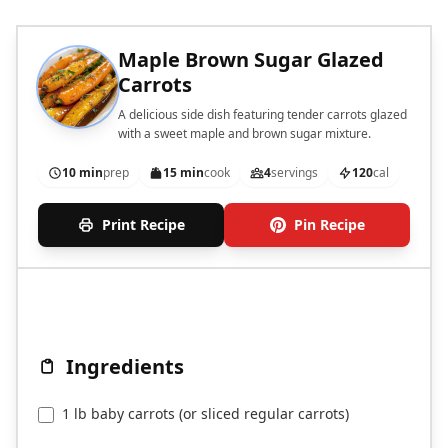
Maple Brown Sugar Glazed
Carrots
A delicious side dish featuring tender carrots glazed
with a sweet maple and brown sugar mixture.
10 min
prep
15 min
cook
4
servings
120
cal
Print Recipe
Pin Recipe
Ingredients
1 lb baby carrots (or sliced regular carrots)