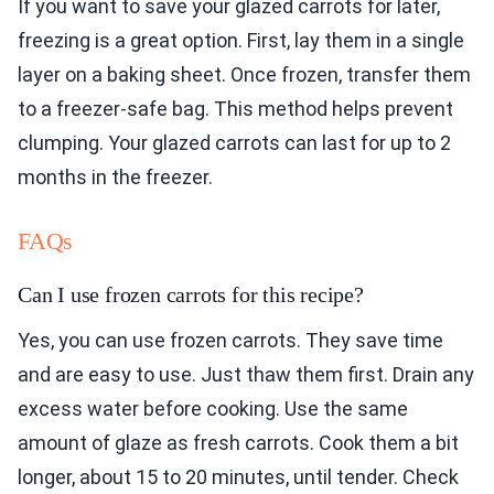
If you want to save your glazed carrots for later,
freezing is a great option. First, lay them in a single
layer on a baking sheet. Once frozen, transfer them
to a freezer-safe bag. This method helps prevent
clumping. Your glazed carrots can last for up to 2
months in the freezer.
FAQs
Can I use frozen carrots for this recipe?
Yes, you can use frozen carrots. They save time
and are easy to use. Just thaw them first. Drain any
excess water before cooking. Use the same
amount of glaze as fresh carrots. Cook them a bit
longer, about 15 to 20 minutes, until tender. Check