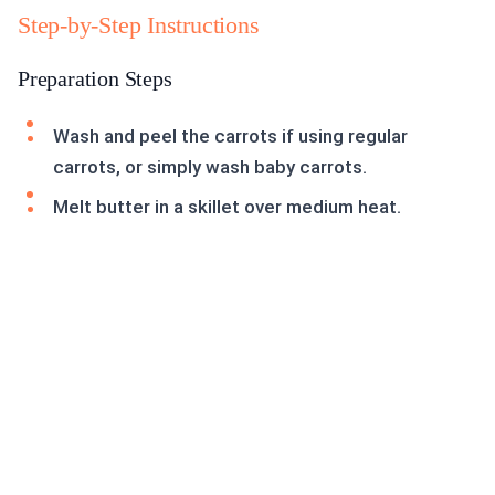
Step-by-Step Instructions
Preparation Steps
Wash and peel the carrots if using regular
carrots, or simply wash baby carrots.
Melt butter in a skillet over medium heat.