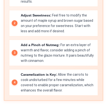
results.
Adjust Sweetness:
Feel free to modify the
amount of maple syrup and brown sugar based
on your preference for sweetness. Start with
less and add more if desired.
Add a Pinch of Nutmeg:
For an extra layer of
warmth and flavor, consider adding a pinch of
nutmeg to the glaze mixture. It pairs beautifully
with cinnamon.
Caramelization is Key:
Allow the carrots to
cook undisturbed for a few minutes while
covered to enable proper caramelization, which
enhances the overall flavor.