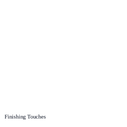
Finishing Touches