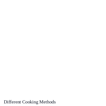
Different Cooking Methods