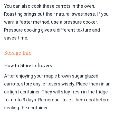
You can also cook these carrots in the oven.
Roasting brings out their natural sweetness. If you
want a faster method, use a pressure cooker.
Pressure cooking gives a different texture and
saves time.
Storage Info
How to Store Leftovers
After enjoying your maple brown sugar glazed
carrots, store any leftovers wisely. Place them in an
airtight container. They will stay fresh in the fridge
for up to 3 days. Remember to let them cool before
sealing the container.