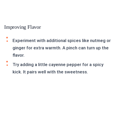
Improving Flavor
Experiment with additional spices like nutmeg or
ginger for extra warmth. A pinch can turn up the
flavor.
Try adding a little cayenne pepper for a spicy
kick. It pairs well with the sweetness.