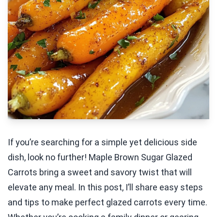
If you’re searching for a simple yet delicious side
dish, look no further! Maple Brown Sugar Glazed
Carrots bring a sweet and savory twist that will
elevate any meal. In this post, I’ll share easy steps
and tips to make perfect glazed carrots every time.