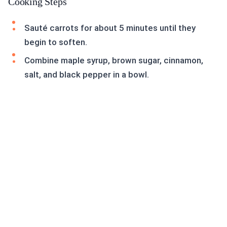
Cooking Steps
Sauté carrots for about 5 minutes until they
begin to soften.
Combine maple syrup, brown sugar, cinnamon,
salt, and black pepper in a bowl.