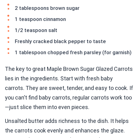
2 tablespoons brown sugar
1 teaspoon cinnamon
1/2 teaspoon salt
Freshly cracked black pepper to taste
1 tablespoon chopped fresh parsley (for garnish)
The key to great Maple Brown Sugar Glazed Carrots
lies in the ingredients. Start with fresh baby
carrots. They are sweet, tender, and easy to cook. If
you can’t find baby carrots, regular carrots work too
—just slice them into even pieces.
Unsalted butter adds richness to the dish. It helps
the carrots cook evenly and enhances the glaze.