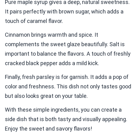
Pure maple syrup gives a deep, natural sweetness.
It pairs perfectly with brown sugar, which adds a
touch of caramel flavor.
Cinnamon brings warmth and spice. It
complements the sweet glaze beautifully. Salt is
important to balance the flavors. A touch of freshly
cracked black pepper adds a mild kick.
Finally, fresh parsley is for garnish. It adds a pop of
color and freshness. This dish not only tastes good
but also looks great on your table.
With these simple ingredients, you can create a
side dish that is both tasty and visually appealing.
Enjoy the sweet and savory flavors!