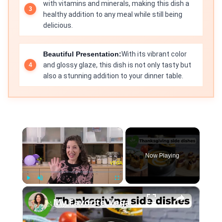
with vitamins and minerals, making this dish a
healthy addition to any meal while still being
delicious.
Beautiful Presentation:
With its vibrant color
and glossy glaze, this dish is not only tasty but
also a stunning addition to your dinner table.
×
Now Playing
×
Play
Unmute
Fullscreen
My Favorite Vegan Thanksgiving Side Dish Recipes #veganrecipes #veganthanksgiving