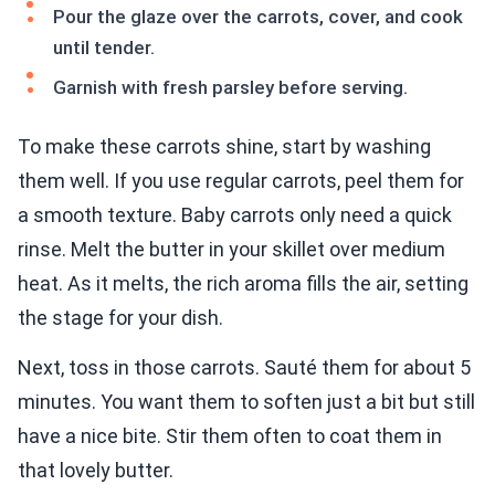
Pour the glaze over the carrots, cover, and cook
until tender.
Garnish with fresh parsley before serving.
To make these carrots shine, start by washing
them well. If you use regular carrots, peel them for
a smooth texture. Baby carrots only need a quick
rinse. Melt the butter in your skillet over medium
heat. As it melts, the rich aroma fills the air, setting
the stage for your dish.
Next, toss in those carrots. Sauté them for about 5
minutes. You want them to soften just a bit but still
have a nice bite. Stir them often to coat them in
that lovely butter.