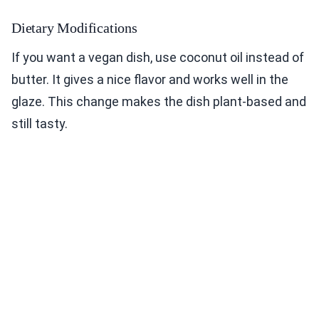
Dietary Modifications
If you want a vegan dish, use coconut oil instead of
butter. It gives a nice flavor and works well in the
glaze. This change makes the dish plant-based and
still tasty.