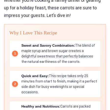
Whether you’re cooking a family dinner or gearing
up for a holiday feast, these carrots are sure to
impress your guests. Let’s dive in!
Why I Love This Recipe
Sweet and Savory Combination:
The blend of
maple syrup and brown sugar creates a
delightful sweetness that perfectly balances
the natural earthiness of the carrots.
Quick and Easy:
This recipe takes only 25
minutes from start to finish, making it a perfect
side dish for busy weeknights or special
occasions.
Healthy and Nutritious:
Carrots are packed