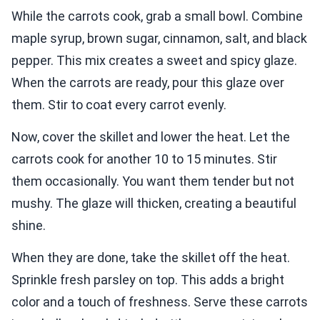
While the carrots cook, grab a small bowl. Combine
maple syrup, brown sugar, cinnamon, salt, and black
pepper. This mix creates a sweet and spicy glaze.
When the carrots are ready, pour this glaze over
them. Stir to coat every carrot evenly.
Now, cover the skillet and lower the heat. Let the
carrots cook for another 10 to 15 minutes. Stir
them occasionally. You want them tender but not
mushy. The glaze will thicken, creating a beautiful
shine.
When they are done, take the skillet off the heat.
Sprinkle fresh parsley on top. This adds a bright
color and a touch of freshness. Serve these carrots