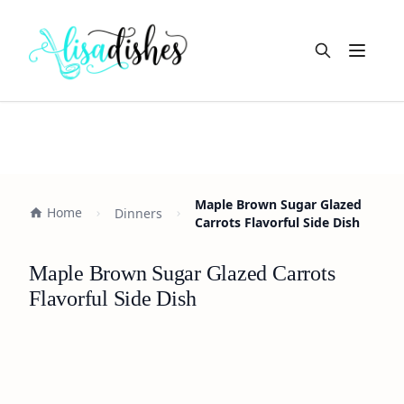
Open m
Maple Brown Sugar Glazed
Home
Dinners
Carrots Flavorful Side Dish
Maple Brown Sugar Glazed Carrots
Flavorful Side Dish