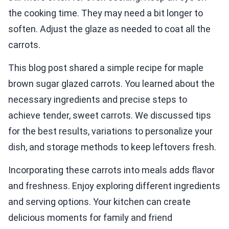
the cooking time. They may need a bit longer to
soften. Adjust the glaze as needed to coat all the
carrots.
This blog post shared a simple recipe for maple
brown sugar glazed carrots. You learned about the
necessary ingredients and precise steps to
achieve tender, sweet carrots. We discussed tips
for the best results, variations to personalize your
dish, and storage methods to keep leftovers fresh.
Incorporating these carrots into meals adds flavor
and freshness. Enjoy exploring different ingredients
and serving options. Your kitchen can create
delicious moments for family and friend