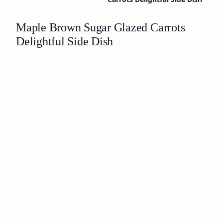
Maple Brown Sugar Glazed Carrots
Delightful Side Dish