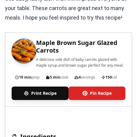
your table. These carrots are great next to many
meals. I hope you feel inspired to try this recipe!
Maple Brown Sugar Glazed
Carrots
A delicious side dish of baby carrots glazed with
maple syrup and brown sugar, perfect for any meal.
10 min
prep
5 min
cook
4
servings
150
cal
Print Recipe
Pin Recipe
Ingredients