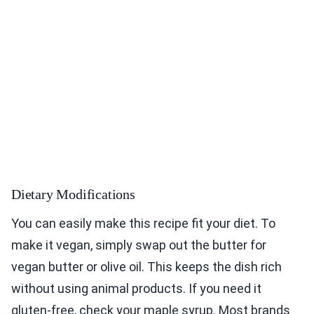
Dietary Modifications
You can easily make this recipe fit your diet. To
make it vegan, simply swap out the butter for
vegan butter or olive oil. This keeps the dish rich
without using animal products. If you need it
gluten-free, check your maple syrup. Most brands