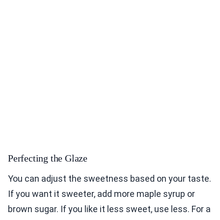
Perfecting the Glaze
You can adjust the sweetness based on your taste.
If you want it sweeter, add more maple syrup or
brown sugar. If you like it less sweet, use less. For a