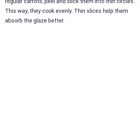
regular carrots, peel and slice them into thin circles.
This way, they cook evenly. Thin slices help them
absorb the glaze better.