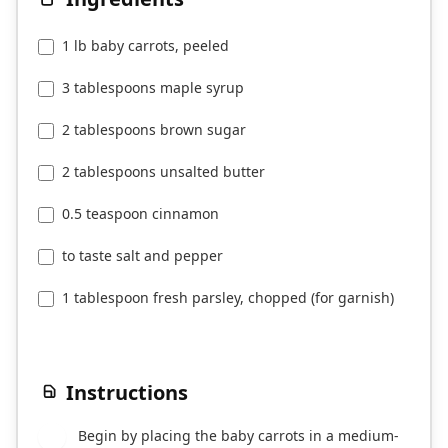
1 lb baby carrots, peeled
3 tablespoons maple syrup
2 tablespoons brown sugar
2 tablespoons unsalted butter
0.5 teaspoon cinnamon
to taste salt and pepper
1 tablespoon fresh parsley, chopped (for garnish)
Instructions
Begin by placing the baby carrots in a medium-
1