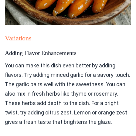
Variations
Adding Flavor Enhancements
You can make this dish even better by adding
flavors. Try adding minced garlic for a savory touch.
The garlic pairs well with the sweetness. You can
also mix in fresh herbs like thyme or rosemary.
These herbs add depth to the dish. For a bright
twist, try adding citrus zest. Lemon or orange zest
gives a fresh taste that brightens the glaze.