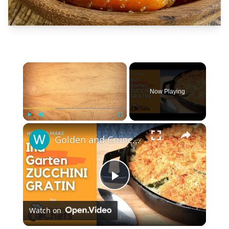
×
Now Playing
×
Play
Unmute
Fullscreen
Golden and Crunchy Zucchini Gratin Side Dish With This Ina Garten ZUCCHINI GRATIN by WomenChefs
Play
Watch on
Video