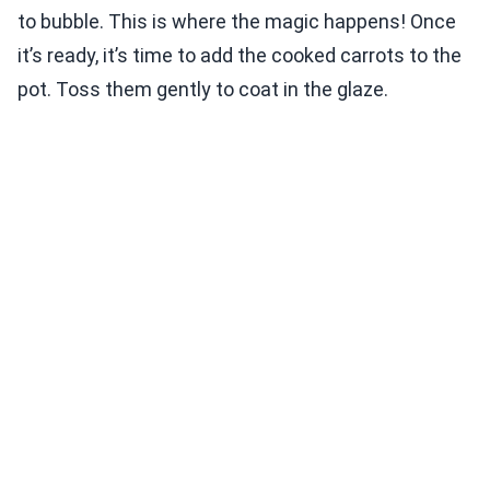
to bubble. This is where the magic happens! Once
it’s ready, it’s time to add the cooked carrots to the
pot. Toss them gently to coat in the glaze.