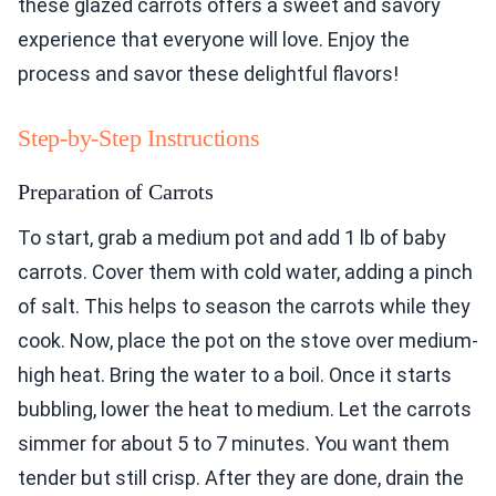
these glazed carrots offers a sweet and savory
experience that everyone will love. Enjoy the
process and savor these delightful flavors!
Step-by-Step Instructions
Preparation of Carrots
To start, grab a medium pot and add 1 lb of baby
carrots. Cover them with cold water, adding a pinch
of salt. This helps to season the carrots while they
cook. Now, place the pot on the stove over medium-
high heat. Bring the water to a boil. Once it starts
bubbling, lower the heat to medium. Let the carrots
simmer for about 5 to 7 minutes. You want them
tender but still crisp. After they are done, drain the