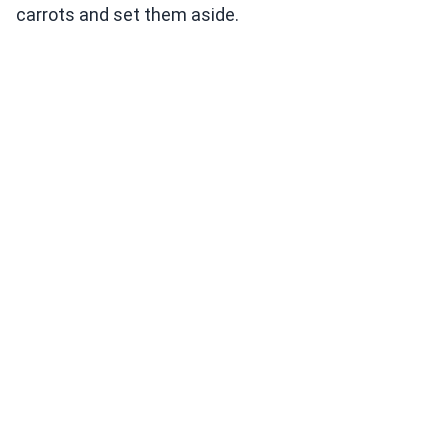
carrots and set them aside.