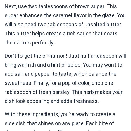
Next, use two tablespoons of brown sugar. This
sugar enhances the caramel flavor in the glaze. You
will also need two tablespoons of unsalted butter.
This butter helps create a rich sauce that coats
the carrots perfectly.
Don’t forget the cinnamon! Just half a teaspoon will
bring warmth and a hint of spice. You may want to
add salt and pepper to taste, which balance the
sweetness. Finally, for a pop of color, chop one
tablespoon of fresh parsley. This herb makes your
dish look appealing and adds freshness.
With these ingredients, you’re ready to create a
side dish that shines on any plate. Each bite of