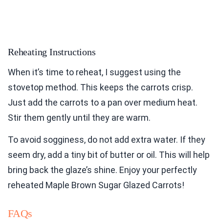
Reheating Instructions
When it’s time to reheat, I suggest using the
stovetop method. This keeps the carrots crisp.
Just add the carrots to a pan over medium heat.
Stir them gently until they are warm.
To avoid sogginess, do not add extra water. If they
seem dry, add a tiny bit of butter or oil. This will help
bring back the glaze’s shine. Enjoy your perfectly
reheated Maple Brown Sugar Glazed Carrots!
FAQs