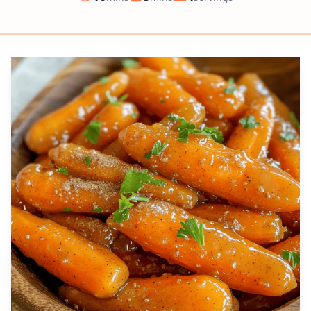
Prep
Cook
Servings