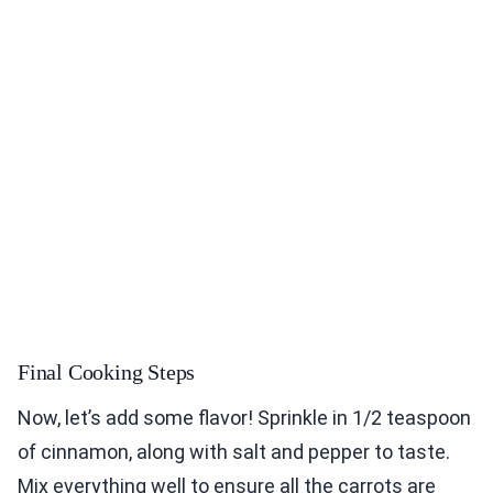
Final Cooking Steps
Now, let’s add some flavor! Sprinkle in 1/2 teaspoon
of cinnamon, along with salt and pepper to taste.
Mix everything well to ensure all the carrots are