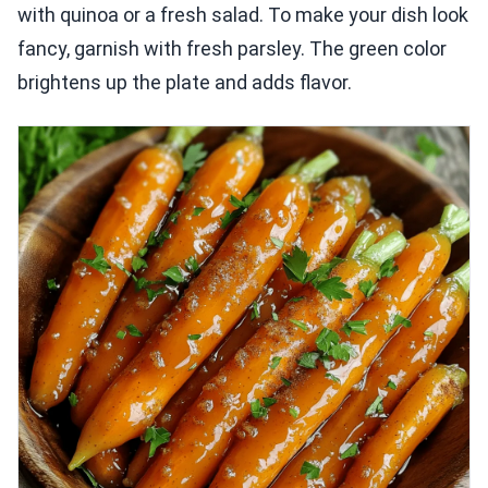
with quinoa or a fresh salad. To make your dish look
fancy, garnish with fresh parsley. The green color
brightens up the plate and adds flavor.