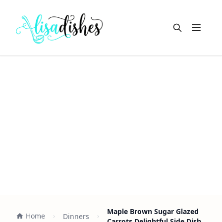
Open m
Maple Brown Sugar Glazed
Home
Dinners
Carrots Delightful Side Dish