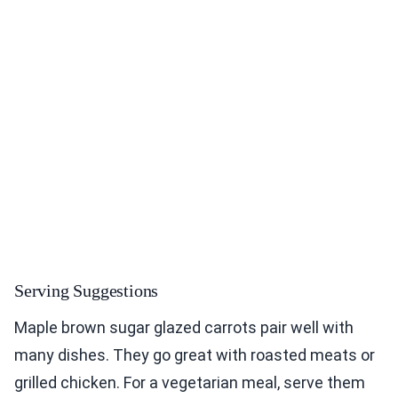
Serving Suggestions
Maple brown sugar glazed carrots pair well with
many dishes. They go great with roasted meats or
grilled chicken. For a vegetarian meal, serve them