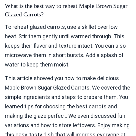
What is the best way to reheat Maple Brown Sugar
Glazed Carrots?
To reheat glazed carrots, use a skillet over low
heat. Stir them gently until warmed through. This
keeps their flavor and texture intact. You can also
microwave them in short bursts. Add a splash of
water to keep them moist.
This article showed you how to make delicious
Maple Brown Sugar Glazed Carrots. We covered the
simple ingredients and steps to prepare them. You
learned tips for choosing the best carrots and
making the glaze perfect. We even discussed fun
variations and how to store leftovers. Enjoy making
this easy, tasty dish that will impress everyone at