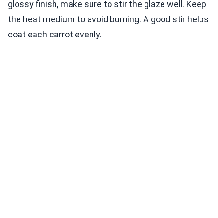
glossy finish, make sure to stir the glaze well. Keep
the heat medium to avoid burning. A good stir helps
coat each carrot evenly.