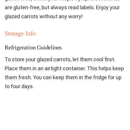
are gluten-free, but always read labels. Enjoy your
glazed carrots without any worry!
Storage Info
Refrigeration Guidelines
To store your glazed carrots, let them cool first.
Place them in an airtight container. This helps keep
them fresh. You can keep them in the fridge for up
to four days.