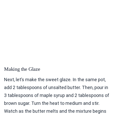
Making the Glaze
Next, let’s make the sweet glaze. In the same pot,
add 2 tablespoons of unsalted butter. Then, pour in
3 tablespoons of maple syrup and 2 tablespoons of
brown sugar. Turn the heat to medium and stir.
Watch as the butter melts and the mixture begins