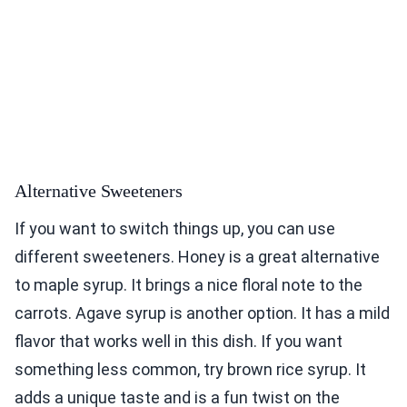
Alternative Sweeteners
If you want to switch things up, you can use
different sweeteners. Honey is a great alternative
to maple syrup. It brings a nice floral note to the
carrots. Agave syrup is another option. It has a mild
flavor that works well in this dish. If you want
something less common, try brown rice syrup. It
adds a unique taste and is a fun twist on the