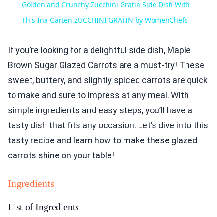
Golden and Crunchy Zucchini Gratin Side Dish With
This Ina Garten ZUCCHINI GRATIN by WomenChefs
If you’re looking for a delightful side dish, Maple
Brown Sugar Glazed Carrots are a must-try! These
sweet, buttery, and slightly spiced carrots are quick
to make and sure to impress at any meal. With
simple ingredients and easy steps, you’ll have a
tasty dish that fits any occasion. Let’s dive into this
tasty recipe and learn how to make these glazed
carrots shine on your table!
Ingredients
List of Ingredients