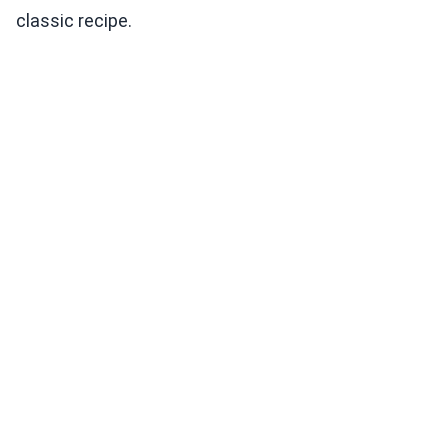
classic recipe.