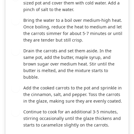
sized pot and cover them with cold water. Add a
pinch of salt to the water.
Bring the water to a boil over medium-high heat.
2
Once boiling, reduce the heat to medium and let
the carrots simmer for about 5-7 minutes or until
they are tender but still crisp.
Drain the carrots and set them aside. In the
3
same pot, add the butter, maple syrup, and
brown sugar over medium heat. Stir until the
butter is melted, and the mixture starts to
bubble.
Add the cooked carrots to the pot and sprinkle in
4
the cinnamon, salt, and pepper. Toss the carrots
in the glaze, making sure they are evenly coated.
Continue to cook for an additional 3-5 minutes,
5
stirring occasionally until the glaze thickens and
starts to caramelize slightly on the carrots.