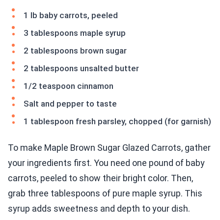
1 lb baby carrots, peeled
3 tablespoons maple syrup
2 tablespoons brown sugar
2 tablespoons unsalted butter
1/2 teaspoon cinnamon
Salt and pepper to taste
1 tablespoon fresh parsley, chopped (for garnish)
To make Maple Brown Sugar Glazed Carrots, gather
your ingredients first. You need one pound of baby
carrots, peeled to show their bright color. Then,
grab three tablespoons of pure maple syrup. This
syrup adds sweetness and depth to your dish.