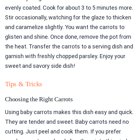
evenly coated. Cook for about 3 to 5 minutes more.
Stir occasionally, watching for the glaze to thicken
and caramelize slightly. You want the carrots to
glisten and shine. Once done, remove the pot from
the heat. Transfer the carrots to a serving dish and
garnish with freshly chopped parsley. Enjoy your
sweet and savory side dish!
Tips & Tricks
Choosing the Right Carrots
Using baby carrots makes this dish easy and quick.
They are tender and sweet. Baby carrots need no
cutting. Just peel and cook them. If you prefer