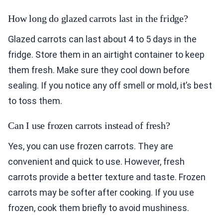
How long do glazed carrots last in the fridge?
Glazed carrots can last about 4 to 5 days in the
fridge. Store them in an airtight container to keep
them fresh. Make sure they cool down before
sealing. If you notice any off smell or mold, it’s best
to toss them.
Can I use frozen carrots instead of fresh?
Yes, you can use frozen carrots. They are
convenient and quick to use. However, fresh
carrots provide a better texture and taste. Frozen
carrots may be softer after cooking. If you use
frozen, cook them briefly to avoid mushiness.