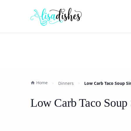
Home
Dinners
Low Carb Taco Soup Si
Low Carb Taco Soup 