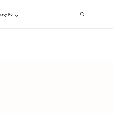
vacy Policy