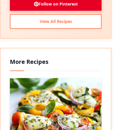
Follow on Pinterest
View All Recipes
More Recipes