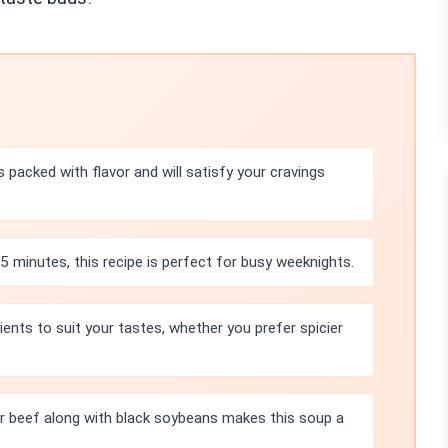
 packed with flavor and will satisfy your cravings
5 minutes, this recipe is perfect for busy weeknights.
ients to suit your tastes, whether you prefer spicier
or beef along with black soybeans makes this soup a