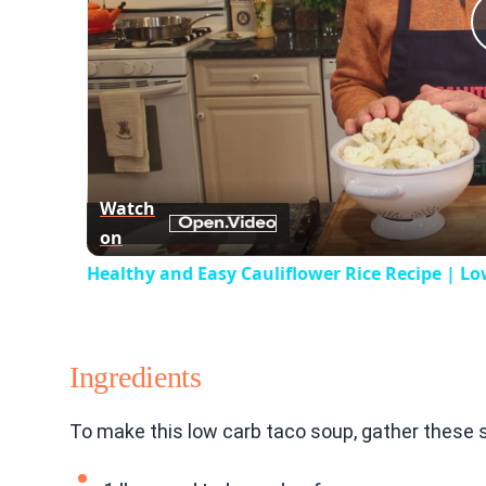
Watch
on
Healthy and Easy Cauliflower Rice Recipe | Lo
Ingredients
To make this low carb taco soup, gather these s