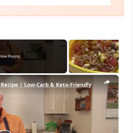
Now Playing
×
 Recipe | Low-Carb & Keto-Friendly