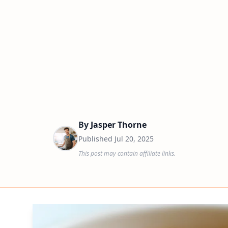
By
Jasper Thorne
Published
Jul 20, 2025
This post may contain affiliate links.