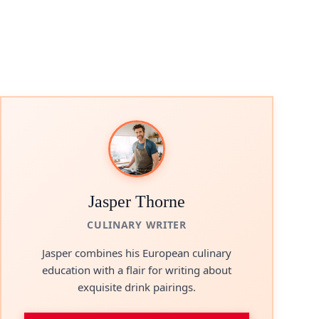
Jasper Thorne
CULINARY WRITER
Jasper combines his European culinary
education with a flair for writing about
exquisite drink pairings.