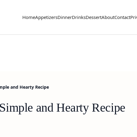
Home
Appetizers
Dinner
Drinks
Dessert
About
Contact
Pri
mple and Hearty Recipe
Simple and Hearty Recipe