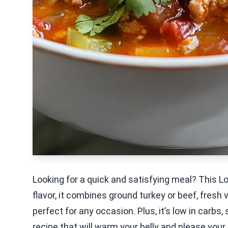
Looking for a quick and satisfying meal? This 
flavor, it combines ground turkey or beef, fresh 
perfect for any occasion. Plus, it’s low in carbs, 
recipe that will warm your belly and please your