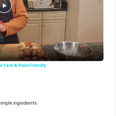
Play
Video
w-Carb & Keto-Friendly
imple ingredients: