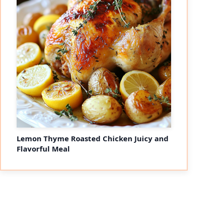
Lemon Thyme Roasted Chicken Juicy and
Flavorful Meal