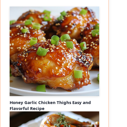
Honey Garlic Chicken Thighs Easy and
Flavorful Recipe