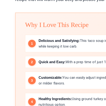
Why I Love This Recipe
Delicious and Satisfying:
This taco soup is
while keeping it low carb.
Quick and Easy:
With a prep time of just 1
Customizable:
You can easily adjust ingred
or milder flavors.
Healthy Ingredients:
Using ground turkey 
nutritious option.