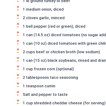
1 lb ground turkey or beef
1 medium onion, diced
2 cloves garlic, minced
1 bell pepper (red or green), diced
1 can (14.5 oz) diced tomatoes (no sugar ad
1 can (10 oz) diced tomatoes with green chil
2 cups beef or chicken broth (low sodium)
1 can (15 oz) black soybeans, rinsed and drai
1 cup frozen corn (optional)
2 tablespoons taco seasoning
1 teaspoon cumin
Salt and pepper to taste
1 cup shredded cheddar cheese (for serving)