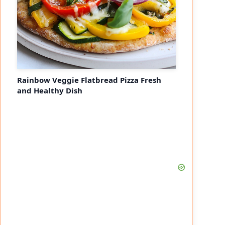
Rainbow Veggie Flatbread Pizza Fresh
and Healthy Dish