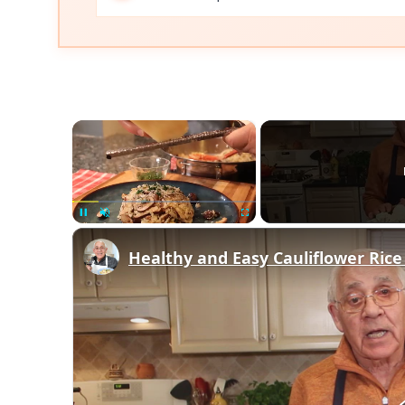
×
Unmute
Healthy and Easy Cauliflower Rice