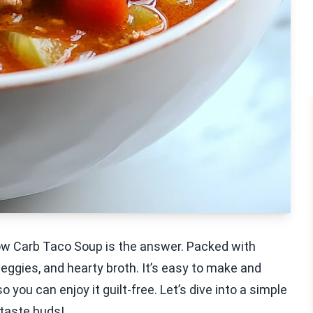
Low Carb Taco Soup is the answer. Packed with
veggies, and hearty broth. It’s easy to make and
so you can enjoy it guilt-free. Let’s dive into a simple
 taste buds!