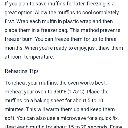
If you plan to save muffins for later, freezing is a
great option. Allow the muffins to cool completely
first. Wrap each muffin in plastic wrap and then
place them in a freezer bag. This method prevents
freezer burn. You can freeze them for up to three
months. When you’re ready to enjoy, just thaw them
at room temperature.
Reheating Tips
To reheat your muffins, the oven works best.
Preheat your oven to 350°F (175°C). Place the
muffins on a baking sheet for about 5 to 10
minutes. This will warm them up and keep them
soft. You can also use a microwave for a quick fix.
Heat each muffin for about 15 to 20 seconds. Enjoy