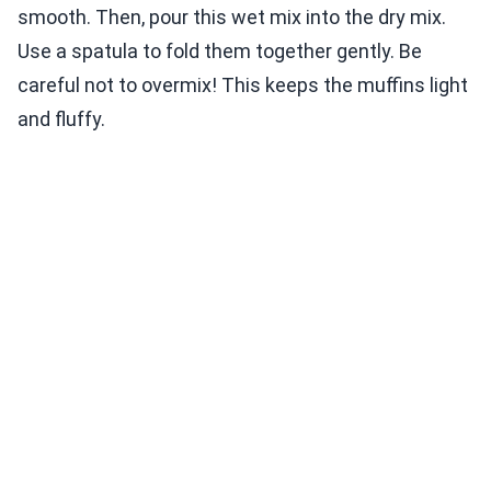
smooth. Then, pour this wet mix into the dry mix.
Use a spatula to fold them together gently. Be
careful not to overmix! This keeps the muffins light
and fluffy.