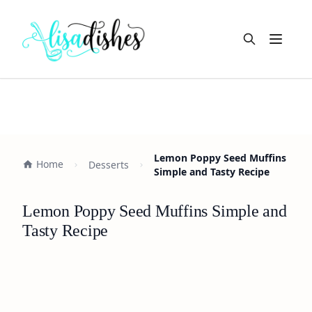
Open m
Lemon Poppy Seed Muffins
Home
Desserts
Simple and Tasty Recipe
Lemon Poppy Seed Muffins Simple and
Tasty Recipe