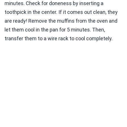
minutes. Check for doneness by inserting a
toothpick in the center. If it comes out clean, they
are ready! Remove the muffins from the oven and
let them cool in the pan for 5 minutes. Then,
transfer them to a wire rack to cool completely.