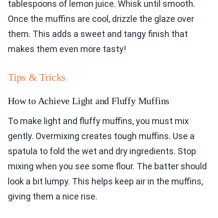
tablespoons of lemon juice. Whisk until smooth.
Once the muffins are cool, drizzle the glaze over
them. This adds a sweet and tangy finish that
makes them even more tasty!
Tips & Tricks
How to Achieve Light and Fluffy Muffins
To make light and fluffy muffins, you must mix
gently. Overmixing creates tough muffins. Use a
spatula to fold the wet and dry ingredients. Stop
mixing when you see some flour. The batter should
look a bit lumpy. This helps keep air in the muffins,
giving them a nice rise.