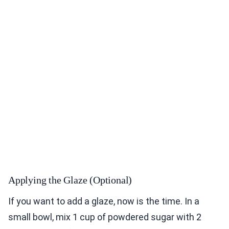
Applying the Glaze (Optional)
If you want to add a glaze, now is the time. In a
small bowl, mix 1 cup of powdered sugar with 2