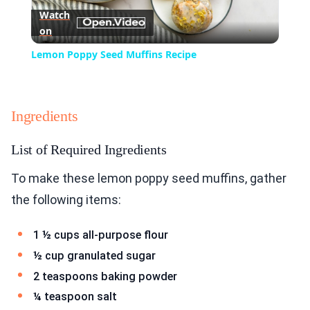
Watch
on
Video
Lemon Poppy Seed Muffins Recipe
Ingredients
List of Required Ingredients
To make these lemon poppy seed muffins, gather
the following items:
1 ½ cups all-purpose flour
½ cup granulated sugar
2 teaspoons baking powder
¼ teaspoon salt