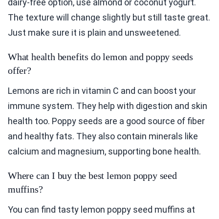
dairy-free option, use almond or coconut yogurt.
The texture will change slightly but still taste great.
Just make sure it is plain and unsweetened.
What health benefits do lemon and poppy seeds
offer?
Lemons are rich in vitamin C and can boost your
immune system. They help with digestion and skin
health too. Poppy seeds are a good source of fiber
and healthy fats. They also contain minerals like
calcium and magnesium, supporting bone health.
Where can I buy the best lemon poppy seed
muffins?
You can find tasty lemon poppy seed muffins at