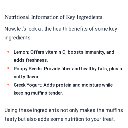
Nutritional Information of Key Ingredients
Now, let’s look at the health benefits of some key
ingredients:
Lemon: Offers vitamin C, boosts immunity, and
adds freshness.
Poppy Seeds: Provide fiber and healthy fats, plus a
nutty flavor.
Greek Yogurt: Adds protein and moisture while
keeping muffins tender.
Using these ingredients not only makes the muffins
tasty but also adds some nutrition to your treat.