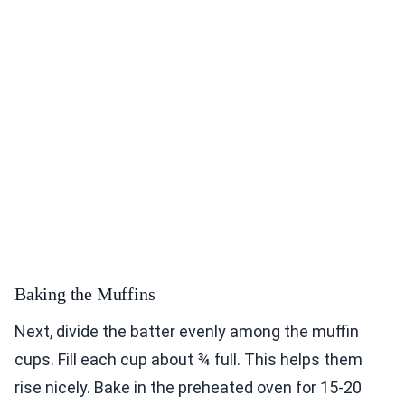
Baking the Muffins
Next, divide the batter evenly among the muffin
cups. Fill each cup about ¾ full. This helps them
rise nicely. Bake in the preheated oven for 15-20