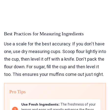
Best Practices for Measuring Ingredients
Use a scale for the best accuracy. If you don't have
one, use dry measuring cups. Scoop flour lightly into
the cup, then level it off with a knife. Don't pack the
flour down. For sugar, fill the cup and then level it
too. This ensures your muffins come out just right.
Pro Tips
Use Fresh Ingredients:
The freshness of your
lemon and eggs will greatly enhance the flavor