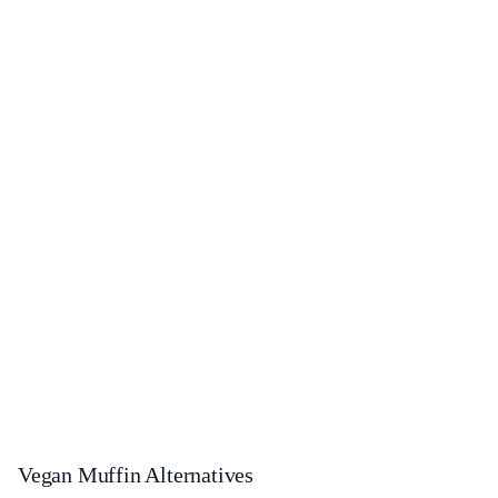
Vegan Muffin Alternatives