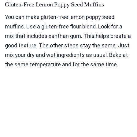
Gluten-Free Lemon Poppy Seed Muffins
You can make gluten-free lemon poppy seed
muffins. Use a gluten-free flour blend. Look for a
mix that includes xanthan gum. This helps create a
good texture. The other steps stay the same. Just
mix your dry and wet ingredients as usual. Bake at
the same temperature and for the same time.