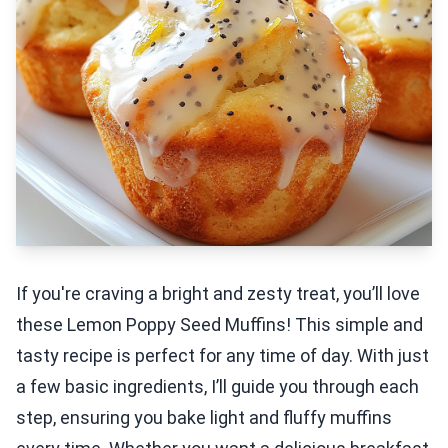
If you're craving a bright and zesty treat, you’ll love
these Lemon Poppy Seed Muffins! This simple and
tasty recipe is perfect for any time of day. With just
a few basic ingredients, I’ll guide you through each
step, ensuring you bake light and fluffy muffins