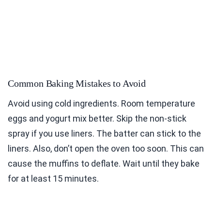
Common Baking Mistakes to Avoid
Avoid using cold ingredients. Room temperature
eggs and yogurt mix better. Skip the non-stick
spray if you use liners. The batter can stick to the
liners. Also, don’t open the oven too soon. This can
cause the muffins to deflate. Wait until they bake
for at least 15 minutes.