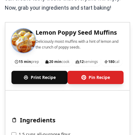
Now, grab your ingredients and start baking!
Lemon Poppy Seed Muffins
Deliciously moist muffins with a hint of lemon and
the crunch of poppy seeds.
15 min
prep
20 min
cook
12
servings
180
cal
Print Recipe
Pin Recipe
Ingredients
1.5 cups all-purpose flour