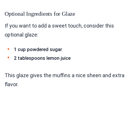
Optional Ingredients for Glaze
If you want to add a sweet touch, consider this
optional glaze:
1 cup powdered sugar
2 tablespoons lemon juice
This glaze gives the muffins a nice sheen and extra
flavor.