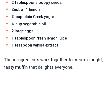
2 tablespoons poppy seeds
Zest of 1 lemon
½ cup plain Greek yogurt
¼ cup vegetable oil
2 large eggs
1 tablespoon fresh lemon juice
1 teaspoon vanilla extract
These ingredients work together to create a bright,
tasty muffin that delights everyone.