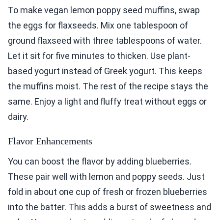
To make vegan lemon poppy seed muffins, swap
the eggs for flaxseeds. Mix one tablespoon of
ground flaxseed with three tablespoons of water.
Let it sit for five minutes to thicken. Use plant-
based yogurt instead of Greek yogurt. This keeps
the muffins moist. The rest of the recipe stays the
same. Enjoy a light and fluffy treat without eggs or
dairy.
Flavor Enhancements
You can boost the flavor by adding blueberries.
These pair well with lemon and poppy seeds. Just
fold in about one cup of fresh or frozen blueberries
into the batter. This adds a burst of sweetness and