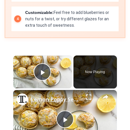
Customizable:
Feel free to add blueberries or
nuts for a twist, or try different glazes for an
extra touch of sweetness.
×
Now Playing
Play Video
×
Lemon Poppy Seed Muffins Recipe
Play