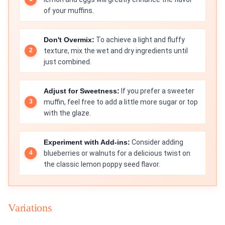
of your muffins.
Don't Overmix:
To achieve a light and fluffy
texture, mix the wet and dry ingredients until
just combined.
Adjust for Sweetness:
If you prefer a sweeter
muffin, feel free to add a little more sugar or top
with the glaze.
Experiment with Add-ins:
Consider adding
blueberries or walnuts for a delicious twist on
the classic lemon poppy seed flavor.
Variations