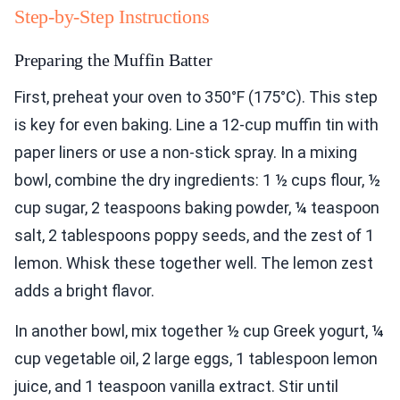
Step-by-Step Instructions
Preparing the Muffin Batter
First, preheat your oven to 350°F (175°C). This step
is key for even baking. Line a 12-cup muffin tin with
paper liners or use a non-stick spray. In a mixing
bowl, combine the dry ingredients: 1 ½ cups flour, ½
cup sugar, 2 teaspoons baking powder, ¼ teaspoon
salt, 2 tablespoons poppy seeds, and the zest of 1
lemon. Whisk these together well. The lemon zest
adds a bright flavor.
In another bowl, mix together ½ cup Greek yogurt, ¼
cup vegetable oil, 2 large eggs, 1 tablespoon lemon
juice, and 1 teaspoon vanilla extract. Stir until