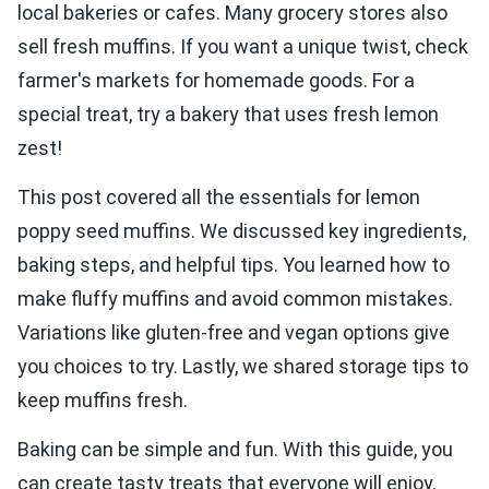
local bakeries or cafes. Many grocery stores also
sell fresh muffins. If you want a unique twist, check
farmer's markets for homemade goods. For a
special treat, try a bakery that uses fresh lemon
zest!
This post covered all the essentials for lemon
poppy seed muffins. We discussed key ingredients,
baking steps, and helpful tips. You learned how to
make fluffy muffins and avoid common mistakes.
Variations like gluten-free and vegan options give
you choices to try. Lastly, we shared storage tips to
keep muffins fresh.
Baking can be simple and fun. With this guide, you
can create tasty treats that everyone will enjoy.