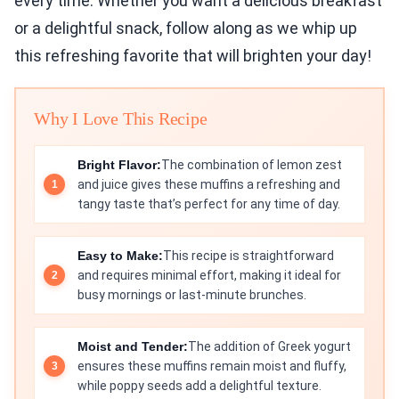
every time. Whether you want a delicious breakfast
or a delightful snack, follow along as we whip up
this refreshing favorite that will brighten your day!
Why I Love This Recipe
Bright Flavor:
The combination of lemon zest
and juice gives these muffins a refreshing and
tangy taste that’s perfect for any time of day.
Easy to Make:
This recipe is straightforward
and requires minimal effort, making it ideal for
busy mornings or last-minute brunches.
Moist and Tender:
The addition of Greek yogurt
ensures these muffins remain moist and fluffy,
while poppy seeds add a delightful texture.