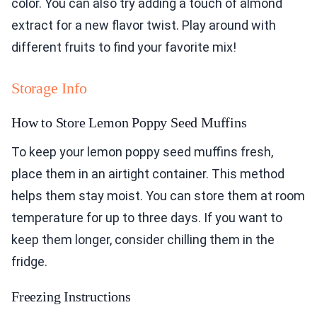
color. You can also try adding a touch of almond
extract for a new flavor twist. Play around with
different fruits to find your favorite mix!
Storage Info
How to Store Lemon Poppy Seed Muffins
To keep your lemon poppy seed muffins fresh,
place them in an airtight container. This method
helps them stay moist. You can store them at room
temperature for up to three days. If you want to
keep them longer, consider chilling them in the
fridge.
Freezing Instructions