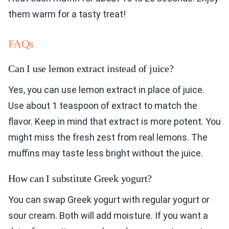
them warm for a tasty treat!
FAQs
Can I use lemon extract instead of juice?
Yes, you can use lemon extract in place of juice.
Use about 1 teaspoon of extract to match the
flavor. Keep in mind that extract is more potent. You
might miss the fresh zest from real lemons. The
muffins may taste less bright without the juice.
How can I substitute Greek yogurt?
You can swap Greek yogurt with regular yogurt or
sour cream. Both will add moisture. If you want a