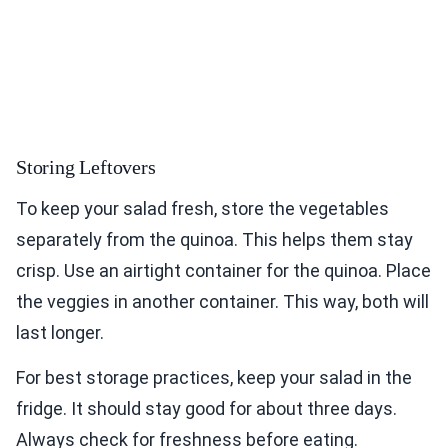
Storing Leftovers
To keep your salad fresh, store the vegetables
separately from the quinoa. This helps them stay
crisp. Use an airtight container for the quinoa. Place
the veggies in another container. This way, both will
last longer.
For best storage practices, keep your salad in the
fridge. It should stay good for about three days.
Always check for freshness before eating.