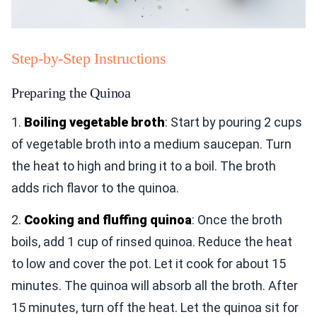
Step-by-Step Instructions
Preparing the Quinoa
1.
Boiling vegetable broth
: Start by pouring 2 cups
of vegetable broth into a medium saucepan. Turn
the heat to high and bring it to a boil. The broth
adds rich flavor to the quinoa.
2.
Cooking and fluffing quinoa
: Once the broth
boils, add 1 cup of rinsed quinoa. Reduce the heat
to low and cover the pot. Let it cook for about 15
minutes. The quinoa will absorb all the broth. After
15 minutes, turn off the heat. Let the quinoa sit for