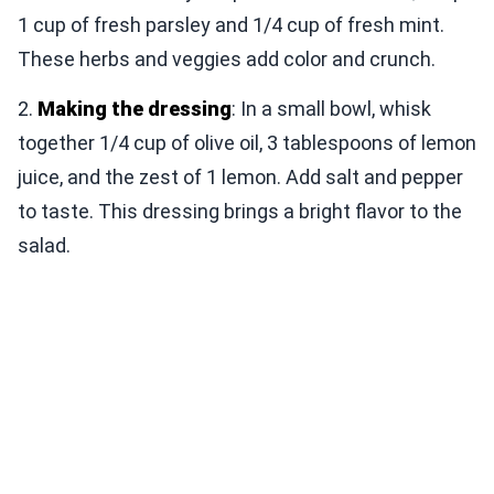
1 cup of fresh parsley and 1/4 cup of fresh mint.
These herbs and veggies add color and crunch.
2.
Making the dressing
: In a small bowl, whisk
together 1/4 cup of olive oil, 3 tablespoons of lemon
juice, and the zest of 1 lemon. Add salt and pepper
to taste. This dressing brings a bright flavor to the
salad.