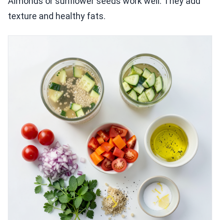
Almonds or sunflower seeds work well. They add
texture and healthy fats.