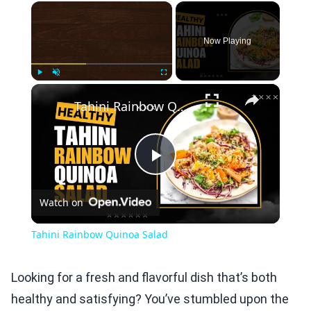
×
Now Playing
×
Play
Unmute
Fullscreen
Tahini Rainbow Quinoa Salad
Play
Watch on
Video
Tahini Rainbow Quinoa Salad
Looking for a fresh and flavorful dish that’s both
healthy and satisfying? You’ve stumbled upon the