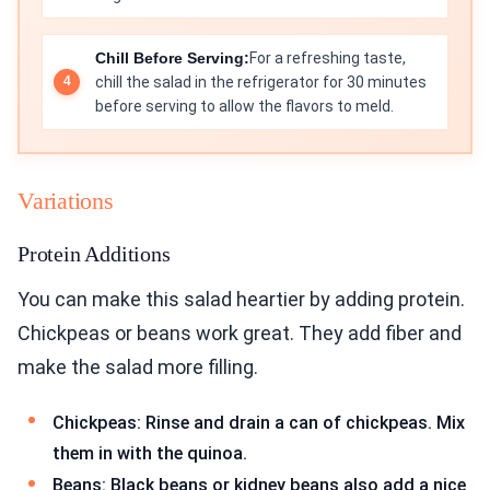
Chill Before Serving:
For a refreshing taste,
chill the salad in the refrigerator for 30 minutes
before serving to allow the flavors to meld.
Variations
Protein Additions
You can make this salad heartier by adding protein.
Chickpeas or beans work great. They add fiber and
make the salad more filling.
Chickpeas: Rinse and drain a can of chickpeas. Mix
them in with the quinoa.
Beans: Black beans or kidney beans also add a nice