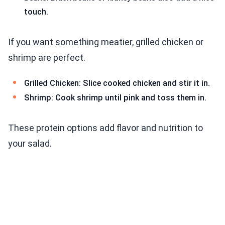
touch.
If you want something meatier, grilled chicken or
shrimp are perfect.
Grilled Chicken: Slice cooked chicken and stir it in.
Shrimp: Cook shrimp until pink and toss them in.
These protein options add flavor and nutrition to
your salad.