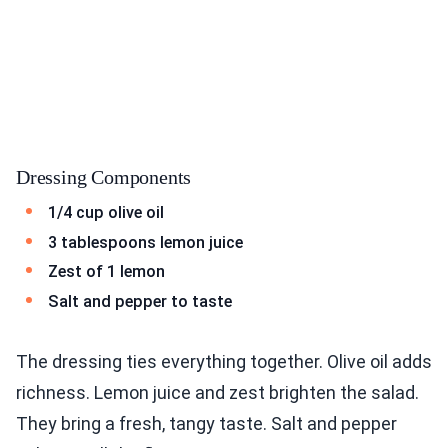
Dressing Components
1/4 cup olive oil
3 tablespoons lemon juice
Zest of 1 lemon
Salt and pepper to taste
The dressing ties everything together. Olive oil adds
richness. Lemon juice and zest brighten the salad.
They bring a fresh, tangy taste. Salt and pepper