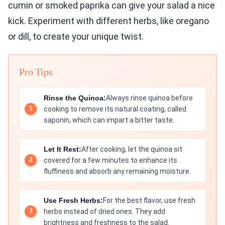
cumin or smoked paprika can give your salad a nice
kick. Experiment with different herbs, like oregano
or dill, to create your unique twist.
Pro Tips
Rinse the Quinoa:
Always rinse quinoa before
cooking to remove its natural coating, called
saponin, which can impart a bitter taste.
Let It Rest:
After cooking, let the quinoa sit
covered for a few minutes to enhance its
fluffiness and absorb any remaining moisture.
Use Fresh Herbs:
For the best flavor, use fresh
herbs instead of dried ones. They add
brightness and freshness to the salad.