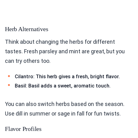
Herb Alternatives
Think about changing the herbs for different
tastes. Fresh parsley and mint are great, but you
can try others too.
Cilantro: This herb gives a fresh, bright flavor.
Basil: Basil adds a sweet, aromatic touch.
You can also switch herbs based on the season.
Use dill in summer or sage in fall for fun twists.
Flavor Profiles