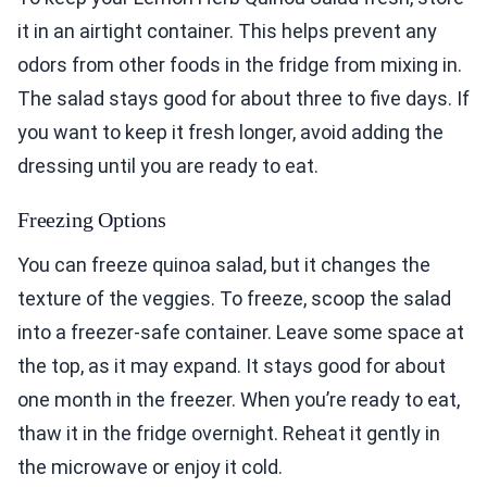
it in an airtight container. This helps prevent any
odors from other foods in the fridge from mixing in.
The salad stays good for about three to five days. If
you want to keep it fresh longer, avoid adding the
dressing until you are ready to eat.
Freezing Options
You can freeze quinoa salad, but it changes the
texture of the veggies. To freeze, scoop the salad
into a freezer-safe container. Leave some space at
the top, as it may expand. It stays good for about
one month in the freezer. When you’re ready to eat,
thaw it in the fridge overnight. Reheat it gently in
the microwave or enjoy it cold.