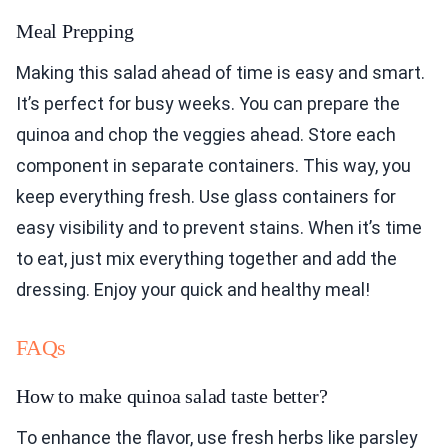
Meal Prepping
Making this salad ahead of time is easy and smart.
It’s perfect for busy weeks. You can prepare the
quinoa and chop the veggies ahead. Store each
component in separate containers. This way, you
keep everything fresh. Use glass containers for
easy visibility and to prevent stains. When it’s time
to eat, just mix everything together and add the
dressing. Enjoy your quick and healthy meal!
FAQs
How to make quinoa salad taste better?
To enhance the flavor, use fresh herbs like parsley