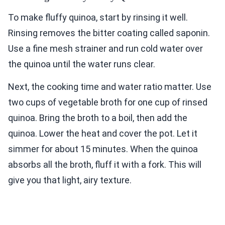
To make fluffy quinoa, start by rinsing it well.
Rinsing removes the bitter coating called saponin.
Use a fine mesh strainer and run cold water over
the quinoa until the water runs clear.
Next, the cooking time and water ratio matter. Use
two cups of vegetable broth for one cup of rinsed
quinoa. Bring the broth to a boil, then add the
quinoa. Lower the heat and cover the pot. Let it
simmer for about 15 minutes. When the quinoa
absorbs all the broth, fluff it with a fork. This will
give you that light, airy texture.