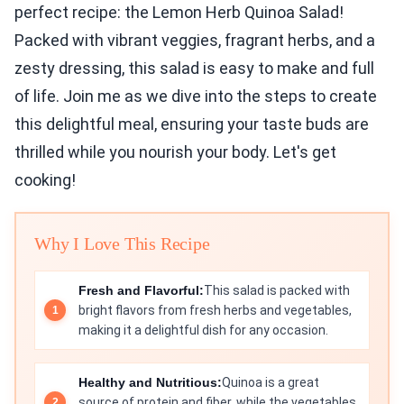
perfect recipe: the Lemon Herb Quinoa Salad!
Packed with vibrant veggies, fragrant herbs, and a
zesty dressing, this salad is easy to make and full
of life. Join me as we dive into the steps to create
this delightful meal, ensuring your taste buds are
thrilled while you nourish your body. Let's get
cooking!
Why I Love This Recipe
Fresh and Flavorful:
This salad is packed with
bright flavors from fresh herbs and vegetables,
making it a delightful dish for any occasion.
Healthy and Nutritious:
Quinoa is a great
source of protein and fiber, while the vegetables