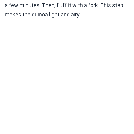
a few minutes. Then, fluff it with a fork. This step
makes the quinoa light and airy.