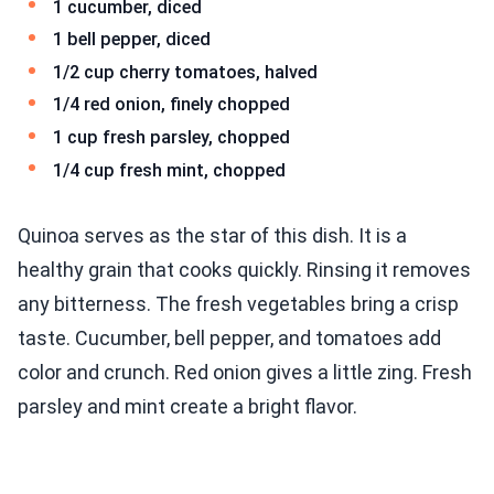
1 cucumber, diced
1 bell pepper, diced
1/2 cup cherry tomatoes, halved
1/4 red onion, finely chopped
1 cup fresh parsley, chopped
1/4 cup fresh mint, chopped
Quinoa serves as the star of this dish. It is a
healthy grain that cooks quickly. Rinsing it removes
any bitterness. The fresh vegetables bring a crisp
taste. Cucumber, bell pepper, and tomatoes add
color and crunch. Red onion gives a little zing. Fresh
parsley and mint create a bright flavor.