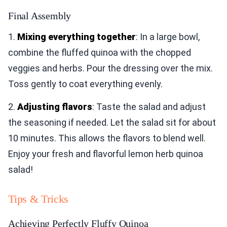
Final Assembly
1.
Mixing everything together
: In a large bowl,
combine the fluffed quinoa with the chopped
veggies and herbs. Pour the dressing over the mix.
Toss gently to coat everything evenly.
2.
Adjusting flavors
: Taste the salad and adjust
the seasoning if needed. Let the salad sit for about
10 minutes. This allows the flavors to blend well.
Enjoy your fresh and flavorful lemon herb quinoa
salad!
Tips & Tricks
Achieving Perfectly Fluffy Quinoa