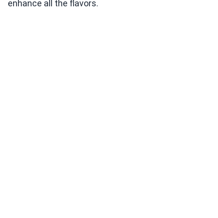
enhance all the flavors.