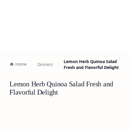
Lemon Herb Quinoa Salad
Home
Dinners
Fresh and Flavorful Delight
Lemon Herb Quinoa Salad Fresh and
Flavorful Delight