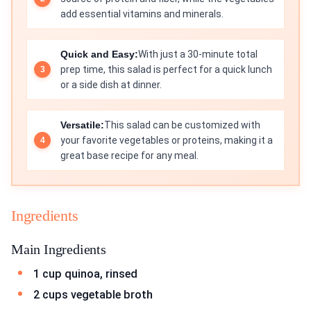
add essential vitamins and minerals.
Quick and Easy:
With just a 30-minute total
prep time, this salad is perfect for a quick lunch
or a side dish at dinner.
Versatile:
This salad can be customized with
your favorite vegetables or proteins, making it a
great base recipe for any meal.
Ingredients
Main Ingredients
1 cup quinoa, rinsed
2 cups vegetable broth