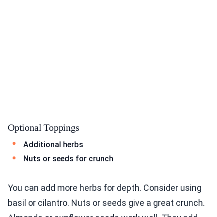
Optional Toppings
Additional herbs
Nuts or seeds for crunch
You can add more herbs for depth. Consider using
basil or cilantro. Nuts or seeds give a great crunch.