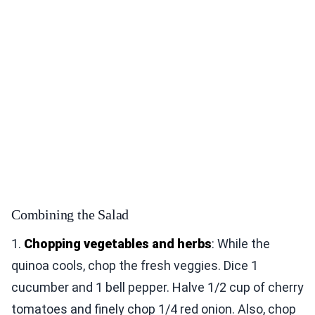
Combining the Salad
1.
Chopping vegetables and herbs
: While the
quinoa cools, chop the fresh veggies. Dice 1
cucumber and 1 bell pepper. Halve 1/2 cup of cherry
tomatoes and finely chop 1/4 red onion. Also, chop