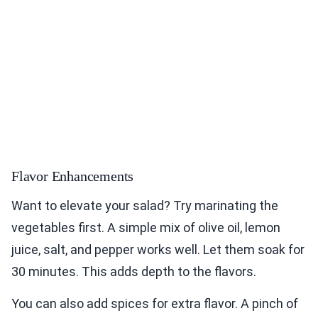
Flavor Enhancements
Want to elevate your salad? Try marinating the
vegetables first. A simple mix of olive oil, lemon
juice, salt, and pepper works well. Let them soak for
30 minutes. This adds depth to the flavors.
You can also add spices for extra flavor. A pinch of