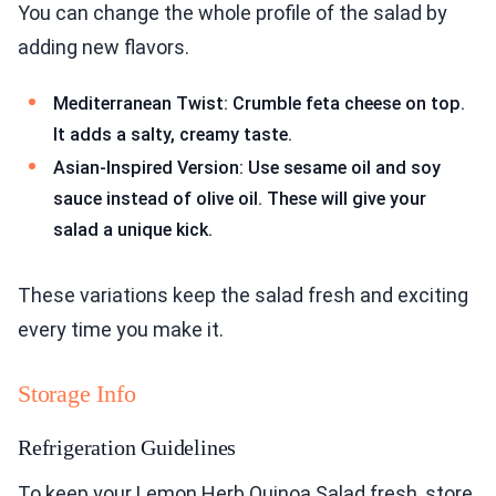
You can change the whole profile of the salad by
adding new flavors.
Mediterranean Twist: Crumble feta cheese on top.
It adds a salty, creamy taste.
Asian-Inspired Version: Use sesame oil and soy
sauce instead of olive oil. These will give your
salad a unique kick.
These variations keep the salad fresh and exciting
every time you make it.
Storage Info
Refrigeration Guidelines
To keep your Lemon Herb Quinoa Salad fresh, store