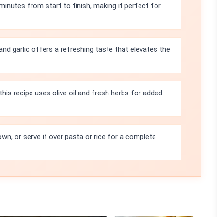
minutes from start to finish, making it perfect for
d garlic offers a refreshing taste that elevates the
 this recipe uses olive oil and fresh herbs for added
own, or serve it over pasta or rice for a complete