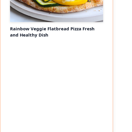
Rainbow Veggie Flatbread Pizza Fresh
and Healthy Dish