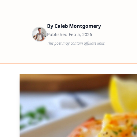
By
Caleb Montgomery
Published
Feb 5, 2026
This post may contain affiliate links.