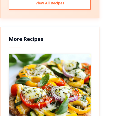
View All Recipes
More Recipes