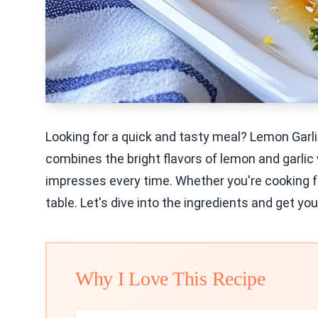
Looking for a quick and tasty meal? Lemon Garl
combines the bright flavors of lemon and garlic w
impresses every time. Whether you're cooking for 
table. Let's dive into the ingredients and get you
Why I Love This Recipe