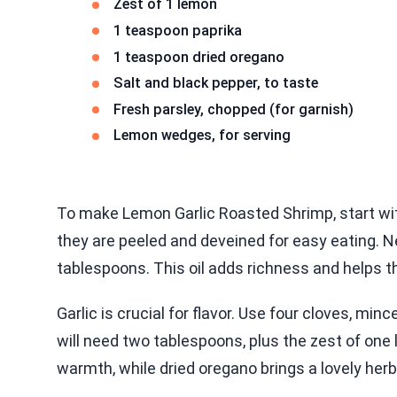
Zest of 1 lemon
1 teaspoon paprika
1 teaspoon dried oregano
Salt and black pepper, to taste
Fresh parsley, chopped (for garnish)
Lemon wedges, for serving
To make Lemon Garlic Roasted Shrimp, start with
they are peeled and deveined for easy eating. Nex
tablespoons. This oil adds richness and helps t
Garlic is crucial for flavor. Use four cloves, minc
will need two tablespoons, plus the zest of one 
warmth, while dried oregano brings a lovely her