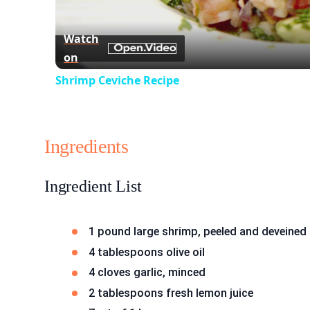
Watch
on
Shrimp Ceviche Recipe
Ingredients
Ingredient List
1 pound large shrimp, peeled and deveined
4 tablespoons olive oil
4 cloves garlic, minced
2 tablespoons fresh lemon juice