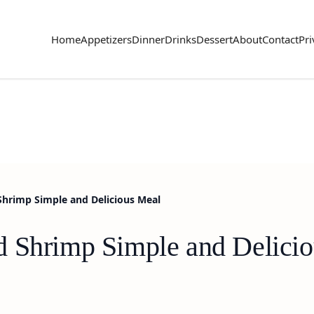
Home
Appetizers
Dinner
Drinks
Dessert
About
Contact
Pri
Shrimp Simple and Delicious Meal
d Shrimp Simple and Delici