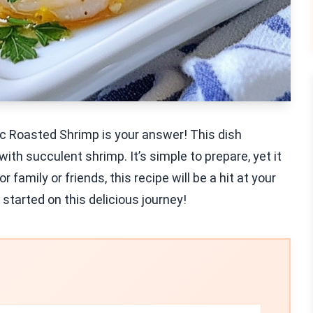
ic Roasted Shrimp is your answer! This dish
ith succulent shrimp. It’s simple to prepare, yet it
family or friends, this recipe will be a hit at your
 started on this delicious journey!