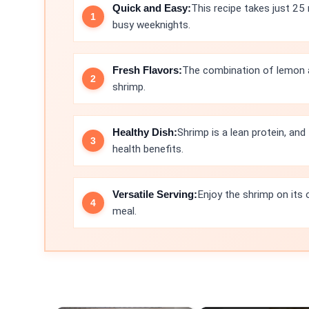
Quick and Easy:
This recipe takes just 25 
busy weeknights.
Fresh Flavors:
The combination of lemon an
shrimp.
Healthy Dish:
Shrimp is a lean protein, and
health benefits.
Versatile Serving:
Enjoy the shrimp on its 
meal.