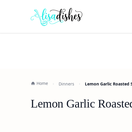
Home
Dinners
Lemon Garlic Roasted 
Lemon Garlic Roaste