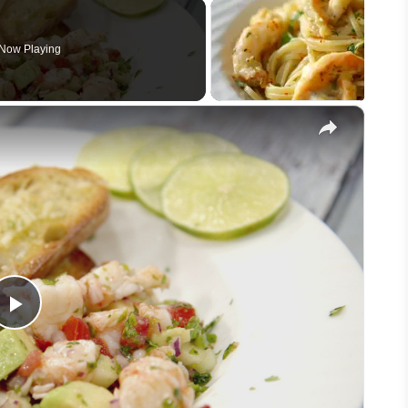
Now Playing
×
Play
Video