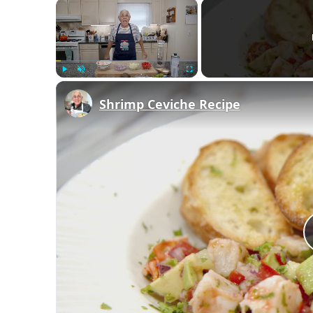
×
Play
Unmute
Fullscreen
Shrimp Ceviche Recipe