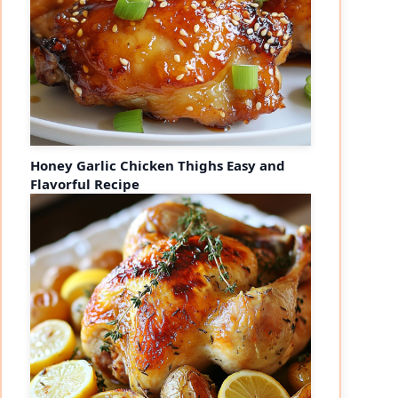
Honey Garlic Chicken Thighs Easy and
Flavorful Recipe