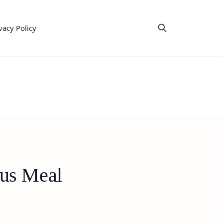
vacy Policy
ous Meal