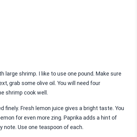
 large shrimp. I like to use one pound. Make sure
t, grab some olive oil. You will need four
he shrimp cook well.
ed finely. Fresh lemon juice gives a bright taste. You
lemon for even more zing. Paprika adds a hint of
by note. Use one teaspoon of each.