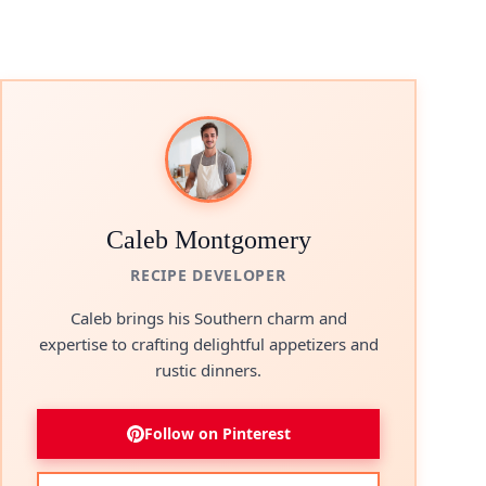
Caleb Montgomery
RECIPE DEVELOPER
Caleb brings his Southern charm and
expertise to crafting delightful appetizers and
rustic dinners.
Follow on Pinterest