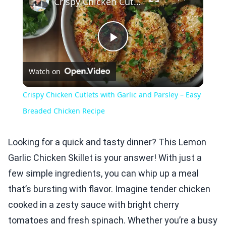
Crispy Chicken Cutlets with Garlic and Parsley – Easy Breaded Chicken Recipe
Play
Watch on
Video
Crispy Chicken Cutlets with Garlic and Parsley – Easy
Breaded Chicken Recipe
Looking for a quick and tasty dinner? This Lemon
Garlic Chicken Skillet is your answer! With just a
few simple ingredients, you can whip up a meal
that’s bursting with flavor. Imagine tender chicken
cooked in a zesty sauce with bright cherry
tomatoes and fresh spinach. Whether you’re a busy