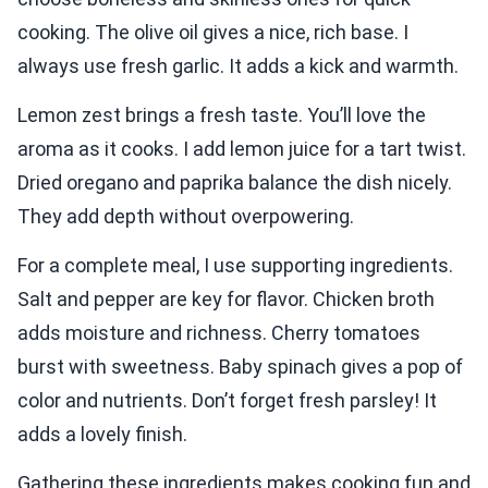
cooking. The olive oil gives a nice, rich base. I
always use fresh garlic. It adds a kick and warmth.
Lemon zest brings a fresh taste. You’ll love the
aroma as it cooks. I add lemon juice for a tart twist.
Dried oregano and paprika balance the dish nicely.
They add depth without overpowering.
For a complete meal, I use supporting ingredients.
Salt and pepper are key for flavor. Chicken broth
adds moisture and richness. Cherry tomatoes
burst with sweetness. Baby spinach gives a pop of
color and nutrients. Don’t forget fresh parsley! It
adds a lovely finish.
Gathering these ingredients makes cooking fun and