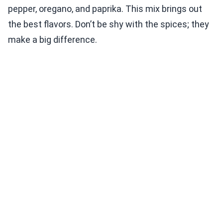
pepper, oregano, and paprika. This mix brings out
the best flavors. Don’t be shy with the spices; they
make a big difference.