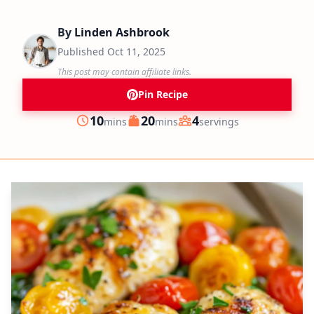
By
Linden Ashbrook
Published
Oct 11, 2025
This post may contain affiliate links.
Pin Recipe
minutes
minutes
10
20
4
mins
mins
servings
Prep
Cook
Servings