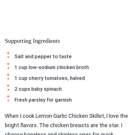
Supporting Ingredients
Salt and pepper to taste
1 cup low-sodium chicken broth
1 cup cherry tomatoes, halved
2 cups baby spinach
Fresh parsley for garnish
When I cook Lemon Garlic Chicken Skillet, I love the
bright flavors. The chicken breasts are the star. I
choose boneless and skinless ones for quick