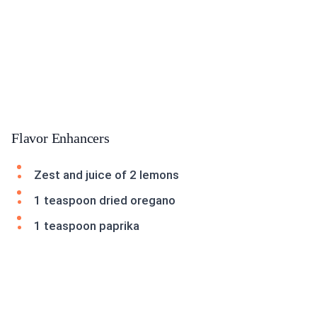
Flavor Enhancers
Zest and juice of 2 lemons
1 teaspoon dried oregano
1 teaspoon paprika