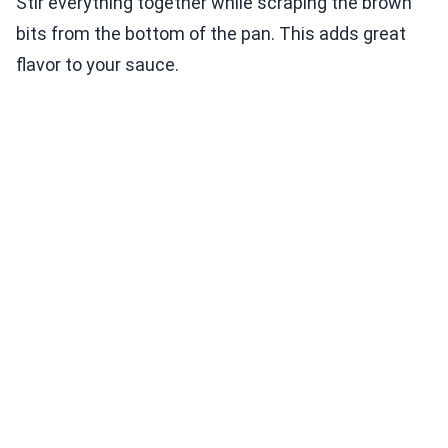
Stir everything together while scraping the brown
bits from the bottom of the pan. This adds great
flavor to your sauce.