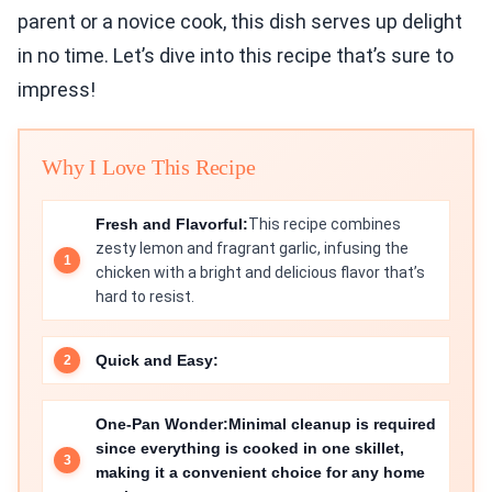
parent or a novice cook, this dish serves up delight
in no time. Let’s dive into this recipe that’s sure to
impress!
Why I Love This Recipe
Fresh and Flavorful:
This recipe combines
zesty lemon and fragrant garlic, infusing the
chicken with a bright and delicious flavor that’s
hard to resist.
Quick and Easy:
One-Pan Wonder:
Minimal cleanup is required
since everything is cooked in one skillet,
making it a convenient choice for any home