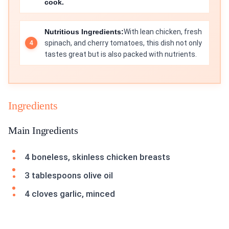
cook.
Nutritious Ingredients:
With lean chicken, fresh
spinach, and cherry tomatoes, this dish not only
tastes great but is also packed with nutrients.
Ingredients
Main Ingredients
4 boneless, skinless chicken breasts
3 tablespoons olive oil
4 cloves garlic, minced