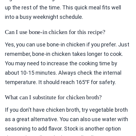
up the rest of the time. This quick meal fits well
into a busy weeknight schedule.
Can I use bone-in chicken for this recipe?
Yes, you can use bone-in chicken if you prefer. Just
remember, bone-in chicken takes longer to cook.
You may need to increase the cooking time by
about 10-15 minutes. Always check the internal
temperature. It should reach 165°F for safety.
What can I substitute for chicken broth?
If you don’t have chicken broth, try vegetable broth
as a great alternative. You can also use water with
seasoning to add flavor. Stock is another option