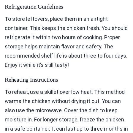
Refrigeration Guidelines
To store leftovers, place them in an airtight
container. This keeps the chicken fresh. You should
refrigerate it within two hours of cooking. Proper
storage helps maintain flavor and safety. The
recommended shelf life is about three to four days.
Enjoy it while it’s still tasty!
Reheating Instructions
To reheat, use a skillet over low heat. This method
warms the chicken without drying it out. You can
also use the microwave. Cover the dish to keep
moisture in. For longer storage, freeze the chicken
in a safe container. It can last up to three months in