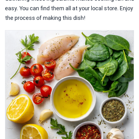
easy. You can find them all at your local store. Enjoy
the process of making this dish!