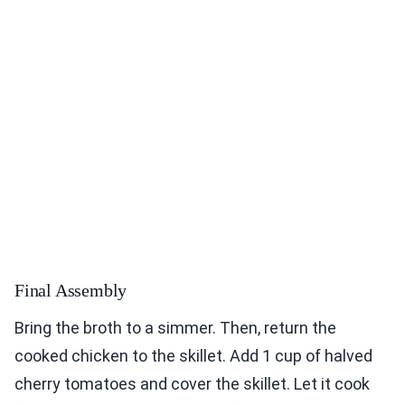
Final Assembly
Bring the broth to a simmer. Then, return the
cooked chicken to the skillet. Add 1 cup of halved
cherry tomatoes and cover the skillet. Let it cook