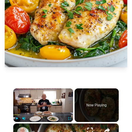
×
Now Playing
×
Play
Unmute
Fullscreen