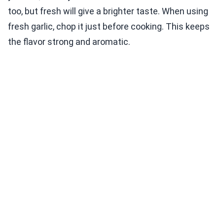
too, but fresh will give a brighter taste. When using
fresh garlic, chop it just before cooking. This keeps
the flavor strong and aromatic.