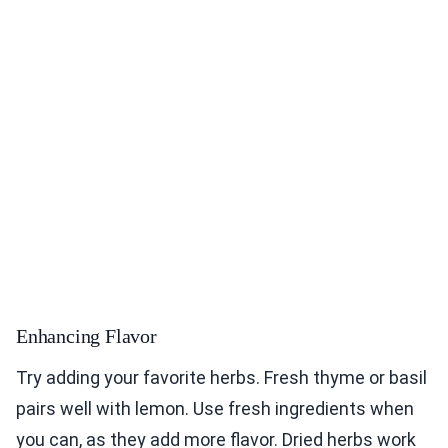
Enhancing Flavor
Try adding your favorite herbs. Fresh thyme or basil
pairs well with lemon. Use fresh ingredients when
you can, as they add more flavor. Dried herbs work