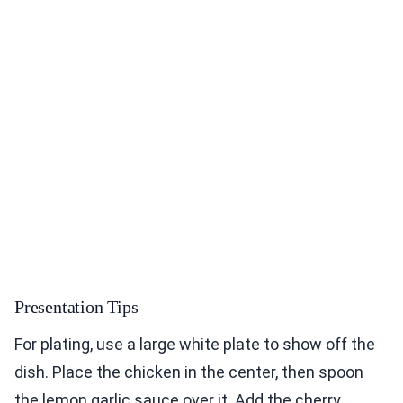
Presentation Tips
For plating, use a large white plate to show off the
dish. Place the chicken in the center, then spoon
the lemon garlic sauce over it. Add the cherry