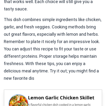
that works well. Each choice will still give you a
tasty sauce.
This dish combines simple ingredients like chicken,
garlic, and fresh veggies. Cooking methods bring
out great flavors, especially with lemon and herbs.
Remember to plate it nicely for an impressive look.
You can adjust this recipe to fit your taste or use
different proteins. Proper storage helps maintain
freshness. With these tips, you can enjoy a
delicious meal anytime. Try it out; you might find a
new favorite dis
Lemon Garlic Chicken Skillet
A flavorful chicken dish cooked in a lemon garlic