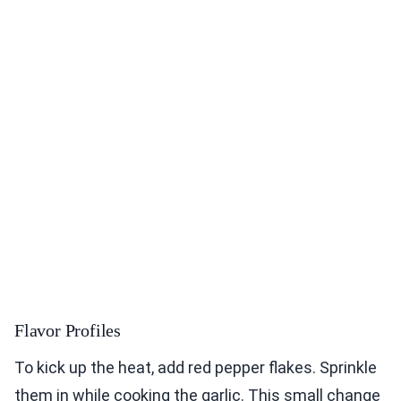
Flavor Profiles
To kick up the heat, add red pepper flakes. Sprinkle
them in while cooking the garlic. This small change