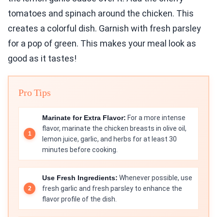
tomatoes and spinach around the chicken. This
creates a colorful dish. Garnish with fresh parsley
for a pop of green. This makes your meal look as
good as it tastes!
Pro Tips
Marinate for Extra Flavor:
For a more intense
flavor, marinate the chicken breasts in olive oil,
lemon juice, garlic, and herbs for at least 30
minutes before cooking.
Use Fresh Ingredients:
Whenever possible, use
fresh garlic and fresh parsley to enhance the
flavor profile of the dish.