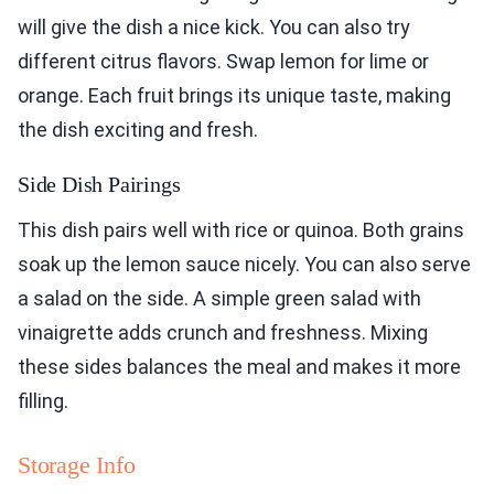
will give the dish a nice kick. You can also try
different citrus flavors. Swap lemon for lime or
orange. Each fruit brings its unique taste, making
the dish exciting and fresh.
Side Dish Pairings
This dish pairs well with rice or quinoa. Both grains
soak up the lemon sauce nicely. You can also serve
a salad on the side. A simple green salad with
vinaigrette adds crunch and freshness. Mixing
these sides balances the meal and makes it more
filling.
Storage Info