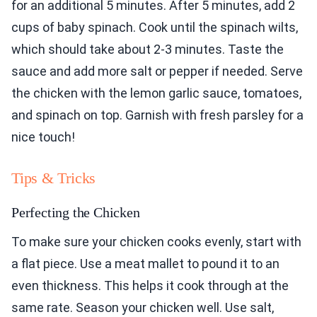
for an additional 5 minutes. After 5 minutes, add 2
cups of baby spinach. Cook until the spinach wilts,
which should take about 2-3 minutes. Taste the
sauce and add more salt or pepper if needed. Serve
the chicken with the lemon garlic sauce, tomatoes,
and spinach on top. Garnish with fresh parsley for a
nice touch!
Tips & Tricks
Perfecting the Chicken
To make sure your chicken cooks evenly, start with
a flat piece. Use a meat mallet to pound it to an
even thickness. This helps it cook through at the
same rate. Season your chicken well. Use salt,