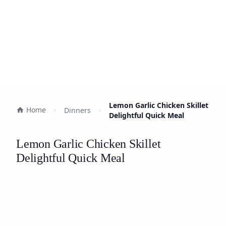
Lemon Garlic Chicken Skillet
Home
Dinners
Delightful Quick Meal
Lemon Garlic Chicken Skillet
Delightful Quick Meal