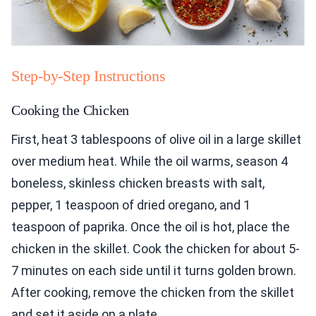
Step-by-Step Instructions
Cooking the Chicken
First, heat 3 tablespoons of olive oil in a large skillet
over medium heat. While the oil warms, season 4
boneless, skinless chicken breasts with salt,
pepper, 1 teaspoon of dried oregano, and 1
teaspoon of paprika. Once the oil is hot, place the
chicken in the skillet. Cook the chicken for about 5-
7 minutes on each side until it turns golden brown.
After cooking, remove the chicken from the skillet
and set it aside on a plate.