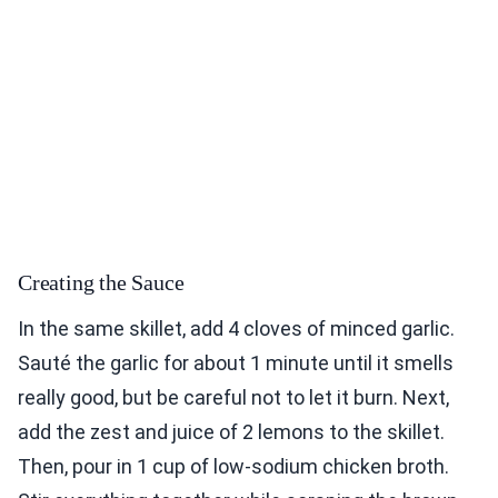
Creating the Sauce
In the same skillet, add 4 cloves of minced garlic.
Sauté the garlic for about 1 minute until it smells
really good, but be careful not to let it burn. Next,
add the zest and juice of 2 lemons to the skillet.
Then, pour in 1 cup of low-sodium chicken broth.