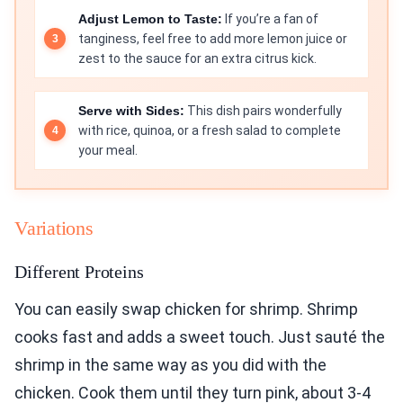
Adjust Lemon to Taste:
If you’re a fan of
tanginess, feel free to add more lemon juice or
zest to the sauce for an extra citrus kick.
Serve with Sides:
This dish pairs wonderfully
with rice, quinoa, or a fresh salad to complete
your meal.
Variations
Different Proteins
You can easily swap chicken for shrimp. Shrimp
cooks fast and adds a sweet touch. Just sauté the
shrimp in the same way as you did with the
chicken. Cook them until they turn pink, about 3-4