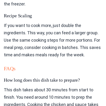
the freezer.
Recipe Scaling
If you want to cook more, just double the
ingredients. This way, you can feed a larger group.
Use the same cooking steps for more portions. For
meal prep, consider cooking in batches. This saves
time and makes meals ready for the week.
FAQs
How long does this dish take to prepare?
This dish takes about 30 minutes from start to
finish. You need around 10 minutes to prep the
ingredients. Cooking the chicken and sauce takes