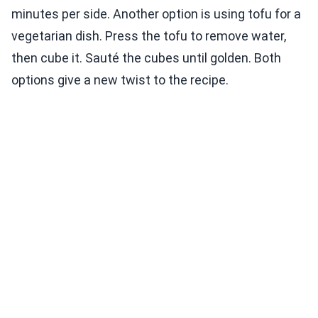
minutes per side. Another option is using tofu for a
vegetarian dish. Press the tofu to remove water,
then cube it. Sauté the cubes until golden. Both
options give a new twist to the recipe.