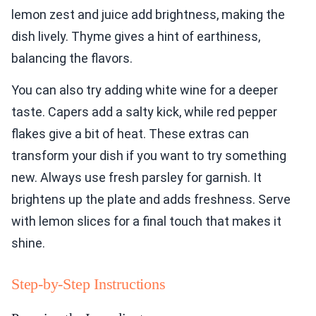
lemon zest and juice add brightness, making the
dish lively. Thyme gives a hint of earthiness,
balancing the flavors.
You can also try adding white wine for a deeper
taste. Capers add a salty kick, while red pepper
flakes give a bit of heat. These extras can
transform your dish if you want to try something
new. Always use fresh parsley for garnish. It
brightens up the plate and adds freshness. Serve
with lemon slices for a final touch that makes it
shine.
Step-by-Step Instructions