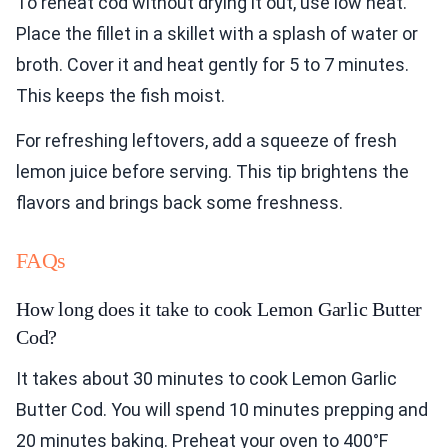
To reheat cod without drying it out, use low heat.
Place the fillet in a skillet with a splash of water or
broth. Cover it and heat gently for 5 to 7 minutes.
This keeps the fish moist.
For refreshing leftovers, add a squeeze of fresh
lemon juice before serving. This tip brightens the
flavors and brings back some freshness.
FAQs
How long does it take to cook Lemon Garlic Butter
Cod?
It takes about 30 minutes to cook Lemon Garlic
Butter Cod. You will spend 10 minutes prepping and
20 minutes baking. Preheat your oven to 400°F