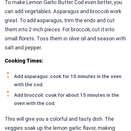
To make Lemon Garlic Butter Cod even better, you
can add vegetables. Asparagus and broccoli work
great. To add asparagus, trim the ends and cut
them into 2-inch pieces. For broccoli, cut it into
small florets. Toss them in olive oil and season with
salt and pepper.
Cooking Times:
Add asparagus: cook for 10 minutes in the oven
with the cod.
Add broccoli: cook for about 15 minutes in the
oven with the cod.
This will give you a colorful and tasty dish. The
veggies soak up the lemon garlic flavor, making