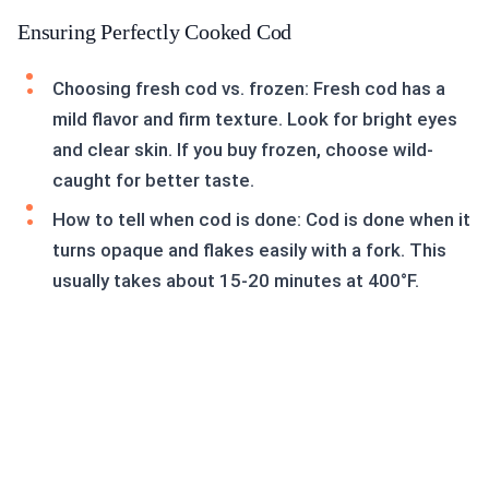
Ensuring Perfectly Cooked Cod
Choosing fresh cod vs. frozen: Fresh cod has a
mild flavor and firm texture. Look for bright eyes
and clear skin. If you buy frozen, choose wild-
caught for better taste.
How to tell when cod is done: Cod is done when it
turns opaque and flakes easily with a fork. This
usually takes about 15-20 minutes at 400°F.