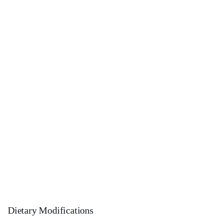
Dietary Modifications