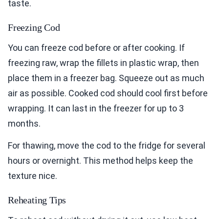
taste.
Freezing Cod
You can freeze cod before or after cooking. If
freezing raw, wrap the fillets in plastic wrap, then
place them in a freezer bag. Squeeze out as much
air as possible. Cooked cod should cool first before
wrapping. It can last in the freezer for up to 3
months.
For thawing, move the cod to the fridge for several
hours or overnight. This method helps keep the
texture nice.
Reheating Tips