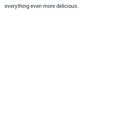
everything even more delicious.