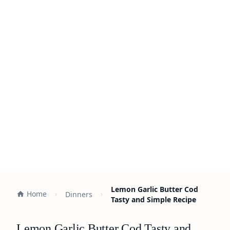
Lemon Garlic Butter Cod
Home
Dinners
Tasty and Simple Recipe
Lemon Garlic Butter Cod Tasty and