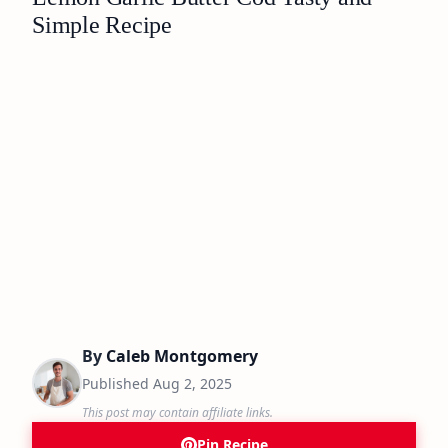
Simple Recipe
By
Caleb Montgomery
Published
Aug 2, 2025
This post may contain affiliate links.
Pin Recipe