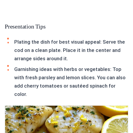
Presentation Tips
Plating the dish for best visual appeal: Serve the
cod on a clean plate. Place it in the center and
arrange sides around it.
Garnishing ideas with herbs or vegetables: Top
with fresh parsley and lemon slices. You can also
add cherry tomatoes or sautéed spinach for
color.