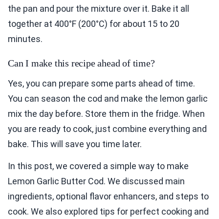
the pan and pour the mixture over it. Bake it all
together at 400°F (200°C) for about 15 to 20
minutes.
Can I make this recipe ahead of time?
Yes, you can prepare some parts ahead of time.
You can season the cod and make the lemon garlic
mix the day before. Store them in the fridge. When
you are ready to cook, just combine everything and
bake. This will save you time later.
In this post, we covered a simple way to make
Lemon Garlic Butter Cod. We discussed main
ingredients, optional flavor enhancers, and steps to
cook. We also explored tips for perfect cooking and