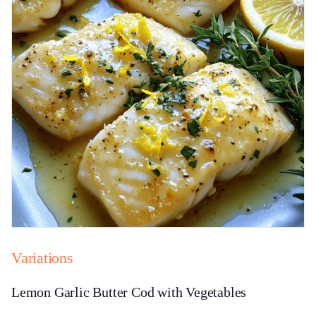
Variations
Lemon Garlic Butter Cod with Vegetables