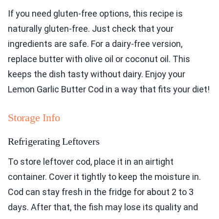
If you need gluten-free options, this recipe is
naturally gluten-free. Just check that your
ingredients are safe. For a dairy-free version,
replace butter with olive oil or coconut oil. This
keeps the dish tasty without dairy. Enjoy your
Lemon Garlic Butter Cod in a way that fits your diet!
Storage Info
Refrigerating Leftovers
To store leftover cod, place it in an airtight
container. Cover it tightly to keep the moisture in.
Cod can stay fresh in the fridge for about 2 to 3
days. After that, the fish may lose its quality and