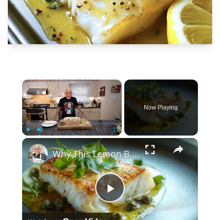
×
Now Playing
×
Play
Unmute
Fullscreen
Why This Lemon Butter Cod with Capers Will Be Your Go-To Seafood Recipe
Play