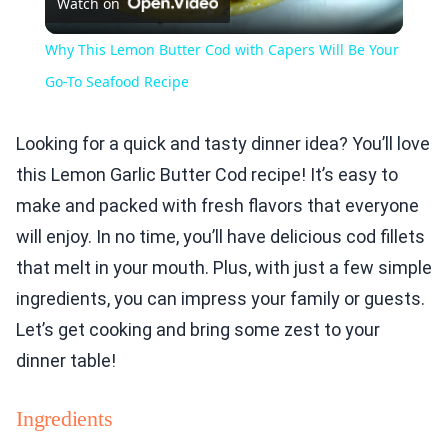
Watch on
Video
Why This Lemon Butter Cod with Capers Will Be Your
Go-To Seafood Recipe
Looking for a quick and tasty dinner idea? You’ll love
this Lemon Garlic Butter Cod recipe! It’s easy to
make and packed with fresh flavors that everyone
will enjoy. In no time, you’ll have delicious cod fillets
that melt in your mouth. Plus, with just a few simple
ingredients, you can impress your family or guests.
Let’s get cooking and bring some zest to your
dinner table!
Ingredients