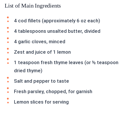
List of Main Ingredients
4 cod fillets (approximately 6 oz each)
4 tablespoons unsalted butter, divided
4 garlic cloves, minced
Zest and juice of 1 lemon
1 teaspoon fresh thyme leaves (or ½ teaspoon
dried thyme)
Salt and pepper to taste
Fresh parsley, chopped, for garnish
Lemon slices for serving