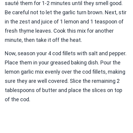
sauté them for 1-2 minutes until they smell good.
Be careful not to let the garlic turn brown. Next, stir
in the zest and juice of 1 lemon and 1 teaspoon of
fresh thyme leaves. Cook this mix for another
minute, then take it off the heat.
Now, season your 4 cod fillets with salt and pepper.
Place them in your greased baking dish. Pour the
lemon garlic mix evenly over the cod fillets, making
sure they are well covered. Slice the remaining 2
tablespoons of butter and place the slices on top
of the cod.