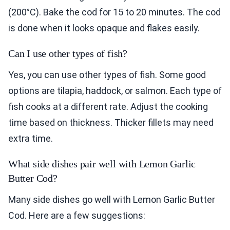
(200°C). Bake the cod for 15 to 20 minutes. The cod
is done when it looks opaque and flakes easily.
Can I use other types of fish?
Yes, you can use other types of fish. Some good
options are tilapia, haddock, or salmon. Each type of
fish cooks at a different rate. Adjust the cooking
time based on thickness. Thicker fillets may need
extra time.
What side dishes pair well with Lemon Garlic
Butter Cod?
Many side dishes go well with Lemon Garlic Butter
Cod. Here are a few suggestions: