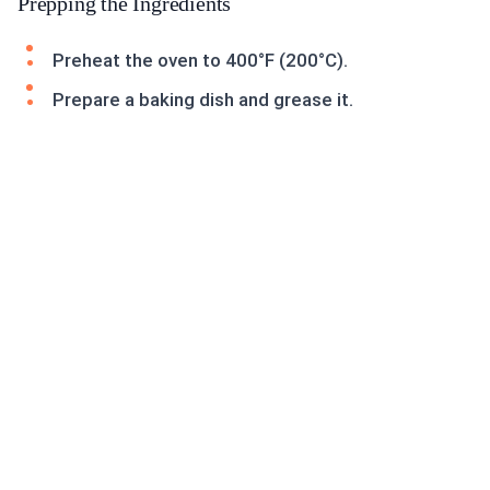
Prepping the Ingredients
Preheat the oven to 400°F (200°C).
Prepare a baking dish and grease it.