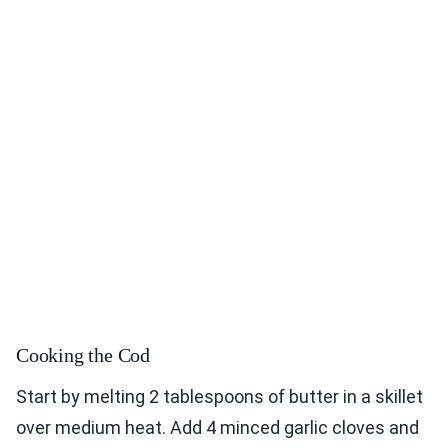
Cooking the Cod
Start by melting 2 tablespoons of butter in a skillet
over medium heat. Add 4 minced garlic cloves and