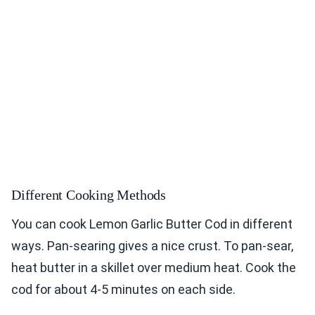
Different Cooking Methods
You can cook Lemon Garlic Butter Cod in different
ways. Pan-searing gives a nice crust. To pan-sear,
heat butter in a skillet over medium heat. Cook the
cod for about 4-5 minutes on each side.