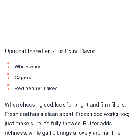
Optional Ingredients for Extra Flavor
White wine
Capers
Red pepper flakes
When choosing cod, look for bright and firm fillets.
Fresh cod has a clean scent. Frozen cod works too;
just make sure it’s fully thawed. Butter adds
richness, while garlic brings a lovely aroma. The