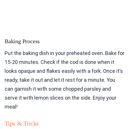
Baking Process
Put the baking dish in your preheated oven. Bake for
15-20 minutes. Check if the cod is done when it
looks opaque and flakes easily with a fork. Once it’s
ready, take it out and let it rest for a minute. You
can garnish it with some chopped parsley and
serve it with lemon slices on the side. Enjoy your
meal!
Tips & Tricks