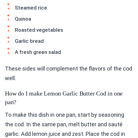
Steamed rice
Quinoa
Roasted vegetables
Garlic bread
A fresh green salad
These sides will complement the flavors of the cod
well.
How do I make Lemon Garlic Butter Cod in one
pan?
To make this dish in one pan, start by seasoning
the cod. In the same pan, melt butter and sauté
garlic. Add lemon juice and zest. Place the cod in