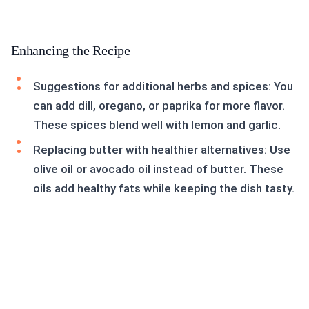
Enhancing the Recipe
Suggestions for additional herbs and spices: You
can add dill, oregano, or paprika for more flavor.
These spices blend well with lemon and garlic.
Replacing butter with healthier alternatives: Use
olive oil or avocado oil instead of butter. These
oils add healthy fats while keeping the dish tasty.