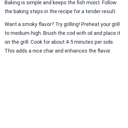
Baking is simple and keeps the fish moist. Follow
the baking steps in the recipe for a tender result.
Want a smoky flavor? Try grilling! Preheat your grill
to medium-high. Brush the cod with oil and place it
on the grill. Cook for about 4-5 minutes per side.
This adds a nice char and enhances the flavor.