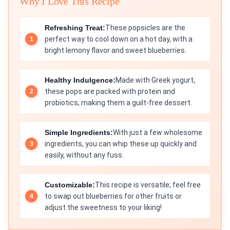
Why I Love This Recipe
Refreshing Treat:
These popsicles are the
perfect way to cool down on a hot day, with a
bright lemony flavor and sweet blueberries.
Healthy Indulgence:
Made with Greek yogurt,
these pops are packed with protein and
probiotics, making them a guilt-free dessert.
Simple Ingredients:
With just a few wholesome
ingredients, you can whip these up quickly and
easily, without any fuss.
Customizable:
This recipe is versatile; feel free
to swap out blueberries for other fruits or
adjust the sweetness to your liking!