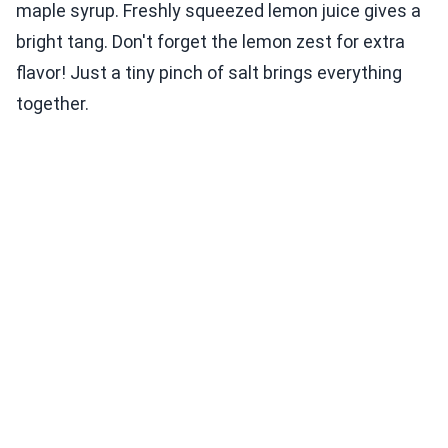
maple syrup. Freshly squeezed lemon juice gives a
bright tang. Don't forget the lemon zest for extra
flavor! Just a tiny pinch of salt brings everything
together.