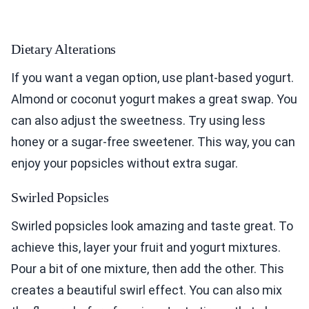
Dietary Alterations
If you want a vegan option, use plant-based yogurt.
Almond or coconut yogurt makes a great swap. You
can also adjust the sweetness. Try using less
honey or a sugar-free sweetener. This way, you can
enjoy your popsicles without extra sugar.
Swirled Popsicles
Swirled popsicles look amazing and taste great. To
achieve this, layer your fruit and yogurt mixtures.
Pour a bit of one mixture, then add the other. This
creates a beautiful swirl effect. You can also mix