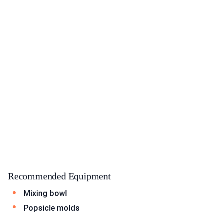
Recommended Equipment
Mixing bowl
Popsicle molds