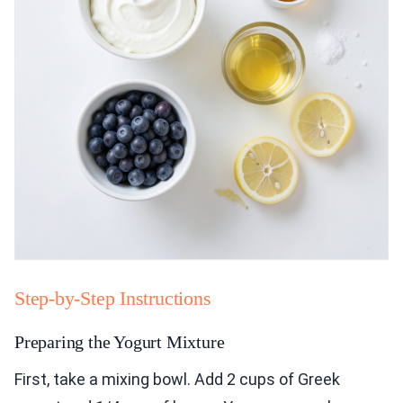
Step-by-Step Instructions
Preparing the Yogurt Mixture
First, take a mixing bowl. Add 2 cups of Greek