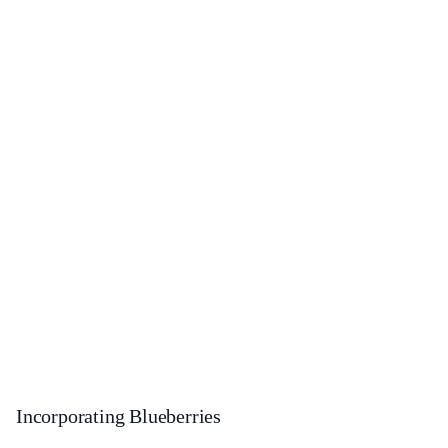
Incorporating Blueberries