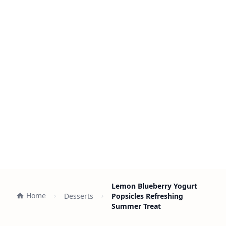
Lemon Blueberry Yogurt
Home
Desserts
Popsicles Refreshing
Summer Treat