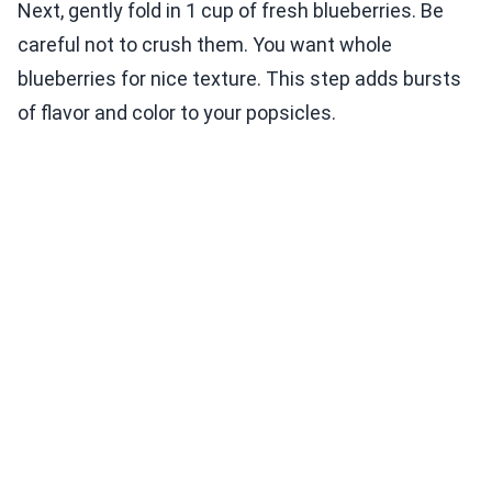
Next, gently fold in 1 cup of fresh blueberries. Be
careful not to crush them. You want whole
blueberries for nice texture. This step adds bursts
of flavor and color to your popsicles.