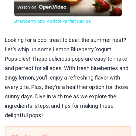
Watch on
Video
Strawberry And Apricot Parfait Recipe
Looking for a cool treat to beat the summer heat?
Let’s whip up some Lemon Blueberry Yogurt
Popsicles! These delicious pops are easy to make
and perfect for all ages. With fresh blueberries and
zingy lemon, you'll enjoy a refreshing flavor with
every bite. Plus, they’re a healthier option for those
sunny days. Dive in with me as we explore the
ingredients, steps, and tips for making these
delightful pops!