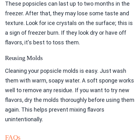
These popsicles can last up to two months in the
freezer. After that, they may lose some taste and
texture. Look for ice crystals on the surface; this is
a sign of freezer burn. If they look dry or have off
flavors, it's best to toss them.
Reusing Molds
Cleaning your popsicle molds is easy. Just wash
them with warm, soapy water. A soft sponge works
well to remove any residue. If you want to try new
flavors, dry the molds thoroughly before using them
again. This helps prevent mixing flavors
unintentionally.
FAQs