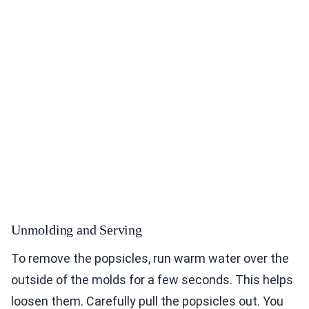
Unmolding and Serving
To remove the popsicles, run warm water over the
outside of the molds for a few seconds. This helps
loosen them. Carefully pull the popsicles out. You