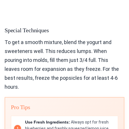
Special Techniques
To get a smooth mixture, blend the yogurt and
sweeteners well. This reduces lumps. When
pouring into molds, fill them just 3/4 full. This
leaves room for expansion as they freeze. For the
best results, freeze the popsicles for at least 4-6
hours.
Pro Tips
Use Fresh Ingredients:
Always opt for fresh
blueberries and freshly squeezed lemon juice