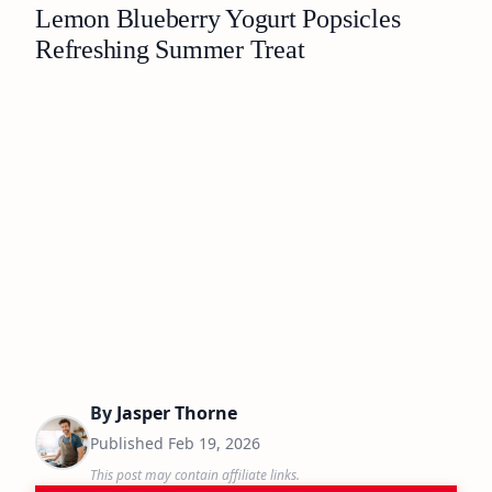
Lemon Blueberry Yogurt Popsicles
Refreshing Summer Treat
By
Jasper Thorne
Published
Feb 19, 2026
This post may contain affiliate links.