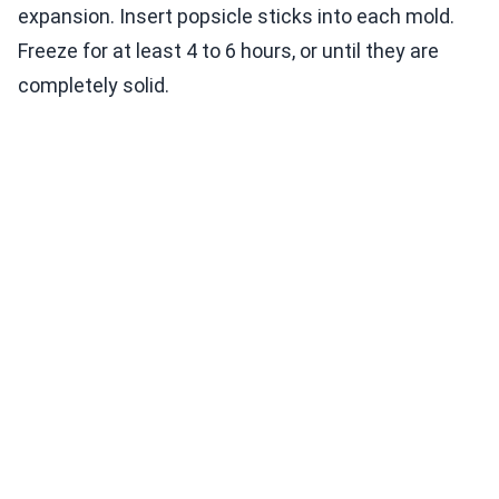
expansion. Insert popsicle sticks into each mold.
Freeze for at least 4 to 6 hours, or until they are
completely solid.