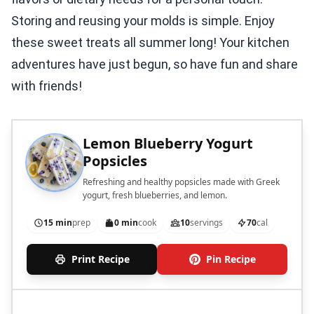
Storing and reusing your molds is simple. Enjoy
these sweet treats all summer long! Your kitchen
adventures have just begun, so have fun and share
with friends!
Lemon Blueberry Yogurt
Popsicles
Refreshing and healthy popsicles made with Greek
yogurt, fresh blueberries, and lemon.
15 min
prep
0 min
cook
10
servings
70
cal
Print Recipe
Pin Recipe