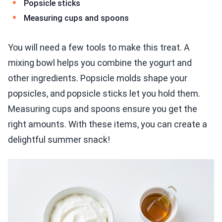
Popsicle sticks
Measuring cups and spoons
You will need a few tools to make this treat. A
mixing bowl helps you combine the yogurt and
other ingredients. Popsicle molds shape your
popsicles, and popsicle sticks let you hold them.
Measuring cups and spoons ensure you get the
right amounts. With these items, you can create a
delightful summer snack!