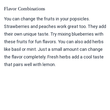
Flavor Combinations
You can change the fruits in your popsicles.
Strawberries and peaches work great too. They add
their own unique taste. Try mixing blueberries with
these fruits for fun flavors. You can also add herbs
like basil or mint. Just a small amount can change
the flavor completely. Fresh herbs add a cool taste
that pairs well with lemon.