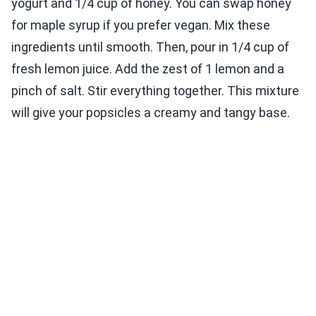
yogurt and 1/4 cup of honey. You can swap honey
for maple syrup if you prefer vegan. Mix these
ingredients until smooth. Then, pour in 1/4 cup of
fresh lemon juice. Add the zest of 1 lemon and a
pinch of salt. Stir everything together. This mixture
will give your popsicles a creamy and tangy base.