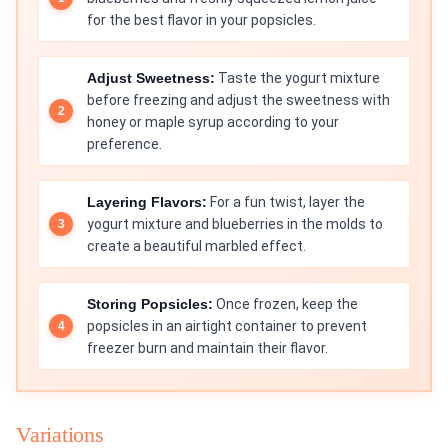
for the best flavor in your popsicles.
Adjust Sweetness:
Taste the yogurt mixture
before freezing and adjust the sweetness with
honey or maple syrup according to your
preference.
Layering Flavors:
For a fun twist, layer the
yogurt mixture and blueberries in the molds to
create a beautiful marbled effect.
Storing Popsicles:
Once frozen, keep the
popsicles in an airtight container to prevent
freezer burn and maintain their flavor.
Variations