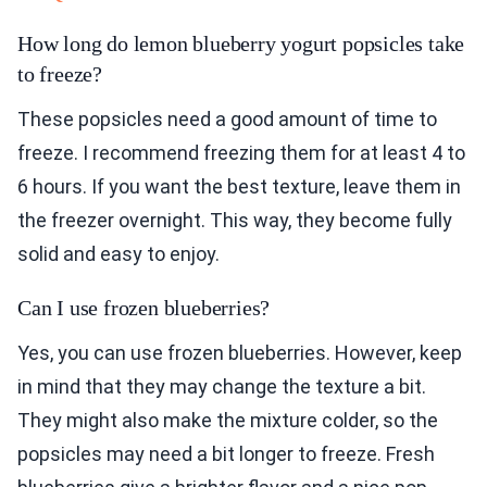
How long do lemon blueberry yogurt popsicles take
to freeze?
These popsicles need a good amount of time to
freeze. I recommend freezing them for at least 4 to
6 hours. If you want the best texture, leave them in
the freezer overnight. This way, they become fully
solid and easy to enjoy.
Can I use frozen blueberries?
Yes, you can use frozen blueberries. However, keep
in mind that they may change the texture a bit.
They might also make the mixture colder, so the
popsicles may need a bit longer to freeze. Fresh