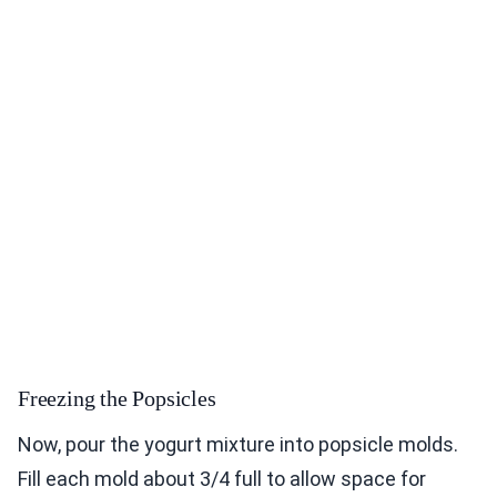
Freezing the Popsicles
Now, pour the yogurt mixture into popsicle molds.
Fill each mold about 3/4 full to allow space for