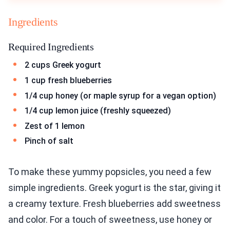
Ingredients
Required Ingredients
2 cups Greek yogurt
1 cup fresh blueberries
1/4 cup honey (or maple syrup for a vegan option)
1/4 cup lemon juice (freshly squeezed)
Zest of 1 lemon
Pinch of salt
To make these yummy popsicles, you need a few
simple ingredients. Greek yogurt is the star, giving it
a creamy texture. Fresh blueberries add sweetness
and color. For a touch of sweetness, use honey or