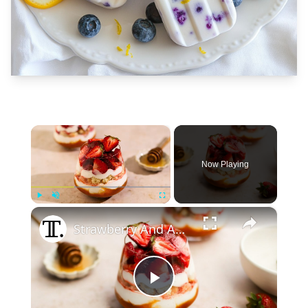
×
Now Playing
×
Play
Unmute
Fullscreen
Strawberry And Apricot Parfait Recipe
Play