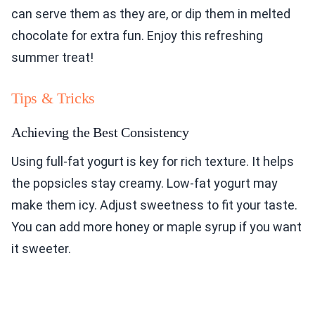
can serve them as they are, or dip them in melted
chocolate for extra fun. Enjoy this refreshing
summer treat!
Tips & Tricks
Achieving the Best Consistency
Using full-fat yogurt is key for rich texture. It helps
the popsicles stay creamy. Low-fat yogurt may
make them icy. Adjust sweetness to fit your taste.
You can add more honey or maple syrup if you want
it sweeter.