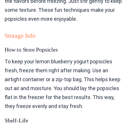
the flavors before freezing. Just stir gently to keep
some texture. These fun techniques make your
popsicles even more enjoyable.
Storage Info
How to Store Popsicles
To keep your lemon blueberry yogurt popsicles
fresh, freeze them right after making. Use an
airtight container or a zip-top bag. This helps keep
out air and moisture. You should lay the popsicles
flat in the freezer for the best results. This way,
they freeze evenly and stay fresh.
Shelf-Life