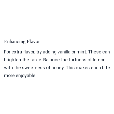
Enhancing Flavor
For extra flavor, try adding vanilla or mint. These can
brighten the taste. Balance the tartness of lemon
with the sweetness of honey. This makes each bite
more enjoyable.