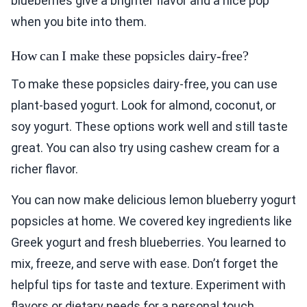
blueberries give a brighter flavor and a nice pop
when you bite into them.
How can I make these popsicles dairy-free?
To make these popsicles dairy-free, you can use
plant-based yogurt. Look for almond, coconut, or
soy yogurt. These options work well and still taste
great. You can also try using cashew cream for a
richer flavor.
You can now make delicious lemon blueberry yogurt
popsicles at home. We covered key ingredients like
Greek yogurt and fresh blueberries. You learned to
mix, freeze, and serve with ease. Don’t forget the
helpful tips for taste and texture. Experiment with
flavors or dietary needs for a personal touch.