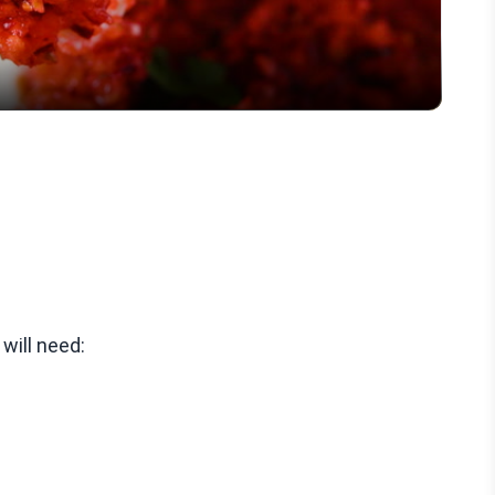
will need: