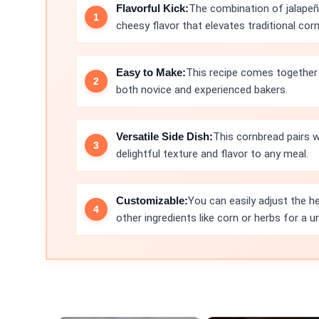
Flavorful Kick:
The combination of jalapeñ
cheesy flavor that elevates traditional cor
Easy to Make:
This recipe comes together q
both novice and experienced bakers.
Versatile Side Dish:
This cornbread pairs w
delightful texture and flavor to any meal.
Customizable:
You can easily adjust the h
other ingredients like corn or herbs for a u