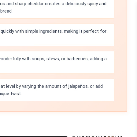
os and sharp cheddar creates a deliciously spicy and
nbread.
uickly with simple ingredients, making it perfect for
onderfully with soups, stews, or barbecues, adding a
eat level by varying the amount of jalapeños, or add
nique twist.