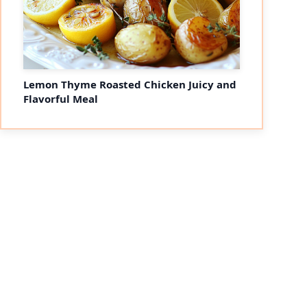
Lemon Thyme Roasted Chicken Juicy and
Flavorful Meal