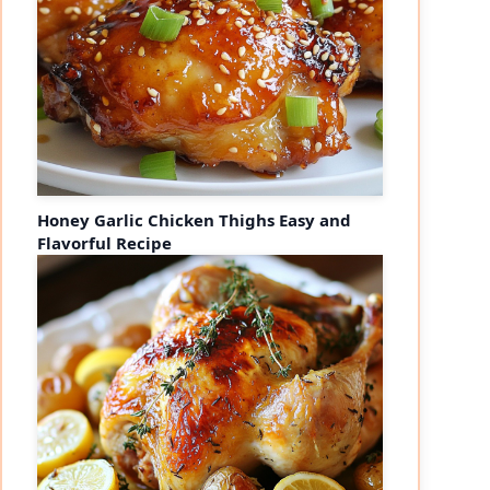
Honey Garlic Chicken Thighs Easy and
Flavorful Recipe