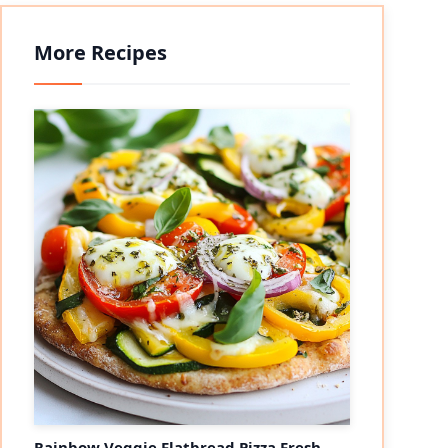
More Recipes
Rainbow Veggie Flatbread Pizza Fresh