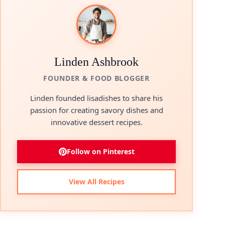
Linden Ashbrook
FOUNDER & FOOD BLOGGER
Linden founded lisadishes to share his
passion for creating savory dishes and
innovative dessert recipes.
Follow on Pinterest
View All Recipes