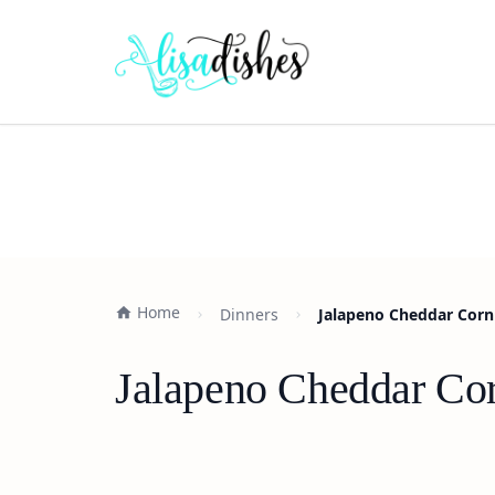
Home
Dinners
Jalapeno Cheddar Cornb
Jalapeno Cheddar Cor