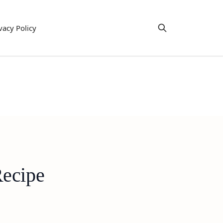
vacy Policy
Recipe