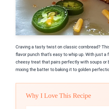
Craving a tasty twist on classic cornbread? Th
flavor punch that’s easy to whip up. With just a
cheesy treat that pairs perfectly with soups or 
mixing the batter to baking it to golden perfecti
Why I Love This Recipe