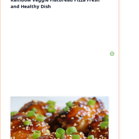
and Healthy Dish