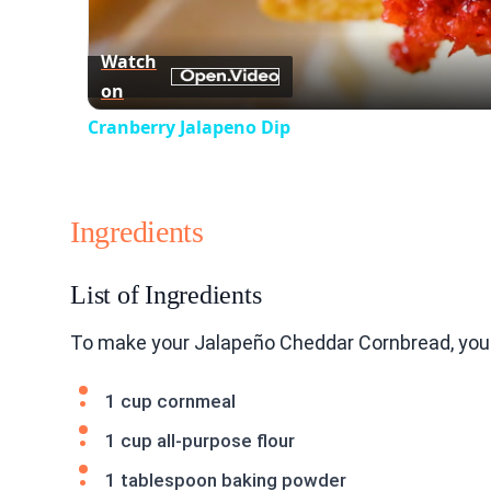
Watch
on
Cranberry Jalapeno Dip
Ingredients
List of Ingredients
To make your Jalapeño Cheddar Cornbread, you 
1 cup cornmeal
1 cup all-purpose flour
1 tablespoon baking powder