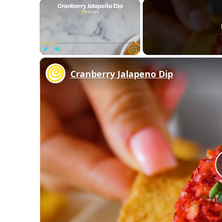
×
Play
Unmute
Fullscreen
Cranberry Jalapeno Dip