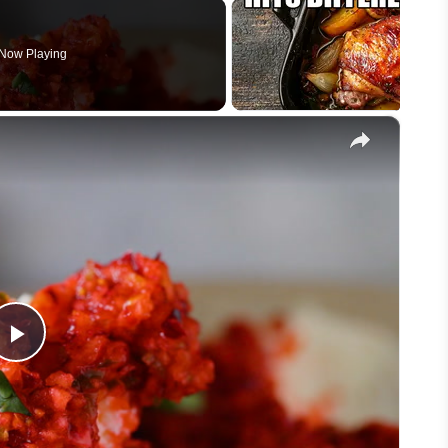
Now Playing
×
Play
Video