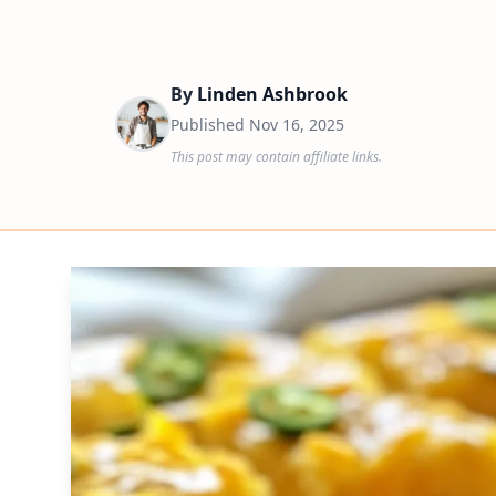
By
Linden Ashbrook
Published
Nov 16, 2025
This post may contain affiliate links.