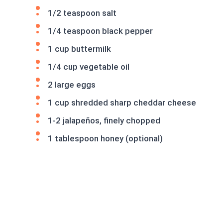
1/2 teaspoon salt
1/4 teaspoon black pepper
1 cup buttermilk
1/4 cup vegetable oil
2 large eggs
1 cup shredded sharp cheddar cheese
1-2 jalapeños, finely chopped
1 tablespoon honey (optional)