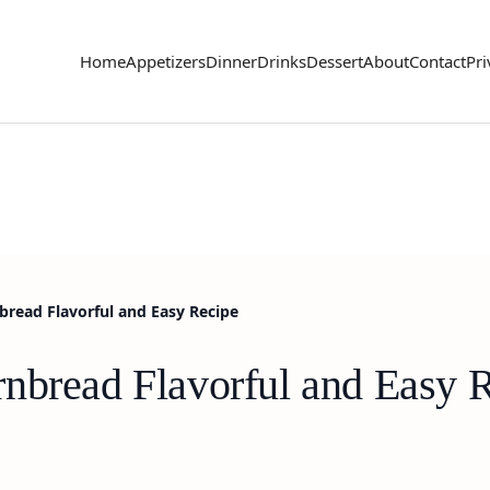
Home
Appetizers
Dinner
Drinks
Dessert
About
Contact
Pri
read Flavorful and Easy Recipe
nbread Flavorful and Easy 