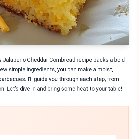
is Jalapeno Cheddar Cornbread recipe packs a bold
 few simple ingredients, you can make a moist,
barbecues. I’ll guide you through each step, from
on. Let’s dive in and bring some heat to your table!