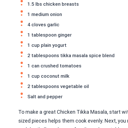
1.5 lbs chicken breasts
1 medium onion
4 cloves garlic
1 tablespoon ginger
1 cup plain yogurt
2 tablespoons tikka masala spice blend
1 can crushed tomatoes
1 cup coconut milk
2 tablespoons vegetable oil
Salt and pepper
To make a great Chicken Tikka Masala, start wit
sized pieces helps them cook evenly. Next, yo