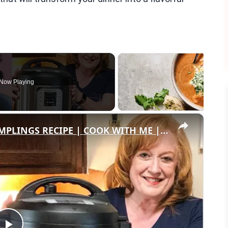
Now Playing
×
INSTANT POT EASY CHICKEN & DUMPLINGS RECIPE | COOK WITH ME | EASY INSTANT POT RECIPES