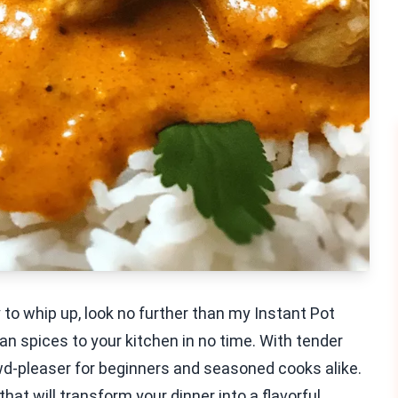
sy to whip up, look no further than my Instant Pot
an spices to your kitchen in no time. With tender
wd-pleaser for beginners and seasoned cooks alike.
that will transform your dinner into a flavorful