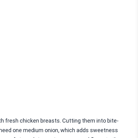
h fresh chicken breasts. Cutting them into bite-
u need one medium onion, which adds sweetness