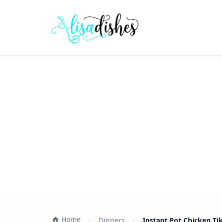
Home
Dinners
Instant Pot Chicken Ti