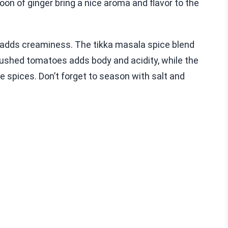
oon of ginger bring a nice aroma and flavor to the
d adds creaminess. The tikka masala spice blend
crushed tomatoes adds body and acidity, while the
 spices. Don’t forget to season with salt and