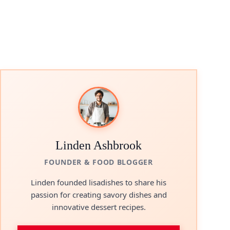
Linden Ashbrook
FOUNDER & FOOD BLOGGER
Linden founded lisadishes to share his
passion for creating savory dishes and
innovative dessert recipes.