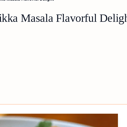
ikka Masala Flavorful Delig