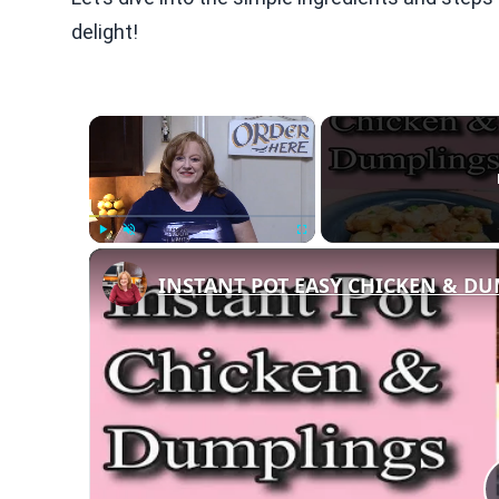
delight!
×
Play
Unmute
Fullscreen