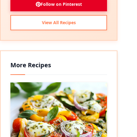
Follow on Pinterest
View All Recipes
More Recipes