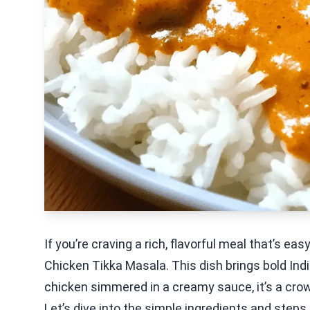
If you’re craving a rich, flavorful meal that’s ea
Chicken Tikka Masala. This dish brings bold Indi
chicken simmered in a creamy sauce, it’s a cro
Let’s dive into the simple ingredients and steps 