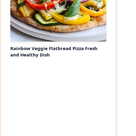
Rainbow Veggie Flatbread Pizza Fresh
and Healthy Dish