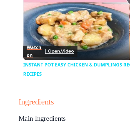
Watch
on
INSTANT POT EASY CHICKEN & DUMPLINGS REC
RECIPES
Ingredients
Main Ingredients