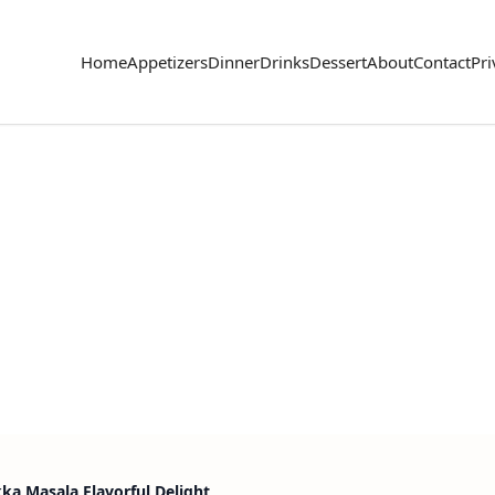
Home
Appetizers
Dinner
Drinks
Dessert
About
Contact
Pri
kka Masala Flavorful Delight