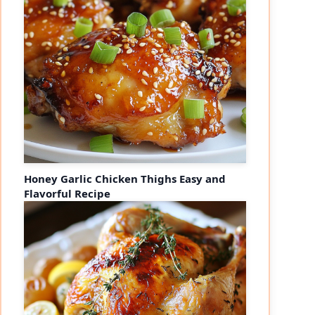
Honey Garlic Chicken Thighs Easy and
Flavorful Recipe