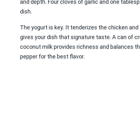
and depth. Four cloves of garlic and one tablesp
dish.
The yogurt is key. It tenderizes the chicken an
gives your dish that signature taste. A can of 
coconut milk provides richness and balances the
pepper for the best flavor.