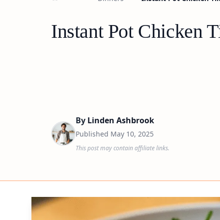
Instant Pot Chicken T
By
Linden Ashbrook
Published
May 10, 2025
This post may contain affiliate links.