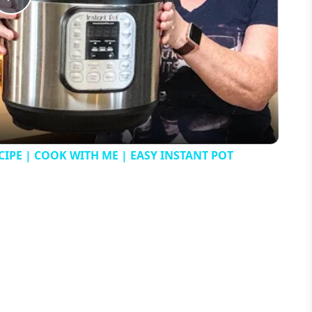
Play
Video
IPE | COOK WITH ME | EASY INSTANT POT