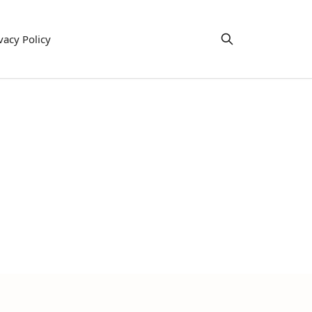
vacy Policy