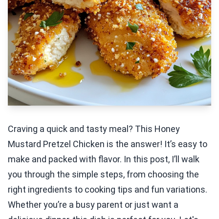
Craving a quick and tasty meal? This Honey
Mustard Pretzel Chicken is the answer! It’s easy to
make and packed with flavor. In this post, I’ll walk
you through the simple steps, from choosing the
right ingredients to cooking tips and fun variations.
Whether you’re a busy parent or just want a