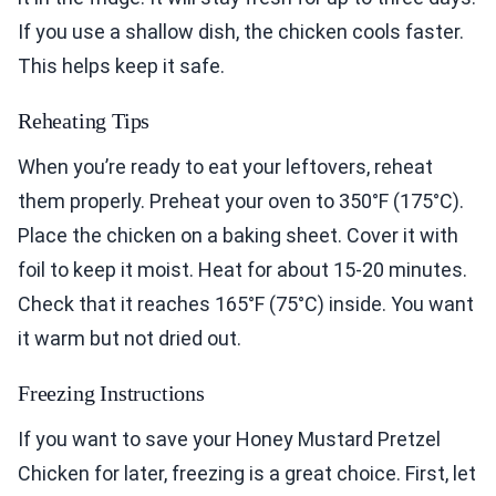
If you use a shallow dish, the chicken cools faster.
This helps keep it safe.
Reheating Tips
When you’re ready to eat your leftovers, reheat
them properly. Preheat your oven to 350°F (175°C).
Place the chicken on a baking sheet. Cover it with
foil to keep it moist. Heat for about 15-20 minutes.
Check that it reaches 165°F (75°C) inside. You want
it warm but not dried out.
Freezing Instructions
If you want to save your Honey Mustard Pretzel
Chicken for later, freezing is a great choice. First, let