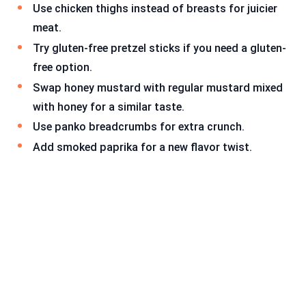
Use chicken thighs instead of breasts for juicier
meat.
Try gluten-free pretzel sticks if you need a gluten-
free option.
Swap honey mustard with regular mustard mixed
with honey for a similar taste.
Use panko breadcrumbs for extra crunch.
Add smoked paprika for a new flavor twist.