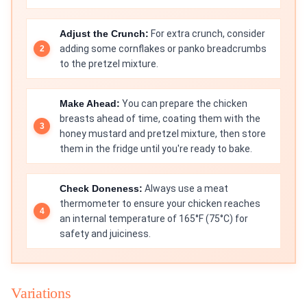
Adjust the Crunch:
For extra crunch, consider
adding some cornflakes or panko breadcrumbs
to the pretzel mixture.
Make Ahead:
You can prepare the chicken
breasts ahead of time, coating them with the
honey mustard and pretzel mixture, then store
them in the fridge until you're ready to bake.
Check Doneness:
Always use a meat
thermometer to ensure your chicken reaches
an internal temperature of 165°F (75°C) for
safety and juiciness.
Variations