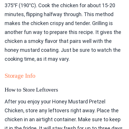
375°F (190°C). Cook the chicken for about 15-20
minutes, flipping halfway through. This method
makes the chicken crispy and tender. Grilling is
another fun way to prepare this recipe. It gives the
chicken a smoky flavor that pairs well with the
honey mustard coating. Just be sure to watch the
cooking time, as it may vary.
Storage Info
How to Store Leftovers
After you enjoy your Honey Mustard Pretzel
Chicken, store any leftovers right away. Place the
chicken in an airtight container. Make sure to keep
it in the fridge. It will stay fresh for up to three days.