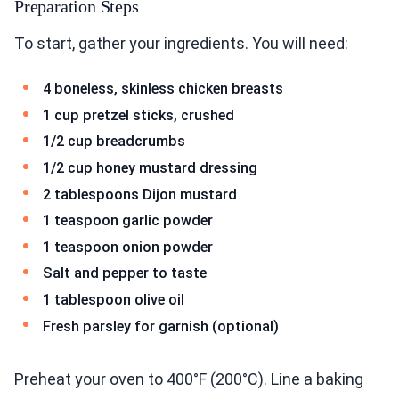
Preparation Steps
To start, gather your ingredients. You will need:
4 boneless, skinless chicken breasts
1 cup pretzel sticks, crushed
1/2 cup breadcrumbs
1/2 cup honey mustard dressing
2 tablespoons Dijon mustard
1 teaspoon garlic powder
1 teaspoon onion powder
Salt and pepper to taste
1 tablespoon olive oil
Fresh parsley for garnish (optional)
Preheat your oven to 400°F (200°C). Line a baking