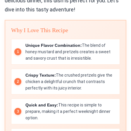
delicious dinner, this dish is perfect for you. Let's
dive into this tasty adventure!
Why I Love This Recipe
Unique Flavor Combination:
The blend of
honey mustard and pretzels creates a sweet
and savory crust that is irresistible.
Crispy Texture:
The crushed pretzels give the
chicken a delightful crunch that contrasts
perfectly with its juicy interior.
Quick and Easy:
This recipe is simple to
prepare, making it a perfect weeknight dinner
option.