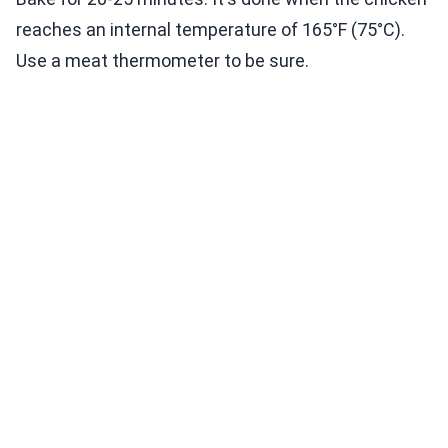
reaches an internal temperature of 165°F (75°C).
Use a meat thermometer to be sure.