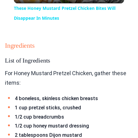
Video
These Honey Mustard Pretzel Chicken Bites Will
Disappear In Minutes
Ingredients
List of Ingredients
For Honey Mustard Pretzel Chicken, gather these
items:
4 boneless, skinless chicken breasts
1 cup pretzel sticks, crushed
1/2 cup breadcrumbs
1/2 cup honey mustard dressing
2 tablespoons Dijon mustard