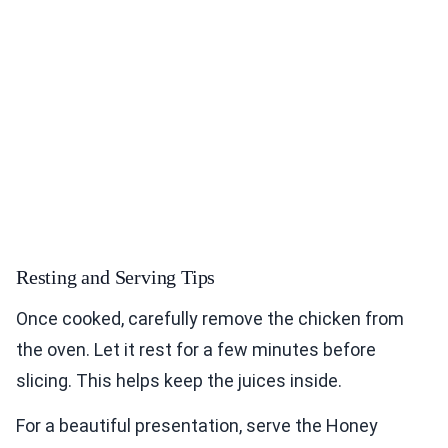
Resting and Serving Tips
Once cooked, carefully remove the chicken from
the oven. Let it rest for a few minutes before
slicing. This helps keep the juices inside.
For a beautiful presentation, serve the Honey