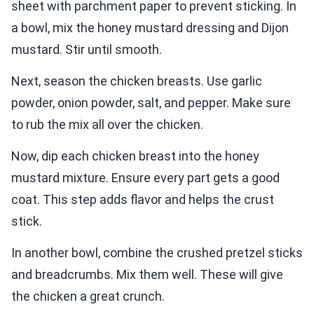
sheet with parchment paper to prevent sticking. In
a bowl, mix the honey mustard dressing and Dijon
mustard. Stir until smooth.
Next, season the chicken breasts. Use garlic
powder, onion powder, salt, and pepper. Make sure
to rub the mix all over the chicken.
Now, dip each chicken breast into the honey
mustard mixture. Ensure every part gets a good
coat. This step adds flavor and helps the crust
stick.
In another bowl, combine the crushed pretzel sticks
and breadcrumbs. Mix them well. These will give
the chicken a great crunch.