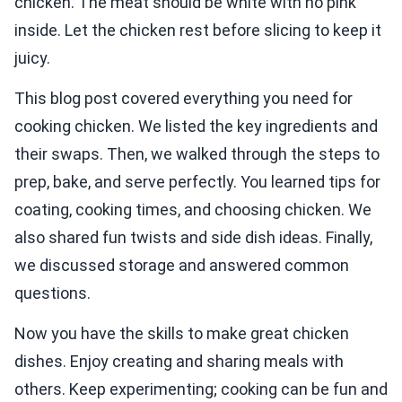
chicken. The meat should be white with no pink
inside. Let the chicken rest before slicing to keep it
juicy.
This blog post covered everything you need for
cooking chicken. We listed the key ingredients and
their swaps. Then, we walked through the steps to
prep, bake, and serve perfectly. You learned tips for
coating, cooking times, and choosing chicken. We
also shared fun twists and side dish ideas. Finally,
we discussed storage and answered common
questions.
Now you have the skills to make great chicken
dishes. Enjoy creating and sharing meals with
others. Keep experimenting; cooking can be fun and