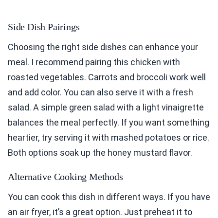
Side Dish Pairings
Choosing the right side dishes can enhance your
meal. I recommend pairing this chicken with
roasted vegetables. Carrots and broccoli work well
and add color. You can also serve it with a fresh
salad. A simple green salad with a light vinaigrette
balances the meal perfectly. If you want something
heartier, try serving it with mashed potatoes or rice.
Both options soak up the honey mustard flavor.
Alternative Cooking Methods
You can cook this dish in different ways. If you have
an air fryer, it’s a great option. Just preheat it to