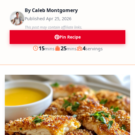
By
Caleb Montgomery
Published
Apr 25, 2026
This post may contain affiliate links.
Pin Recipe
minutes
minutes
15
25
4
mins
mins
servings
Prep
Cook
Servings