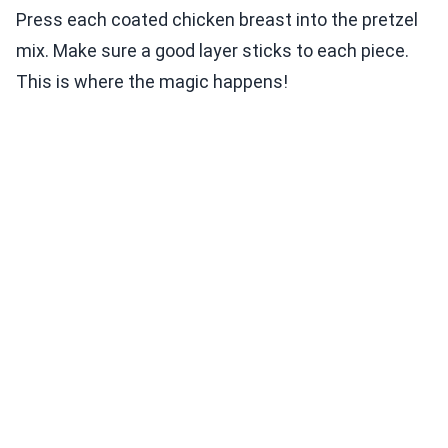
Press each coated chicken breast into the pretzel
mix. Make sure a good layer sticks to each piece.
This is where the magic happens!