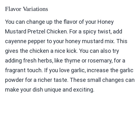
Flavor Variations
You can change up the flavor of your Honey
Mustard Pretzel Chicken. For a spicy twist, add
cayenne pepper to your honey mustard mix. This
gives the chicken a nice kick. You can also try
adding fresh herbs, like thyme or rosemary, for a
fragrant touch. If you love garlic, increase the garlic
powder for a richer taste. These small changes can
make your dish unique and exciting.