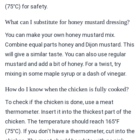
(75°C) for safety.
What can I substitute for honey mustard dressing?
You can make your own honey mustard mix.
Combine equal parts honey and Dijon mustard. This
will give a similar taste. You can also use regular
mustard and add a bit of honey. For a twist, try
mixing in some maple syrup or a dash of vinegar.
How do I know when the chicken is fully cooked?
To check if the chicken is done, use a meat
thermometer. Insert it into the thickest part of the
chicken. The temperature should reach 165°F
(75°C). If you don't have a thermometer, cut into the