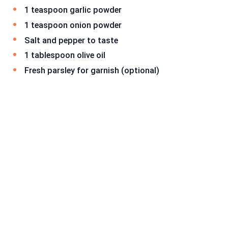
1 teaspoon garlic powder
1 teaspoon onion powder
Salt and pepper to taste
1 tablespoon olive oil
Fresh parsley for garnish (optional)