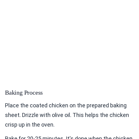
Baking Process
Place the coated chicken on the prepared baking
sheet. Drizzle with olive oil. This helps the chicken
crisp up in the oven.
Bake for 20-25 minutes. It's done when the chicken