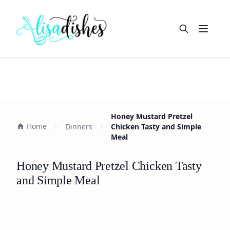
Open m
Honey Mustard Pretzel
Home
Dinners
Chicken Tasty and Simple
Meal
Honey Mustard Pretzel Chicken Tasty
and Simple Meal