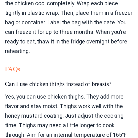
the chicken cool completely. Wrap each piece
tightly in plastic wrap. Then, place them in a freezer
bag or container. Label the bag with the date. You
can freeze it for up to three months. When you’re
ready to eat, thaw it in the fridge overnight before
reheating.
FAQs
Can I use chicken thighs instead of breasts?
Yes, you can use chicken thighs. They add more
flavor and stay moist. Thighs work well with the
honey mustard coating. Just adjust the cooking
time. Thighs may need a little longer to cook
through. Aim for an internal temperature of 165°F