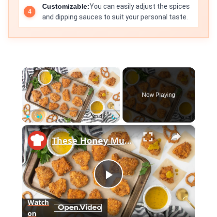
Customizable:
You can easily adjust the spices
and dipping sauces to suit your personal taste.
×
Now Playing
×
Play
Unmute
Fullscreen
These Honey Mustard Pretzel Chicken Bites Will Disappear In Minutes
Play
Watch
on