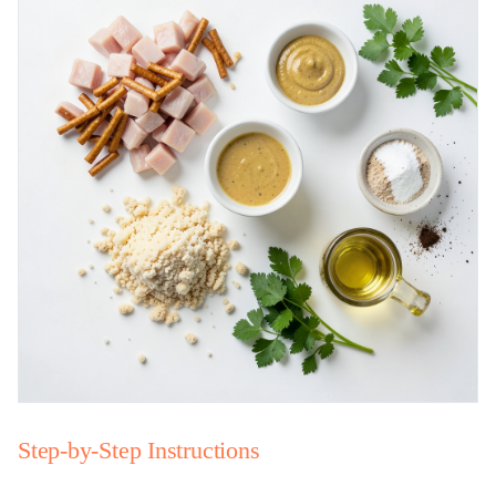
Step-by-Step Instructions