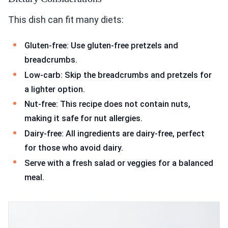
This dish can fit many diets:
Gluten-free: Use gluten-free pretzels and
breadcrumbs.
Low-carb: Skip the breadcrumbs and pretzels for
a lighter option.
Nut-free: This recipe does not contain nuts,
making it safe for nut allergies.
Dairy-free: All ingredients are dairy-free, perfect
for those who avoid dairy.
Serve with a fresh salad or veggies for a balanced
meal.