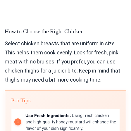
How to Choose the Right Chicken
Select chicken breasts that are uniform in size.
This helps them cook evenly. Look for fresh, pink
meat with no bruises. If you prefer, you can use
chicken thighs for a juicier bite. Keep in mind that
thighs may need a bit more cooking time.
Pro Tips
Use Fresh Ingredients:
Using fresh chicken
and high-quality honey mustard will enhance the
flavor of your dish significantly.