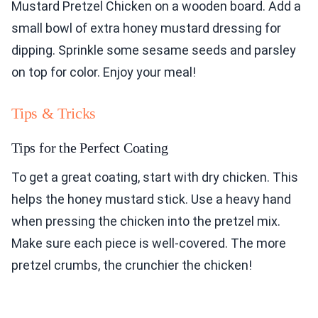
Mustard Pretzel Chicken on a wooden board. Add a
small bowl of extra honey mustard dressing for
dipping. Sprinkle some sesame seeds and parsley
on top for color. Enjoy your meal!
Tips & Tricks
Tips for the Perfect Coating
To get a great coating, start with dry chicken. This
helps the honey mustard stick. Use a heavy hand
when pressing the chicken into the pretzel mix.
Make sure each piece is well-covered. The more
pretzel crumbs, the crunchier the chicken!