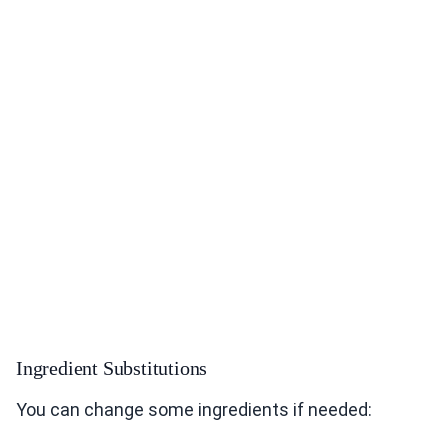
Ingredient Substitutions
You can change some ingredients if needed: