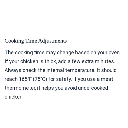
Cooking Time Adjustments
The cooking time may change based on your oven.
If your chicken is thick, add a few extra minutes.
Always check the internal temperature. It should
reach 165°F (75°C) for safety. If you use a meat
thermometer, it helps you avoid undercooked
chicken.