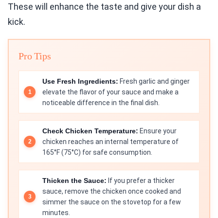
These will enhance the taste and give your dish a
kick.
Pro Tips
Use Fresh Ingredients:
Fresh garlic and ginger
elevate the flavor of your sauce and make a
noticeable difference in the final dish.
Check Chicken Temperature:
Ensure your
chicken reaches an internal temperature of
165°F (75°C) for safe consumption.
Thicken the Sauce:
If you prefer a thicker
sauce, remove the chicken once cooked and
simmer the sauce on the stovetop for a few
minutes.