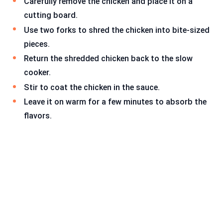
Carefully remove the chicken and place it on a
cutting board.
Use two forks to shred the chicken into bite-sized
pieces.
Return the shredded chicken back to the slow
cooker.
Stir to coat the chicken in the sauce.
Leave it on warm for a few minutes to absorb the
flavors.