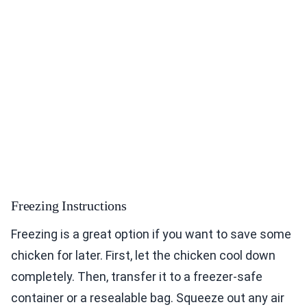
Freezing Instructions
Freezing is a great option if you want to save some
chicken for later. First, let the chicken cool down
completely. Then, transfer it to a freezer-safe
container or a resealable bag. Squeeze out any air