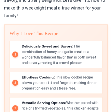
savory, and utterly delightful. Let’s dive into how to
make this weeknight meal a true winner for your
family!
Why I Love This Recipe
Deliciously Sweet and Savory:
The
combination of honey and garlic creates a
wonderfully balanced flavor that is both sweet
and savory, making it a crowd-pleaser.
Effortless Cooking:
This slow cooker recipe
allows you to set it and forget it, making dinner
preparation easy and stress-free.
Versatile Serving Options:
Whether paired with
rice or stir-fried vegetables, this chicken adapts