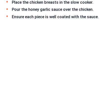
Place the chicken breasts in the slow cooker.
Pour the honey garlic sauce over the chicken.
Ensure each piece is well coated with the sauce.