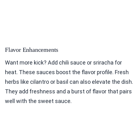
Flavor Enhancements
Want more kick? Add chili sauce or sriracha for
heat. These sauces boost the flavor profile. Fresh
herbs like cilantro or basil can also elevate the dish.
They add freshness and a burst of flavor that pairs
well with the sweet sauce.