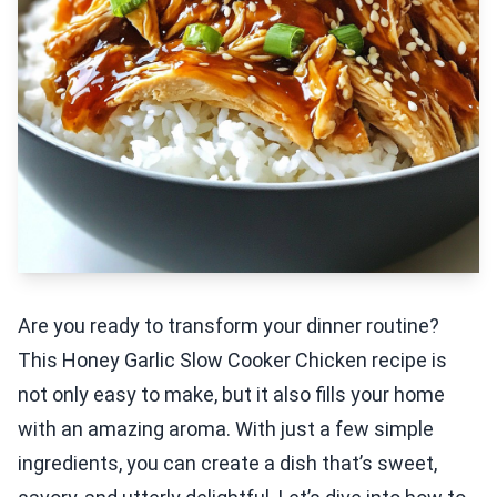
Are you ready to transform your dinner routine?
This Honey Garlic Slow Cooker Chicken recipe is
not only easy to make, but it also fills your home
with an amazing aroma. With just a few simple
ingredients, you can create a dish that’s sweet,