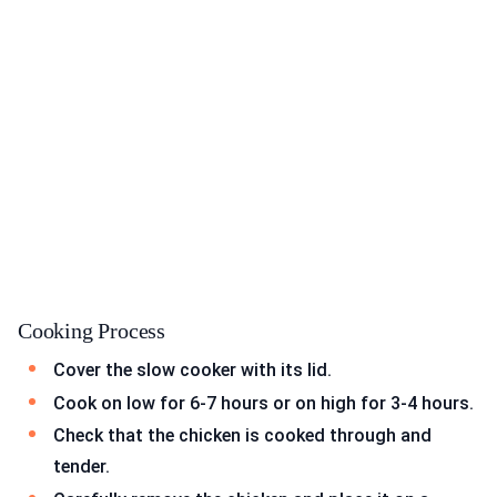
Cooking Process
Cover the slow cooker with its lid.
Cook on low for 6-7 hours or on high for 3-4 hours.
Check that the chicken is cooked through and
tender.