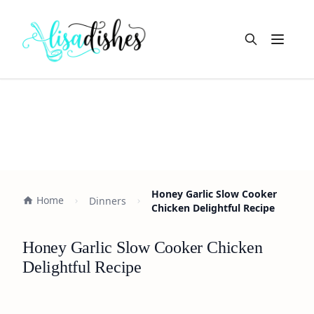
Open m
Honey Garlic Slow Cooker
Home
Dinners
Chicken Delightful Recipe
Honey Garlic Slow Cooker Chicken
Delightful Recipe