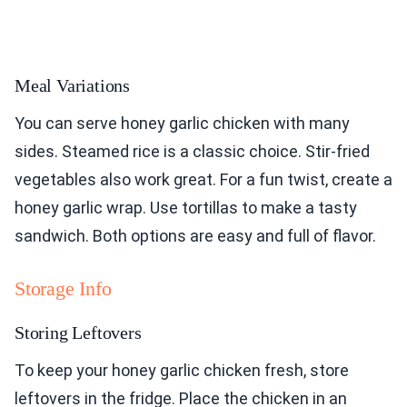
Meal Variations
You can serve honey garlic chicken with many
sides. Steamed rice is a classic choice. Stir-fried
vegetables also work great. For a fun twist, create a
honey garlic wrap. Use tortillas to make a tasty
sandwich. Both options are easy and full of flavor.
Storage Info
Storing Leftovers
To keep your honey garlic chicken fresh, store
leftovers in the fridge. Place the chicken in an