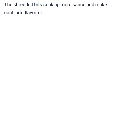
The shredded bits soak up more sauce and make
each bite flavorful.