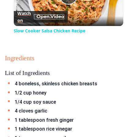
Play
Watch
on
Video
Slow Cooker Salsa Chicken Recipe
Ingredients
List of Ingredients
4 boneless, skinless chicken breasts
1/2 cup honey
1/4 cup soy sauce
4 cloves garlic
1 tablespoon fresh ginger
1 tablespoon rice vinegar