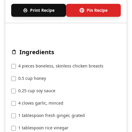
Print Recipe
Pin Recipe
Ingredients
4 pieces boneless, skinless chicken breasts
0.5 cup honey
0.25 cup soy sauce
4 cloves garlic, minced
1 tablespoon fresh ginger, grated
1 tablespoon rice vinegar