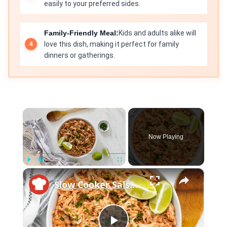
easily to your preferred sides.
Family-Friendly Meal:
Kids and adults alike will
love this dish, making it perfect for family
dinners or gatherings.
×
Now Playing
×
Play
Unmute
Fullscreen
Slow Cooker Salsa Chicken Recipe