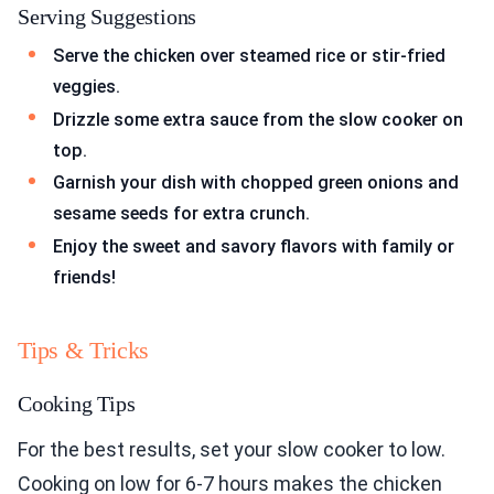
Serving Suggestions
Serve the chicken over steamed rice or stir-fried
veggies.
Drizzle some extra sauce from the slow cooker on
top.
Garnish your dish with chopped green onions and
sesame seeds for extra crunch.
Enjoy the sweet and savory flavors with family or
friends!
Tips & Tricks
Cooking Tips
For the best results, set your slow cooker to low.
Cooking on low for 6-7 hours makes the chicken