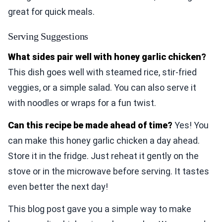
great for quick meals.
Serving Suggestions
What sides pair well with honey garlic chicken?
This dish goes well with steamed rice, stir-fried
veggies, or a simple salad. You can also serve it
with noodles or wraps for a fun twist.
Can this recipe be made ahead of time?
Yes! You
can make this honey garlic chicken a day ahead.
Store it in the fridge. Just reheat it gently on the
stove or in the microwave before serving. It tastes
even better the next day!
This blog post gave you a simple way to make