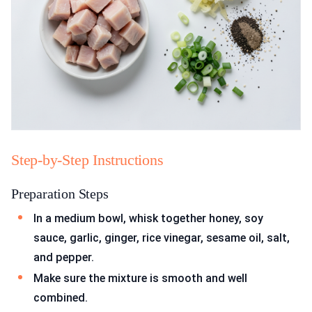
Step-by-Step Instructions
Preparation Steps
In a medium bowl, whisk together honey, soy
sauce, garlic, ginger, rice vinegar, sesame oil, salt,
and pepper.
Make sure the mixture is smooth and well
combined.