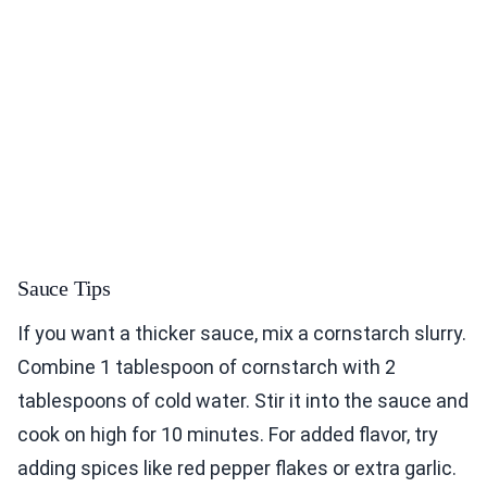
Sauce Tips
If you want a thicker sauce, mix a cornstarch slurry.
Combine 1 tablespoon of cornstarch with 2
tablespoons of cold water. Stir it into the sauce and
cook on high for 10 minutes. For added flavor, try
adding spices like red pepper flakes or extra garlic.