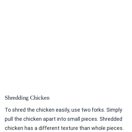
Shredding Chicken
To shred the chicken easily, use two forks. Simply
pull the chicken apart into small pieces. Shredded
chicken has a different texture than whole pieces.