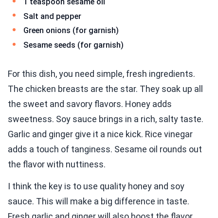
1 teaspoon sesame oil
Salt and pepper
Green onions (for garnish)
Sesame seeds (for garnish)
For this dish, you need simple, fresh ingredients.
The chicken breasts are the star. They soak up all
the sweet and savory flavors. Honey adds
sweetness. Soy sauce brings in a rich, salty taste.
Garlic and ginger give it a nice kick. Rice vinegar
adds a touch of tanginess. Sesame oil rounds out
the flavor with nuttiness.
I think the key is to use quality honey and soy
sauce. This will make a big difference in taste.
Fresh garlic and ginger will also boost the flavor.