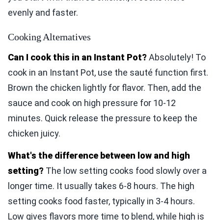
evenly and faster.
Cooking Alternatives
Can I cook this in an Instant Pot?
Absolutely! To
cook in an Instant Pot, use the sauté function first.
Brown the chicken lightly for flavor. Then, add the
sauce and cook on high pressure for 10-12
minutes. Quick release the pressure to keep the
chicken juicy.
What's the difference between low and high
setting?
The low setting cooks food slowly over a
longer time. It usually takes 6-8 hours. The high
setting cooks food faster, typically in 3-4 hours.
Low gives flavors more time to blend, while high is