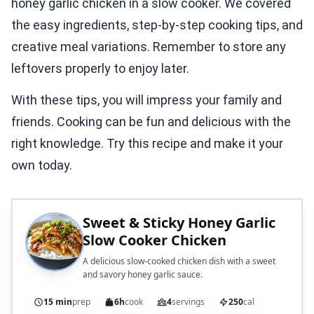
honey garlic chicken in a slow cooker. We covered
the easy ingredients, step-by-step cooking tips, and
creative meal variations. Remember to store any
leftovers properly to enjoy later.
With these tips, you will impress your family and
friends. Cooking can be fun and delicious with the
right knowledge. Try this recipe and make it your
own today.
Sweet & Sticky Honey Garlic
Slow Cooker Chicken
A delicious slow-cooked chicken dish with a sweet
and savory honey garlic sauce.
15 min
prep
6h
cook
4
servings
250
cal