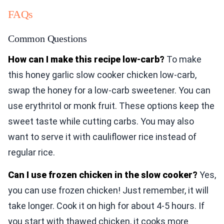
FAQs
Common Questions
How can I make this recipe low-carb?
To make
this honey garlic slow cooker chicken low-carb,
swap the honey for a low-carb sweetener. You can
use erythritol or monk fruit. These options keep the
sweet taste while cutting carbs. You may also
want to serve it with cauliflower rice instead of
regular rice.
Can I use frozen chicken in the slow cooker?
Yes,
you can use frozen chicken! Just remember, it will
take longer. Cook it on high for about 4-5 hours. If
you start with thawed chicken, it cooks more