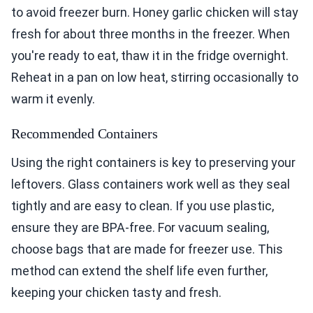
to avoid freezer burn. Honey garlic chicken will stay
fresh for about three months in the freezer. When
you're ready to eat, thaw it in the fridge overnight.
Reheat in a pan on low heat, stirring occasionally to
warm it evenly.
Recommended Containers
Using the right containers is key to preserving your
leftovers. Glass containers work well as they seal
tightly and are easy to clean. If you use plastic,
ensure they are BPA-free. For vacuum sealing,
choose bags that are made for freezer use. This
method can extend the shelf life even further,
keeping your chicken tasty and fresh.