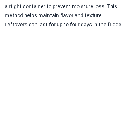
airtight container to prevent moisture loss. This
method helps maintain flavor and texture.
Leftovers can last for up to four days in the fridge.