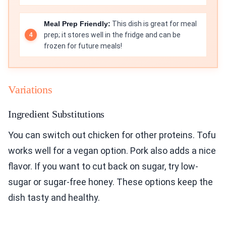
Meal Prep Friendly:
This dish is great for meal
prep; it stores well in the fridge and can be
frozen for future meals!
Variations
Ingredient Substitutions
You can switch out chicken for other proteins. Tofu
works well for a vegan option. Pork also adds a nice
flavor. If you want to cut back on sugar, try low-
sugar or sugar-free honey. These options keep the
dish tasty and healthy.