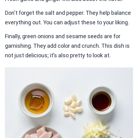
Don't forget the salt and pepper. They help balance
everything out. You can adjust these to your liking.
Finally, green onions and sesame seeds are for
garnishing. They add color and crunch. This dish is
not just delicious; it’s also pretty to look at.