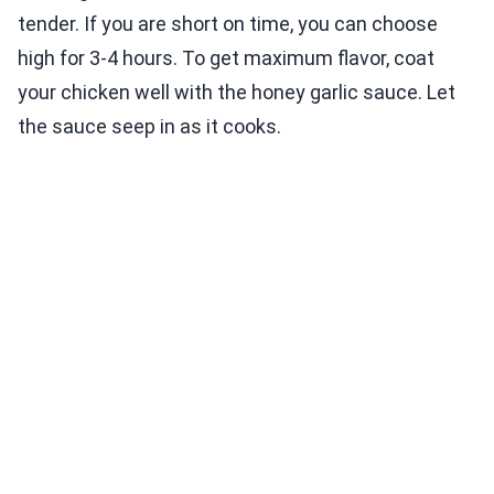
tender. If you are short on time, you can choose
high for 3-4 hours. To get maximum flavor, coat
your chicken well with the honey garlic sauce. Let
the sauce seep in as it cooks.