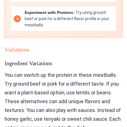
Experiment with Proteins:
Try using ground
beef or pork for a different flavor profile in your
meatballs.
Variations
Ingredient Variations
You can switch up the protein in these meatballs.
Try ground beef or pork for a different taste. If you
want a plant-based option, use lentils or beans.
These alternatives can add unique flavors and
textures. You can also play with sauces. Instead of
honey garlic, use teriyaki or sweet chili sauce. Each