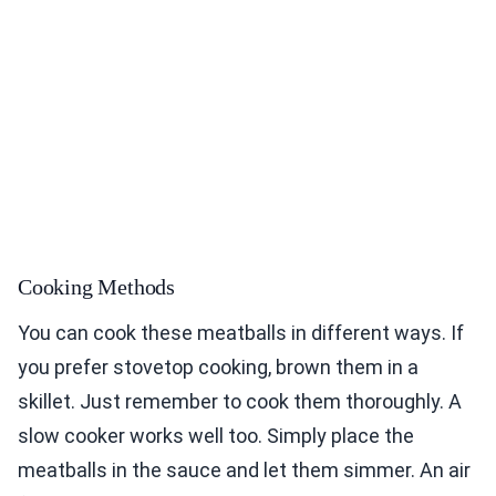
Cooking Methods
You can cook these meatballs in different ways. If
you prefer stovetop cooking, brown them in a
skillet. Just remember to cook them thoroughly. A
slow cooker works well too. Simply place the
meatballs in the sauce and let them simmer. An air