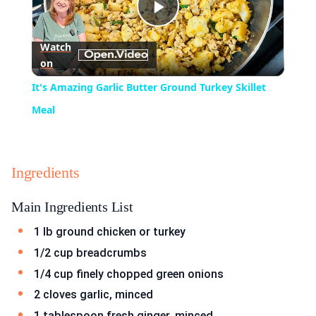
Play
Watch
on
Video
It's Amazing Garlic Butter Ground Turkey Skillet
Meal
Ingredients
Main Ingredients List
1 lb ground chicken or turkey
1/2 cup breadcrumbs
1/4 cup finely chopped green onions
2 cloves garlic, minced
1 tablespoon fresh ginger, minced