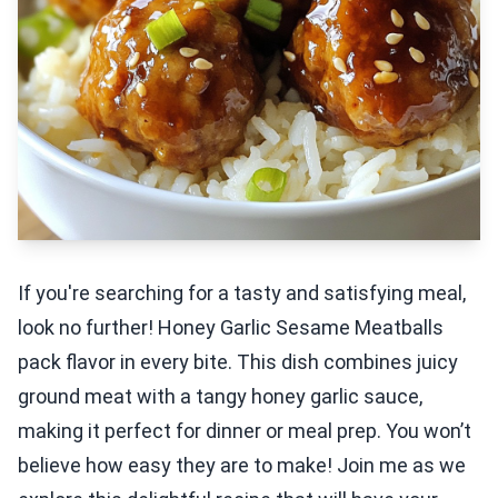
If you're searching for a tasty and satisfying meal,
look no further! Honey Garlic Sesame Meatballs
pack flavor in every bite. This dish combines juicy
ground meat with a tangy honey garlic sauce,
making it perfect for dinner or meal prep. You won’t
believe how easy they are to make! Join me as we