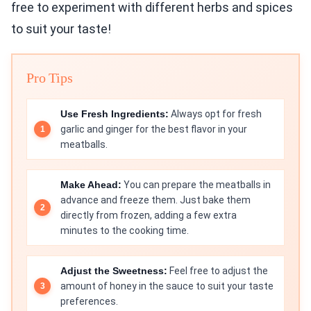
free to experiment with different herbs and spices
to suit your taste!
Pro Tips
Use Fresh Ingredients:
Always opt for fresh
garlic and ginger for the best flavor in your
meatballs.
Make Ahead:
You can prepare the meatballs in
advance and freeze them. Just bake them
directly from frozen, adding a few extra
minutes to the cooking time.
Adjust the Sweetness:
Feel free to adjust the
amount of honey in the sauce to suit your taste
preferences.