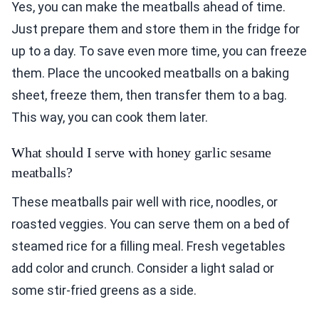
Yes, you can make the meatballs ahead of time.
Just prepare them and store them in the fridge for
up to a day. To save even more time, you can freeze
them. Place the uncooked meatballs on a baking
sheet, freeze them, then transfer them to a bag.
This way, you can cook them later.
What should I serve with honey garlic sesame
meatballs?
These meatballs pair well with rice, noodles, or
roasted veggies. You can serve them on a bed of
steamed rice for a filling meal. Fresh vegetables
add color and crunch. Consider a light salad or
some stir-fried greens as a side.