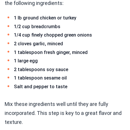
the following ingredients:
1 lb ground chicken or turkey
1/2 cup breadcrumbs
1/4 cup finely chopped green onions
2 cloves garlic, minced
1 tablespoon fresh ginger, minced
1 large egg
2 tablespoons soy sauce
1 tablespoon sesame oil
Salt and pepper to taste
Mix these ingredients well until they are fully
incorporated. This step is key to a great flavor and
texture.