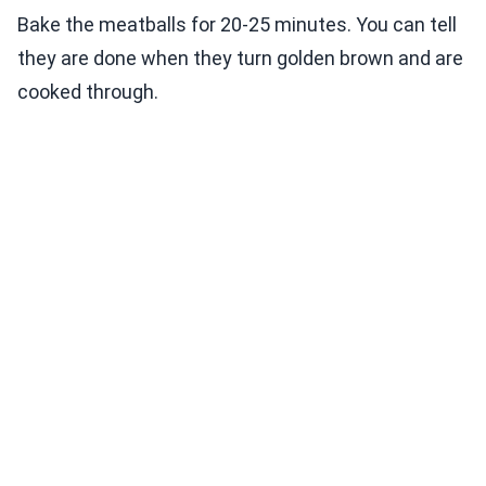
Bake the meatballs for 20-25 minutes. You can tell
they are done when they turn golden brown and are
cooked through.