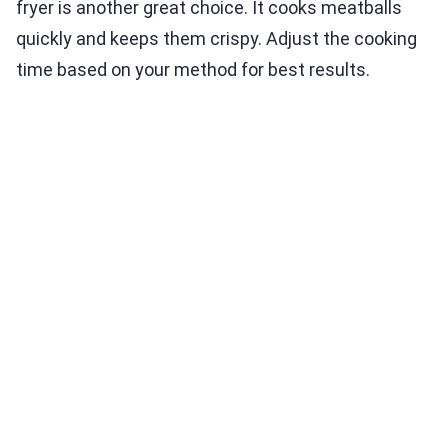
fryer is another great choice. It cooks meatballs
quickly and keeps them crispy. Adjust the cooking
time based on your method for best results.