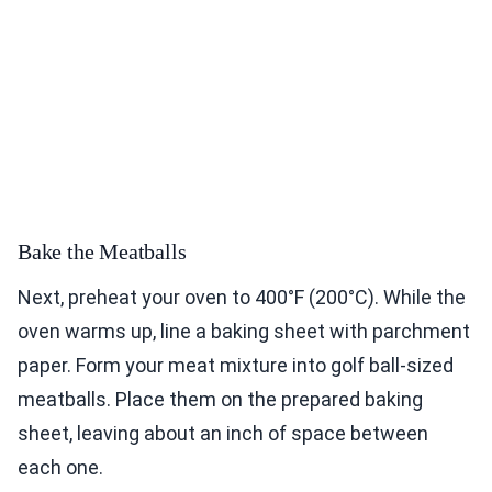
Bake the Meatballs
Next, preheat your oven to 400°F (200°C). While the
oven warms up, line a baking sheet with parchment
paper. Form your meat mixture into golf ball-sized
meatballs. Place them on the prepared baking
sheet, leaving about an inch of space between
each one.