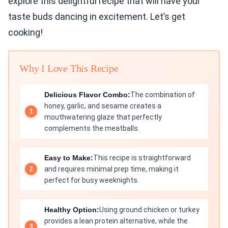
explore this delightful recipe that will have your
taste buds dancing in excitement. Let’s get
cooking!
Why I Love This Recipe
Delicious Flavor Combo:
The combination of
honey, garlic, and sesame creates a
mouthwatering glaze that perfectly
complements the meatballs.
Easy to Make:
This recipe is straightforward
and requires minimal prep time, making it
perfect for busy weeknights.
Healthy Option:
Using ground chicken or turkey
provides a lean protein alternative, while the