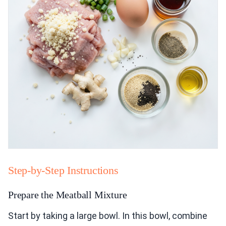
Step-by-Step Instructions
Prepare the Meatball Mixture
Start by taking a large bowl. In this bowl, combine