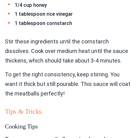
1/4 cup honey
1 tablespoon rice vinegar
1 tablespoon cornstarch
Stir these ingredients until the cornstarch
dissolves. Cook over medium heat until the sauce
thickens, which should take about 3-4 minutes.
To get the right consistency, keep stirring. You
want it thick but still pourable. This sauce will coat
the meatballs perfectly!
Tips & Tricks
Cooking Tips