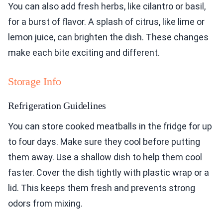
You can also add fresh herbs, like cilantro or basil,
for a burst of flavor. A splash of citrus, like lime or
lemon juice, can brighten the dish. These changes
make each bite exciting and different.
Storage Info
Refrigeration Guidelines
You can store cooked meatballs in the fridge for up
to four days. Make sure they cool before putting
them away. Use a shallow dish to help them cool
faster. Cover the dish tightly with plastic wrap or a
lid. This keeps them fresh and prevents strong
odors from mixing.