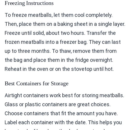
Freezing Instructions
To freeze meatballs, let them cool completely.
Then, place them on a baking sheet in a single layer.
Freeze until solid, about two hours. Transfer the
frozen meatballs into a freezer bag. They can last
up to three months. To thaw, remove them from
the bag and place them in the fridge overnight.
Reheat in the oven or on the stovetop until hot.
Best Containers for Storage
Airtight containers work best for storing meatballs.
Glass or plastic containers are great choices.
Choose containers that fit the amount you have.
Label each container with the date. This helps you