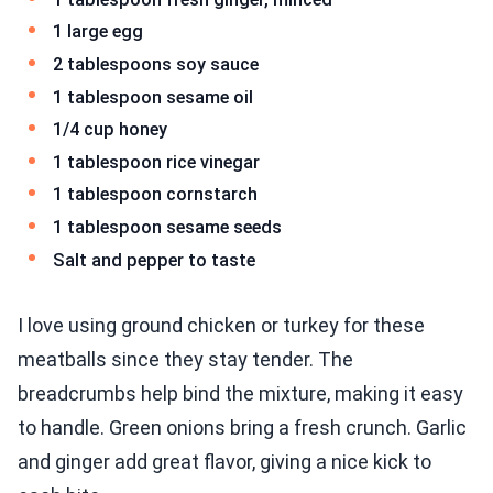
1 large egg
2 tablespoons soy sauce
1 tablespoon sesame oil
1/4 cup honey
1 tablespoon rice vinegar
1 tablespoon cornstarch
1 tablespoon sesame seeds
Salt and pepper to taste
I love using ground chicken or turkey for these
meatballs since they stay tender. The
breadcrumbs help bind the mixture, making it easy
to handle. Green onions bring a fresh crunch. Garlic
and ginger add great flavor, giving a nice kick to