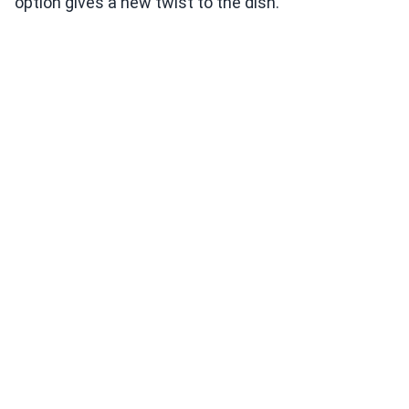
option gives a new twist to the dish.