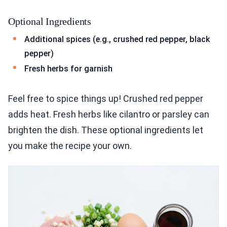
Optional Ingredients
Additional spices (e.g., crushed red pepper, black
pepper)
Fresh herbs for garnish
Feel free to spice things up! Crushed red pepper
adds heat. Fresh herbs like cilantro or parsley can
brighten the dish. These optional ingredients let
you make the recipe your own.