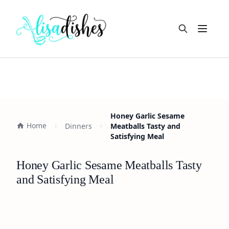
Open m
Honey Garlic Sesame
Home
Dinners
Meatballs Tasty and
Satisfying Meal
Honey Garlic Sesame Meatballs Tasty
and Satisfying Meal