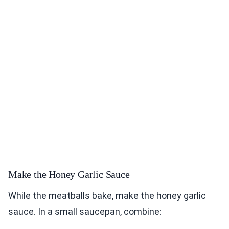
Make the Honey Garlic Sauce
While the meatballs bake, make the honey garlic
sauce. In a small saucepan, combine: