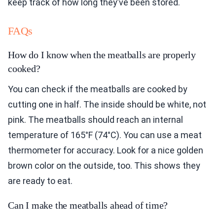
keep track of how long they’ve been stored.
FAQs
How do I know when the meatballs are properly
cooked?
You can check if the meatballs are cooked by
cutting one in half. The inside should be white, not
pink. The meatballs should reach an internal
temperature of 165°F (74°C). You can use a meat
thermometer for accuracy. Look for a nice golden
brown color on the outside, too. This shows they
are ready to eat.
Can I make the meatballs ahead of time?