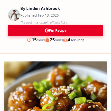
By
Linden Ashbrook
Published
Feb 13, 2026
This post may contain affiliate links.
Pin Recipe
minutes
minutes
15
25
4
mins
mins
servings
Prep
Cook
Servings