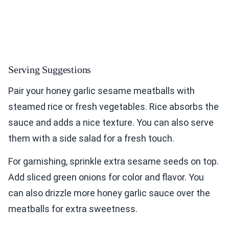
Serving Suggestions
Pair your honey garlic sesame meatballs with
steamed rice or fresh vegetables. Rice absorbs the
sauce and adds a nice texture. You can also serve
them with a side salad for a fresh touch.
For garnishing, sprinkle extra sesame seeds on top.
Add sliced green onions for color and flavor. You
can also drizzle more honey garlic sauce over the
meatballs for extra sweetness.