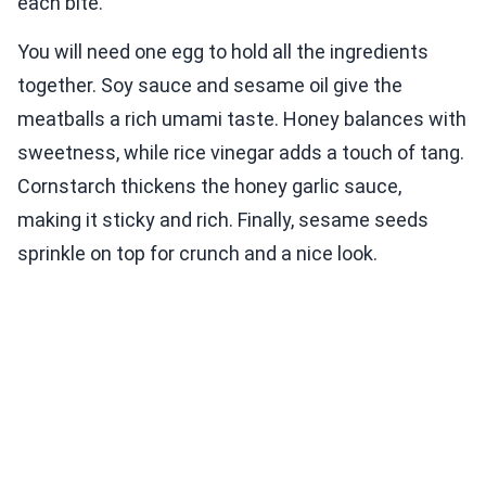
each bite.
You will need one egg to hold all the ingredients
together. Soy sauce and sesame oil give the
meatballs a rich umami taste. Honey balances with
sweetness, while rice vinegar adds a touch of tang.
Cornstarch thickens the honey garlic sauce,
making it sticky and rich. Finally, sesame seeds
sprinkle on top for crunch and a nice look.