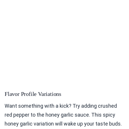
Flavor Profile Variations
Want something with a kick? Try adding crushed
red pepper to the honey garlic sauce. This spicy
honey garlic variation will wake up your taste buds.