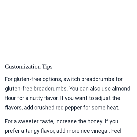
Customization Tips
For gluten-free options, switch breadcrumbs for
gluten-free breadcrumbs. You can also use almond
flour for a nutty flavor. If you want to adjust the
flavors, add crushed red pepper for some heat.
For a sweeter taste, increase the honey. If you
prefer a tangy flavor, add more rice vinegar. Feel