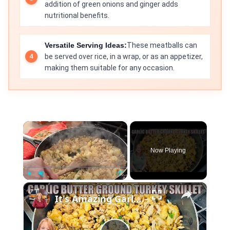
addition of green onions and ginger adds
nutritional benefits.
Versatile Serving Ideas:
These meatballs can
be served over rice, in a wrap, or as an appetizer,
making them suitable for any occasion.
×
Now Playing
×
Play
Unmute
Fullscreen
It's Amazing Garlic Butter Ground Turkey Skillet Meal