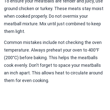
To ensure your meatballs are tender and juicy, use
ground chicken or turkey. These meats stay moist
when cooked properly. Do not overmix your
meatball mixture. Mix until just combined to keep
them light.
Common mistakes include not checking the oven
temperature. Always preheat your oven to 400°F
(200°C) before baking. This helps the meatballs
cook evenly. Don’t forget to space your meatballs
an inch apart. This allows heat to circulate around
them for even cooking.