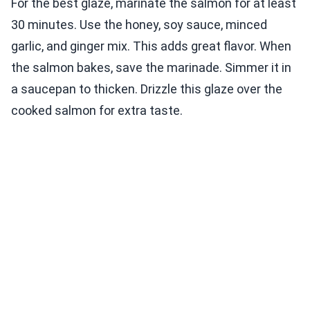
For the best glaze, marinate the salmon for at least
30 minutes. Use the honey, soy sauce, minced
garlic, and ginger mix. This adds great flavor. When
the salmon bakes, save the marinade. Simmer it in
a saucepan to thicken. Drizzle this glaze over the
cooked salmon for extra taste.