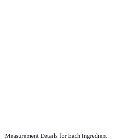
Measurement Details for Each Ingredient