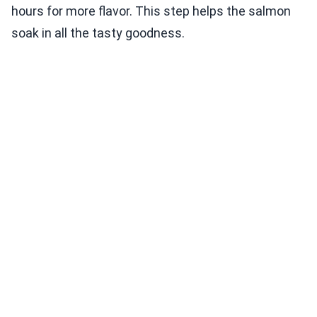
hours for more flavor. This step helps the salmon
soak in all the tasty goodness.