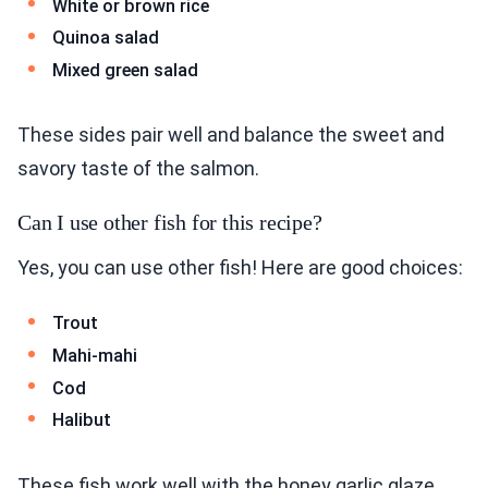
White or brown rice
Quinoa salad
Mixed green salad
These sides pair well and balance the sweet and
savory taste of the salmon.
Can I use other fish for this recipe?
Yes, you can use other fish! Here are good choices:
Trout
Mahi-mahi
Cod
Halibut
These fish work well with the honey garlic glaze.