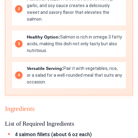
garlic, and soy sauce creates a deliciously
sweet and savory flavor that elevates the
salmon.
Healthy Option:
Salmon is rich in omega-3 fatty
acids, making this dish not only tasty but also
nutritious.
Versatile Serving:
Pair it with vegetables, rice,
or a salad for a well-rounded meal that suits any
occasion.
Ingredients
List of Required Ingredients
4 salmon fillets (about 6 oz each)