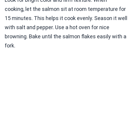
cooking, let the salmon sit at room temperature for
15 minutes. This helps it cook evenly. Season it well
with salt and pepper. Use a hot oven for nice
browning. Bake until the salmon flakes easily with a
fork.