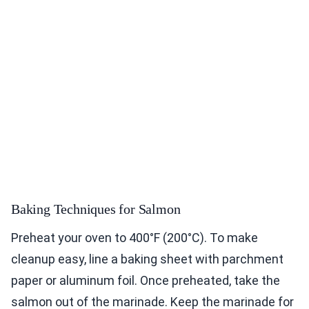
Baking Techniques for Salmon
Preheat your oven to 400°F (200°C). To make
cleanup easy, line a baking sheet with parchment
paper or aluminum foil. Once preheated, take the
salmon out of the marinade. Keep the marinade for