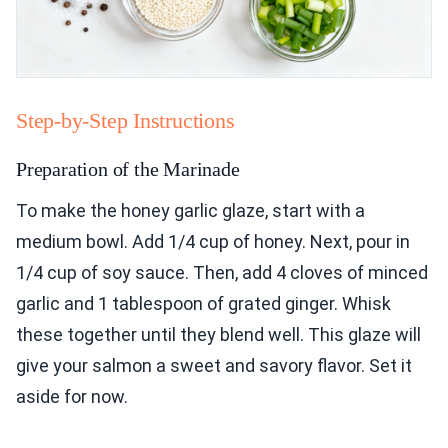
Step-by-Step Instructions
Preparation of the Marinade
To make the honey garlic glaze, start with a
medium bowl. Add 1/4 cup of honey. Next, pour in
1/4 cup of soy sauce. Then, add 4 cloves of minced
garlic and 1 tablespoon of grated ginger. Whisk
these together until they blend well. This glaze will
give your salmon a sweet and savory flavor. Set it
aside for now.