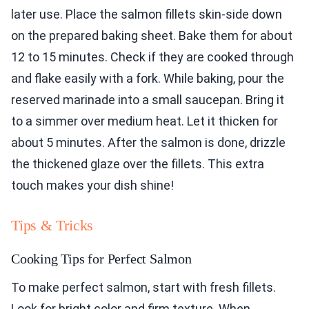
later use. Place the salmon fillets skin-side down
on the prepared baking sheet. Bake them for about
12 to 15 minutes. Check if they are cooked through
and flake easily with a fork. While baking, pour the
reserved marinade into a small saucepan. Bring it
to a simmer over medium heat. Let it thicken for
about 5 minutes. After the salmon is done, drizzle
the thickened glaze over the fillets. This extra
touch makes your dish shine!
Tips & Tricks
Cooking Tips for Perfect Salmon
To make perfect salmon, start with fresh fillets.
Look for bright color and firm texture. When