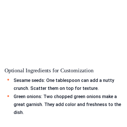
Optional Ingredients for Customization
Sesame seeds: One tablespoon can add a nutty
crunch. Scatter them on top for texture.
Green onions: Two chopped green onions make a
great garnish. They add color and freshness to the
dish.