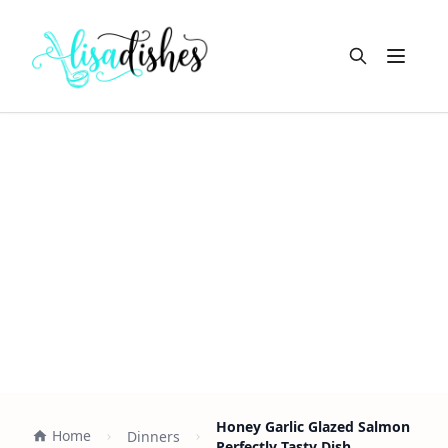
Open m
Honey Garlic Glazed Salmon
Home
Dinners
Perfectly Tasty Dish