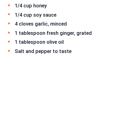
1/4 cup honey
1/4 cup soy sauce
4 cloves garlic, minced
1 tablespoon fresh ginger, grated
1 tablespoon olive oil
Salt and pepper to taste