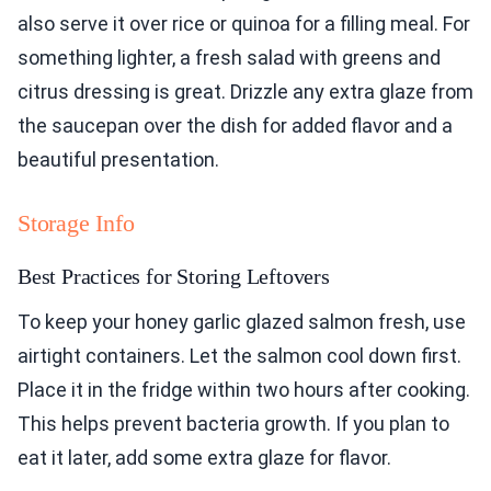
also serve it over rice or quinoa for a filling meal. For
something lighter, a fresh salad with greens and
citrus dressing is great. Drizzle any extra glaze from
the saucepan over the dish for added flavor and a
beautiful presentation.
Storage Info
Best Practices for Storing Leftovers
To keep your honey garlic glazed salmon fresh, use
airtight containers. Let the salmon cool down first.
Place it in the fridge within two hours after cooking.
This helps prevent bacteria growth. If you plan to
eat it later, add some extra glaze for flavor.