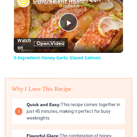
5-Ingredient Honey Garlic Glazed Salmon
Play
Watch
on
Video
5-Ingredient Honey Garlic Glazed Salmon
Why I Love This Recipe
Quick and Easy:
This recipe comes together in
just 45 minutes, making it perfect for busy
weeknights.
Flavorful Glaze:
The combination of honey,