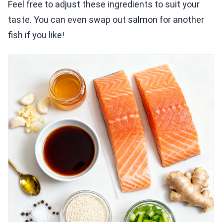
Feel free to adjust these ingredients to suit your
taste. You can even swap out salmon for another
fish if you like!