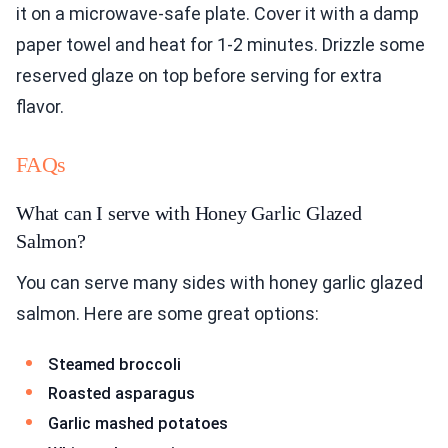
it on a microwave-safe plate. Cover it with a damp
paper towel and heat for 1-2 minutes. Drizzle some
reserved glaze on top before serving for extra
flavor.
FAQs
What can I serve with Honey Garlic Glazed
Salmon?
You can serve many sides with honey garlic glazed
salmon. Here are some great options:
Steamed broccoli
Roasted asparagus
Garlic mashed potatoes