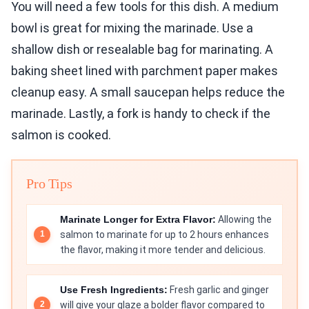
You will need a few tools for this dish. A medium
bowl is great for mixing the marinade. Use a
shallow dish or resealable bag for marinating. A
baking sheet lined with parchment paper makes
cleanup easy. A small saucepan helps reduce the
marinade. Lastly, a fork is handy to check if the
salmon is cooked.
Pro Tips
Marinate Longer for Extra Flavor:
Allowing the
salmon to marinate for up to 2 hours enhances
the flavor, making it more tender and delicious.
Use Fresh Ingredients:
Fresh garlic and ginger
will give your glaze a bolder flavor compared to