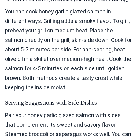
You can cook honey garlic glazed salmon in
different ways. Grilling adds a smoky flavor. To grill,
preheat your grill on medium heat. Place the
salmon directly on the grill, skin-side down. Cook for
about 5-7 minutes per side. For pan-searing, heat
olive oil in a skillet over medium-high heat. Cook the
salmon for 4-5 minutes on each side until golden
brown. Both methods create a tasty crust while
keeping the inside moist.
Serving Suggestions with Side Dishes
Pair your honey garlic glazed salmon with sides
that complement its sweet and savory flavor.
Steamed broccoli or asparagus works well. You can