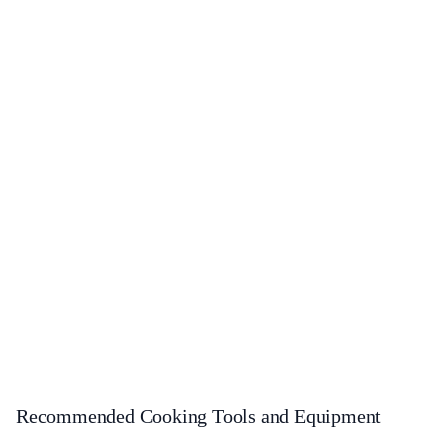
Recommended Cooking Tools and Equipment