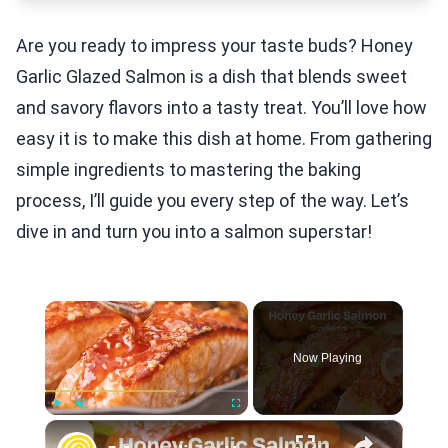
Are you ready to impress your taste buds? Honey
Garlic Glazed Salmon is a dish that blends sweet
and savory flavors into a tasty treat. You’ll love how
easy it is to make this dish at home. From gathering
simple ingredients to mastering the baking
process, I’ll guide you every step of the way. Let’s
dive in and turn you into a salmon superstar!
×
Now Playing
×
Play
Unmute
Fullscreen