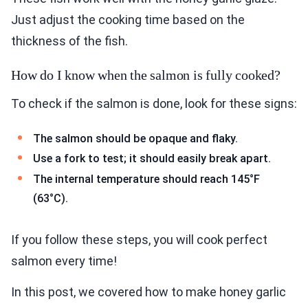
Just adjust the cooking time based on the
thickness of the fish.
How do I know when the salmon is fully cooked?
To check if the salmon is done, look for these signs:
The salmon should be opaque and flaky.
Use a fork to test; it should easily break apart.
The internal temperature should reach 145°F
(63°C).
If you follow these steps, you will cook perfect
salmon every time!
In this post, we covered how to make honey garlic