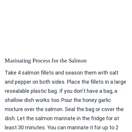
Marinating Process for the Salmon
Take 4 salmon fillets and season them with salt
and pepper on both sides. Place the fillets in a large
resealable plastic bag. If you don't have a bag, a
shallow dish works too. Pour the honey garlic
mixture over the salmon. Seal the bag or cover the
dish. Let the salmon marinate in the fridge for at
least 30 minutes. You can marinate it for up to 2