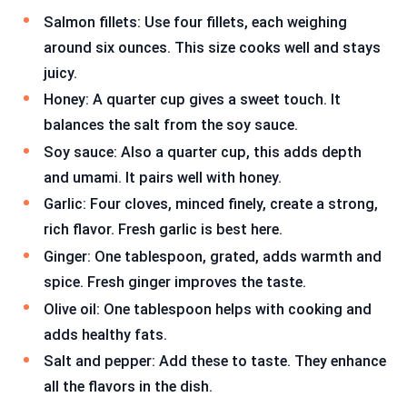
Salmon fillets: Use four fillets, each weighing
around six ounces. This size cooks well and stays
juicy.
Honey: A quarter cup gives a sweet touch. It
balances the salt from the soy sauce.
Soy sauce: Also a quarter cup, this adds depth
and umami. It pairs well with honey.
Garlic: Four cloves, minced finely, create a strong,
rich flavor. Fresh garlic is best here.
Ginger: One tablespoon, grated, adds warmth and
spice. Fresh ginger improves the taste.
Olive oil: One tablespoon helps with cooking and
adds healthy fats.
Salt and pepper: Add these to taste. They enhance
all the flavors in the dish.