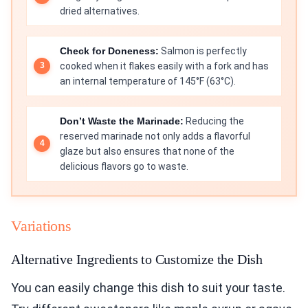
dried alternatives.
Check for Doneness:
Salmon is perfectly
cooked when it flakes easily with a fork and has
an internal temperature of 145°F (63°C).
Don’t Waste the Marinade:
Reducing the
reserved marinade not only adds a flavorful
glaze but also ensures that none of the
delicious flavors go to waste.
Variations
Alternative Ingredients to Customize the Dish
You can easily change this dish to suit your taste.