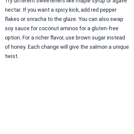
Try different sweeteners like maple syrup or agave
nectar. If you want a spicy kick, add red pepper
flakes or sriracha to the glaze. You can also swap
soy sauce for coconut aminos for a gluten-free
option. For a richer flavor, use brown sugar instead
of honey. Each change will give the salmon a unique
twist.