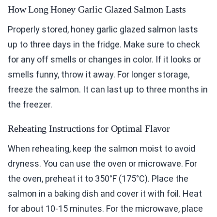
How Long Honey Garlic Glazed Salmon Lasts
Properly stored, honey garlic glazed salmon lasts
up to three days in the fridge. Make sure to check
for any off smells or changes in color. If it looks or
smells funny, throw it away. For longer storage,
freeze the salmon. It can last up to three months in
the freezer.
Reheating Instructions for Optimal Flavor
When reheating, keep the salmon moist to avoid
dryness. You can use the oven or microwave. For
the oven, preheat it to 350°F (175°C). Place the
salmon in a baking dish and cover it with foil. Heat
for about 10-15 minutes. For the microwave, place