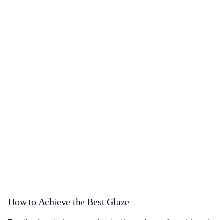
How to Achieve the Best Glaze