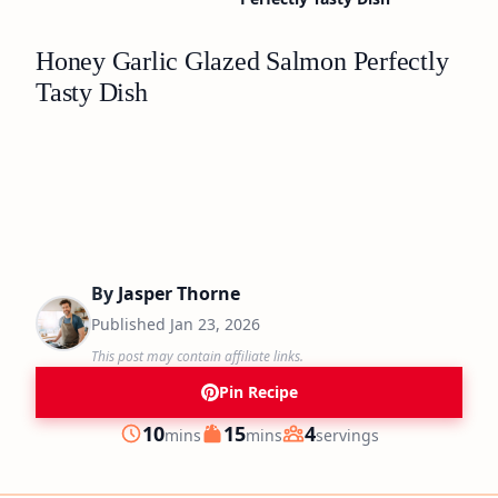
Honey Garlic Glazed Salmon Perfectly
Tasty Dish
By
Jasper Thorne
Published
Jan 23, 2026
This post may contain affiliate links.
Pin Recipe
minutes
minutes
10
15
4
mins
mins
servings
Prep
Cook
Servings