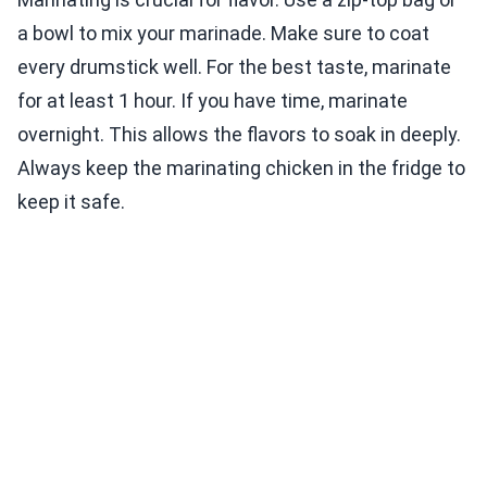
a bowl to mix your marinade. Make sure to coat
every drumstick well. For the best taste, marinate
for at least 1 hour. If you have time, marinate
overnight. This allows the flavors to soak in deeply.
Always keep the marinating chicken in the fridge to
keep it safe.