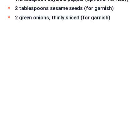
2 tablespoons sesame seeds (for garnish)
2 green onions, thinly sliced (for garnish)