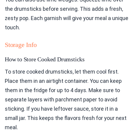
the drumsticks before serving. This adds a fresh,
zesty pop. Each garnish will give your meal a unique
touch.
Storage Info
How to Store Cooked Drumsticks
To store cooked drumsticks, let them cool first.
Place them in an airtight container. You can keep
them in the fridge for up to 4 days. Make sure to
separate layers with parchment paper to avoid
sticking. If you have leftover sauce, store it in a
small jar. This keeps the flavors fresh for your next
meal.