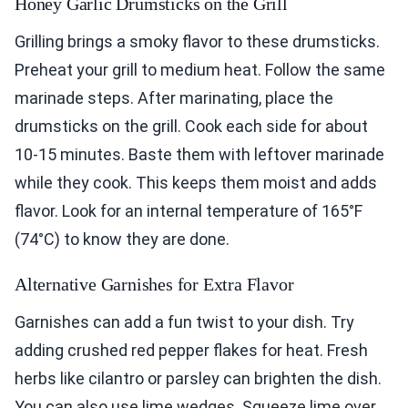
Honey Garlic Drumsticks on the Grill
Grilling brings a smoky flavor to these drumsticks.
Preheat your grill to medium heat. Follow the same
marinade steps. After marinating, place the
drumsticks on the grill. Cook each side for about
10-15 minutes. Baste them with leftover marinade
while they cook. This keeps them moist and adds
flavor. Look for an internal temperature of 165°F
(74°C) to know they are done.
Alternative Garnishes for Extra Flavor
Garnishes can add a fun twist to your dish. Try
adding crushed red pepper flakes for heat. Fresh
herbs like cilantro or parsley can brighten the dish.
You can also use lime wedges. Squeeze lime over