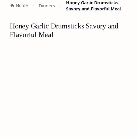
Honey Garlic Drumsticks
Home
Dinners
Savory and Flavorful Meal
Honey Garlic Drumsticks Savory and
Flavorful Meal