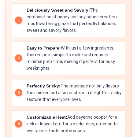
Deliciously Sweet and Savory:
The
combination of honey and soy sauce creates a
mouthwatering glaze that perfectly balances
sweet and savory flavors.
Easy to Prepare:
With just a few ingredients,
this recipe is simple to make and requires
minimal prep time, making it perfect for busy
weeknights.
Perfectly Sticky:
The marinade not only flavors
the chicken but also results in a delightful sticky
texture that everyone loves.
Customizable Heat:
Add cayenne pepper for a
kick or leave it out for a milder dish, catering to
everyone's taste preferences.