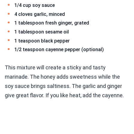
1/4 cup soy sauce
4 cloves garlic, minced
1 tablespoon fresh ginger, grated
1 tablespoon sesame oil
1 teaspoon black pepper
1/2 teaspoon cayenne pepper (optional)
This mixture will create a sticky and tasty
marinade. The honey adds sweetness while the
soy sauce brings saltiness. The garlic and ginger
give great flavor. If you like heat, add the cayenne.