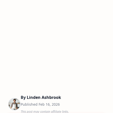
By
Linden Ashbrook
Published
Feb 16, 2026
This post may contain affiliate links.