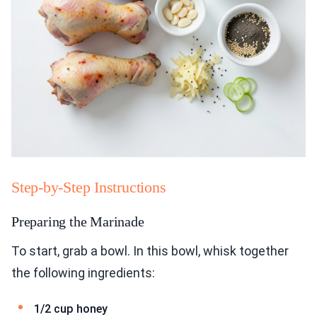
Step-by-Step Instructions
Preparing the Marinade
To start, grab a bowl. In this bowl, whisk together
the following ingredients:
1/2 cup honey