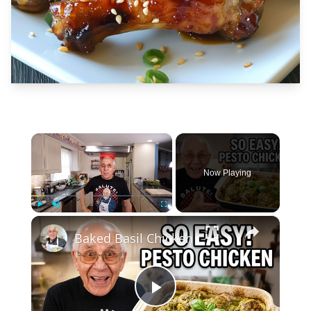
×
Now Playing
×
Play
Unmute
Fullscreen
Baked Basil Chicken
Play