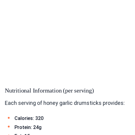
Nutritional Information (per serving)
Each serving of honey garlic drumsticks provides:
Calories: 320
Protein: 24g