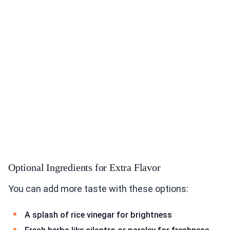
Optional Ingredients for Extra Flavor
You can add more taste with these options:
A splash of rice vinegar for brightness