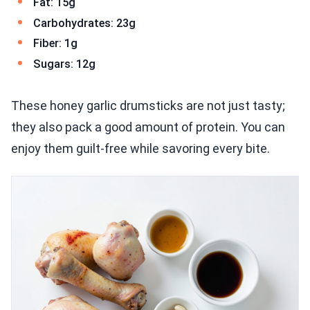
Fat: 15g
Carbohydrates: 23g
Fiber: 1g
Sugars: 12g
These honey garlic drumsticks are not just tasty;
they also pack a good amount of protein. You can
enjoy them guilt-free while savoring every bite.