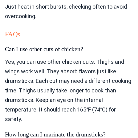
Just heat in short bursts, checking often to avoid
overcooking.
FAQs
Can I use other cuts of chicken?
Yes, you can use other chicken cuts. Thighs and
wings work well. They absorb flavors just like
drumsticks. Each cut may need a different cooking
time. Thighs usually take longer to cook than
drumsticks. Keep an eye on the internal
temperature. It should reach 165°F (74°C) for
safety.
How long can I marinate the drumsticks?