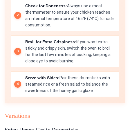
Check for Doneness:
Always use a meat
thermometer to ensure your chicken reaches
an internal temperature of 165°F (74°C) for safe
consumption.
Broil for Extra Crispiness:
If you want extra
sticky and crispy skin, switch the oven to broil
for the last few minutes of cooking, keeping a
close eye to avoid burning.
Serve with Sides:
Pair these drumsticks with
steamed rice or a fresh salad to balance the
sweetness of the honey garlic glaze.
Variations
Spicy Honey Garlic Drumsticks