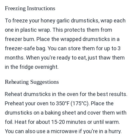
Freezing Instructions
To freeze your honey garlic drumsticks, wrap each
one in plastic wrap. This protects them from
freezer burn. Place the wrapped drumsticks in a
freezer-safe bag. You can store them for up to 3
months. When you're ready to eat, just thaw them
in the fridge overnight.
Reheating Suggestions
Reheat drumsticks in the oven for the best results.
Preheat your oven to 350°F (175°C). Place the
drumsticks on a baking sheet and cover them with
foil. Heat for about 15-20 minutes or until warm.
You can also use a microwave if you're in a hurry.