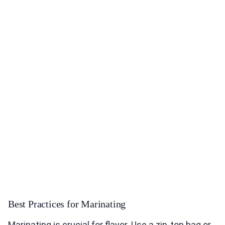
Best Practices for Marinating
Marinating is crucial for flavor. Use a zip-top bag or