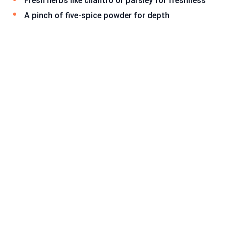
Fresh herbs like cilantro or parsley for freshness
A pinch of five-spice powder for depth