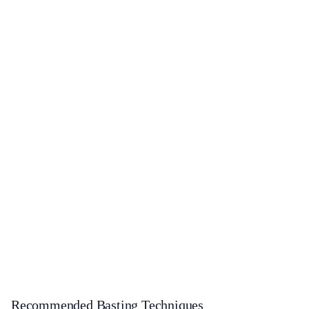
Recommended Basting Techniques