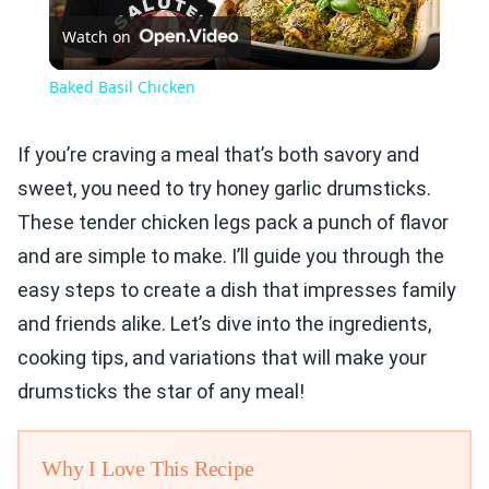
Watch on
Video
Baked Basil Chicken
If you’re craving a meal that’s both savory and
sweet, you need to try honey garlic drumsticks.
These tender chicken legs pack a punch of flavor
and are simple to make. I’ll guide you through the
easy steps to create a dish that impresses family
and friends alike. Let’s dive into the ingredients,
cooking tips, and variations that will make your
drumsticks the star of any meal!
Why I Love This Recipe