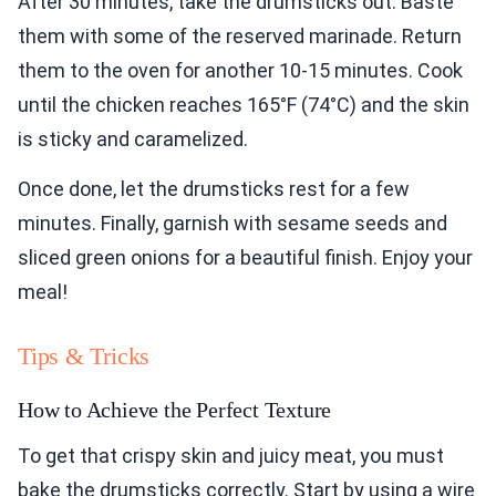
After 30 minutes, take the drumsticks out. Baste
them with some of the reserved marinade. Return
them to the oven for another 10-15 minutes. Cook
until the chicken reaches 165°F (74°C) and the skin
is sticky and caramelized.
Once done, let the drumsticks rest for a few
minutes. Finally, garnish with sesame seeds and
sliced green onions for a beautiful finish. Enjoy your
meal!
Tips & Tricks
How to Achieve the Perfect Texture
To get that crispy skin and juicy meat, you must
bake the drumsticks correctly. Start by using a wire