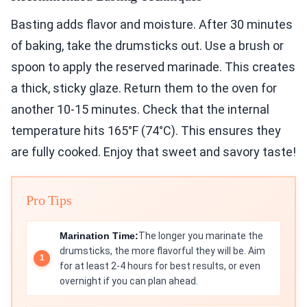
Basting adds flavor and moisture. After 30 minutes
of baking, take the drumsticks out. Use a brush or
spoon to apply the reserved marinade. This creates
a thick, sticky glaze. Return them to the oven for
another 10-15 minutes. Check that the internal
temperature hits 165°F (74°C). This ensures they
are fully cooked. Enjoy that sweet and savory taste!
Pro Tips
Marination Time:
The longer you marinate the
drumsticks, the more flavorful they will be. Aim
for at least 2-4 hours for best results, or even
overnight if you can plan ahead.