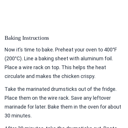
Baking Instructions
Now it’s time to bake. Preheat your oven to 400°F
(200°C). Line a baking sheet with aluminum foil.
Place a wire rack on top. This helps the heat
circulate and makes the chicken crispy.
Take the marinated drumsticks out of the fridge.
Place them on the wire rack. Save any leftover
marinade for later. Bake them in the oven for about
30 minutes.