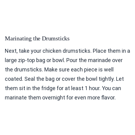
Marinating the Drumsticks
Next, take your chicken drumsticks. Place them in a
large zip-top bag or bowl. Pour the marinade over
the drumsticks. Make sure each piece is well
coated. Seal the bag or cover the bowl tightly. Let
them sit in the fridge for at least 1 hour. You can
marinate them overnight for even more flavor.