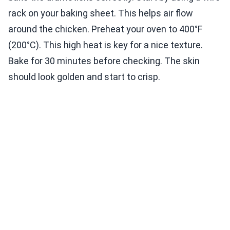
rack on your baking sheet. This helps air flow
around the chicken. Preheat your oven to 400°F
(200°C). This high heat is key for a nice texture.
Bake for 30 minutes before checking. The skin
should look golden and start to crisp.