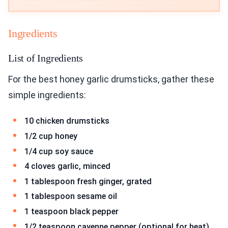
Ingredients
List of Ingredients
For the best honey garlic drumsticks, gather these
simple ingredients:
10 chicken drumsticks
1/2 cup honey
1/4 cup soy sauce
4 cloves garlic, minced
1 tablespoon fresh ginger, grated
1 tablespoon sesame oil
1 teaspoon black pepper
1/2 teaspoon cayenne pepper (optional for heat)