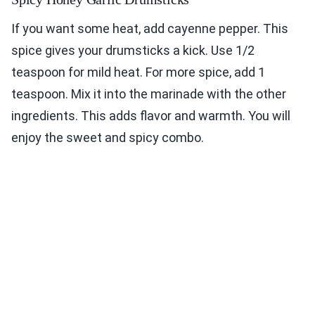
If you want some heat, add cayenne pepper. This
spice gives your drumsticks a kick. Use 1/2
teaspoon for mild heat. For more spice, add 1
teaspoon. Mix it into the marinade with the other
ingredients. This adds flavor and warmth. You will
enjoy the sweet and spicy combo.