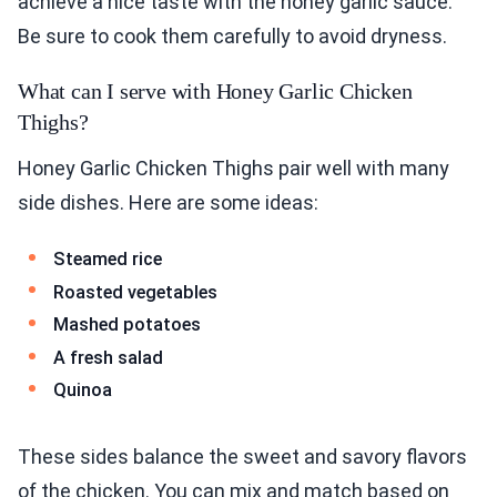
achieve a nice taste with the honey garlic sauce.
Be sure to cook them carefully to avoid dryness.
What can I serve with Honey Garlic Chicken
Thighs?
Honey Garlic Chicken Thighs pair well with many
side dishes. Here are some ideas:
Steamed rice
Roasted vegetables
Mashed potatoes
A fresh salad
Quinoa
These sides balance the sweet and savory flavors
of the chicken. You can mix and match based on