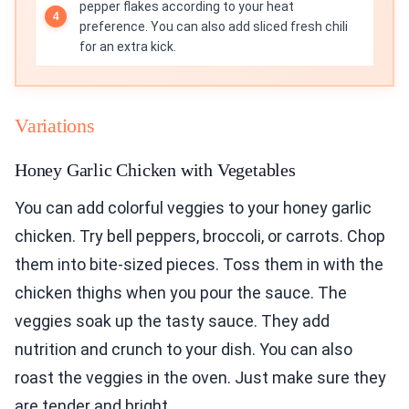
pepper flakes according to your heat
preference. You can also add sliced fresh chili
for an extra kick.
Variations
Honey Garlic Chicken with Vegetables
You can add colorful veggies to your honey garlic
chicken. Try bell peppers, broccoli, or carrots. Chop
them into bite-sized pieces. Toss them in with the
chicken thighs when you pour the sauce. The
veggies soak up the tasty sauce. They add
nutrition and crunch to your dish. You can also
roast the veggies in the oven. Just make sure they
are tender and bright.