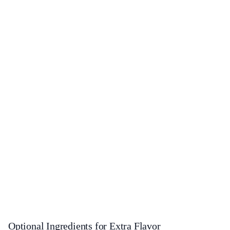
Optional Ingredients for Extra Flavor