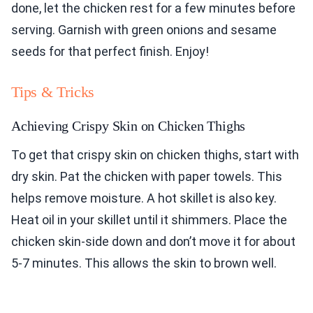
done, let the chicken rest for a few minutes before
serving. Garnish with green onions and sesame
seeds for that perfect finish. Enjoy!
Tips & Tricks
Achieving Crispy Skin on Chicken Thighs
To get that crispy skin on chicken thighs, start with
dry skin. Pat the chicken with paper towels. This
helps remove moisture. A hot skillet is also key.
Heat oil in your skillet until it shimmers. Place the
chicken skin-side down and don’t move it for about
5-7 minutes. This allows the skin to brown well.