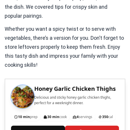
the dish. We covered tips for crispy skin and
popular pairings.
Whether you want a spicy twist or to serve with
vegetables, there’s a version for you. Don’t forget to
store leftovers properly to keep them fresh. Enjoy
this tasty dish and impress your family with your
cooking skills!
Honey Garlic Chicken Thighs
Delicious and sticky honey garlic chicken thighs,
perfect for a weeknight dinner.
10 min
prep
30 min
cook
4
servings
350
cal