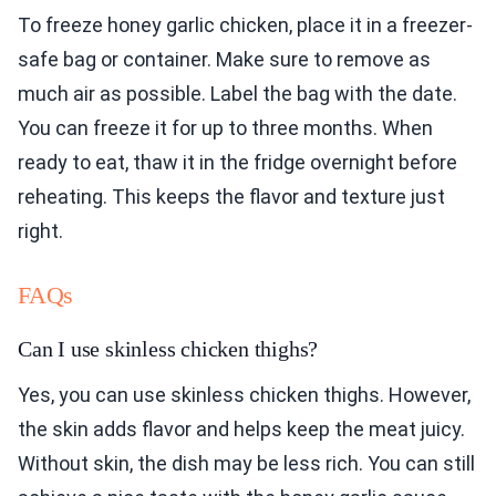
To freeze honey garlic chicken, place it in a freezer-
safe bag or container. Make sure to remove as
much air as possible. Label the bag with the date.
You can freeze it for up to three months. When
ready to eat, thaw it in the fridge overnight before
reheating. This keeps the flavor and texture just
right.
FAQs
Can I use skinless chicken thighs?
Yes, you can use skinless chicken thighs. However,
the skin adds flavor and helps keep the meat juicy.
Without skin, the dish may be less rich. You can still