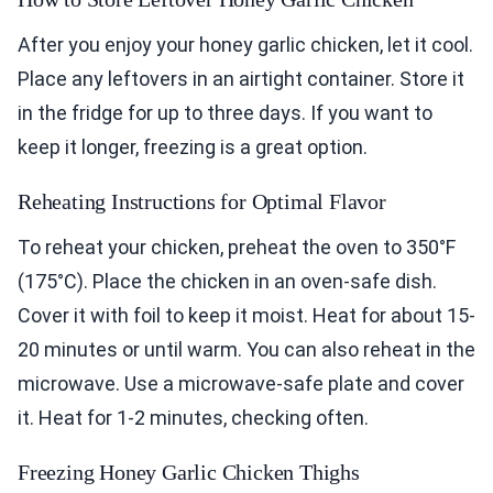
After you enjoy your honey garlic chicken, let it cool.
Place any leftovers in an airtight container. Store it
in the fridge for up to three days. If you want to
keep it longer, freezing is a great option.
Reheating Instructions for Optimal Flavor
To reheat your chicken, preheat the oven to 350°F
(175°C). Place the chicken in an oven-safe dish.
Cover it with foil to keep it moist. Heat for about 15-
20 minutes or until warm. You can also reheat in the
microwave. Use a microwave-safe plate and cover
it. Heat for 1-2 minutes, checking often.
Freezing Honey Garlic Chicken Thighs