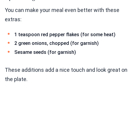
You can make your meal even better with these
extras:
1 teaspoon red pepper flakes (for some heat)
2 green onions, chopped (for garnish)
Sesame seeds (for garnish)
These additions add a nice touch and look great on
the plate.