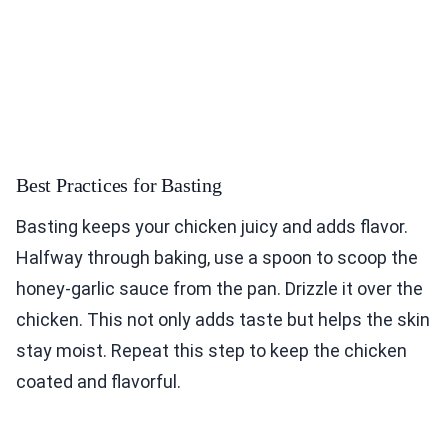
Best Practices for Basting
Basting keeps your chicken juicy and adds flavor.
Halfway through baking, use a spoon to scoop the
honey-garlic sauce from the pan. Drizzle it over the
chicken. This not only adds taste but helps the skin
stay moist. Repeat this step to keep the chicken
coated and flavorful.