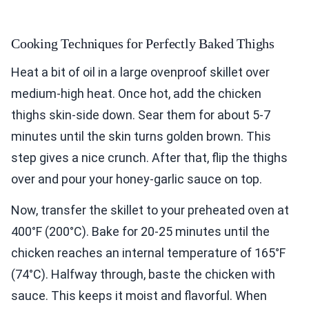
Cooking Techniques for Perfectly Baked Thighs
Heat a bit of oil in a large ovenproof skillet over
medium-high heat. Once hot, add the chicken
thighs skin-side down. Sear them for about 5-7
minutes until the skin turns golden brown. This
step gives a nice crunch. After that, flip the thighs
over and pour your honey-garlic sauce on top.
Now, transfer the skillet to your preheated oven at
400°F (200°C). Bake for 20-25 minutes until the
chicken reaches an internal temperature of 165°F
(74°C). Halfway through, baste the chicken with
sauce. This keeps it moist and flavorful. When