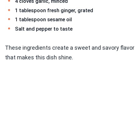
4 cloves garlic, minced
1 tablespoon fresh ginger, grated
1 tablespoon sesame oil
Salt and pepper to taste
These ingredients create a sweet and savory flavor
that makes this dish shine.