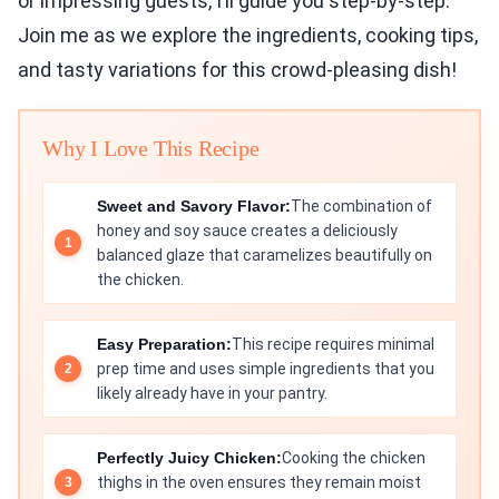
or impressing guests, I’ll guide you step-by-step.
Join me as we explore the ingredients, cooking tips,
and tasty variations for this crowd-pleasing dish!
Why I Love This Recipe
Sweet and Savory Flavor:
The combination of
honey and soy sauce creates a deliciously
balanced glaze that caramelizes beautifully on
the chicken.
Easy Preparation:
This recipe requires minimal
prep time and uses simple ingredients that you
likely already have in your pantry.
Perfectly Juicy Chicken:
Cooking the chicken
thighs in the oven ensures they remain moist