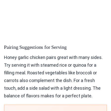
Pairing Suggestions for Serving
Honey garlic chicken pairs great with many sides.
Try serving it with steamed rice or quinoa for a
filling meal. Roasted vegetables like broccoli or
carrots also complement the dish. For a fresh
touch, add a side salad with a light dressing. The
balance of flavors makes for a perfect plate.