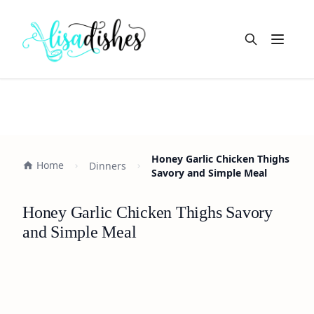
Open m
Honey Garlic Chicken Thighs
Home
Dinners
Savory and Simple Meal
Honey Garlic Chicken Thighs Savory
and Simple Meal