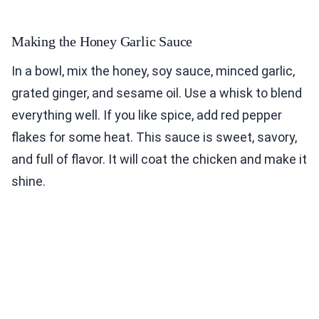
Making the Honey Garlic Sauce
In a bowl, mix the honey, soy sauce, minced garlic,
grated ginger, and sesame oil. Use a whisk to blend
everything well. If you like spice, add red pepper
flakes for some heat. This sauce is sweet, savory,
and full of flavor. It will coat the chicken and make it
shine.