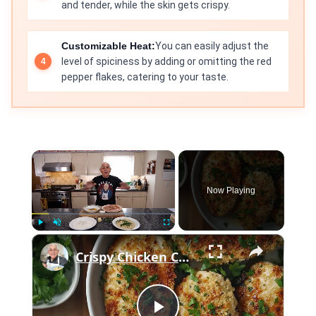
and tender, while the skin gets crispy.
Customizable Heat:
You can easily adjust the
level of spiciness by adding or omitting the red
pepper flakes, catering to your taste.
×
Now Playing
×
Play
Unmute
Fullscreen
Crispy Chicken Cutlets with Garlic and Parsley – Easy Breaded Chicken Recipe