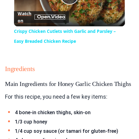
Play
Watch
on
Video
Crispy Chicken Cutlets with Garlic and Parsley –
Easy Breaded Chicken Recipe
Ingredients
Main Ingredients for Honey Garlic Chicken Thighs
For this recipe, you need a few key items:
4 bone-in chicken thighs, skin-on
1/3 cup honey
1/4 cup soy sauce (or tamari for gluten-free)