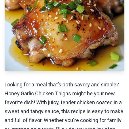
Looking for a meal that’s both savory and simple?
Honey Garlic Chicken Thighs might be your new
favorite dish! With juicy, tender chicken coated in a
sweet and tangy sauce, this recipe is easy to make
and full of flavor. Whether you're cooking for family