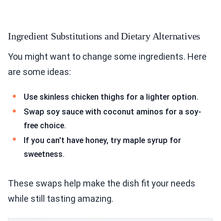
Ingredient Substitutions and Dietary Alternatives
You might want to change some ingredients. Here
are some ideas:
Use skinless chicken thighs for a lighter option.
Swap soy sauce with coconut aminos for a soy-
free choice.
If you can't have honey, try maple syrup for
sweetness.
These swaps help make the dish fit your needs
while still tasting amazing.