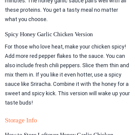
minutes. The honey garlic sauce pairs well with all
these proteins. You get a tasty meal no matter
what you choose.
Spicy Honey Garlic Chicken Version
For those who love heat, make your chicken spicy!
Add more red pepper flakes to the sauce. You can
also include fresh chili peppers. Slice them thin and
mix them in. If you like it even hotter, use a spicy
sauce like Sriracha. Combine it with the honey for a
sweet and spicy kick. This version will wake up your
taste buds!
Storage Info
How to Store Leftover Honey Garlic Chicken