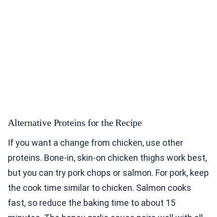
Alternative Proteins for the Recipe
If you want a change from chicken, use other
proteins. Bone-in, skin-on chicken thighs work best,
but you can try pork chops or salmon. For pork, keep
the cook time similar to chicken. Salmon cooks
fast, so reduce the baking time to about 15