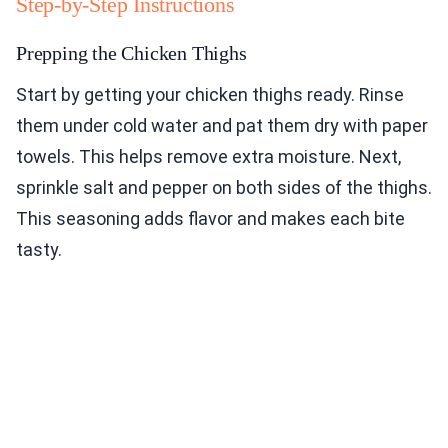
Step-by-Step Instructions
Prepping the Chicken Thighs
Start by getting your chicken thighs ready. Rinse
them under cold water and pat them dry with paper
towels. This helps remove extra moisture. Next,
sprinkle salt and pepper on both sides of the thighs.
This seasoning adds flavor and makes each bite
tasty.