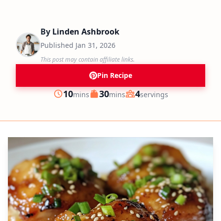
By
Linden Ashbrook
Published
Jan 31, 2026
This post may contain affiliate links.
Pin Recipe
minutes
minutes
10
30
4
mins
mins
servings
Prep
Cook
Servings