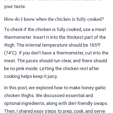
your taste.
How do I know when the chicken is fully cooked?
To check if the chicken is fully cooked, use a meat
thermometer. Insert it into the thickest part of the
thigh. The internal temperature should be 165°F
(74°C). If you don’t have a thermometer, cut into the
meat. The juices should run clear, and there should
be no pink inside. Letting the chicken rest after
cooking helps keep it juicy.
In this post, we explored how to make honey garlic
chicken thighs. We discussed essential and
optional ingredients, along with diet-friendly swaps.
Then, I shared easy steps to prep, cook, and serve