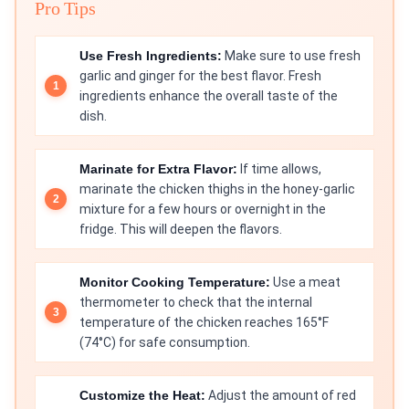
Pro Tips
Use Fresh Ingredients:
Make sure to use fresh
garlic and ginger for the best flavor. Fresh
ingredients enhance the overall taste of the
dish.
Marinate for Extra Flavor:
If time allows,
marinate the chicken thighs in the honey-garlic
mixture for a few hours or overnight in the
fridge. This will deepen the flavors.
Monitor Cooking Temperature:
Use a meat
thermometer to check that the internal
temperature of the chicken reaches 165°F
(74°C) for safe consumption.
Customize the Heat:
Adjust the amount of red