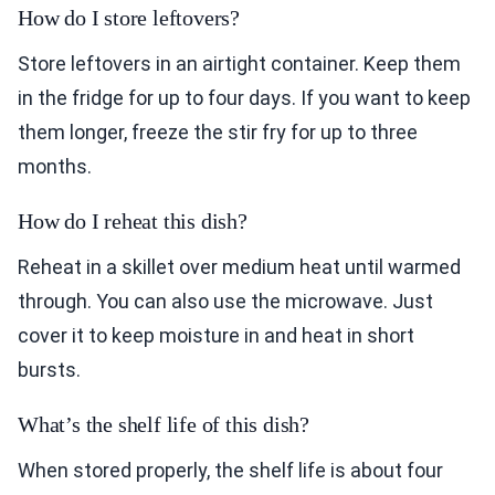
How do I store leftovers?
Store leftovers in an airtight container. Keep them
in the fridge for up to four days. If you want to keep
them longer, freeze the stir fry for up to three
months.
How do I reheat this dish?
Reheat in a skillet over medium heat until warmed
through. You can also use the microwave. Just
cover it to keep moisture in and heat in short
bursts.
What’s the shelf life of this dish?
When stored properly, the shelf life is about four