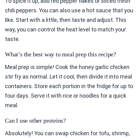
To spice it up, add red pepper flakes or sliced fresh
chili peppers. You can also use a hot sauce that you
like. Start with a little, then taste and adjust. This
way, you can control the heat level to match your
taste.
What’s the best way to meal prep this recipe?
Meal prep is simple! Cook the honey garlic chicken
stir fry as normal. Let it cool, then divide it into meal
containers. Store each portion in the fridge for up to
four days. Serve it with rice or noodles for a quick
meal.
Can I use other proteins?
Absolutely! You can swap chicken for tofu, shrimp,