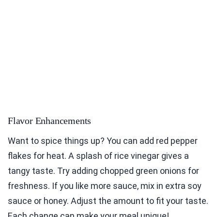
Flavor Enhancements
Want to spice things up? You can add red pepper
flakes for heat. A splash of rice vinegar gives a
tangy taste. Try adding chopped green onions for
freshness. If you like more sauce, mix in extra soy
sauce or honey. Adjust the amount to fit your taste.
Each change can make your meal unique!