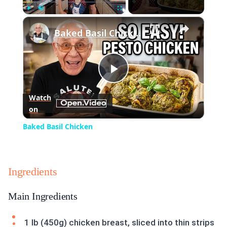
×
Play
Unmute
Fullscreen
Baked Basil Chicken
Play
Watch
on
Video
Baked Basil Chicken
Ingredients
Main Ingredients
1 lb (450g) chicken breast, sliced into thin strips