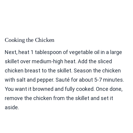
Cooking the Chicken
Next, heat 1 tablespoon of vegetable oil in a large
skillet over medium-high heat. Add the sliced
chicken breast to the skillet. Season the chicken
with salt and pepper. Sauté for about 5-7 minutes.
You want it browned and fully cooked. Once done,
remove the chicken from the skillet and set it
aside.