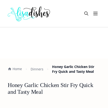
Open m
Honey Garlic Chicken Stir
Home
Dinners
Fry Quick and Tasty Meal
Honey Garlic Chicken Stir Fry Quick
and Tasty Meal