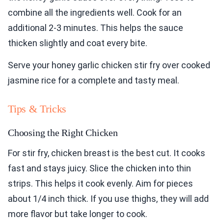
combine all the ingredients well. Cook for an
additional 2-3 minutes. This helps the sauce
thicken slightly and coat every bite.
Serve your honey garlic chicken stir fry over cooked
jasmine rice for a complete and tasty meal.
Tips & Tricks
Choosing the Right Chicken
For stir fry, chicken breast is the best cut. It cooks
fast and stays juicy. Slice the chicken into thin
strips. This helps it cook evenly. Aim for pieces
about 1/4 inch thick. If you use thighs, they will add
more flavor but take longer to cook.