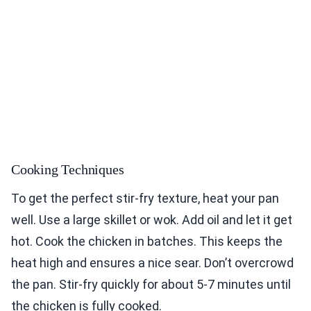
Cooking Techniques
To get the perfect stir-fry texture, heat your pan
well. Use a large skillet or wok. Add oil and let it get
hot. Cook the chicken in batches. This keeps the
heat high and ensures a nice sear. Don’t overcrowd
the pan. Stir-fry quickly for about 5-7 minutes until
the chicken is fully cooked.