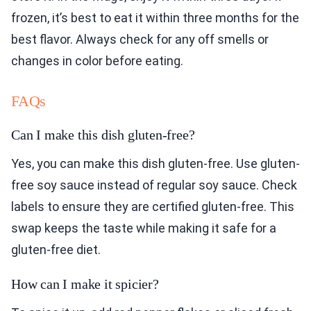
frozen, it’s best to eat it within three months for the
best flavor. Always check for any off smells or
changes in color before eating.
FAQs
Can I make this dish gluten-free?
Yes, you can make this dish gluten-free. Use gluten-
free soy sauce instead of regular soy sauce. Check
labels to ensure they are certified gluten-free. This
swap keeps the taste while making it safe for a
gluten-free diet.
How can I make it spicier?