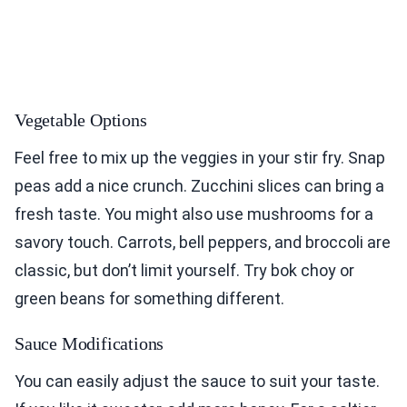
Vegetable Options
Feel free to mix up the veggies in your stir fry. Snap
peas add a nice crunch. Zucchini slices can bring a
fresh taste. You might also use mushrooms for a
savory touch. Carrots, bell peppers, and broccoli are
classic, but don’t limit yourself. Try bok choy or
green beans for something different.
Sauce Modifications
You can easily adjust the sauce to suit your taste.