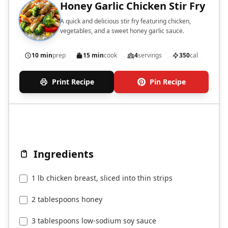
Honey Garlic Chicken Stir Fry
A quick and delicious stir fry featuring chicken,
vegetables, and a sweet honey garlic sauce.
10 min
prep
15 min
cook
4
servings
350
cal
Print Recipe
Pin Recipe
Ingredients
1 lb chicken breast, sliced into thin strips
2 tablespoons honey
3 tablespoons low-sodium soy sauce