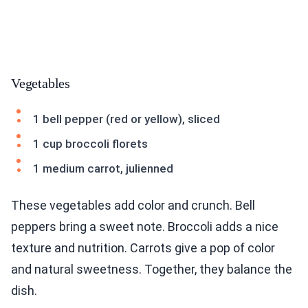
Vegetables
1 bell pepper (red or yellow), sliced
1 cup broccoli florets
1 medium carrot, julienned
These vegetables add color and crunch. Bell
peppers bring a sweet note. Broccoli adds a nice
texture and nutrition. Carrots give a pop of color
and natural sweetness. Together, they balance the
dish.