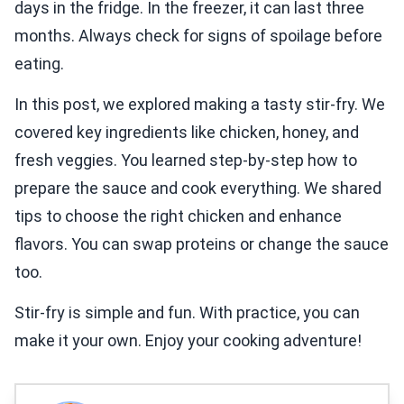
days in the fridge. In the freezer, it can last three
months. Always check for signs of spoilage before
eating.
In this post, we explored making a tasty stir-fry. We
covered key ingredients like chicken, honey, and
fresh veggies. You learned step-by-step how to
prepare the sauce and cook everything. We shared
tips to choose the right chicken and enhance
flavors. You can swap proteins or change the sauce
too.
Stir-fry is simple and fun. With practice, you can
make it your own. Enjoy your cooking adventure!