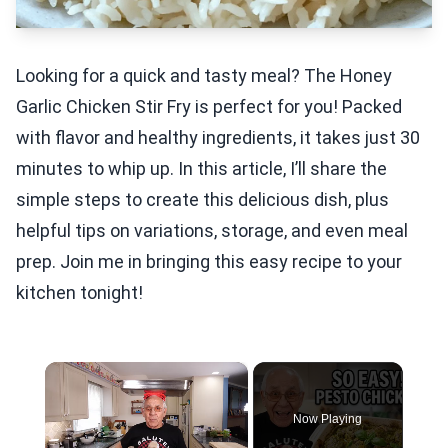
Looking for a quick and tasty meal? The Honey
Garlic Chicken Stir Fry is perfect for you! Packed
with flavor and healthy ingredients, it takes just 30
minutes to whip up. In this article, I’ll share the
simple steps to create this delicious dish, plus
helpful tips on variations, storage, and even meal
prep. Join me in bringing this easy recipe to your
kitchen tonight!
×
Now Playing