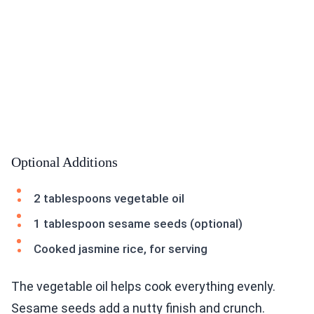
Optional Additions
2 tablespoons vegetable oil
1 tablespoon sesame seeds (optional)
Cooked jasmine rice, for serving
The vegetable oil helps cook everything evenly.
Sesame seeds add a nutty finish and crunch.