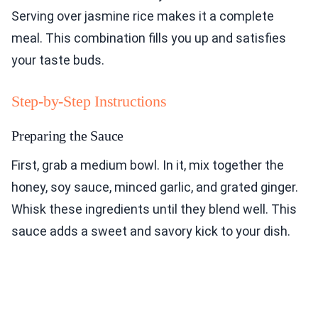
Serving over jasmine rice makes it a complete
meal. This combination fills you up and satisfies
your taste buds.
Step-by-Step Instructions
Preparing the Sauce
First, grab a medium bowl. In it, mix together the
honey, soy sauce, minced garlic, and grated ginger.
Whisk these ingredients until they blend well. This
sauce adds a sweet and savory kick to your dish.