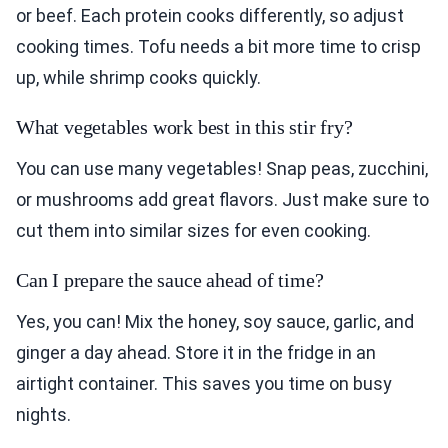
or beef. Each protein cooks differently, so adjust
cooking times. Tofu needs a bit more time to crisp
up, while shrimp cooks quickly.
What vegetables work best in this stir fry?
You can use many vegetables! Snap peas, zucchini,
or mushrooms add great flavors. Just make sure to
cut them into similar sizes for even cooking.
Can I prepare the sauce ahead of time?
Yes, you can! Mix the honey, soy sauce, garlic, and
ginger a day ahead. Store it in the fridge in an
airtight container. This saves you time on busy
nights.