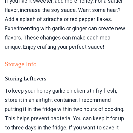
If you like it sweeter, add more honey. For a saltier
flavor, increase the soy sauce. Want some heat?
Add a splash of sriracha or red pepper flakes.
Experimenting with garlic or ginger can create new
flavors. These changes can make each meal
unique. Enjoy crafting your perfect sauce!
Storage Info
Storing Leftovers
To keep your honey garlic chicken stir fry fresh,
store it in an airtight container. I recommend
putting it in the fridge within two hours of cooking.
This helps prevent bacteria. You can keep it for up
to three days in the fridge. If you want to save it