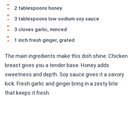
2 tablespoons honey
3 tablespoons low-sodium soy sauce
3 cloves garlic, minced
1 inch fresh ginger, grated
The main ingredients make this dish shine. Chicken
breast gives you a tender base. Honey adds
sweetness and depth. Soy sauce gives it a savory
kick. Fresh garlic and ginger bring in a zesty bite
that keeps it fresh.