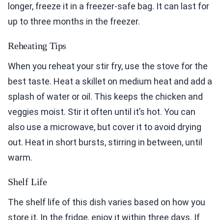
longer, freeze it in a freezer-safe bag. It can last for
up to three months in the freezer.
Reheating Tips
When you reheat your stir fry, use the stove for the
best taste. Heat a skillet on medium heat and add a
splash of water or oil. This keeps the chicken and
veggies moist. Stir it often until it’s hot. You can
also use a microwave, but cover it to avoid drying
out. Heat in short bursts, stirring in between, until
warm.
Shelf Life
The shelf life of this dish varies based on how you
store it. In the fridge, enjoy it within three days. If