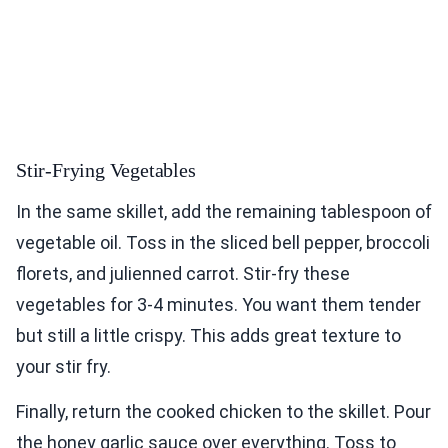
Stir-Frying Vegetables
In the same skillet, add the remaining tablespoon of
vegetable oil. Toss in the sliced bell pepper, broccoli
florets, and julienned carrot. Stir-fry these
vegetables for 3-4 minutes. You want them tender
but still a little crispy. This adds great texture to
your stir fry.
Finally, return the cooked chicken to the skillet. Pour
the honey garlic sauce over everything. Toss to