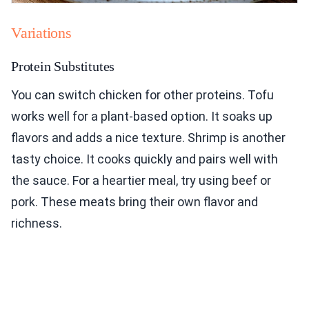
Variations
Protein Substitutes
You can switch chicken for other proteins. Tofu
works well for a plant-based option. It soaks up
flavors and adds a nice texture. Shrimp is another
tasty choice. It cooks quickly and pairs well with
the sauce. For a heartier meal, try using beef or
pork. These meats bring their own flavor and
richness.