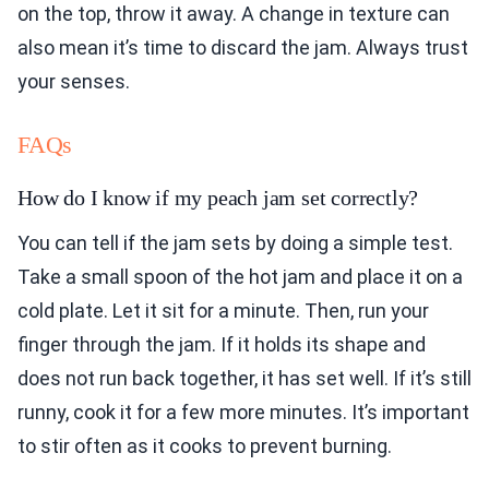
on the top, throw it away. A change in texture can
also mean it’s time to discard the jam. Always trust
your senses.
FAQs
How do I know if my peach jam set correctly?
You can tell if the jam sets by doing a simple test.
Take a small spoon of the hot jam and place it on a
cold plate. Let it sit for a minute. Then, run your
finger through the jam. If it holds its shape and
does not run back together, it has set well. If it’s still
runny, cook it for a few more minutes. It’s important
to stir often as it cooks to prevent burning.