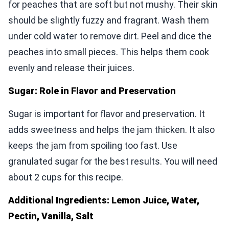
for peaches that are soft but not mushy. Their skin
should be slightly fuzzy and fragrant. Wash them
under cold water to remove dirt. Peel and dice the
peaches into small pieces. This helps them cook
evenly and release their juices.
Sugar: Role in Flavor and Preservation
Sugar is important for flavor and preservation. It
adds sweetness and helps the jam thicken. It also
keeps the jam from spoiling too fast. Use
granulated sugar for the best results. You will need
about 2 cups for this recipe.
Additional Ingredients: Lemon Juice, Water,
Pectin, Vanilla, Salt