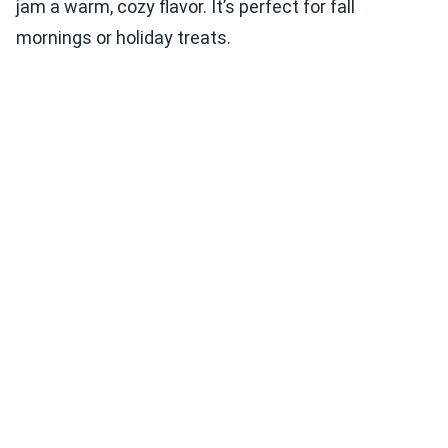
jam a warm, cozy flavor. It’s perfect for fall
mornings or holiday treats.