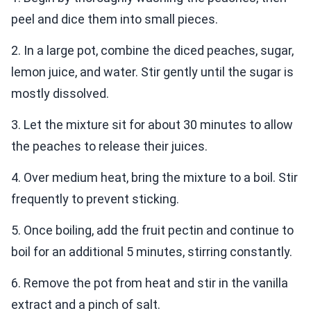
peel and dice them into small pieces.
2. In a large pot, combine the diced peaches, sugar,
lemon juice, and water. Stir gently until the sugar is
mostly dissolved.
3. Let the mixture sit for about 30 minutes to allow
the peaches to release their juices.
4. Over medium heat, bring the mixture to a boil. Stir
frequently to prevent sticking.
5. Once boiling, add the fruit pectin and continue to
boil for an additional 5 minutes, stirring constantly.
6. Remove the pot from heat and stir in the vanilla
extract and a pinch of salt.