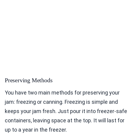
Preserving Methods
You have two main methods for preserving your
jam: freezing or canning. Freezing is simple and
keeps your jam fresh. Just pour it into freezer-safe
containers, leaving space at the top. It will last for
up to a year in the freezer.