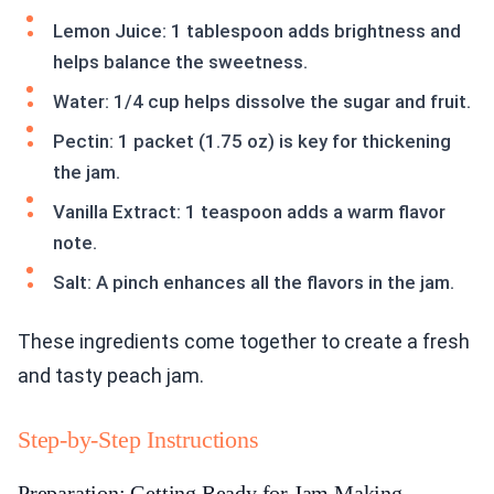
Lemon Juice: 1 tablespoon adds brightness and
helps balance the sweetness.
Water: 1/4 cup helps dissolve the sugar and fruit.
Pectin: 1 packet (1.75 oz) is key for thickening
the jam.
Vanilla Extract: 1 teaspoon adds a warm flavor
note.
Salt: A pinch enhances all the flavors in the jam.
These ingredients come together to create a fresh
and tasty peach jam.
Step-by-Step Instructions
Preparation: Getting Ready for Jam Making