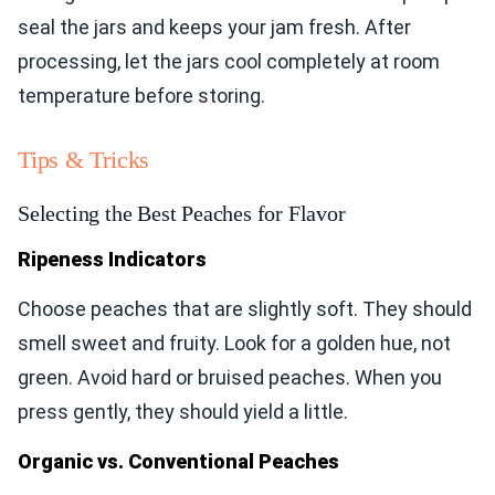
seal the jars and keeps your jam fresh. After
processing, let the jars cool completely at room
temperature before storing.
Tips & Tricks
Selecting the Best Peaches for Flavor
Ripeness Indicators
Choose peaches that are slightly soft. They should
smell sweet and fruity. Look for a golden hue, not
green. Avoid hard or bruised peaches. When you
press gently, they should yield a little.
Organic vs. Conventional Peaches