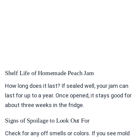
Shelf Life of Homemade Peach Jam
How long does it last? If sealed well, your jam can
last for up to a year. Once opened, it stays good for
about three weeks in the fridge.
Signs of Spoilage to Look Out For
Check for any off smells or colors. If you see mold