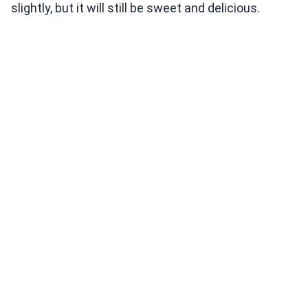
slightly, but it will still be sweet and delicious.