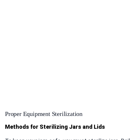
Proper Equipment Sterilization
Methods for Sterilizing Jars and Lids