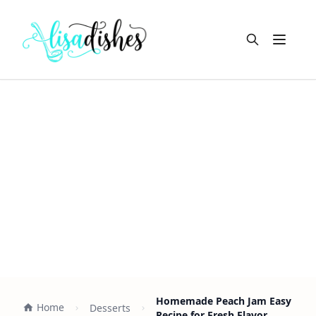
Open m
Homemade Peach Jam Easy
Home
Desserts
Recipe for Fresh Flavor