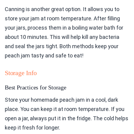
Canning is another great option. It allows you to
store your jam at room temperature. After filling
your jars, process them in a boiling water bath for
about 10 minutes. This will help kill any bacteria
and seal the jars tight. Both methods keep your
peach jam tasty and safe to eat!
Storage Info
Best Practices for Storage
Store your homemade peach jam in a cool, dark
place. You can keep it at room temperature. If you
open a jar, always put it in the fridge. The cold helps
keep it fresh for longer.