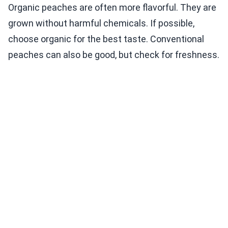
Organic peaches are often more flavorful. They are
grown without harmful chemicals. If possible,
choose organic for the best taste. Conventional
peaches can also be good, but check for freshness.