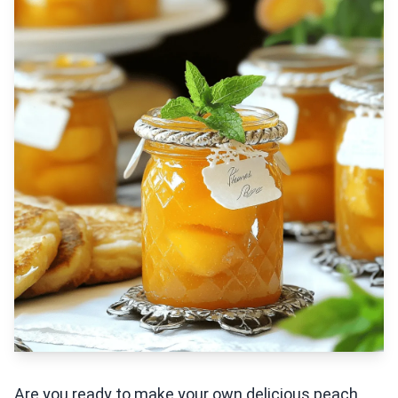
Are you ready to make your own delicious peach