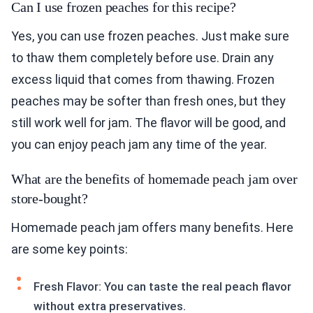
Can I use frozen peaches for this recipe?
Yes, you can use frozen peaches. Just make sure
to thaw them completely before use. Drain any
excess liquid that comes from thawing. Frozen
peaches may be softer than fresh ones, but they
still work well for jam. The flavor will be good, and
you can enjoy peach jam any time of the year.
What are the benefits of homemade peach jam over
store-bought?
Homemade peach jam offers many benefits. Here
are some key points:
Fresh Flavor: You can taste the real peach flavor
without extra preservatives.