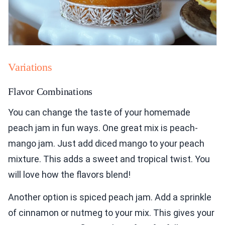
Variations
Flavor Combinations
You can change the taste of your homemade
peach jam in fun ways. One great mix is peach-
mango jam. Just add diced mango to your peach
mixture. This adds a sweet and tropical twist. You
will love how the flavors blend!
Another option is spiced peach jam. Add a sprinkle
of cinnamon or nutmeg to your mix. This gives your