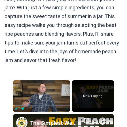
jam? With just a few simple ingredients, you can
capture the sweet taste of summer in a jar. This
easy recipe walks you through selecting the best
ripe peaches and blending flavors. Plus, I’ll share
tips to make sure your jam turns out perfect every
time. Let’s dive into the joys of homemade peach
jam and savor that fresh flavor!
×
Now Playing
×
Play
Unmute
Fullscreen
The Simplest Way to Make and Can Delicious Peach Jam