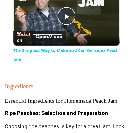
Play
Watch
on
Video
The Simplest Way to Make and Can Delicious Peach
Jam
Ingredients
Essential Ingredients for Homemade Peach Jam
Ripe Peaches: Selection and Preparation
Choosing ripe peaches is key for a great jam. Look