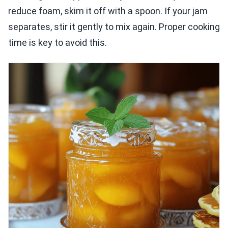
reduce foam, skim it off with a spoon. If your jam
separates, stir it gently to mix again. Proper cooking
time is key to avoid this.