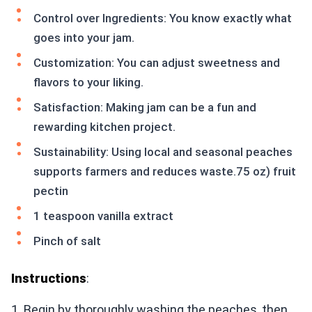
Control over Ingredients: You know exactly what
goes into your jam.
Customization: You can adjust sweetness and
flavors to your liking.
Satisfaction: Making jam can be a fun and
rewarding kitchen project.
Sustainability: Using local and seasonal peaches
supports farmers and reduces waste.75 oz) fruit
pectin
1 teaspoon vanilla extract
Pinch of salt
Instructions
:
1. Begin by thoroughly washing the peaches, then