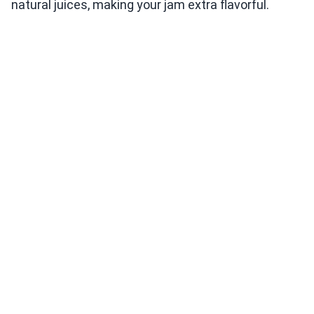
natural juices, making your jam extra flavorful.