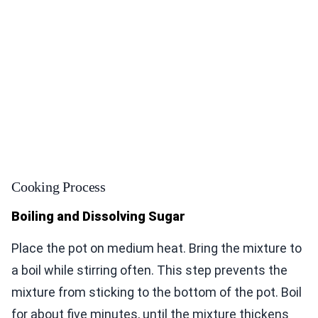
Cooking Process
Boiling and Dissolving Sugar
Place the pot on medium heat. Bring the mixture to
a boil while stirring often. This step prevents the
mixture from sticking to the bottom of the pot. Boil
for about five minutes, until the mixture thickens