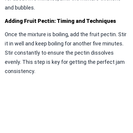
and bubbles.
Adding Fruit Pectin: Timing and Techniques
Once the mixture is boiling, add the fruit pectin. Stir
it in well and keep boiling for another five minutes.
Stir constantly to ensure the pectin dissolves
evenly. This step is key for getting the perfect jam
consistency.