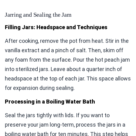
Jarring and Sealing the Jam
Filling Jars: Headspace and Techniques
After cooking, remove the pot from heat. Stir in the
vanilla extract and a pinch of salt. Then, skim off
any foam from the surface. Pour the hot peach jam
into sterilized jars. Leave about a quarter inch of
headspace at the top of each jar. This space allows
for expansion during sealing.
Processing in a Boiling Water Bath
Seal the jars tightly with lids. If you want to
preserve your jam long-term, process the jars in a
boiling water bath for ten minutes. This step helps