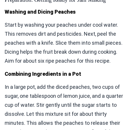
Washing and Dicing Peaches
Start by washing your peaches under cool water.
This removes dirt and pesticides. Next, peel the
peaches with a knife. Slice them into small pieces.
Dicing helps the fruit break down during cooking.
Aim for about six ripe peaches for this recipe.
Combining Ingredients in a Pot
In a large pot, add the diced peaches, two cups of
sugar, one tablespoon of lemon juice, and a quarter
cup of water. Stir gently until the sugar starts to
dissolve. Let this mixture sit for about thirty
minutes. This allows the peaches to release their