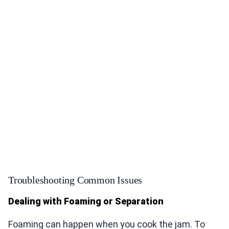
Troubleshooting Common Issues
Dealing with Foaming or Separation
Foaming can happen when you cook the jam. To