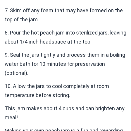
7. Skim off any foam that may have formed on the
top of the jam.
8. Pour the hot peach jam into sterilized jars, leaving
about 1/4 inch headspace at the top.
9. Seal the jars tightly and process them in a boiling
water bath for 10 minutes for preservation
(optional).
10. Allow the jars to cool completely at room
temperature before storing.
This jam makes about 4 cups and can brighten any
meal!
Making your own peach jam is a fun and rewarding