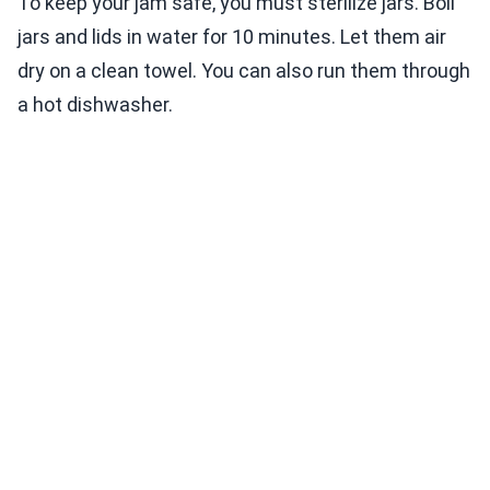
To keep your jam safe, you must sterilize jars. Boil
jars and lids in water for 10 minutes. Let them air
dry on a clean towel. You can also run them through
a hot dishwasher.