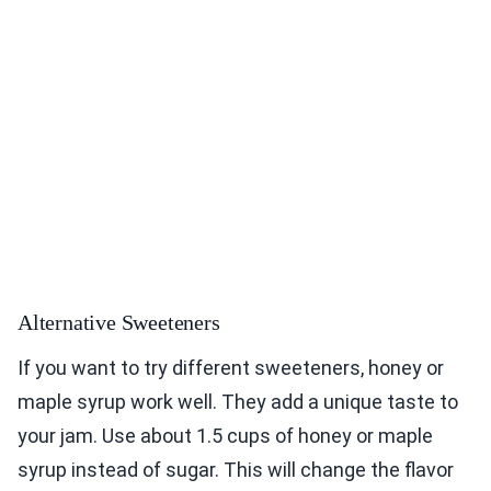
Alternative Sweeteners
If you want to try different sweeteners, honey or
maple syrup work well. They add a unique taste to
your jam. Use about 1.5 cups of honey or maple
syrup instead of sugar. This will change the flavor