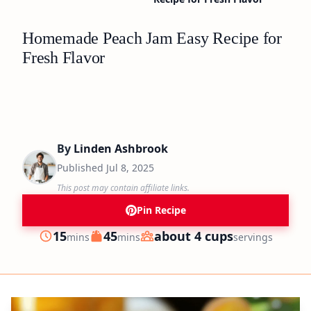
Homemade Peach Jam Easy Recipe for
Fresh Flavor
By
Linden Ashbrook
Published
Jul 8, 2025
This post may contain affiliate links.
Pin Recipe
minutes
minutes
15
45
about 4 cups
mins
mins
servings
Prep
Cook
Servings