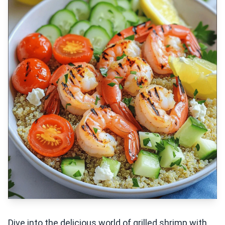
Dive into the delicious world of grilled shrimp with