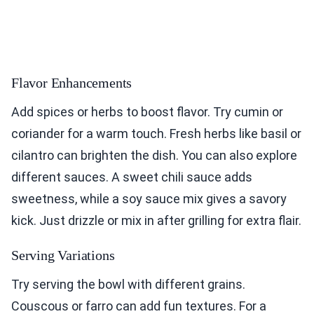
Flavor Enhancements
Add spices or herbs to boost flavor. Try cumin or
coriander for a warm touch. Fresh herbs like basil or
cilantro can brighten the dish. You can also explore
different sauces. A sweet chili sauce adds
sweetness, while a soy sauce mix gives a savory
kick. Just drizzle or mix in after grilling for extra flair.
Serving Variations
Try serving the bowl with different grains.
Couscous or farro can add fun textures. For a