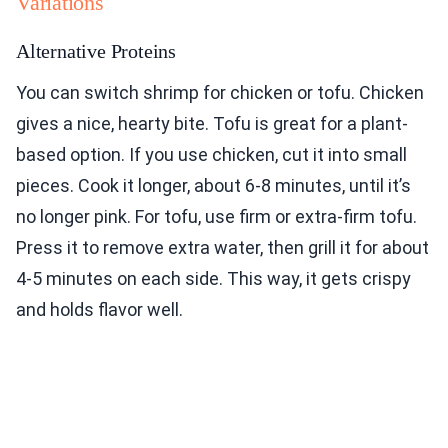
Variations
Alternative Proteins
You can switch shrimp for chicken or tofu. Chicken
gives a nice, hearty bite. Tofu is great for a plant-
based option. If you use chicken, cut it into small
pieces. Cook it longer, about 6-8 minutes, until it’s
no longer pink. For tofu, use firm or extra-firm tofu.
Press it to remove extra water, then grill it for about
4-5 minutes on each side. This way, it gets crispy
and holds flavor well.