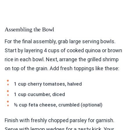
Assembling the Bowl
For the final assembly, grab large serving bowls.
Start by layering 4 cups of cooked quinoa or brown
rice in each bowl. Next, arrange the grilled shrimp
on top of the grain. Add fresh toppings like these:
1 cup cherry tomatoes, halved
1 cup cucumber, diced
½ cup feta cheese, crumbled (optional)
Finish with freshly chopped parsley for garnish.
Serve with lemon wedges for a zesty kick. Your