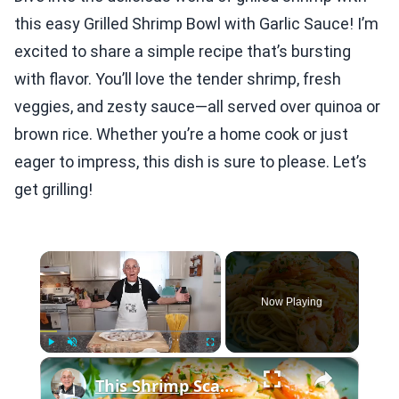
this easy Grilled Shrimp Bowl with Garlic Sauce! I’m
excited to share a simple recipe that’s bursting
with flavor. You’ll love the tender shrimp, fresh
veggies, and zesty sauce—all served over quinoa or
brown rice. Whether you’re a home cook or just
eager to impress, this dish is sure to please. Let’s
get grilling!
×
Now Playing
×
Play
Unmute
Fullscreen
This Shrimp Scampi Recipe Is Restaurant-Quality in 15 Minutes