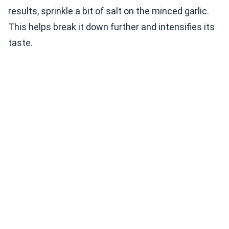
results, sprinkle a bit of salt on the minced garlic.
This helps break it down further and intensifies its
taste.