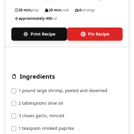
a zesty garlic sauce.
20 min
prep
20 min
cook
4
servings
approximately 400
cal
Print Recipe
Pin Recipe
Ingredients
1 pound large shrimp, peeled and deveined
2 tablespoons olive oil
3 cloves garlic, minced
1 teaspoon smoked paprika