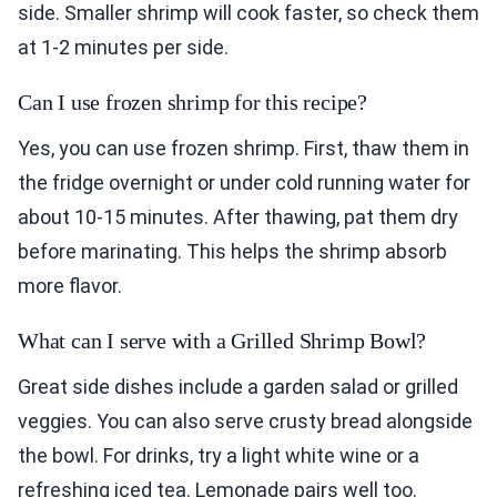
side. Smaller shrimp will cook faster, so check them
at 1-2 minutes per side.
Can I use frozen shrimp for this recipe?
Yes, you can use frozen shrimp. First, thaw them in
the fridge overnight or under cold running water for
about 10-15 minutes. After thawing, pat them dry
before marinating. This helps the shrimp absorb
more flavor.
What can I serve with a Grilled Shrimp Bowl?
Great side dishes include a garden salad or grilled
veggies. You can also serve crusty bread alongside
the bowl. For drinks, try a light white wine or a
refreshing iced tea. Lemonade pairs well too.