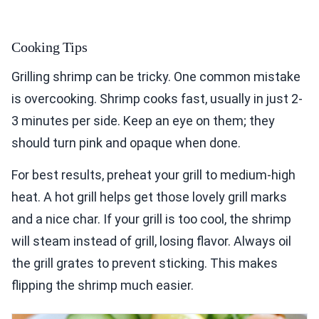
Cooking Tips
Grilling shrimp can be tricky. One common mistake
is overcooking. Shrimp cooks fast, usually in just 2-
3 minutes per side. Keep an eye on them; they
should turn pink and opaque when done.
For best results, preheat your grill to medium-high
heat. A hot grill helps get those lovely grill marks
and a nice char. If your grill is too cool, the shrimp
will steam instead of grill, losing flavor. Always oil
the grill grates to prevent sticking. This makes
flipping the shrimp much easier.