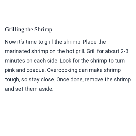
Grilling the Shrimp
Now it’s time to grill the shrimp. Place the
marinated shrimp on the hot grill. Grill for about 2-3
minutes on each side. Look for the shrimp to turn
pink and opaque. Overcooking can make shrimp
tough, so stay close. Once done, remove the shrimp
and set them aside.