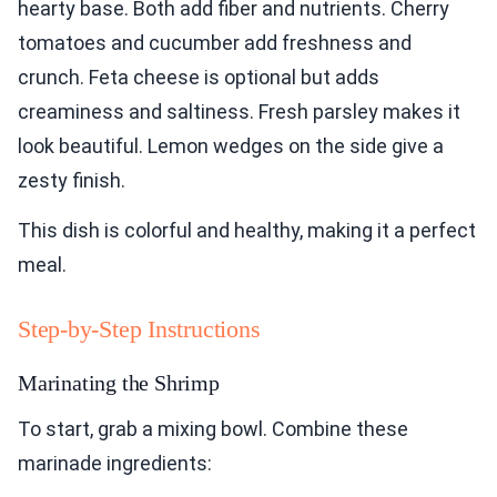
hearty base. Both add fiber and nutrients. Cherry
tomatoes and cucumber add freshness and
crunch. Feta cheese is optional but adds
creaminess and saltiness. Fresh parsley makes it
look beautiful. Lemon wedges on the side give a
zesty finish.
This dish is colorful and healthy, making it a perfect
meal.
Step-by-Step Instructions
Marinating the Shrimp
To start, grab a mixing bowl. Combine these
marinade ingredients: