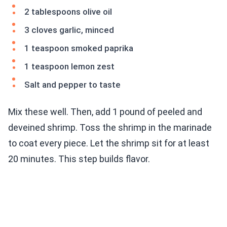
2 tablespoons olive oil
3 cloves garlic, minced
1 teaspoon smoked paprika
1 teaspoon lemon zest
Salt and pepper to taste
Mix these well. Then, add 1 pound of peeled and
deveined shrimp. Toss the shrimp in the marinade
to coat every piece. Let the shrimp sit for at least
20 minutes. This step builds flavor.