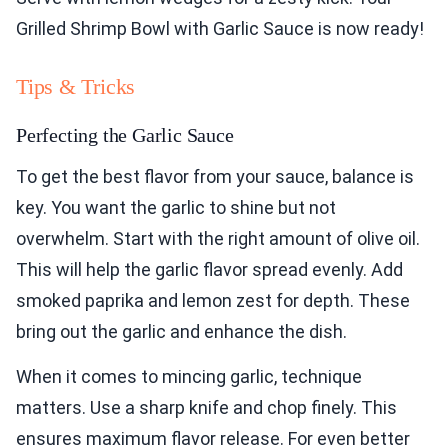
Grilled Shrimp Bowl with Garlic Sauce is now ready!
Tips & Tricks
Perfecting the Garlic Sauce
To get the best flavor from your sauce, balance is
key. You want the garlic to shine but not
overwhelm. Start with the right amount of olive oil.
This will help the garlic flavor spread evenly. Add
smoked paprika and lemon zest for depth. These
bring out the garlic and enhance the dish.
When it comes to mincing garlic, technique
matters. Use a sharp knife and chop finely. This
ensures maximum flavor release. For even better