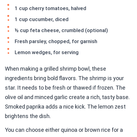
1 cup cherry tomatoes, halved
1 cup cucumber, diced
½ cup feta cheese, crumbled (optional)
Fresh parsley, chopped, for garnish
Lemon wedges, for serving
When making a grilled shrimp bowl, these
ingredients bring bold flavors. The shrimp is your
star. It needs to be fresh or thawed if frozen. The
olive oil and minced garlic create a rich, tasty base.
Smoked paprika adds a nice kick. The lemon zest
brightens the dish.
You can choose either quinoa or brown rice for a