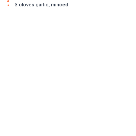
3 cloves garlic, minced