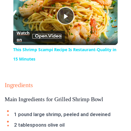
Play
Watch
on
Video
This Shrimp Scampi Recipe Is Restaurant-Quality in
15 Minutes
Ingredients
Main Ingredients for Grilled Shrimp Bowl
1 pound large shrimp, peeled and deveined
2 tablespoons olive oil