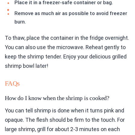
Place it in a freezer-safe container or bag.
Remove as much air as possible to avoid freezer
burn.
To thaw, place the container in the fridge overnight.
You can also use the microwave. Reheat gently to
keep the shrimp tender. Enjoy your delicious grilled
shrimp bowl later!
FAQs
How do I know when the shrimp is cooked?
You can tell shrimp is done when it turns pink and
opaque. The flesh should be firm to the touch. For
large shrimp, grill for about 2-3 minutes on each