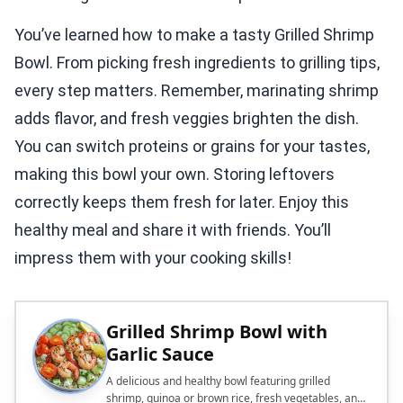
You’ve learned how to make a tasty Grilled Shrimp
Bowl. From picking fresh ingredients to grilling tips,
every step matters. Remember, marinating shrimp
adds flavor, and fresh veggies brighten the dish.
You can switch proteins or grains for your tastes,
making this bowl your own. Storing leftovers
correctly keeps them fresh for later. Enjoy this
healthy meal and share it with friends. You’ll
impress them with your cooking skills!
Grilled Shrimp Bowl with
Garlic Sauce
A delicious and healthy bowl featuring grilled
shrimp, quinoa or brown rice, fresh vegetables, and