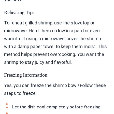
Reheating Tips
To reheat grilled shrimp, use the stovetop or
microwave. Heat them on low in a pan for even
warmth. If using a microwave, cover the shrimp
with a damp paper towel to keep them moist. This
method helps prevent overcooking. You want the
shrimp to stay juicy and flavorful.
Freezing Information
Yes, you can freeze the shrimp bowl! Follow these
steps to freeze:
Let the dish cool completely before freezing.