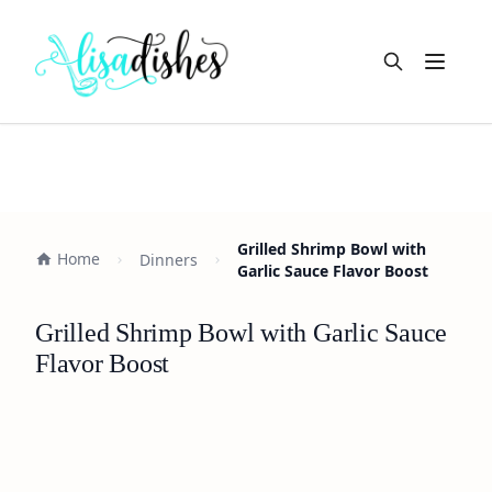
Open m
Grilled Shrimp Bowl with
Home
Dinners
Garlic Sauce Flavor Boost
Grilled Shrimp Bowl with Garlic Sauce
Flavor Boost