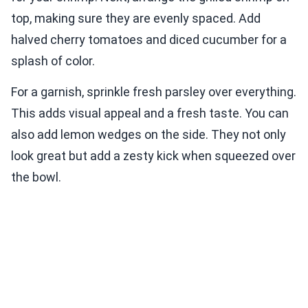
top, making sure they are evenly spaced. Add
halved cherry tomatoes and diced cucumber for a
splash of color.
For a garnish, sprinkle fresh parsley over everything.
This adds visual appeal and a fresh taste. You can
also add lemon wedges on the side. They not only
look great but add a zesty kick when squeezed over
the bowl.