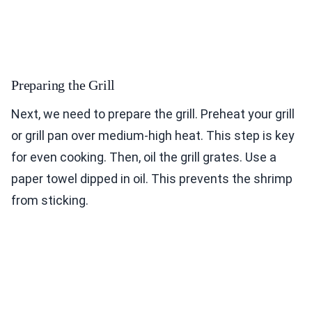
Preparing the Grill
Next, we need to prepare the grill. Preheat your grill
or grill pan over medium-high heat. This step is key
for even cooking. Then, oil the grill grates. Use a
paper towel dipped in oil. This prevents the shrimp
from sticking.