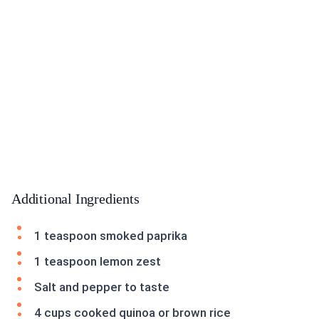
Additional Ingredients
1 teaspoon smoked paprika
1 teaspoon lemon zest
Salt and pepper to taste
4 cups cooked quinoa or brown rice