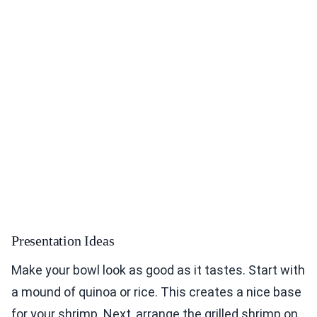
Presentation Ideas
Make your bowl look as good as it tastes. Start with
a mound of quinoa or rice. This creates a nice base
for your shrimp. Next, arrange the grilled shrimp on