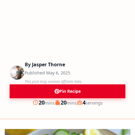
By
Jasper Thorne
Published
May 6, 2025
This post may contain affiliate links.
Pin Recipe
minutes
minutes
20
20
4
mins
mins
servings
Prep
Cook
Servings