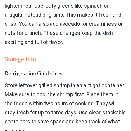
lighter meal, use leafy greens like spinach or
arugula instead of grains. This makes it fresh and
crisp. You can also add avocado for creaminess or
nuts for crunch. These changes keep the dish
exciting and full of flavor.
Storage Info
Refrigeration Guidelines
Store leftover grilled shrimp in an airtight container.
Make sure to cool the shrimp first. Place them in
the fridge within two hours of cooking. They will
stay fresh for up to three days. Use clear, stackable
containers to save space and keep track of what
you have.