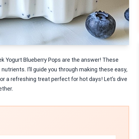
ek Yogurt Blueberry Pops are the answer! These
 nutrients. I’ll guide you through making these easy,
or a refreshing treat perfect for hot days! Let’s dive
ether.