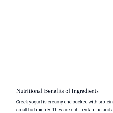
Nutritional Benefits of Ingredients
Greek yogurt is creamy and packed with protein. 
small but mighty. They are rich in vitamins an