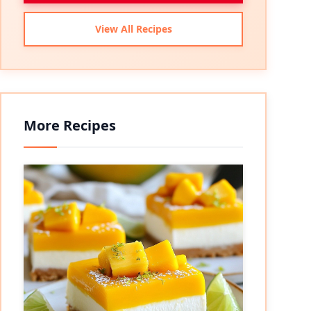
View All Recipes
More Recipes