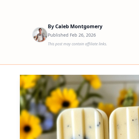
By
Caleb Montgomery
Published
Feb 26, 2026
This post may contain affiliate links.