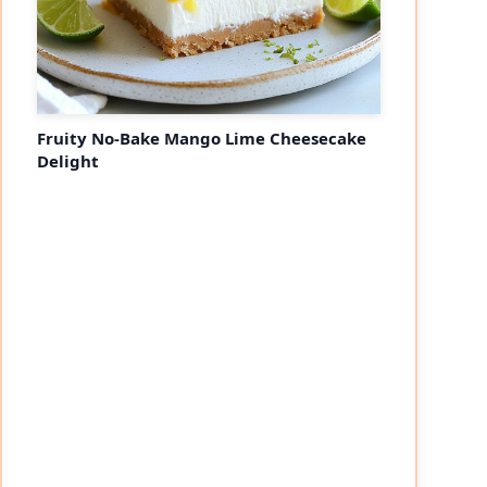
Fruity No-Bake Mango Lime Cheesecake
Delight