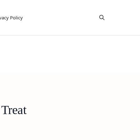
vacy Policy
Treat