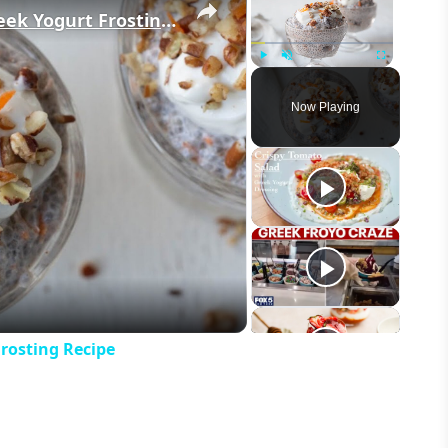
Carrot Cake Chia Pudding With Greek Yogurt Frosting Recipe
Play
Unmute
Fullscreen
Now Playing
eo
rosting Recipe