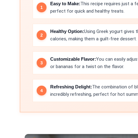
Easy to Make:
This recipe requires just a 
perfect for quick and healthy treats.
Healthy Option:
Using Greek yogurt gives 
calories, making them a guilt-free dessert.
Customizable Flavor:
You can easily adjus
or bananas for a twist on the flavor.
Refreshing Delight:
The combination of bl
incredibly refreshing, perfect for hot sum