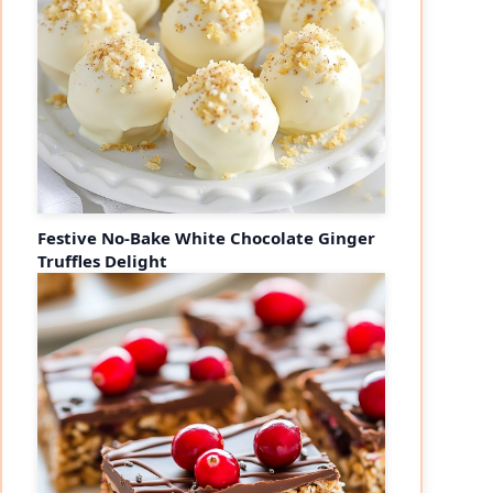
Festive No-Bake White Chocolate Ginger
Truffles Delight