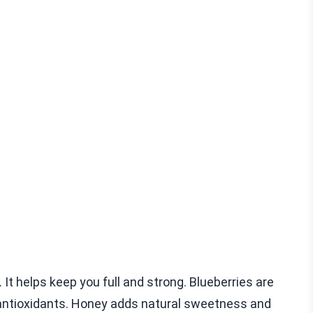
It helps keep you full and strong. Blueberries are
d antioxidants. Honey adds natural sweetness and