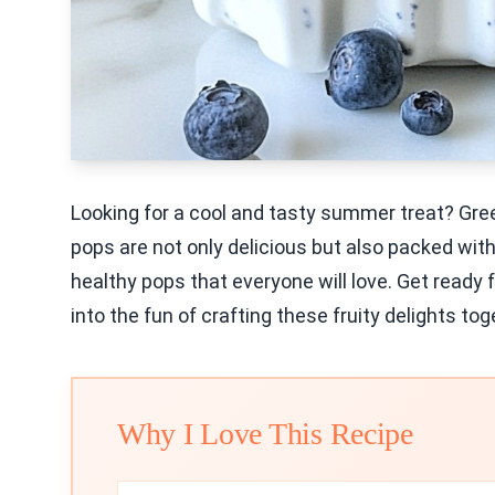
Looking for a cool and tasty summer treat? Gre
pops are not only delicious but also packed with
healthy pops that everyone will love. Get ready f
into the fun of crafting these fruity delights tog
Why I Love This Recipe