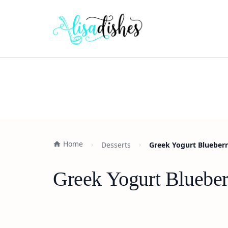
Home
Desserts
Greek Yogurt Blueber
Greek Yogurt Blueber