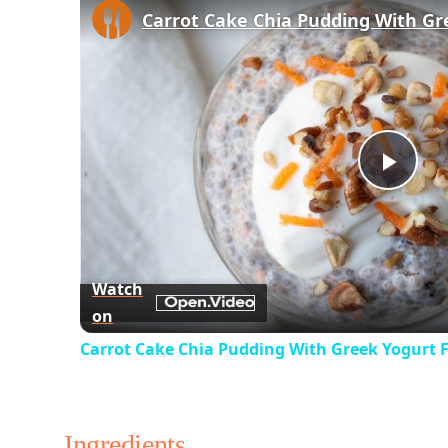
Play
Vid
Watch
on
Carrot Cake Chia Pudding With Greek Yogurt F
Ingredients