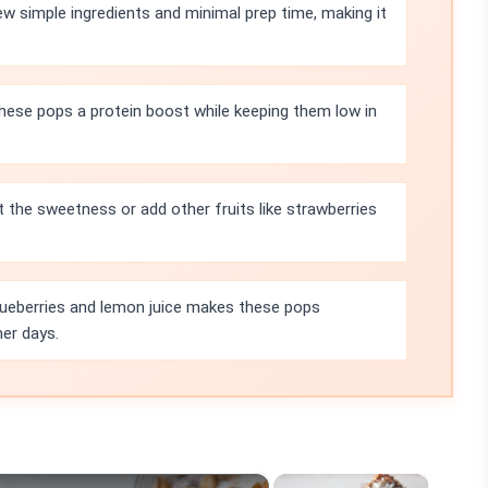
few simple ingredients and minimal prep time, making it
these pops a protein boost while keeping them low in
t the sweetness or add other fruits like strawberries
ueberries and lemon juice makes these pops
mer days.
×
×