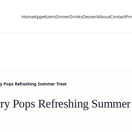
Home
Appetizers
Dinner
Drinks
Dessert
About
Contact
Pri
ry Pops Refreshing Summer Treat
ry Pops Refreshing Summer 