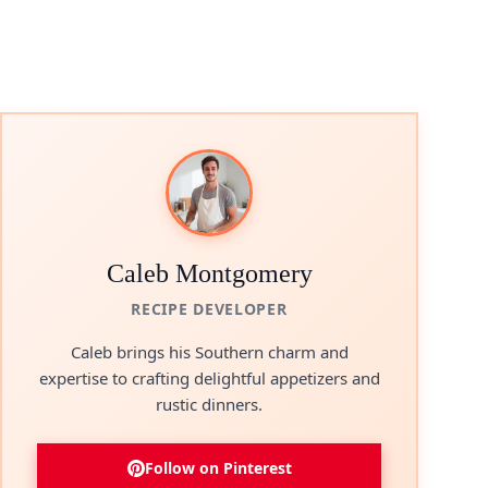
Caleb Montgomery
RECIPE DEVELOPER
Caleb brings his Southern charm and
expertise to crafting delightful appetizers and
rustic dinners.
Follow on Pinterest