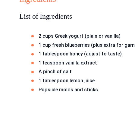
List of Ingredients
2 cups Greek yogurt (plain or vanilla)
1 cup fresh blueberries (plus extra for garn
1 tablespoon honey (adjust to taste)
1 teaspoon vanilla extract
A pinch of salt
1 tablespoon lemon juice
Popsicle molds and sticks