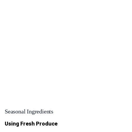
Seasonal Ingredients
Using Fresh Produce