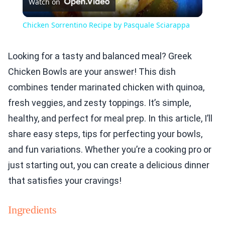
Watch on
Video
Chicken Sorrentino Recipe by Pasquale Sciarappa
Looking for a tasty and balanced meal? Greek
Chicken Bowls are your answer! This dish
combines tender marinated chicken with quinoa,
fresh veggies, and zesty toppings. It’s simple,
healthy, and perfect for meal prep. In this article, I’ll
share easy steps, tips for perfecting your bowls,
and fun variations. Whether you’re a cooking pro or
just starting out, you can create a delicious dinner
that satisfies your cravings!
Ingredients