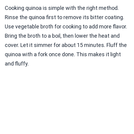
Cooking quinoa is simple with the right method.
Rinse the quinoa first to remove its bitter coating.
Use vegetable broth for cooking to add more flavor.
Bring the broth to a boil, then lower the heat and
cover. Let it simmer for about 15 minutes. Fluff the
quinoa with a fork once done. This makes it light
and fluffy.