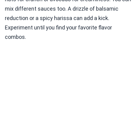
mix different sauces too. A drizzle of balsamic
reduction or a spicy harissa can add a kick.
Experiment until you find your favorite flavor
combos.