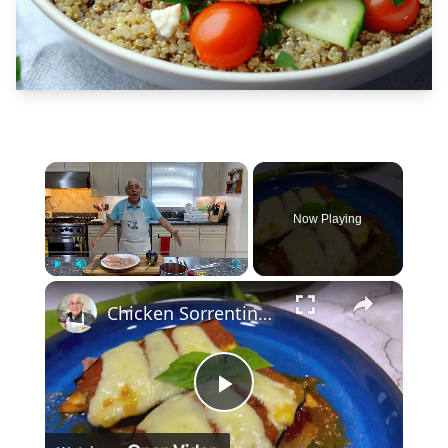
×
Now Playing
×
Play
Unmute
Fullscreen
Chicken Sorrentino Recipe by Pasquale Sciarappa
Play