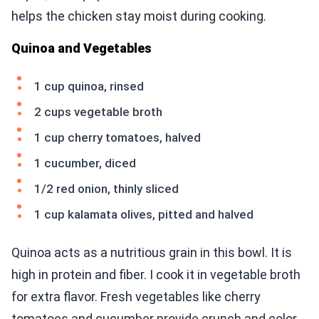
helps the chicken stay moist during cooking.
Quinoa and Vegetables
1 cup quinoa, rinsed
2 cups vegetable broth
1 cup cherry tomatoes, halved
1 cucumber, diced
1/2 red onion, thinly sliced
1 cup kalamata olives, pitted and halved
Quinoa acts as a nutritious grain in this bowl. It is
high in protein and fiber. I cook it in vegetable broth
for extra flavor. Fresh vegetables like cherry
tomatoes and cucumber provide crunch and color.