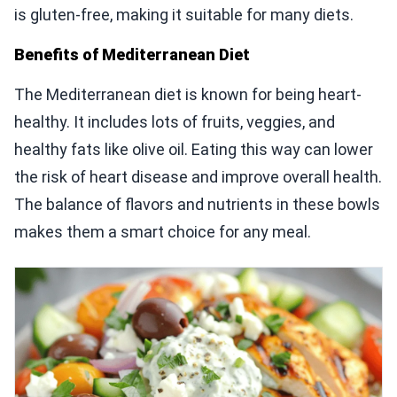
is gluten-free, making it suitable for many diets.
Benefits of Mediterranean Diet
The Mediterranean diet is known for being heart-
healthy. It includes lots of fruits, veggies, and
healthy fats like olive oil. Eating this way can lower
the risk of heart disease and improve overall health.
The balance of flavors and nutrients in these bowls
makes them a smart choice for any meal.