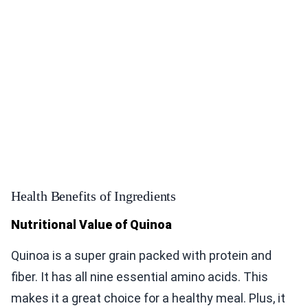
Health Benefits of Ingredients
Nutritional Value of Quinoa
Quinoa is a super grain packed with protein and
fiber. It has all nine essential amino acids. This
makes it a great choice for a healthy meal. Plus, it