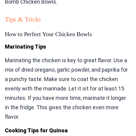
Bomb Chicken Bowls.
Tips & Tricks
How to Perfect Your Chicken Bowls
Marinating Tips
Marinating the chicken is key to great flavor. Use a
mix of dried oregano, garlic powder, and paprika for
a punchy taste. Make sure to coat the chicken
evenly with the marinade. Let it sit for at least 15
minutes. If you have more time, marinate it longer
in the fridge. This gives the chicken even more
flavor.
Cooking Tips for Quinoa