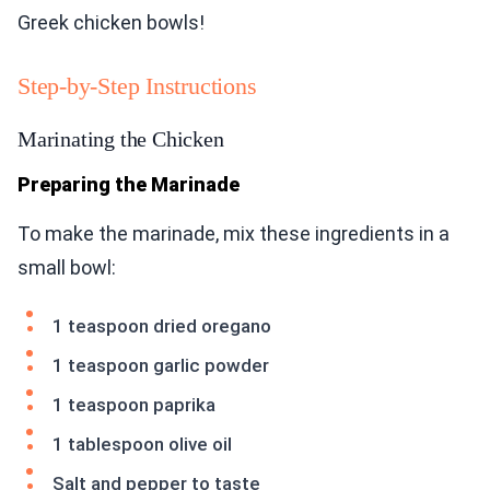
Greek chicken bowls!
Step-by-Step Instructions
Marinating the Chicken
Preparing the Marinade
To make the marinade, mix these ingredients in a
small bowl:
1 teaspoon dried oregano
1 teaspoon garlic powder
1 teaspoon paprika
1 tablespoon olive oil
Salt and pepper to taste