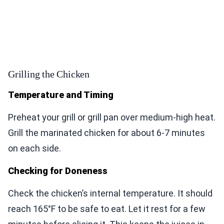
Grilling the Chicken
Temperature and Timing
Preheat your grill or grill pan over medium-high heat.
Grill the marinated chicken for about 6-7 minutes
on each side.
Checking for Doneness
Check the chicken’s internal temperature. It should
reach 165°F to be safe to eat. Let it rest for a few