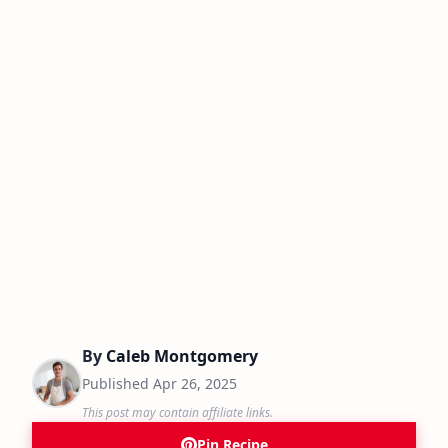
By
Caleb Montgomery
Published
Apr 26, 2025
This post may contain affiliate links.
Pin Recipe