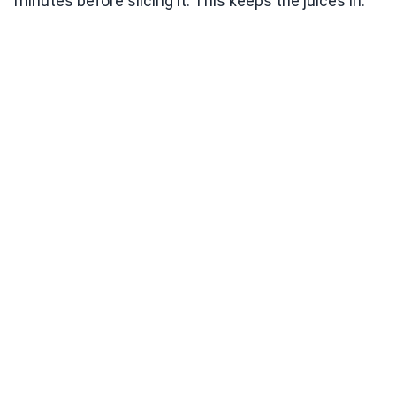
minutes before slicing it. This keeps the juices in.