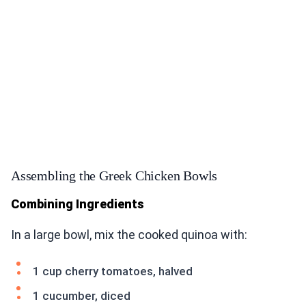
Assembling the Greek Chicken Bowls
Combining Ingredients
In a large bowl, mix the cooked quinoa with:
1 cup cherry tomatoes, halved
1 cucumber, diced