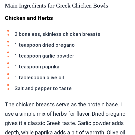
Main Ingredients for Greek Chicken Bowls
Chicken and Herbs
2 boneless, skinless chicken breasts
1 teaspoon dried oregano
1 teaspoon garlic powder
1 teaspoon paprika
1 tablespoon olive oil
Salt and pepper to taste
The chicken breasts serve as the protein base. I
use a simple mix of herbs for flavor. Dried oregano
gives it a classic Greek taste. Garlic powder adds
depth, while paprika adds a bit of warmth. Olive oil