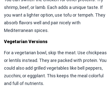
shrimp, beef, or lamb. Each adds a unique taste. If
you want a lighter option, use tofu or tempeh. They
absorb flavors well and pair nicely with
Mediterranean spices.
Vegetarian Versions
For a vegetarian bowl, skip the meat. Use chickpeas
or lentils instead. They are packed with protein. You
could also add grilled vegetables like bell peppers,
zucchini, or eggplant. This keeps the meal colorful
and full of nutrients.