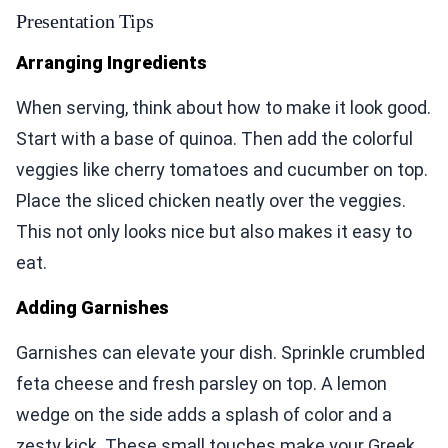
Presentation Tips
Arranging Ingredients
When serving, think about how to make it look good.
Start with a base of quinoa. Then add the colorful
veggies like cherry tomatoes and cucumber on top.
Place the sliced chicken neatly over the veggies.
This not only looks nice but also makes it easy to
eat.
Adding Garnishes
Garnishes can elevate your dish. Sprinkle crumbled
feta cheese and fresh parsley on top. A lemon
wedge on the side adds a splash of color and a
zesty kick. These small touches make your Greek