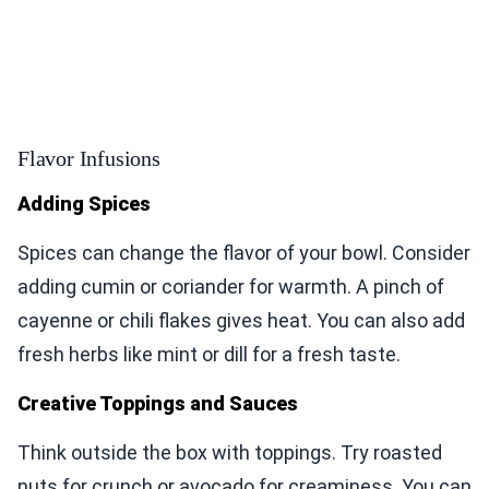
Flavor Infusions
Adding Spices
Spices can change the flavor of your bowl. Consider
adding cumin or coriander for warmth. A pinch of
cayenne or chili flakes gives heat. You can also add
fresh herbs like mint or dill for a fresh taste.
Creative Toppings and Sauces
Think outside the box with toppings. Try roasted
nuts for crunch or avocado for creaminess. You can