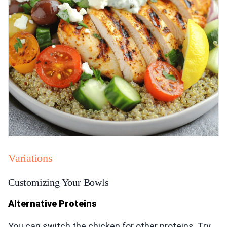
Variations
Customizing Your Bowls
Alternative Proteins
You can switch the chicken for other proteins. Try