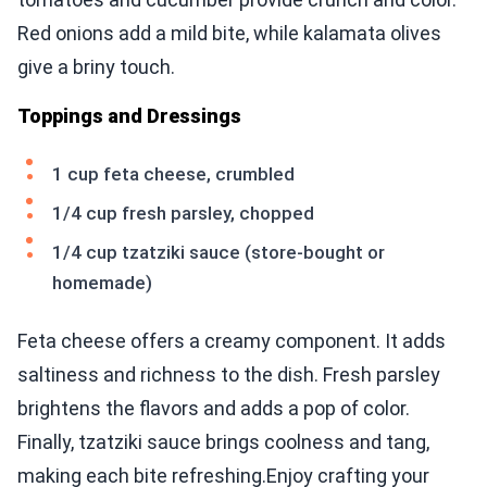
Red onions add a mild bite, while kalamata olives
give a briny touch.
Toppings and Dressings
1 cup feta cheese, crumbled
1/4 cup fresh parsley, chopped
1/4 cup tzatziki sauce (store-bought or
homemade)
Feta cheese offers a creamy component. It adds
saltiness and richness to the dish. Fresh parsley
brightens the flavors and adds a pop of color.
Finally, tzatziki sauce brings coolness and tang,
making each bite refreshing.Enjoy crafting your