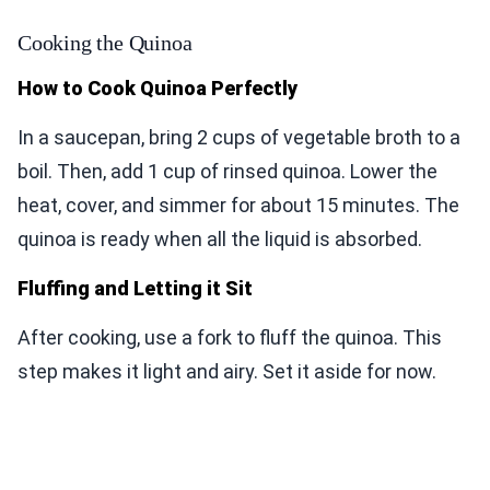
Cooking the Quinoa
How to Cook Quinoa Perfectly
In a saucepan, bring 2 cups of vegetable broth to a
boil. Then, add 1 cup of rinsed quinoa. Lower the
heat, cover, and simmer for about 15 minutes. The
quinoa is ready when all the liquid is absorbed.
Fluffing and Letting it Sit
After cooking, use a fork to fluff the quinoa. This
step makes it light and airy. Set it aside for now.