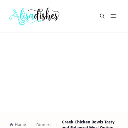
Open m
Greek Chicken Bowls Tasty
Home
Dinners
and Balanced Meal Option