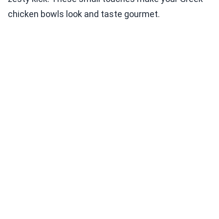
chicken bowls look and taste gourmet.