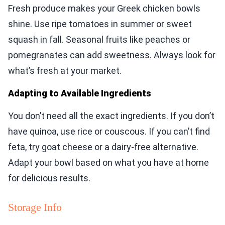
Fresh produce makes your Greek chicken bowls
shine. Use ripe tomatoes in summer or sweet
squash in fall. Seasonal fruits like peaches or
pomegranates can add sweetness. Always look for
what’s fresh at your market.
Adapting to Available Ingredients
You don’t need all the exact ingredients. If you don’t
have quinoa, use rice or couscous. If you can’t find
feta, try goat cheese or a dairy-free alternative.
Adapt your bowl based on what you have at home
for delicious results.
Storage Info