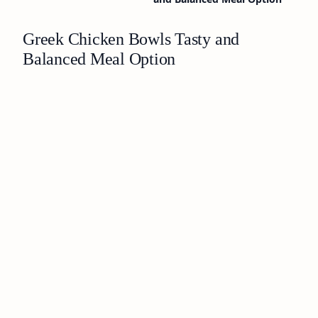
Greek Chicken Bowls Tasty and
Balanced Meal Option