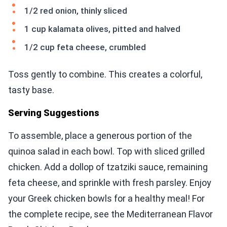
1/2 red onion, thinly sliced
1 cup kalamata olives, pitted and halved
1/2 cup feta cheese, crumbled
Toss gently to combine. This creates a colorful,
tasty base.
Serving Suggestions
To assemble, place a generous portion of the
quinoa salad in each bowl. Top with sliced grilled
chicken. Add a dollop of tzatziki sauce, remaining
feta cheese, and sprinkle with fresh parsley. Enjoy
your Greek chicken bowls for a healthy meal! For
the complete recipe, see the Mediterranean Flavor