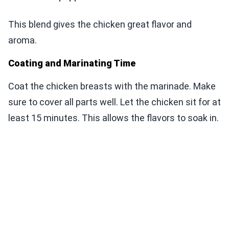
This blend gives the chicken great flavor and
aroma.
Coating and Marinating Time
Coat the chicken breasts with the marinade. Make
sure to cover all parts well. Let the chicken sit for at
least 15 minutes. This allows the flavors to soak in.