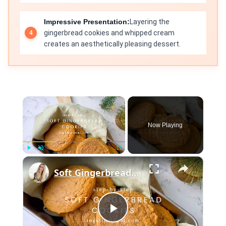
Impressive Presentation:
Layering the
gingerbread cookies and whipped cream
creates an aesthetically pleasing dessert.
×
Now Playing
×
Play
Unmute
Fullscreen
Soft Gingerbread Cookies
Play