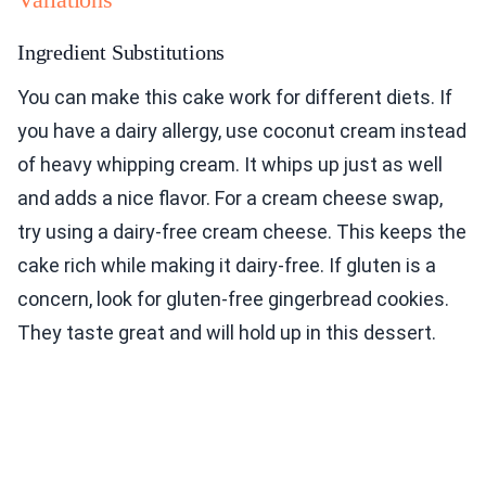
Ingredient Substitutions
You can make this cake work for different diets. If
you have a dairy allergy, use coconut cream instead
of heavy whipping cream. It whips up just as well
and adds a nice flavor. For a cream cheese swap,
try using a dairy-free cream cheese. This keeps the
cake rich while making it dairy-free. If gluten is a
concern, look for gluten-free gingerbread cookies.
They taste great and will hold up in this dessert.