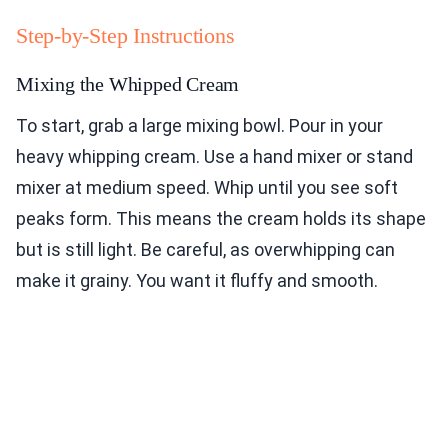
Step-by-Step Instructions
Mixing the Whipped Cream
To start, grab a large mixing bowl. Pour in your
heavy whipping cream. Use a hand mixer or stand
mixer at medium speed. Whip until you see soft
peaks form. This means the cream holds its shape
but is still light. Be careful, as overwhipping can
make it grainy. You want it fluffy and smooth.