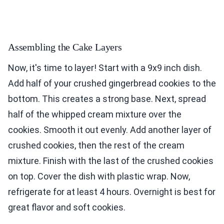
Assembling the Cake Layers
Now, it's time to layer! Start with a 9x9 inch dish.
Add half of your crushed gingerbread cookies to the
bottom. This creates a strong base. Next, spread
half of the whipped cream mixture over the
cookies. Smooth it out evenly. Add another layer of
crushed cookies, then the rest of the cream
mixture. Finish with the last of the crushed cookies
on top. Cover the dish with plastic wrap. Now,
refrigerate for at least 4 hours. Overnight is best for
great flavor and soft cookies.