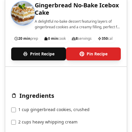
Gingerbread No-Bake Icebox
Cake
A delightful no-bake dessert featuring layers of
gingerbread cookies and a creamy filling, perfect for
the holiday season.
20 min
prep
0 min
cook
8
servings
350
cal
Print Recipe
Pin Recipe
Ingredients
1 cup gingerbread cookies, crushed
2 cups heavy whipping cream