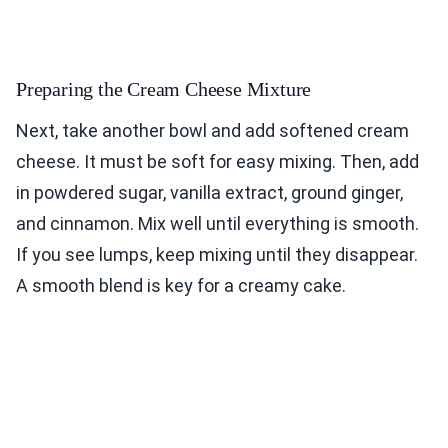
Preparing the Cream Cheese Mixture
Next, take another bowl and add softened cream
cheese. It must be soft for easy mixing. Then, add
in powdered sugar, vanilla extract, ground ginger,
and cinnamon. Mix well until everything is smooth.
If you see lumps, keep mixing until they disappear.
A smooth blend is key for a creamy cake.