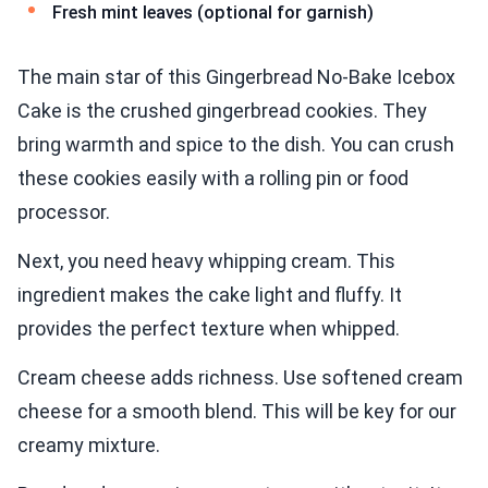
Fresh mint leaves (optional for garnish)
The main star of this Gingerbread No-Bake Icebox
Cake is the crushed gingerbread cookies. They
bring warmth and spice to the dish. You can crush
these cookies easily with a rolling pin or food
processor.
Next, you need heavy whipping cream. This
ingredient makes the cake light and fluffy. It
provides the perfect texture when whipped.
Cream cheese adds richness. Use softened cream
cheese for a smooth blend. This will be key for our
creamy mixture.