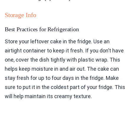
Storage Info
Best Practices for Refrigeration
Store your leftover cake in the fridge. Use an
airtight container to keep it fresh. If you don’t have
one, cover the dish tightly with plastic wrap. This
helps keep moisture in and air out. The cake can
stay fresh for up to four days in the fridge. Make
sure to put it in the coldest part of your fridge. This
will help maintain its creamy texture.