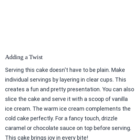
Adding a Twist
Serving this cake doesn't have to be plain. Make
individual servings by layering in clear cups. This
creates a fun and pretty presentation. You can also
slice the cake and serve it with a scoop of vanilla
ice cream. The warm ice cream complements the
cold cake perfectly. For a fancy touch, drizzle
caramel or chocolate sauce on top before serving.
This cake brings joy in every bite!