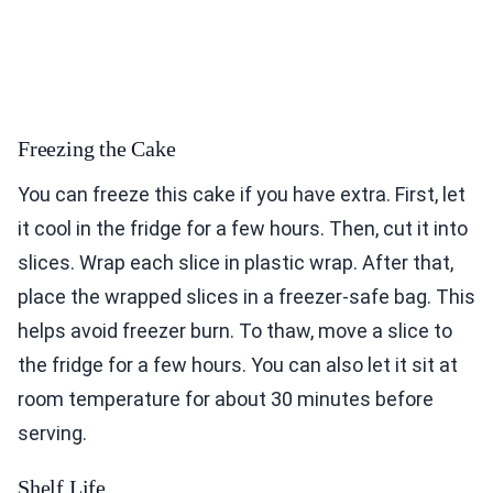
Freezing the Cake
You can freeze this cake if you have extra. First, let
it cool in the fridge for a few hours. Then, cut it into
slices. Wrap each slice in plastic wrap. After that,
place the wrapped slices in a freezer-safe bag. This
helps avoid freezer burn. To thaw, move a slice to
the fridge for a few hours. You can also let it sit at
room temperature for about 30 minutes before
serving.
Shelf Life