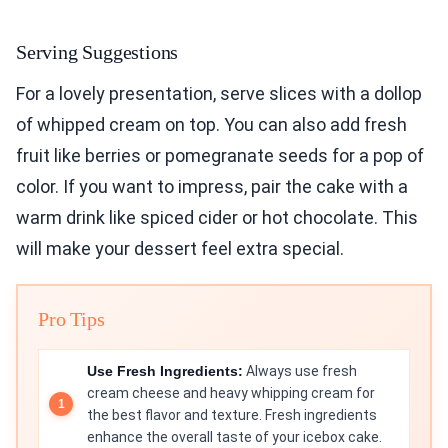
Serving Suggestions
For a lovely presentation, serve slices with a dollop
of whipped cream on top. You can also add fresh
fruit like berries or pomegranate seeds for a pop of
color. If you want to impress, pair the cake with a
warm drink like spiced cider or hot chocolate. This
will make your dessert feel extra special.
Pro Tips
Use Fresh Ingredients:
Always use fresh
cream cheese and heavy whipping cream for
the best flavor and texture. Fresh ingredients
enhance the overall taste of your icebox cake.