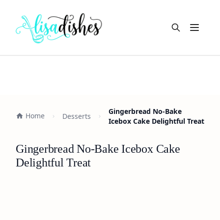
Open m
Gingerbread No-Bake
Home
Desserts
Icebox Cake Delightful Treat
Gingerbread No-Bake Icebox Cake
Delightful Treat