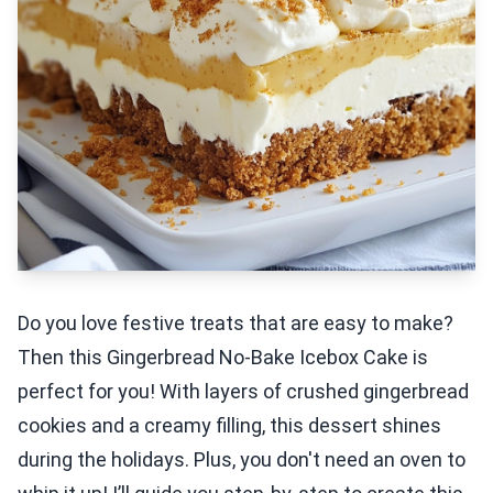
Do you love festive treats that are easy to make?
Then this Gingerbread No-Bake Icebox Cake is
perfect for you! With layers of crushed gingerbread
cookies and a creamy filling, this dessert shines
during the holidays. Plus, you don't need an oven to