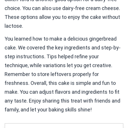
choice. You can also use dairy-free cream cheese.
These options allow you to enjoy the cake without
lactose.
You learned how to make a delicious gingerbread
cake. We covered the key ingredients and step-by-
step instructions. Tips helped refine your
technique, while variations let you get creative.
Remember to store leftovers properly for
freshness. Overall, this cake is simple and fun to
make. You can adjust flavors and ingredients to fit
any taste. Enjoy sharing this treat with friends and
family, and let your baking skills shine!