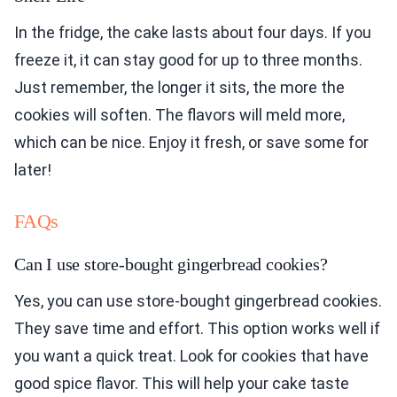
In the fridge, the cake lasts about four days. If you
freeze it, it can stay good for up to three months.
Just remember, the longer it sits, the more the
cookies will soften. The flavors will meld more,
which can be nice. Enjoy it fresh, or save some for
later!
FAQs
Can I use store-bought gingerbread cookies?
Yes, you can use store-bought gingerbread cookies.
They save time and effort. This option works well if
you want a quick treat. Look for cookies that have
good spice flavor. This will help your cake taste