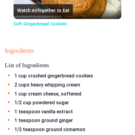
Watch on
Together to Eat
Video
Soft Gingerbread Cookies
Ingredients
List of Ingredients
1 cup crushed gingerbread cookies
2 cups heavy whipping cream
1 cup cream cheese, softened
1/2 cup powdered sugar
1 teaspoon vanilla extract
1 teaspoon ground ginger
1/2 teaspoon ground cinnamon