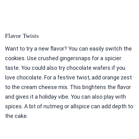
Flavor Twists
Want to try a new flavor? You can easily switch the
cookies. Use crushed gingersnaps for a spicier
taste. You could also try chocolate wafers if you
love chocolate. For a festive twist, add orange zest
to the cream cheese mix. This brightens the flavor
and gives it a holiday vibe. You can also play with
spices. A bit of nutmeg or allspice can add depth to
the cake.