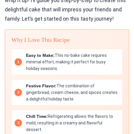
whip it up! I’ll guide you step-by-step to create this
delightful cake that will impress your friends and
family. Let’s get started on this tasty journey!
Why I Love This Recipe
Easy to Make:
This no-bake cake requires
minimal effort, making it perfect for busy
holiday seasons.
Festive Flavor:
The combination of
gingerbread, cream cheese, and spices creates
a delightful holiday taste.
Chill Time:
Refrigerating allows the flavors to
meld, resulting in a creamy and flavorful
dessert.