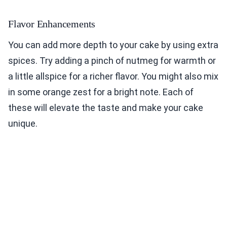
Flavor Enhancements
You can add more depth to your cake by using extra
spices. Try adding a pinch of nutmeg for warmth or
a little allspice for a richer flavor. You might also mix
in some orange zest for a bright note. Each of
these will elevate the taste and make your cake
unique.