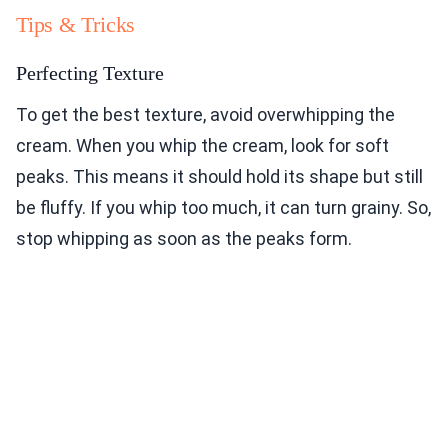
Tips & Tricks
Perfecting Texture
To get the best texture, avoid overwhipping the
cream. When you whip the cream, look for soft
peaks. This means it should hold its shape but still
be fluffy. If you whip too much, it can turn grainy. So,
stop whipping as soon as the peaks form.