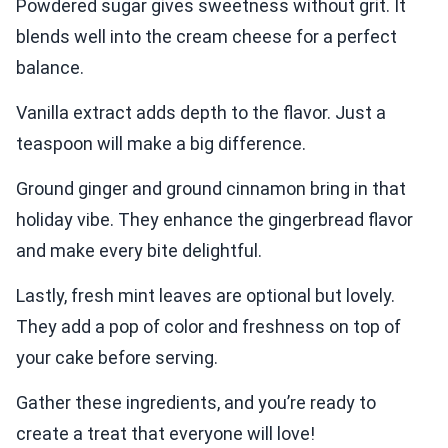
Powdered sugar gives sweetness without grit. It
blends well into the cream cheese for a perfect
balance.
Vanilla extract adds depth to the flavor. Just a
teaspoon will make a big difference.
Ground ginger and ground cinnamon bring in that
holiday vibe. They enhance the gingerbread flavor
and make every bite delightful.
Lastly, fresh mint leaves are optional but lovely.
They add a pop of color and freshness on top of
your cake before serving.
Gather these ingredients, and you’re ready to
create a treat that everyone will love!