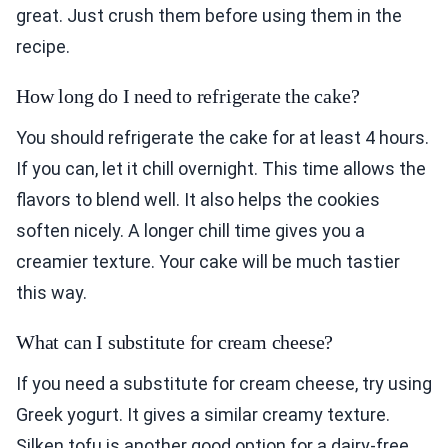
great. Just crush them before using them in the
recipe.
How long do I need to refrigerate the cake?
You should refrigerate the cake for at least 4 hours.
If you can, let it chill overnight. This time allows the
flavors to blend well. It also helps the cookies
soften nicely. A longer chill time gives you a
creamier texture. Your cake will be much tastier
this way.
What can I substitute for cream cheese?
If you need a substitute for cream cheese, try using
Greek yogurt. It gives a similar creamy texture.
Silken tofu is another good option for a dairy-free