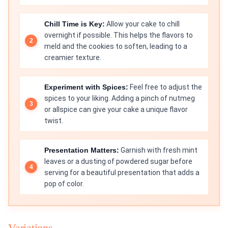
Chill Time is Key:
Allow your cake to chill
overnight if possible. This helps the flavors to
meld and the cookies to soften, leading to a
creamier texture.
Experiment with Spices:
Feel free to adjust the
spices to your liking. Adding a pinch of nutmeg
or allspice can give your cake a unique flavor
twist.
Presentation Matters:
Garnish with fresh mint
leaves or a dusting of powdered sugar before
serving for a beautiful presentation that adds a
pop of color.
Variations