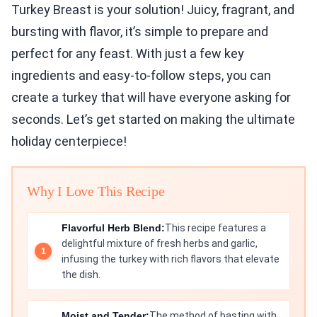
Turkey Breast is your solution! Juicy, fragrant, and
bursting with flavor, it’s simple to prepare and
perfect for any feast. With just a few key
ingredients and easy-to-follow steps, you can
create a turkey that will have everyone asking for
seconds. Let’s get started on making the ultimate
holiday centerpiece!
Why I Love This Recipe
Flavorful Herb Blend:
This recipe features a
delightful mixture of fresh herbs and garlic,
infusing the turkey with rich flavors that elevate
the dish.
Moist and Tender:
The method of basting with