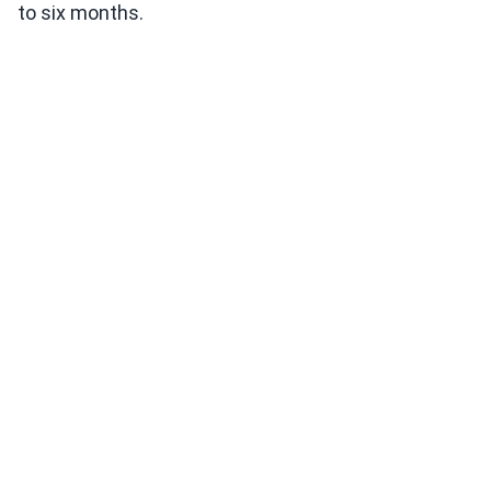
to six months.