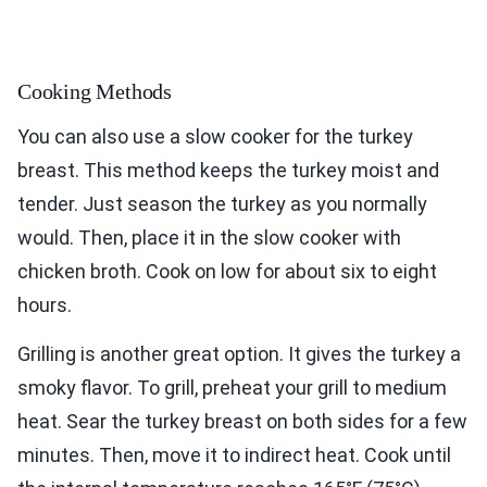
Cooking Methods
You can also use a slow cooker for the turkey
breast. This method keeps the turkey moist and
tender. Just season the turkey as you normally
would. Then, place it in the slow cooker with
chicken broth. Cook on low for about six to eight
hours.
Grilling is another great option. It gives the turkey a
smoky flavor. To grill, preheat your grill to medium
heat. Sear the turkey breast on both sides for a few
minutes. Then, move it to indirect heat. Cook until