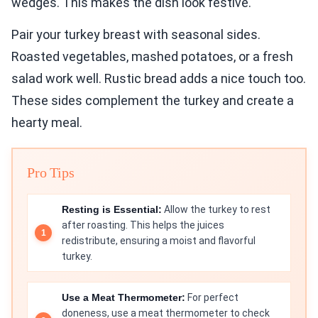
wedges. This makes the dish look festive.
Pair your turkey breast with seasonal sides.
Roasted vegetables, mashed potatoes, or a fresh
salad work well. Rustic bread adds a nice touch too.
These sides complement the turkey and create a
hearty meal.
Pro Tips
Resting is Essential:
Allow the turkey to rest
after roasting. This helps the juices
redistribute, ensuring a moist and flavorful
turkey.
Use a Meat Thermometer:
For perfect
doneness, use a meat thermometer to check