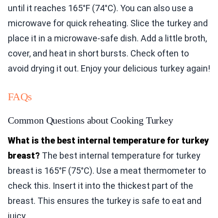
until it reaches 165°F (74°C). You can also use a
microwave for quick reheating. Slice the turkey and
place it in a microwave-safe dish. Add a little broth,
cover, and heat in short bursts. Check often to
avoid drying it out. Enjoy your delicious turkey again!
FAQs
Common Questions about Cooking Turkey
What is the best internal temperature for turkey
breast?
The best internal temperature for turkey
breast is 165°F (75°C). Use a meat thermometer to
check this. Insert it into the thickest part of the
breast. This ensures the turkey is safe to eat and
juicy.