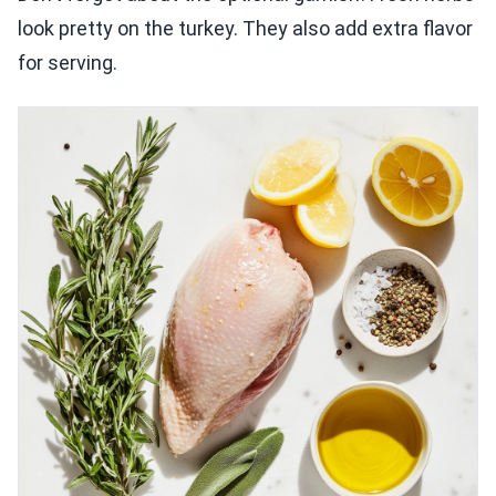
look pretty on the turkey. They also add extra flavor
for serving.