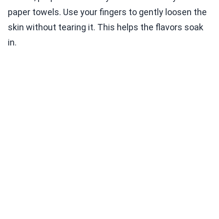
paper towels. Use your fingers to gently loosen the
skin without tearing it. This helps the flavors soak
in.