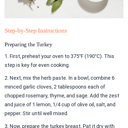
Step-by-Step Instructions
Preparing the Turkey
1. First, preheat your oven to 375°F (190°C). This
step is key for even cooking.
2. Next, mix the herb paste. In a bowl, combine 6
minced garlic cloves, 2 tablespoons each of
chopped rosemary, thyme, and sage. Add the zest
and juice of 1 lemon, 1/4 cup of olive oil, salt, and
pepper. Stir until well mixed.
3. Now, prepare the turkey breast. Pat it dry with