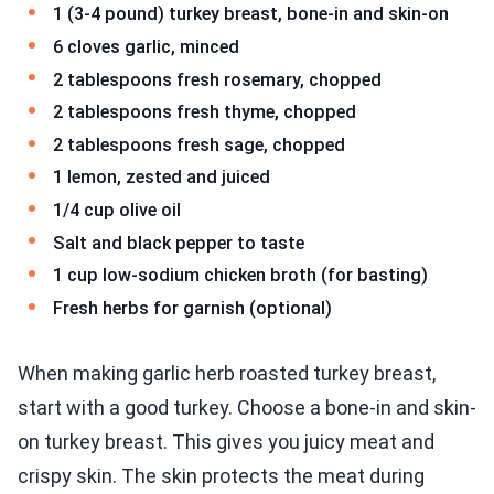
1 (3-4 pound) turkey breast, bone-in and skin-on
6 cloves garlic, minced
2 tablespoons fresh rosemary, chopped
2 tablespoons fresh thyme, chopped
2 tablespoons fresh sage, chopped
1 lemon, zested and juiced
1/4 cup olive oil
Salt and black pepper to taste
1 cup low-sodium chicken broth (for basting)
Fresh herbs for garnish (optional)
When making garlic herb roasted turkey breast,
start with a good turkey. Choose a bone-in and skin-
on turkey breast. This gives you juicy meat and
crispy skin. The skin protects the meat during