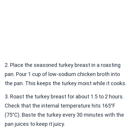
2. Place the seasoned turkey breast in a roasting
pan. Pour 1 cup of low-sodium chicken broth into
the pan. This keeps the turkey moist while it cooks.
3. Roast the turkey breast for about 1.5 to 2 hours.
Check that the internal temperature hits 165°F
(75°C). Baste the turkey every 30 minutes with the
pan juices to keep it juicy.