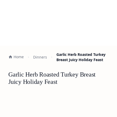
Garlic Herb Roasted Turkey
Home
Dinners
Breast Juicy Holiday Feast
Garlic Herb Roasted Turkey Breast
Juicy Holiday Feast