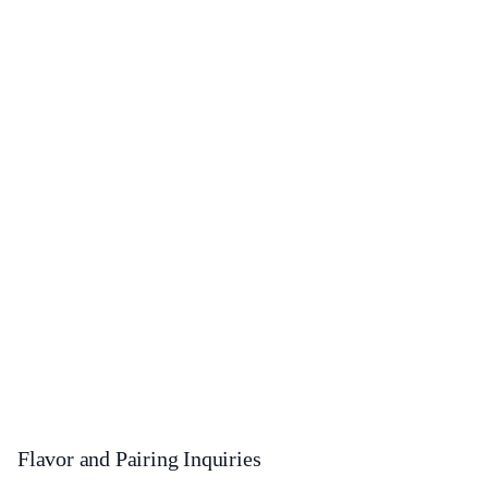
Flavor and Pairing Inquiries