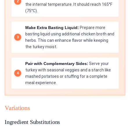
the internal temperature. It should reach 165°F
(75°C).
Make Extra Basting Liquid:
Prepare more
basting liquid using additional chicken broth and
herbs. This can enhance flavor while keeping
the turkey moist.
Pair with Complementary Sides:
Serve your
turkey with seasonal veggies and a starch like
mashed potatoes or stuffing for a complete
meal experience.
Variations
Ingredient Substitutions