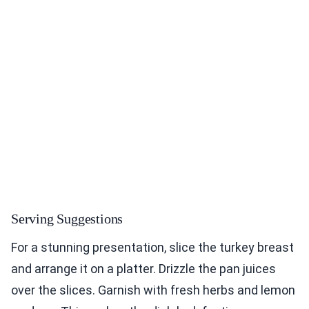
Serving Suggestions
For a stunning presentation, slice the turkey breast
and arrange it on a platter. Drizzle the pan juices
over the slices. Garnish with fresh herbs and lemon