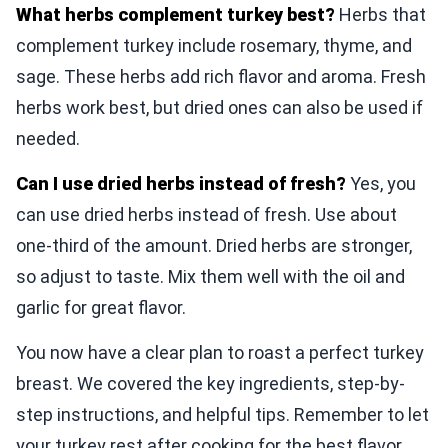
What herbs complement turkey best?
Herbs that
complement turkey include rosemary, thyme, and
sage. These herbs add rich flavor and aroma. Fresh
herbs work best, but dried ones can also be used if
needed.
Can I use dried herbs instead of fresh?
Yes, you
can use dried herbs instead of fresh. Use about
one-third of the amount. Dried herbs are stronger,
so adjust to taste. Mix them well with the oil and
garlic for great flavor.
You now have a clear plan to roast a perfect turkey
breast. We covered the key ingredients, step-by-
step instructions, and helpful tips. Remember to let
your turkey rest after cooking for the best flavor.