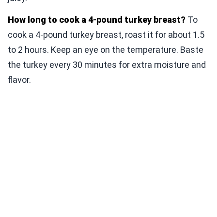
How long to cook a 4-pound turkey breast?
To
cook a 4-pound turkey breast, roast it for about 1.5
to 2 hours. Keep an eye on the temperature. Baste
the turkey every 30 minutes for extra moisture and
flavor.