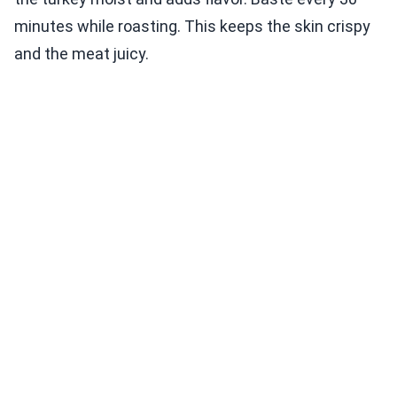
minutes while roasting. This keeps the skin crispy
and the meat juicy.