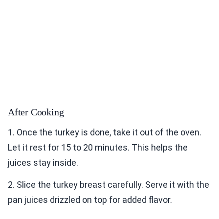
After Cooking
1. Once the turkey is done, take it out of the oven.
Let it rest for 15 to 20 minutes. This helps the
juices stay inside.
2. Slice the turkey breast carefully. Serve it with the
pan juices drizzled on top for added flavor.