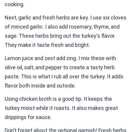
cooking.
Next, garlic and fresh herbs are key. I use six cloves
of minced garlic. I also add rosemary, thyme, and
sage. These herbs bring out the turkey's flavor.
They make it taste fresh and bright.
Lemon juice and zest add zing. I mix these with
olive oil, salt, and pepper to create a tasty herb
paste. This is what I rub all over the turkey. It adds
flavor both inside and outside.
Using chicken broth is a good tip. It keeps the
turkey moist while it roasts. It also makes great
drippings for sauce.
Don’t forget about the optional garnish! Fresh herbs