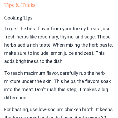
Tips & Tricks
Cooking Tips
To get the best flavor from your turkey breast, use
fresh herbs like rosemary, thyme, and sage. These
herbs add a rich taste. When mixing the herb paste,
make sure to include lemon juice and zest. This
adds brightness to the dish.
To reach maximum flavor, carefully rub the herb
mixture under the skin. This helps the flavors soak
into the meat. Don't rush this step; it makes a big
difference.
For basting, use low-sodium chicken broth. It keeps
the turkey moist and adds flavor. Baste every 30