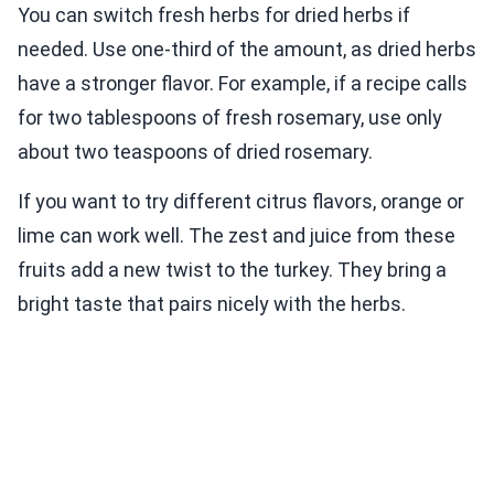
You can switch fresh herbs for dried herbs if
needed. Use one-third of the amount, as dried herbs
have a stronger flavor. For example, if a recipe calls
for two tablespoons of fresh rosemary, use only
about two teaspoons of dried rosemary.
If you want to try different citrus flavors, orange or
lime can work well. The zest and juice from these
fruits add a new twist to the turkey. They bring a
bright taste that pairs nicely with the herbs.