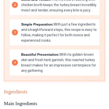
chicken broth keeps the turkey breast incredibly
moist and tender, ensuring every bite is juicy.
Simple Preparation:
With just a few ingredients
and straightforward steps, this recipe is easy to
follow, making it perfect for both novice and
experienced cooks.
Beautiful Presentation:
With its golden-brown
skin and fresh herb garnish, this roasted turkey
breast makes for an impressive centerpiece for
any gathering.
Ingredients
Main Ingredients