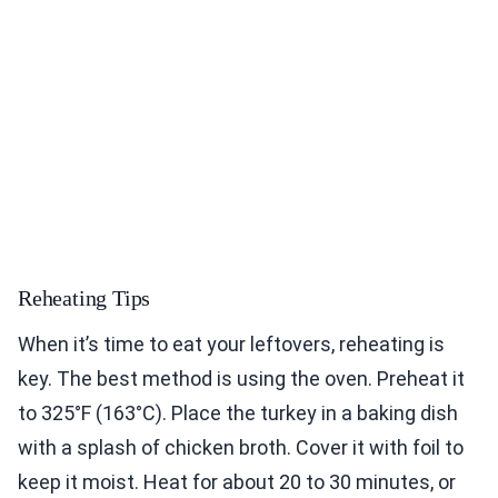
Reheating Tips
When it’s time to eat your leftovers, reheating is
key. The best method is using the oven. Preheat it
to 325°F (163°C). Place the turkey in a baking dish
with a splash of chicken broth. Cover it with foil to
keep it moist. Heat for about 20 to 30 minutes, or