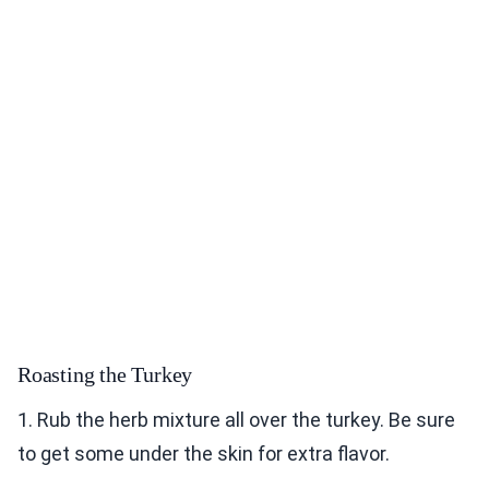
Roasting the Turkey
1. Rub the herb mixture all over the turkey. Be sure
to get some under the skin for extra flavor.