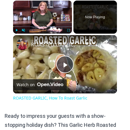
×
Now Playing
×
Play
Unmute
Fullscreen
ROASTED GARLIC, How To Roast Garlic
Play
Watch on
Video
ROASTED GARLIC, How To Roast Garlic
Ready to impress your guests with a show-
stopping holiday dish? This Garlic Herb Roasted