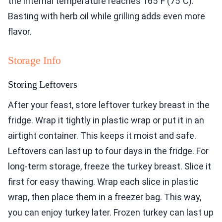
the internal temperature reaches 165°F (75°C).
Basting with herb oil while grilling adds even more
flavor.
Storage Info
Storing Leftovers
After your feast, store leftover turkey breast in the
fridge. Wrap it tightly in plastic wrap or put it in an
airtight container. This keeps it moist and safe.
Leftovers can last up to four days in the fridge. For
long-term storage, freeze the turkey breast. Slice it
first for easy thawing. Wrap each slice in plastic
wrap, then place them in a freezer bag. This way,
you can enjoy turkey later. Frozen turkey can last up