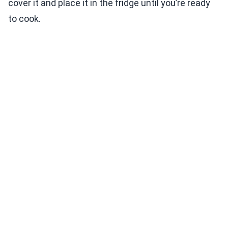
cover it and place it in the fridge until you’re ready
to cook.