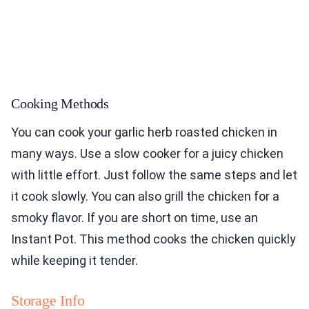
Cooking Methods
You can cook your garlic herb roasted chicken in
many ways. Use a slow cooker for a juicy chicken
with little effort. Just follow the same steps and let
it cook slowly. You can also grill the chicken for a
smoky flavor. If you are short on time, use an
Instant Pot. This method cooks the chicken quickly
while keeping it tender.
Storage Info