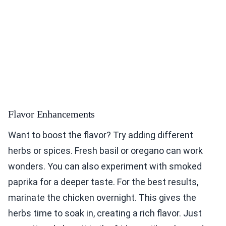
Flavor Enhancements
Want to boost the flavor? Try adding different
herbs or spices. Fresh basil or oregano can work
wonders. You can also experiment with smoked
paprika for a deeper taste. For the best results,
marinate the chicken overnight. This gives the
herbs time to soak in, creating a rich flavor. Just