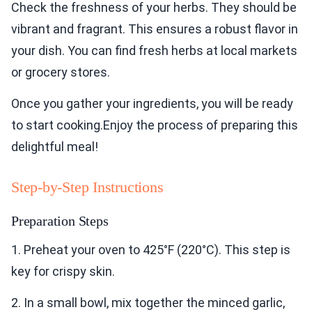
Check the freshness of your herbs. They should be
vibrant and fragrant. This ensures a robust flavor in
your dish. You can find fresh herbs at local markets
or grocery stores.
Once you gather your ingredients, you will be ready
to start cooking.Enjoy the process of preparing this
delightful meal!
Step-by-Step Instructions
Preparation Steps
1. Preheat your oven to 425°F (220°C). This step is
key for crispy skin.
2. In a small bowl, mix together the minced garlic,