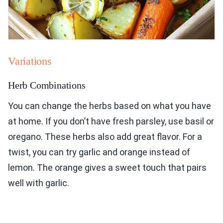
Variations
Herb Combinations
You can change the herbs based on what you have
at home. If you don’t have fresh parsley, use basil or
oregano. These herbs also add great flavor. For a
twist, you can try garlic and orange instead of
lemon. The orange gives a sweet touch that pairs
well with garlic.