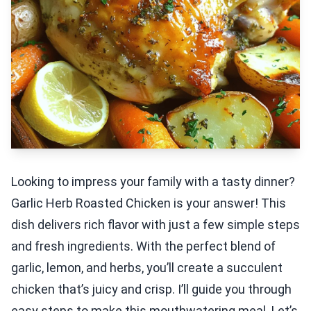
Looking to impress your family with a tasty dinner?
Garlic Herb Roasted Chicken is your answer! This
dish delivers rich flavor with just a few simple steps
and fresh ingredients. With the perfect blend of
garlic, lemon, and herbs, you’ll create a succulent
chicken that’s juicy and crisp. I’ll guide you through
easy steps to make this mouthwatering meal. Let’s