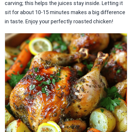
carving; this helps the juices stay inside. Letting it
sit for about 10-15 minutes makes a big difference
in taste. Enjoy your perfectly roasted chicken!