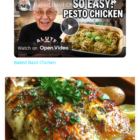
Baked Basil Chicken
Play
Watch on
Video
Baked Basil Chicken