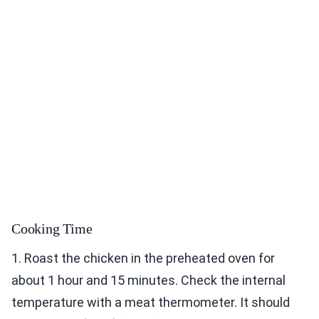
Cooking Time
1. Roast the chicken in the preheated oven for
about 1 hour and 15 minutes. Check the internal
temperature with a meat thermometer. It should