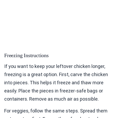
Freezing Instructions
If you want to keep your leftover chicken longer,
freezing is a great option. First, carve the chicken
into pieces. This helps it freeze and thaw more
easily. Place the pieces in freezer-safe bags or
containers. Remove as much air as possible.
For veggies, follow the same steps. Spread them