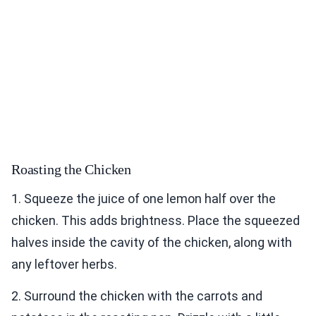
Roasting the Chicken
1. Squeeze the juice of one lemon half over the
chicken. This adds brightness. Place the squeezed
halves inside the cavity of the chicken, along with
any leftover herbs.
2. Surround the chicken with the carrots and