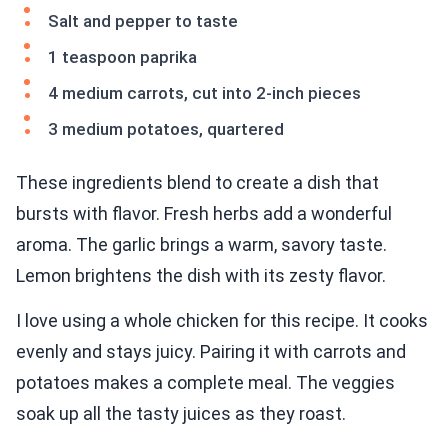
Salt and pepper to taste
1 teaspoon paprika
4 medium carrots, cut into 2-inch pieces
3 medium potatoes, quartered
These ingredients blend to create a dish that
bursts with flavor. Fresh herbs add a wonderful
aroma. The garlic brings a warm, savory taste.
Lemon brightens the dish with its zesty flavor.
I love using a whole chicken for this recipe. It cooks
evenly and stays juicy. Pairing it with carrots and
potatoes makes a complete meal. The veggies
soak up all the tasty juices as they roast.