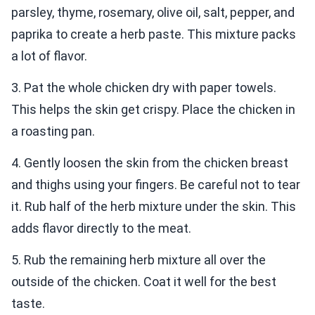
parsley, thyme, rosemary, olive oil, salt, pepper, and
paprika to create a herb paste. This mixture packs
a lot of flavor.
3. Pat the whole chicken dry with paper towels.
This helps the skin get crispy. Place the chicken in
a roasting pan.
4. Gently loosen the skin from the chicken breast
and thighs using your fingers. Be careful not to tear
it. Rub half of the herb mixture under the skin. This
adds flavor directly to the meat.
5. Rub the remaining herb mixture all over the
outside of the chicken. Coat it well for the best
taste.