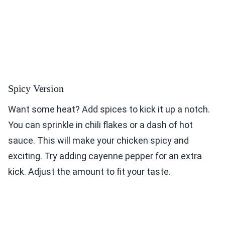
Spicy Version
Want some heat? Add spices to kick it up a notch.
You can sprinkle in chili flakes or a dash of hot
sauce. This will make your chicken spicy and
exciting. Try adding cayenne pepper for an extra
kick. Adjust the amount to fit your taste.