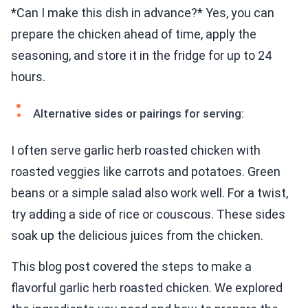
*Can I make this dish in advance?* Yes, you can
prepare the chicken ahead of time, apply the
seasoning, and store it in the fridge for up to 24
hours.
Alternative sides or pairings for serving:
I often serve garlic herb roasted chicken with
roasted veggies like carrots and potatoes. Green
beans or a simple salad also work well. For a twist,
try adding a side of rice or couscous. These sides
soak up the delicious juices from the chicken.
This blog post covered the steps to make a
flavorful garlic herb roasted chicken. We explored