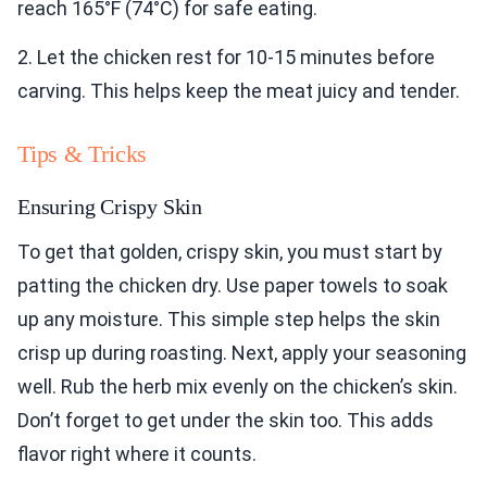
reach 165°F (74°C) for safe eating.
2. Let the chicken rest for 10-15 minutes before
carving. This helps keep the meat juicy and tender.
Tips & Tricks
Ensuring Crispy Skin
To get that golden, crispy skin, you must start by
patting the chicken dry. Use paper towels to soak
up any moisture. This simple step helps the skin
crisp up during roasting. Next, apply your seasoning
well. Rub the herb mix evenly on the chicken’s skin.
Don’t forget to get under the skin too. This adds
flavor right where it counts.