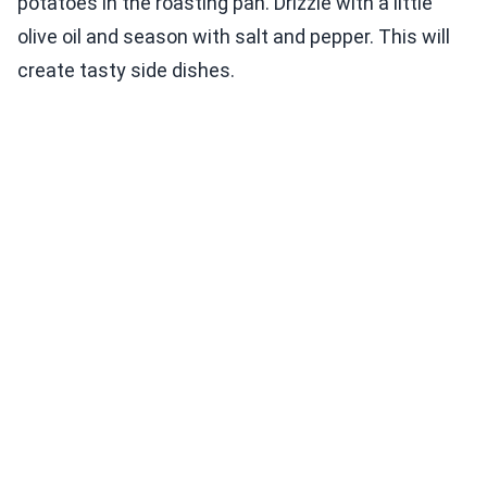
potatoes in the roasting pan. Drizzle with a little
olive oil and season with salt and pepper. This will
create tasty side dishes.