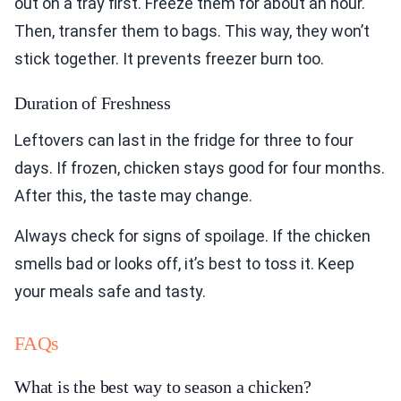
out on a tray first. Freeze them for about an hour.
Then, transfer them to bags. This way, they won’t
stick together. It prevents freezer burn too.
Duration of Freshness
Leftovers can last in the fridge for three to four
days. If frozen, chicken stays good for four months.
After this, the taste may change.
Always check for signs of spoilage. If the chicken
smells bad or looks off, it’s best to toss it. Keep
your meals safe and tasty.
FAQs
What is the best way to season a chicken?