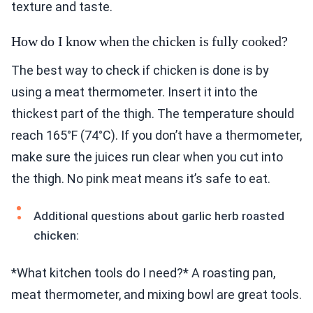
texture and taste.
How do I know when the chicken is fully cooked?
The best way to check if chicken is done is by
using a meat thermometer. Insert it into the
thickest part of the thigh. The temperature should
reach 165°F (74°C). If you don’t have a thermometer,
make sure the juices run clear when you cut into
the thigh. No pink meat means it’s safe to eat.
Additional questions about garlic herb roasted
chicken:
*What kitchen tools do I need?* A roasting pan,
meat thermometer, and mixing bowl are great tools.