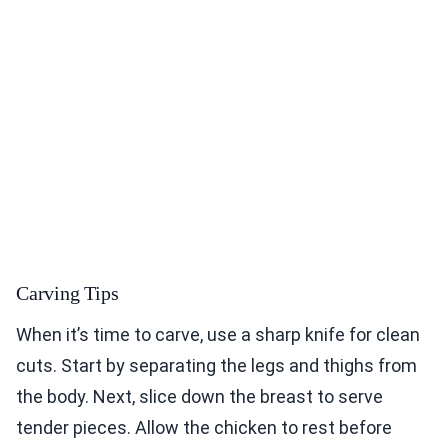
Carving Tips
When it’s time to carve, use a sharp knife for clean
cuts. Start by separating the legs and thighs from
the body. Next, slice down the breast to serve
tender pieces. Allow the chicken to rest before