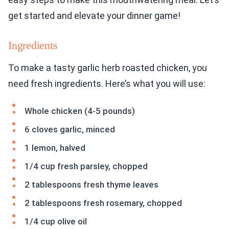
get started and elevate your dinner game!
Ingredients
To make a tasty garlic herb roasted chicken, you
need fresh ingredients. Here’s what you will use:
Whole chicken (4-5 pounds)
6 cloves garlic, minced
1 lemon, halved
1/4 cup fresh parsley, chopped
2 tablespoons fresh thyme leaves
2 tablespoons fresh rosemary, chopped
1/4 cup olive oil