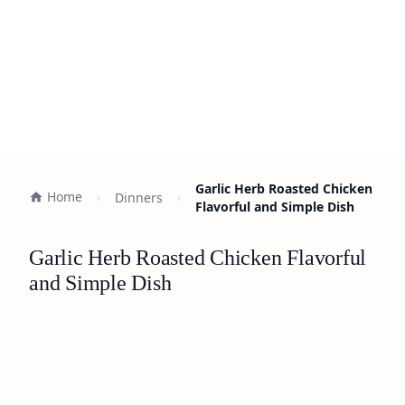
Garlic Herb Roasted Chicken
Home
Dinners
Flavorful and Simple Dish
Garlic Herb Roasted Chicken Flavorful
and Simple Dish