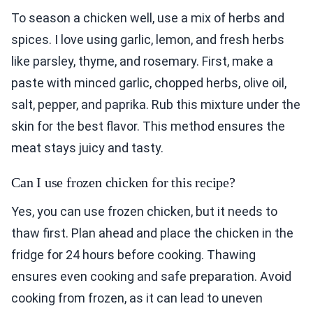
To season a chicken well, use a mix of herbs and
spices. I love using garlic, lemon, and fresh herbs
like parsley, thyme, and rosemary. First, make a
paste with minced garlic, chopped herbs, olive oil,
salt, pepper, and paprika. Rub this mixture under the
skin for the best flavor. This method ensures the
meat stays juicy and tasty.
Can I use frozen chicken for this recipe?
Yes, you can use frozen chicken, but it needs to
thaw first. Plan ahead and place the chicken in the
fridge for 24 hours before cooking. Thawing
ensures even cooking and safe preparation. Avoid
cooking from frozen, as it can lead to uneven