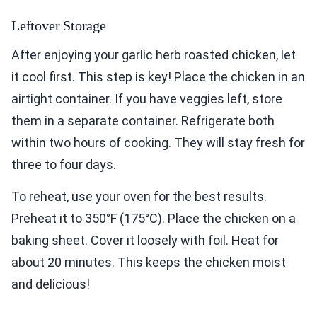
Leftover Storage
After enjoying your garlic herb roasted chicken, let
it cool first. This step is key! Place the chicken in an
airtight container. If you have veggies left, store
them in a separate container. Refrigerate both
within two hours of cooking. They will stay fresh for
three to four days.
To reheat, use your oven for the best results.
Preheat it to 350°F (175°C). Place the chicken on a
baking sheet. Cover it loosely with foil. Heat for
about 20 minutes. This keeps the chicken moist
and delicious!