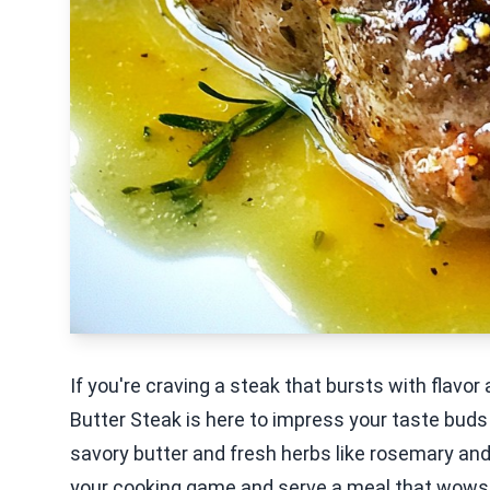
If you're craving a steak that bursts with flavor
Butter Steak is here to impress your taste buds!
savory butter and fresh herbs like rosemary and 
your cooking game and serve a meal that wows ev