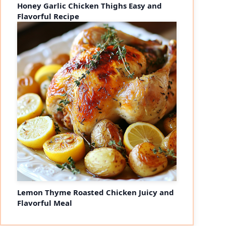
Honey Garlic Chicken Thighs Easy and
Flavorful Recipe
Lemon Thyme Roasted Chicken Juicy and
Flavorful Meal