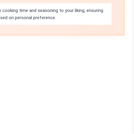
 cooking time and seasoning to your liking, ensuring
ased on personal preference.