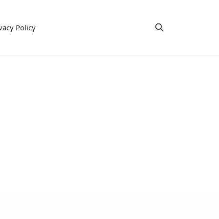
vacy Policy