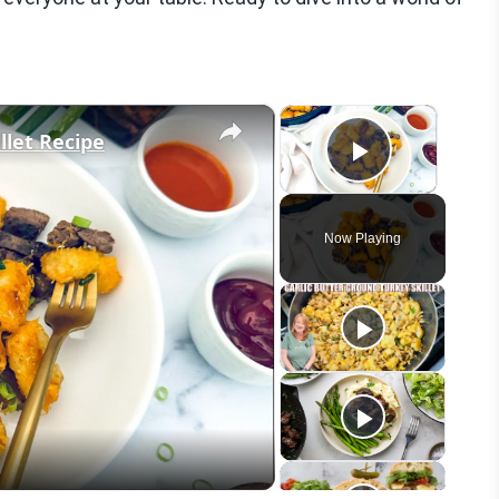
×
×
llet Recipe
Play Vid
Now Playing
eo