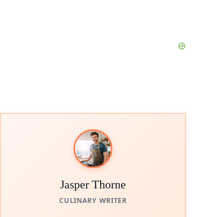
Jasper Thorne
CULINARY WRITER