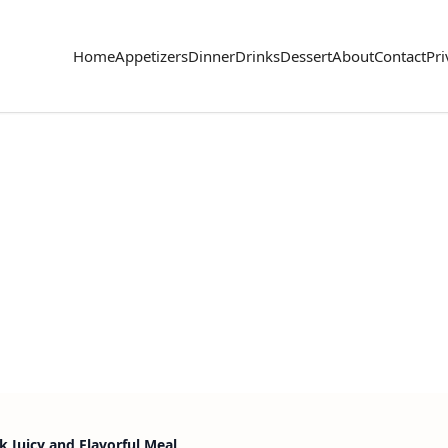
Home
Appetizers
Dinner
Drinks
Dessert
About
Contact
Pri
k Juicy and Flavorful Meal