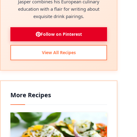
Jasper combines his European culinary
education with a flair for writing about
exquisite drink pairings.
Follow on Pinterest
View All Recipes
More Recipes