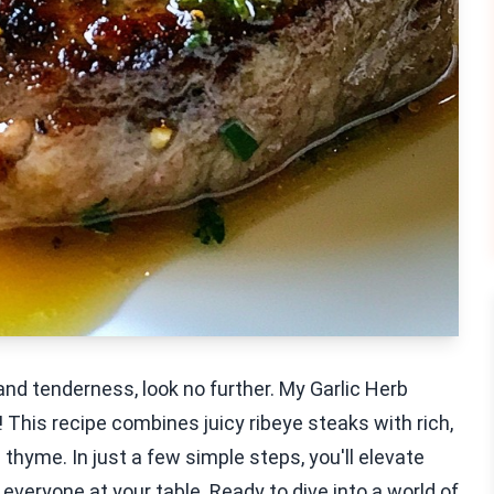
 and tenderness, look no further. My Garlic Herb
 This recipe combines juicy ribeye steaks with rich,
thyme. In just a few simple steps, you'll elevate
eryone at your table. Ready to dive into a world of