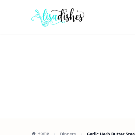
Home
Dinners
Garlic Herb Butter Stea