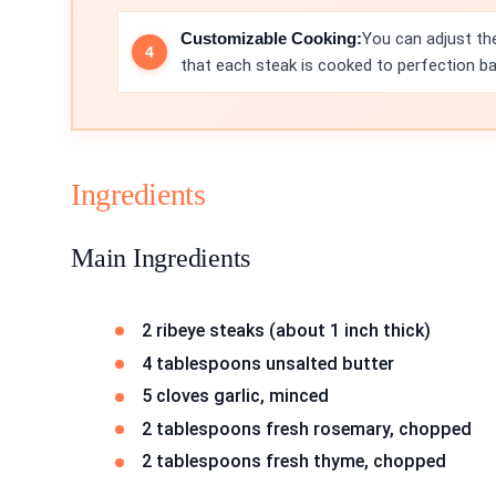
Customizable Cooking:
You can adjust the
that each steak is cooked to perfection b
Ingredients
Main Ingredients
2 ribeye steaks (about 1 inch thick)
4 tablespoons unsalted butter
5 cloves garlic, minced
2 tablespoons fresh rosemary, chopped
2 tablespoons fresh thyme, chopped