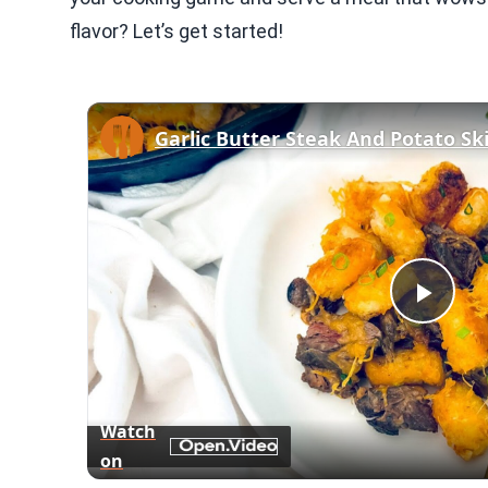
flavor? Let’s get started!
Garlic Butter Steak And Potato Ski
Play
Vid
Watch
on