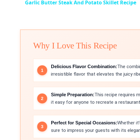
Garlic Butter Steak And Potato Skillet Recipe
Why I Love This Recipe
Delicious Flavor Combination:
The combin
irresistible flavor that elevates the juicy r
Simple Preparation:
This recipe requires 
it easy for anyone to recreate a restauran
Perfect for Special Occasions:
Whether it’
sure to impress your guests with its elegan