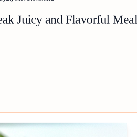
eak Juicy and Flavorful Mea