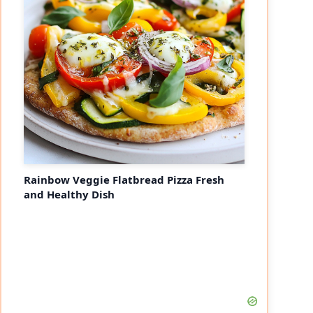
eo
Rainbow Veggie Flatbread Pizza Fresh
and Healthy Dish