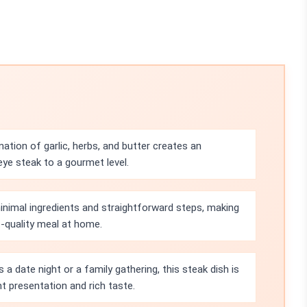
ation of garlic, herbs, and butter creates an
ibeye steak to a gourmet level.
minimal ingredients and straightforward steps, making
t-quality meal at home.
s a date night or a family gathering, this steak dish is
t presentation and rich taste.