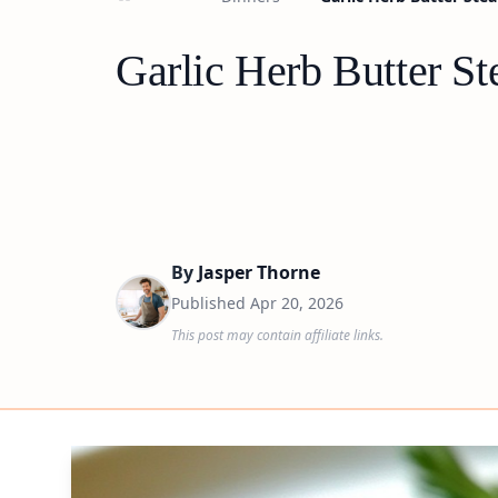
Garlic Herb Butter St
By
Jasper Thorne
Published
Apr 20, 2026
This post may contain affiliate links.