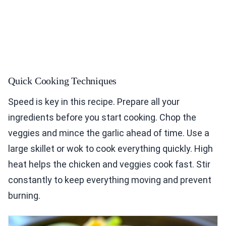
Quick Cooking Techniques
Speed is key in this recipe. Prepare all your
ingredients before you start cooking. Chop the
veggies and mince the garlic ahead of time. Use a
large skillet or wok to cook everything quickly. High
heat helps the chicken and veggies cook fast. Stir
constantly to keep everything moving and prevent
burning.