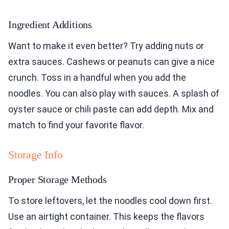
Ingredient Additions
Want to make it even better? Try adding nuts or
extra sauces. Cashews or peanuts can give a nice
crunch. Toss in a handful when you add the
noodles. You can also play with sauces. A splash of
oyster sauce or chili paste can add depth. Mix and
match to find your favorite flavor.
Storage Info
Proper Storage Methods
To store leftovers, let the noodles cool down first.
Use an airtight container. This keeps the flavors