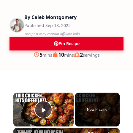
By
Caleb Montgomery
Published
Sep 18, 2025
This post may contain affiliate links.
Pin Recipe
minutes
minutes
5
10
2
mins
mins
servings
Prep
Cook
Servings
×
Now Playing
Play Video
×