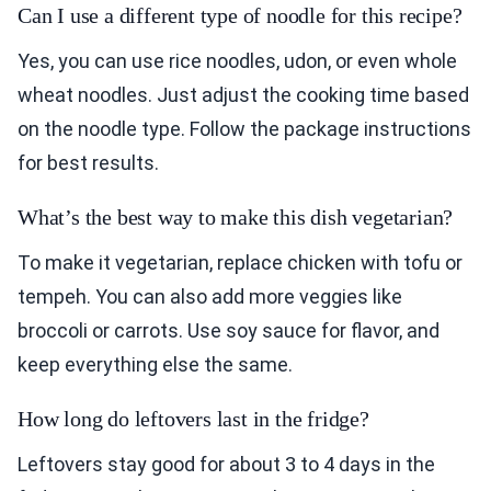
Can I use a different type of noodle for this recipe?
Yes, you can use rice noodles, udon, or even whole
wheat noodles. Just adjust the cooking time based
on the noodle type. Follow the package instructions
for best results.
What’s the best way to make this dish vegetarian?
To make it vegetarian, replace chicken with tofu or
tempeh. You can also add more veggies like
broccoli or carrots. Use soy sauce for flavor, and
keep everything else the same.
How long do leftovers last in the fridge?
Leftovers stay good for about 3 to 4 days in the