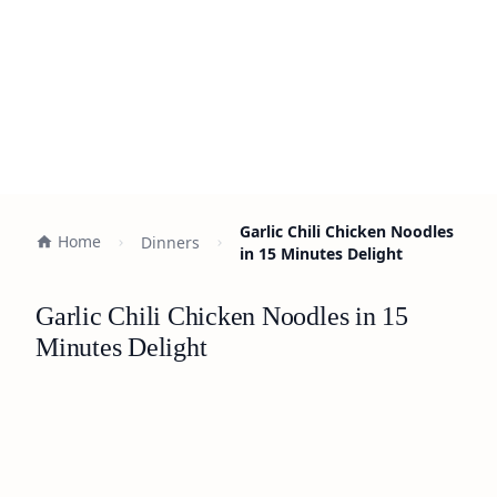
Garlic Chili Chicken Noodles
Home
Dinners
in 15 Minutes Delight
Garlic Chili Chicken Noodles in 15
Minutes Delight