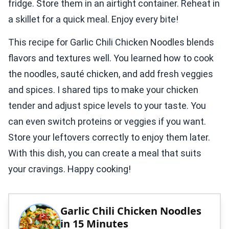
fridge. Store them in an airtight container. Reheat in
a skillet for a quick meal. Enjoy every bite!
This recipe for Garlic Chili Chicken Noodles blends
flavors and textures well. You learned how to cook
the noodles, sauté chicken, and add fresh veggies
and spices. I shared tips to make your chicken
tender and adjust spice levels to your taste. You
can even switch proteins or veggies if you want.
Store your leftovers correctly to enjoy them later.
With this dish, you can create a meal that suits
your cravings. Happy cooking!
Garlic Chili Chicken Noodles
in 15 Minutes