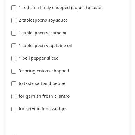
1 red chili finely chopped (adjust to taste)
2 tablespoons soy sauce
1 tablespoon sesame oil
1 tablespoon vegetable oil
1 bell pepper sliced
3 spring onions chopped
to taste salt and pepper
for garnish fresh cilantro
for serving lime wedges