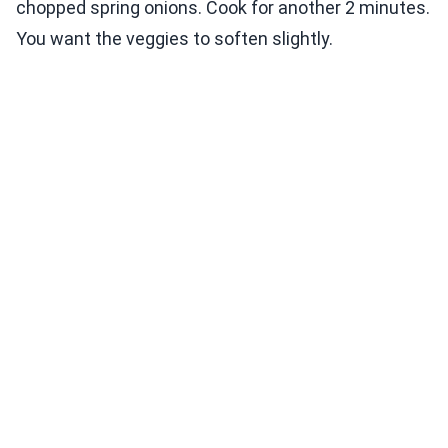
chopped spring onions. Cook for another 2 minutes.
You want the veggies to soften slightly.