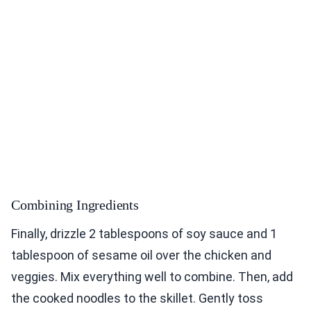
Combining Ingredients
Finally, drizzle 2 tablespoons of soy sauce and 1
tablespoon of sesame oil over the chicken and
veggies. Mix everything well to combine. Then, add
the cooked noodles to the skillet. Gently toss