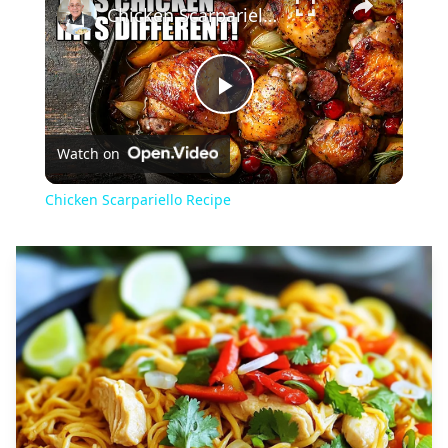
Chicken Scarpariello Recipe
Play
Watch on
Video
Chicken Scarpariello Recipe