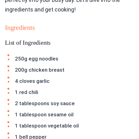
ingredients and get cooking!
Ingredients
List of Ingredients
250g egg noodles
200g chicken breast
4 cloves garlic
1 red chili
2 tablespoons soy sauce
1 tablespoon sesame oil
1 tablespoon vegetable oil
1 bell pepper