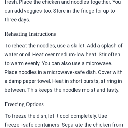
fresh. Place the chicken and noodles together. You
can add veggies too. Store in the fridge for up to
three days.
Reheating Instructions
To reheat the noodles, use a skillet. Add a splash of
water or oil. Heat over medium-low heat. Stir often
to warm evenly. You can also use a microwave.
Place noodles in a microwave-safe dish. Cover with
a damp paper towel. Heat in short bursts, stirring in
between. This keeps the noodles moist and tasty.
Freezing Options
To freeze the dish, let it cool completely. Use
freezer-safe containers. Separate the chicken from