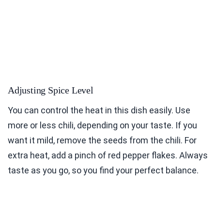
Adjusting Spice Level
You can control the heat in this dish easily. Use
more or less chili, depending on your taste. If you
want it mild, remove the seeds from the chili. For
extra heat, add a pinch of red pepper flakes. Always
taste as you go, so you find your perfect balance.