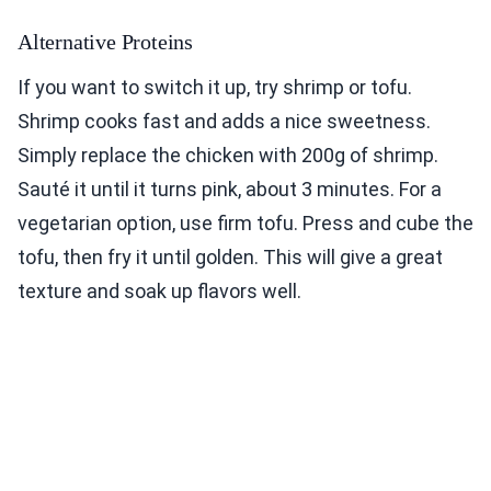
Alternative Proteins
If you want to switch it up, try shrimp or tofu.
Shrimp cooks fast and adds a nice sweetness.
Simply replace the chicken with 200g of shrimp.
Sauté it until it turns pink, about 3 minutes. For a
vegetarian option, use firm tofu. Press and cube the
tofu, then fry it until golden. This will give a great
texture and soak up flavors well.