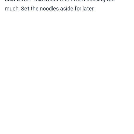
much. Set the noodles aside for later.