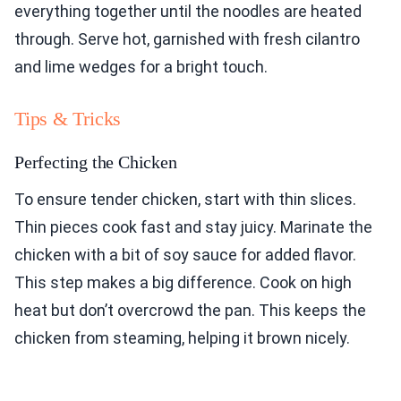
everything together until the noodles are heated
through. Serve hot, garnished with fresh cilantro
and lime wedges for a bright touch.
Tips & Tricks
Perfecting the Chicken
To ensure tender chicken, start with thin slices.
Thin pieces cook fast and stay juicy. Marinate the
chicken with a bit of soy sauce for added flavor.
This step makes a big difference. Cook on high
heat but don’t overcrowd the pan. This keeps the
chicken from steaming, helping it brown nicely.