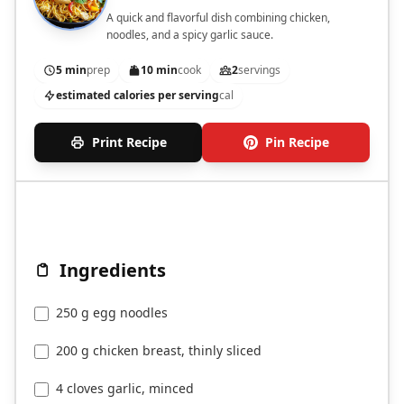
A quick and flavorful dish combining chicken,
noodles, and a spicy garlic sauce.
5 min
prep
10 min
cook
2
servings
estimated calories per serving
cal
Print Recipe
Pin Recipe
Ingredients
250 g egg noodles
200 g chicken breast, thinly sliced
4 cloves garlic, minced