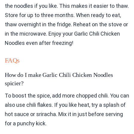
the noodles if you like. This makes it easier to thaw.
Store for up to three months. When ready to eat,
thaw overnight in the fridge. Reheat on the stove or
in the microwave. Enjoy your Garlic Chili Chicken
Noodles even after freezing!
FAQs
How do I make Garlic Chili Chicken Noodles
spicier?
To boost the spice, add more chopped chili. You can
also use chili flakes. If you like heat, try a splash of
hot sauce or sriracha. Mix it in just before serving
for a punchy kick.