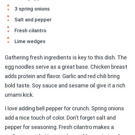
3 spring onions
Salt and pepper
Fresh cilantro
Lime wedges
Gathering fresh ingredients is key to this dish. The
egg noodles serve as a great base. Chicken breast
adds protein and flavor. Garlic and red chili bring
bold taste. Soy sauce and sesame oil give it a rich
umami kick.
I love adding bell pepper for crunch. Spring onions
add a nice touch of color. Don’t forget salt and
pepper for seasoning. Fresh cilantro makes a