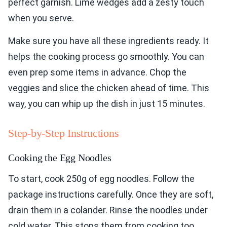
perfect garnish. Lime wedges add a zesty touch
when you serve.
Make sure you have all these ingredients ready. It
helps the cooking process go smoothly. You can
even prep some items in advance. Chop the
veggies and slice the chicken ahead of time. This
way, you can whip up the dish in just 15 minutes.
Step-by-Step Instructions
Cooking the Egg Noodles
To start, cook 250g of egg noodles. Follow the
package instructions carefully. Once they are soft,
drain them in a colander. Rinse the noodles under
cold water. This stops them from cooking too