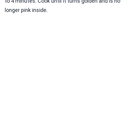
to 4 minutes. Cook until it turns golden and is no
longer pink inside.