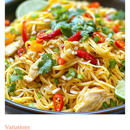
Variations