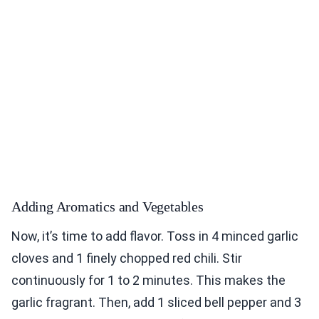
Adding Aromatics and Vegetables
Now, it’s time to add flavor. Toss in 4 minced garlic
cloves and 1 finely chopped red chili. Stir
continuously for 1 to 2 minutes. This makes the
garlic fragrant. Then, add 1 sliced bell pepper and 3