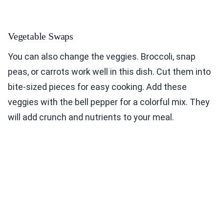
Vegetable Swaps
You can also change the veggies. Broccoli, snap
peas, or carrots work well in this dish. Cut them into
bite-sized pieces for easy cooking. Add these
veggies with the bell pepper for a colorful mix. They
will add crunch and nutrients to your meal.