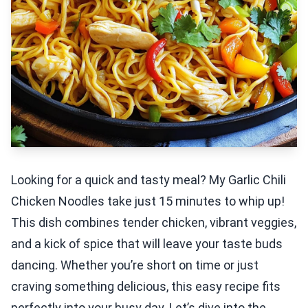
Looking for a quick and tasty meal? My Garlic Chili
Chicken Noodles take just 15 minutes to whip up!
This dish combines tender chicken, vibrant veggies,
and a kick of spice that will leave your taste buds
dancing. Whether you’re short on time or just
craving something delicious, this easy recipe fits
perfectly into your busy day. Let’s dive into the