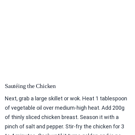
Sautéing the Chicken
Next, grab a large skillet or wok. Heat 1 tablespoon
of vegetable oil over medium-high heat. Add 200g
of thinly sliced chicken breast. Season it with a
pinch of salt and pepper. Stir-fry the chicken for 3