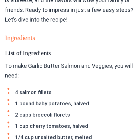
is a breeze, and the flavors will wow your family or
friends. Ready to impress in just a few easy steps?
Let’s dive into the recipe!
Ingredients
List of Ingredients
To make Garlic Butter Salmon and Veggies, you will
need:
4 salmon fillets
1 pound baby potatoes, halved
2 cups broccoli florets
1 cup cherry tomatoes, halved
1/4 cup unsalted butter, melted