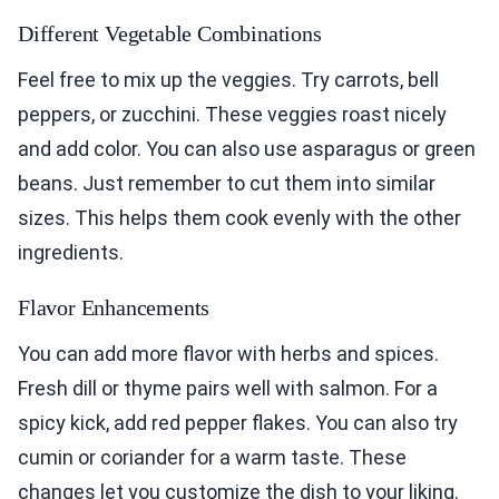
Different Vegetable Combinations
Feel free to mix up the veggies. Try carrots, bell
peppers, or zucchini. These veggies roast nicely
and add color. You can also use asparagus or green
beans. Just remember to cut them into similar
sizes. This helps them cook evenly with the other
ingredients.
Flavor Enhancements
You can add more flavor with herbs and spices.
Fresh dill or thyme pairs well with salmon. For a
spicy kick, add red pepper flakes. You can also try
cumin or coriander for a warm taste. These
changes let you customize the dish to your liking.