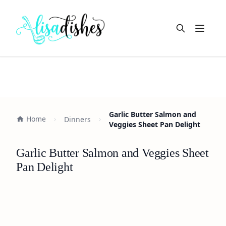
Open m
Garlic Butter Salmon and
Home
Dinners
Veggies Sheet Pan Delight
Garlic Butter Salmon and Veggies Sheet
Pan Delight