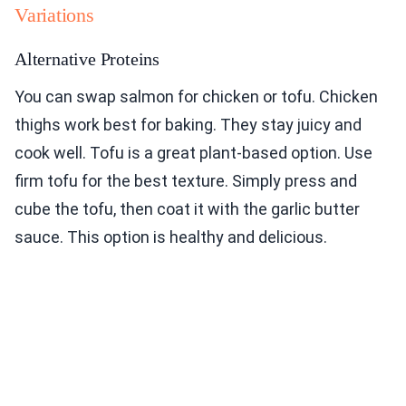
Variations
Alternative Proteins
You can swap salmon for chicken or tofu. Chicken
thighs work best for baking. They stay juicy and
cook well. Tofu is a great plant-based option. Use
firm tofu for the best texture. Simply press and
cube the tofu, then coat it with the garlic butter
sauce. This option is healthy and delicious.