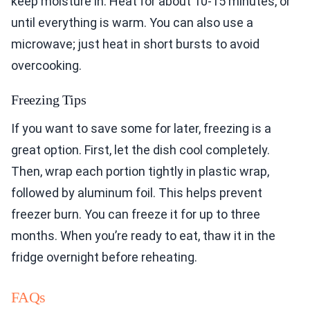
keep moisture in. Heat for about 10-15 minutes, or
until everything is warm. You can also use a
microwave; just heat in short bursts to avoid
overcooking.
Freezing Tips
If you want to save some for later, freezing is a
great option. First, let the dish cool completely.
Then, wrap each portion tightly in plastic wrap,
followed by aluminum foil. This helps prevent
freezer burn. You can freeze it for up to three
months. When you’re ready to eat, thaw it in the
fridge overnight before reheating.
FAQs