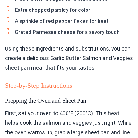
Extra chopped parsley for color
A sprinkle of red pepper flakes for heat
Grated Parmesan cheese for a savory touch
Using these ingredients and substitutions, you can
create a delicious Garlic Butter Salmon and Veggies
sheet pan meal that fits your tastes.
Step-by-Step Instructions
Prepping the Oven and Sheet Pan
First, set your oven to 400°F (200°C). This heat
helps cook the salmon and veggies just right. While
the oven warms up, grab a large sheet pan and line