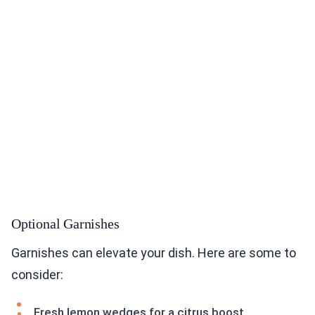
Optional Garnishes
Garnishes can elevate your dish. Here are some to
consider:
Fresh lemon wedges for a citrus boost