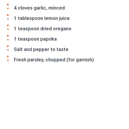
4 cloves garlic, minced
1 tablespoon lemon juice
1 teaspoon dried oregano
1 teaspoon paprika
Salt and pepper to taste
Fresh parsley, chopped (for garnish)