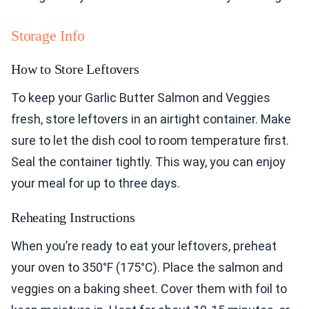
Storage Info
How to Store Leftovers
To keep your Garlic Butter Salmon and Veggies
fresh, store leftovers in an airtight container. Make
sure to let the dish cool to room temperature first.
Seal the container tightly. This way, you can enjoy
your meal for up to three days.
Reheating Instructions
When you’re ready to eat your leftovers, preheat
your oven to 350°F (175°C). Place the salmon and
veggies on a baking sheet. Cover them with foil to