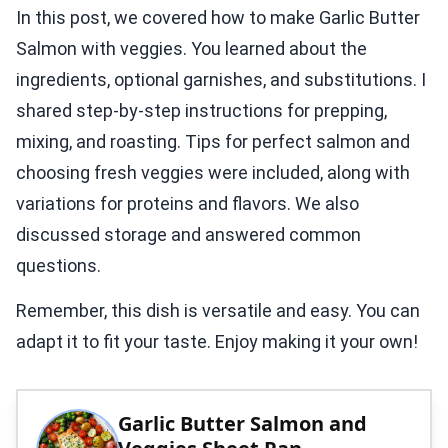
In this post, we covered how to make Garlic Butter
Salmon with veggies. You learned about the
ingredients, optional garnishes, and substitutions. I
shared step-by-step instructions for prepping,
mixing, and roasting. Tips for perfect salmon and
choosing fresh veggies were included, along with
variations for proteins and flavors. We also
discussed storage and answered common
questions.
Remember, this dish is versatile and easy. You can
adapt it to fit your taste. Enjoy making it your own!
Garlic Butter Salmon and