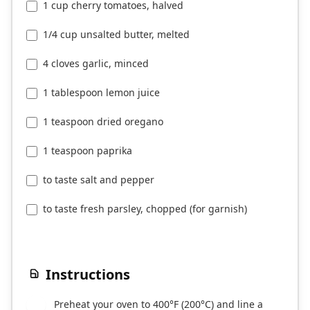
1 cup cherry tomatoes, halved
1/4 cup unsalted butter, melted
4 cloves garlic, minced
1 tablespoon lemon juice
1 teaspoon dried oregano
1 teaspoon paprika
to taste salt and pepper
to taste fresh parsley, chopped (for garnish)
Instructions
Preheat your oven to 400°F (200°C) and line a
1