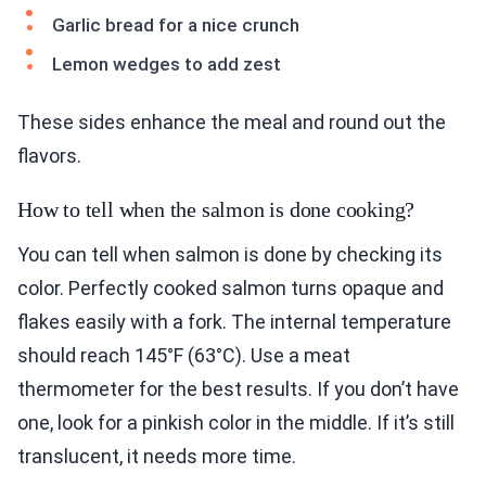
Garlic bread for a nice crunch
Lemon wedges to add zest
These sides enhance the meal and round out the
flavors.
How to tell when the salmon is done cooking?
You can tell when salmon is done by checking its
color. Perfectly cooked salmon turns opaque and
flakes easily with a fork. The internal temperature
should reach 145°F (63°C). Use a meat
thermometer for the best results. If you don’t have
one, look for a pinkish color in the middle. If it’s still
translucent, it needs more time.