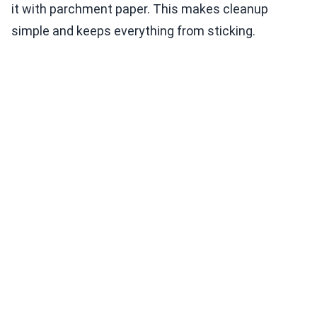
it with parchment paper. This makes cleanup
simple and keeps everything from sticking.