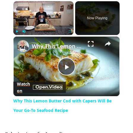
×
Now Playing
×
Play
Unmute
Fullscreen
Why This Lemon Butter Cod with Capers Will Be Your Go-To Seafood Recipe
Play
Watch
on
Video
Why This Lemon Butter Cod with Capers Will Be
Your Go-To Seafood Recipe