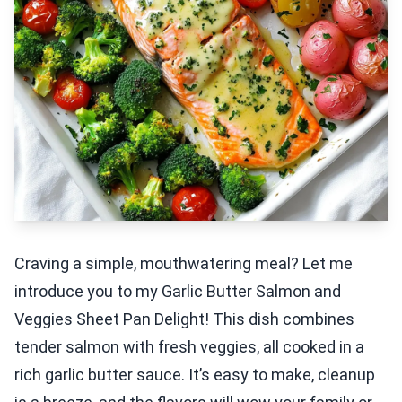
Craving a simple, mouthwatering meal? Let me
introduce you to my Garlic Butter Salmon and
Veggies Sheet Pan Delight! This dish combines
tender salmon with fresh veggies, all cooked in a
rich garlic butter sauce. It’s easy to make, cleanup