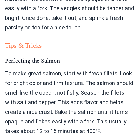
easily with a fork. The veggies should be tender and
bright. Once done, take it out, and sprinkle fresh
parsley on top for a nice touch.
Tips & Tricks
Perfecting the Salmon
To make great salmon, start with fresh fillets. Look
for bright color and firm texture. The salmon should
smell like the ocean, not fishy. Season the fillets
with salt and pepper. This adds flavor and helps
create a nice crust. Bake the salmon until it turns
opaque and flakes easily with a fork. This usually
takes about 12 to 15 minutes at 400°F.