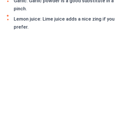
Garlic: Garlic powder is a good substitute in a
pinch.
Lemon juice: Lime juice adds a nice zing if you
prefer.