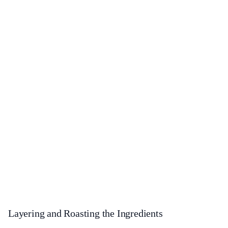
Layering and Roasting the Ingredients