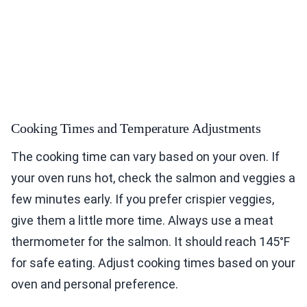
Cooking Times and Temperature Adjustments
The cooking time can vary based on your oven. If
your oven runs hot, check the salmon and veggies a
few minutes early. If you prefer crispier veggies,
give them a little more time. Always use a meat
thermometer for the salmon. It should reach 145°F
for safe eating. Adjust cooking times based on your
oven and personal preference.