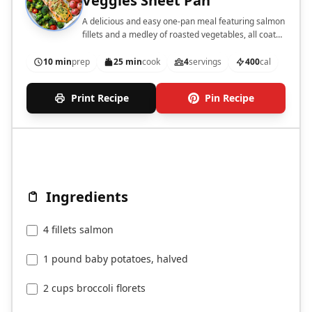
Veggies Sheet Pan
A delicious and easy one-pan meal featuring salmon
fillets and a medley of roasted vegetables, all coated
in a flavorful garlic butter sauce.
10 min
prep
25 min
cook
4
servings
400
cal
Print Recipe
Pin Recipe
Ingredients
4 fillets salmon
1 pound baby potatoes, halved
2 cups broccoli florets