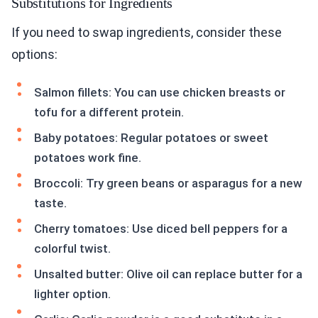
Substitutions for Ingredients
If you need to swap ingredients, consider these
options:
Salmon fillets: You can use chicken breasts or
tofu for a different protein.
Baby potatoes: Regular potatoes or sweet
potatoes work fine.
Broccoli: Try green beans or asparagus for a new
taste.
Cherry tomatoes: Use diced bell peppers for a
colorful twist.
Unsalted butter: Olive oil can replace butter for a
lighter option.