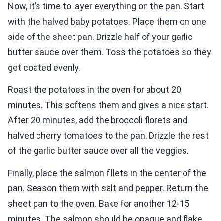
Now, it’s time to layer everything on the pan. Start
with the halved baby potatoes. Place them on one
side of the sheet pan. Drizzle half of your garlic
butter sauce over them. Toss the potatoes so they
get coated evenly.
Roast the potatoes in the oven for about 20
minutes. This softens them and gives a nice start.
After 20 minutes, add the broccoli florets and
halved cherry tomatoes to the pan. Drizzle the rest
of the garlic butter sauce over all the veggies.
Finally, place the salmon fillets in the center of the
pan. Season them with salt and pepper. Return the
sheet pan to the oven. Bake for another 12-15
minutes. The salmon should be opaque and flake