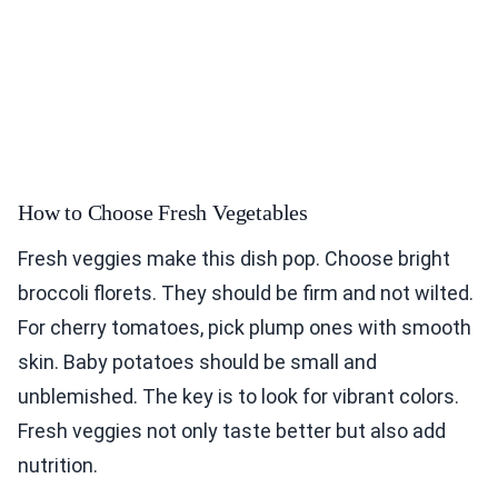
How to Choose Fresh Vegetables
Fresh veggies make this dish pop. Choose bright
broccoli florets. They should be firm and not wilted.
For cherry tomatoes, pick plump ones with smooth
skin. Baby potatoes should be small and
unblemished. The key is to look for vibrant colors.
Fresh veggies not only taste better but also add
nutrition.