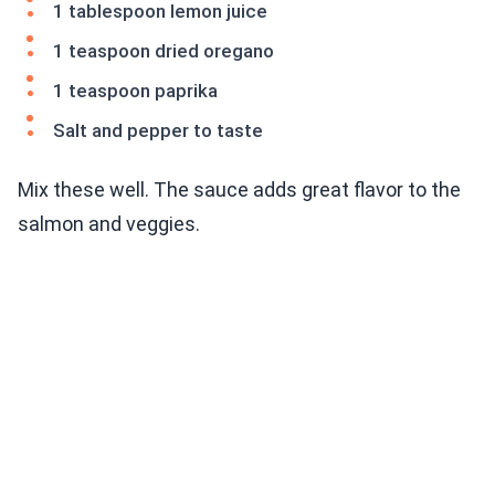
1 tablespoon lemon juice
1 teaspoon dried oregano
1 teaspoon paprika
Salt and pepper to taste
Mix these well. The sauce adds great flavor to the
salmon and veggies.