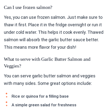
Can I use frozen salmon?
Yes, you can use frozen salmon. Just make sure to
thaw it first. Place it in the fridge overnight or run it
under cold water. This helps it cook evenly. Thawed
salmon will absorb the garlic butter sauce better.
This means more flavor for your dish!
What to serve with Garlic Butter Salmon and
Veggies?
You can serve garlic butter salmon and veggies
with many sides. Some great options include:
Rice or quinoa for a filling base
A simple green salad for freshness