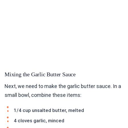
Mixing the Garlic Butter Sauce
Next, we need to make the garlic butter sauce. In a
small bowl, combine these items:
1/4 cup unsalted butter, melted
4 cloves garlic, minced