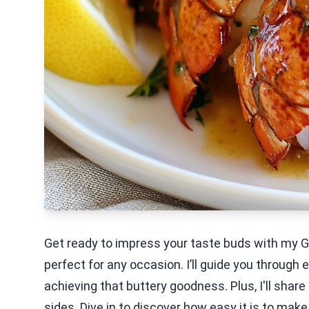
Get ready to impress your taste buds with my Garl
perfect for any occasion. I’ll guide you through e
achieving that buttery goodness. Plus, I'll share
sides. Dive in to discover how easy it is to mak