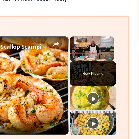
×
×
 Scallop Scampi
Play
Unmute
Fullscreen
Now Playing
eo