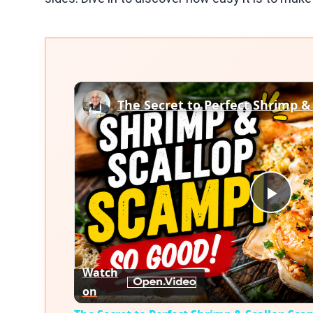
The Secret to Perfect Shrimp &
Play
Vid
Watch
on