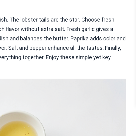
dish. The lobster tails are the star. Choose fresh
h flavor without extra salt. Fresh garlic gives a
dish and balances the butter. Paprika adds color and
vor. Salt and pepper enhance all the tastes. Finally,
erything together. Enjoy these simple yet key