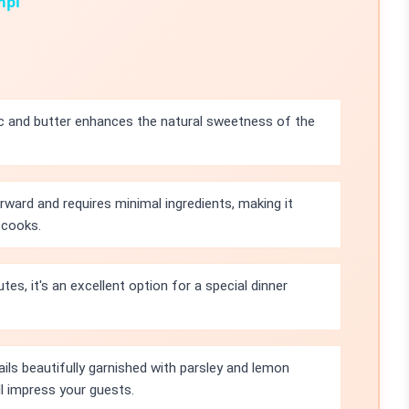
mpi
c and butter enhances the natural sweetness of the
orward and requires minimal ingredients, making it
 cooks.
tes, it's an excellent option for a special dinner
ails beautifully garnished with parsley and lemon
l impress your guests.