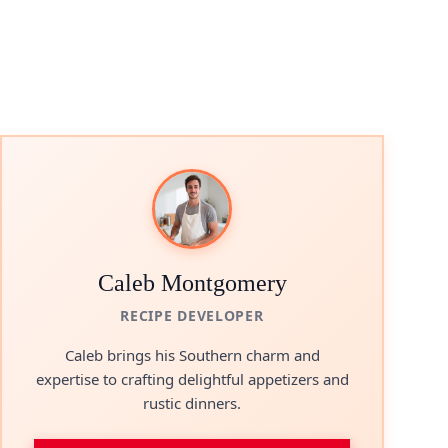
Caleb Montgomery
RECIPE DEVELOPER
Caleb brings his Southern charm and
expertise to crafting delightful appetizers and
rustic dinners.