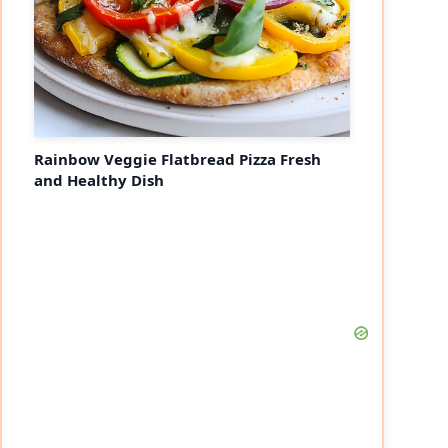
Rainbow Veggie Flatbread Pizza Fresh
and Healthy Dish