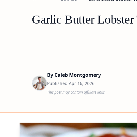
Garlic Butter Lobster
By
Caleb Montgomery
Published
Apr 16, 2026
This post may contain affiliate links.