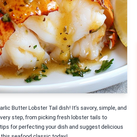
ic Butter Lobster Tail dish! It’s savory, simple, and
very step, from picking fresh lobster tails to
 tips for perfecting your dish and suggest delicious
e this seafood classic today!