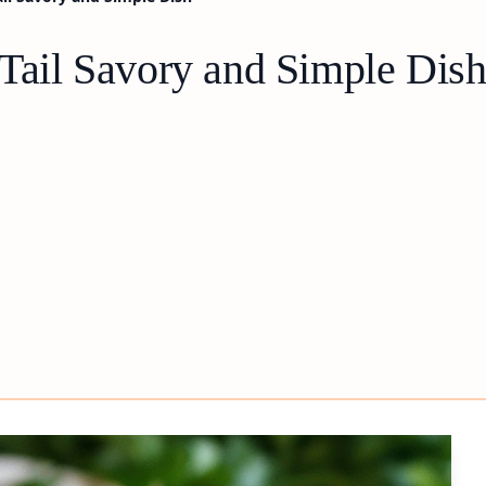
 Tail Savory and Simple Dis