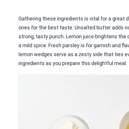
Gathering these ingredients is vital for a great 
ones for the best taste. Unsalted butter adds ric
strong, tasty punch. Lemon juice brightens the 
a mild spice. Fresh parsley is for garnish and fla
lemon wedges serve as a zesty side that ties ev
ingredients as you prepare this delightful meal.