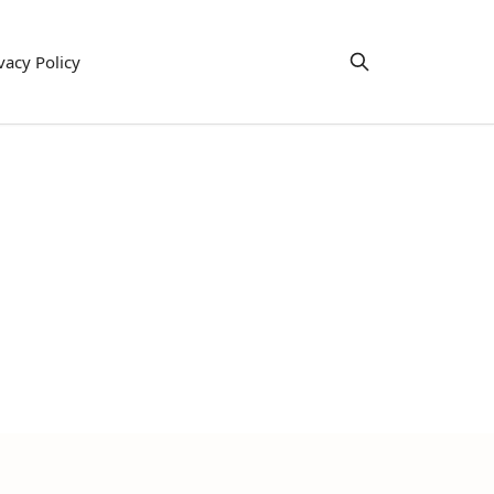
vacy Policy