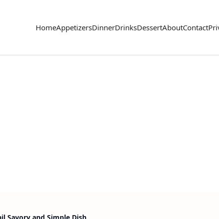
Home
Appetizers
Dinner
Drinks
Dessert
About
Contact
Pri
ail Savory and Simple Dish