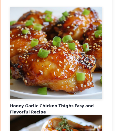
Honey Garlic Chicken Thighs Easy and
Flavorful Recipe