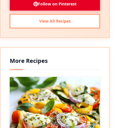
Follow on Pinterest
View All Recipes
More Recipes