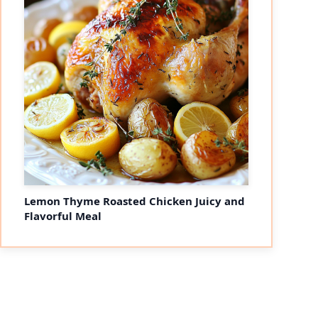
Lemon Thyme Roasted Chicken Juicy and
Flavorful Meal