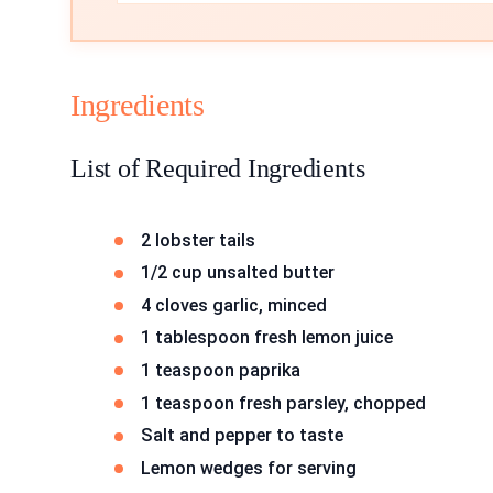
Ingredients
List of Required Ingredients
2 lobster tails
1/2 cup unsalted butter
4 cloves garlic, minced
1 tablespoon fresh lemon juice
1 teaspoon paprika
1 teaspoon fresh parsley, chopped
Salt and pepper to taste
Lemon wedges for serving