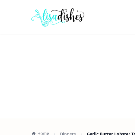
Home
Dinners
Garlic Butter Lobster T