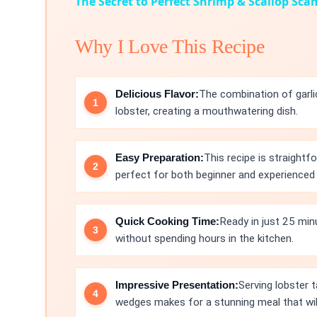
The Secret to Perfect Shrimp & Scallop Sca
Why I Love This Recipe
Delicious Flavor:
The combination of garli
lobster, creating a mouthwatering dish.
Easy Preparation:
This recipe is straightf
perfect for both beginner and experienced
Quick Cooking Time:
Ready in just 25 minu
without spending hours in the kitchen.
Impressive Presentation:
Serving lobster t
wedges makes for a stunning meal that wil