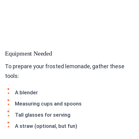
Equipment Needed
To prepare your frosted lemonade, gather these
tools:
A blender
Measuring cups and spoons
Tall glasses for serving
A straw (optional, but fun)