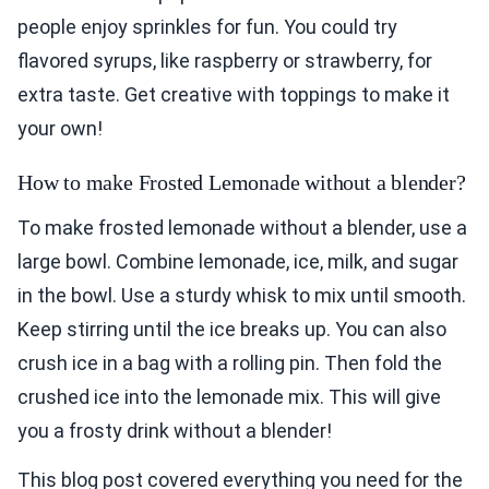
people enjoy sprinkles for fun. You could try
flavored syrups, like raspberry or strawberry, for
extra taste. Get creative with toppings to make it
your own!
How to make Frosted Lemonade without a blender?
To make frosted lemonade without a blender, use a
large bowl. Combine lemonade, ice, milk, and sugar
in the bowl. Use a sturdy whisk to mix until smooth.
Keep stirring until the ice breaks up. You can also
crush ice in a bag with a rolling pin. Then fold the
crushed ice into the lemonade mix. This will give
you a frosty drink without a blender!
This blog post covered everything you need for the