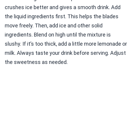
crushes ice better and gives a smooth drink. Add
the liquid ingredients first. This helps the blades
move freely. Then, add ice and other solid
ingredients. Blend on high until the mixture is
slushy. If it’s too thick, add a little more lemonade or
milk. Always taste your drink before serving. Adjust
the sweetness as needed.