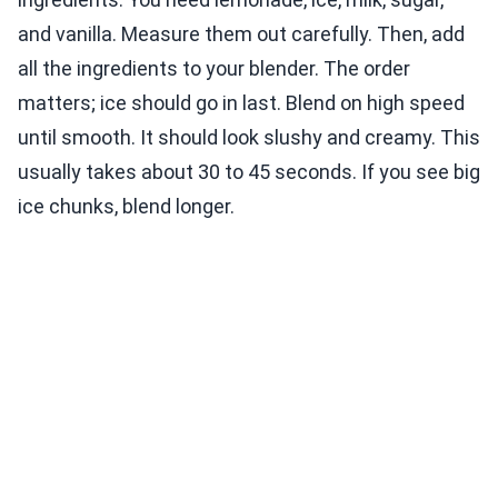
and vanilla. Measure them out carefully. Then, add
all the ingredients to your blender. The order
matters; ice should go in last. Blend on high speed
until smooth. It should look slushy and creamy. This
usually takes about 30 to 45 seconds. If you see big
ice chunks, blend longer.