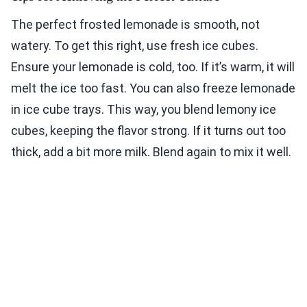
The perfect frosted lemonade is smooth, not
watery. To get this right, use fresh ice cubes.
Ensure your lemonade is cold, too. If it’s warm, it will
melt the ice too fast. You can also freeze lemonade
in ice cube trays. This way, you blend lemony ice
cubes, keeping the flavor strong. If it turns out too
thick, add a bit more milk. Blend again to mix it well.