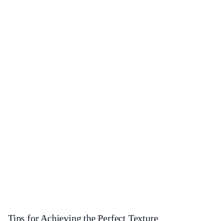
Tips for Achieving the Perfect Texture