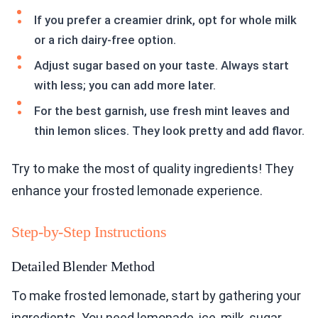
If you prefer a creamier drink, opt for whole milk
or a rich dairy-free option.
Adjust sugar based on your taste. Always start
with less; you can add more later.
For the best garnish, use fresh mint leaves and
thin lemon slices. They look pretty and add flavor.
Try to make the most of quality ingredients! They
enhance your frosted lemonade experience.
Step-by-Step Instructions
Detailed Blender Method
To make frosted lemonade, start by gathering your
ingredients. You need lemonade, ice, milk, sugar,