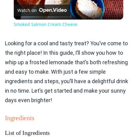
Watch on
Video
Smoked Salmon Cream Cheese
Looking for a cool and tasty treat? You’ve come to
the right place! In this guide, I’ll show you how to
whip up a frosted lemonade that’s both refreshing
and easy to make. With just a few simple
ingredients and steps, you’ll have a delightful drink
in no time. Let’s get started and make your sunny
days even brighter!
Ingredients
List of Ingredients