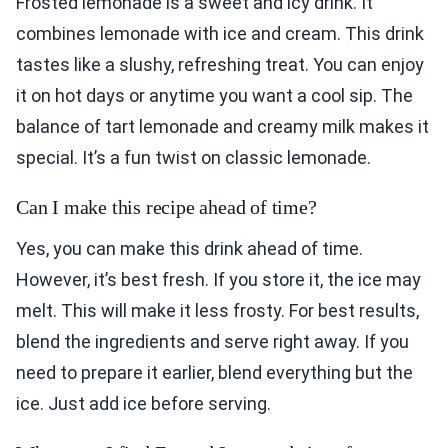
Frosted lemonade is a sweet and icy drink. It
combines lemonade with ice and cream. This drink
tastes like a slushy, refreshing treat. You can enjoy
it on hot days or anytime you want a cool sip. The
balance of tart lemonade and creamy milk makes it
special. It’s a fun twist on classic lemonade.
Can I make this recipe ahead of time?
Yes, you can make this drink ahead of time.
However, it’s best fresh. If you store it, the ice may
melt. This will make it less frosty. For best results,
blend the ingredients and serve right away. If you
need to prepare it earlier, blend everything but the
ice. Just add ice before serving.