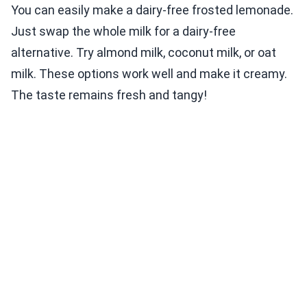
You can easily make a dairy-free frosted lemonade.
Just swap the whole milk for a dairy-free
alternative. Try almond milk, coconut milk, or oat
milk. These options work well and make it creamy.
The taste remains fresh and tangy!