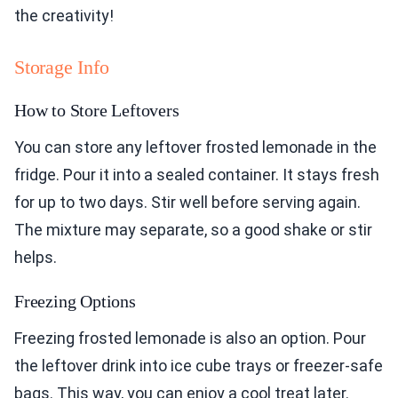
the creativity!
Storage Info
How to Store Leftovers
You can store any leftover frosted lemonade in the
fridge. Pour it into a sealed container. It stays fresh
for up to two days. Stir well before serving again.
The mixture may separate, so a good shake or stir
helps.
Freezing Options
Freezing frosted lemonade is also an option. Pour
the leftover drink into ice cube trays or freezer-safe
bags. This way, you can enjoy a cool treat later.