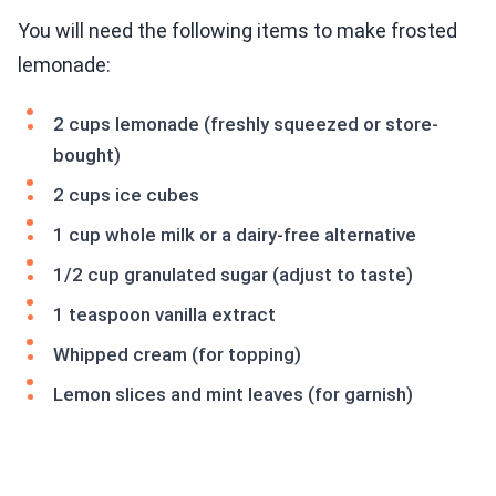
You will need the following items to make frosted
lemonade:
2 cups lemonade (freshly squeezed or store-
bought)
2 cups ice cubes
1 cup whole milk or a dairy-free alternative
1/2 cup granulated sugar (adjust to taste)
1 teaspoon vanilla extract
Whipped cream (for topping)
Lemon slices and mint leaves (for garnish)