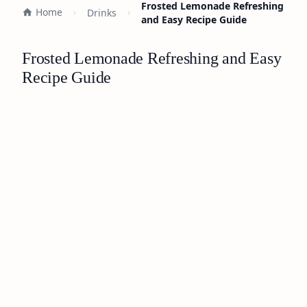
Frosted Lemonade Refreshing
Home
Drinks
and Easy Recipe Guide
Frosted Lemonade Refreshing and Easy
Recipe Guide