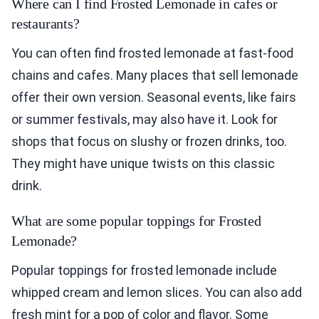
Where can I find Frosted Lemonade in cafes or
restaurants?
You can often find frosted lemonade at fast-food
chains and cafes. Many places that sell lemonade
offer their own version. Seasonal events, like fairs
or summer festivals, may also have it. Look for
shops that focus on slushy or frozen drinks, too.
They might have unique twists on this classic
drink.
What are some popular toppings for Frosted
Lemonade?
Popular toppings for frosted lemonade include
whipped cream and lemon slices. You can also add
fresh mint for a pop of color and flavor. Some