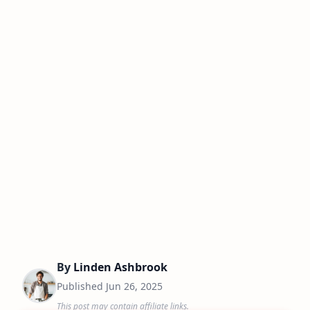
By
Linden Ashbrook
Published
Jun 26, 2025
This post may contain affiliate links.