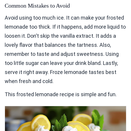
Common Mistakes to Avoid
Avoid using too much ice. It can make your frosted
lemonade too thick. If it happens, add more liquid to
loosen it. Don’t skip the vanilla extract. It adds a
lovely flavor that balances the tartness. Also,
remember to taste and adjust sweetness. Using
too little sugar can leave your drink bland. Lastly,
serve it right away. Froze lemonade tastes best
when fresh and cold.
This frosted lemonade recipe is simple and fun.