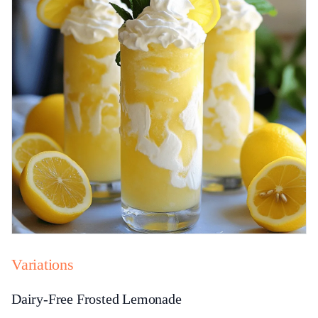
Variations
Dairy-Free Frosted Lemonade