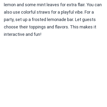
lemon and some mint leaves for extra flair. You can
also use colorful straws for a playful vibe. For a
party, set up a frosted lemonade bar. Let guests
choose their toppings and flavors. This makes it
interactive and fun!