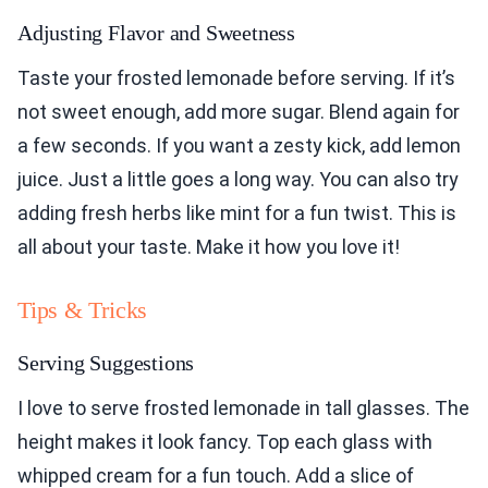
Adjusting Flavor and Sweetness
Taste your frosted lemonade before serving. If it’s
not sweet enough, add more sugar. Blend again for
a few seconds. If you want a zesty kick, add lemon
juice. Just a little goes a long way. You can also try
adding fresh herbs like mint for a fun twist. This is
all about your taste. Make it how you love it!
Tips & Tricks
Serving Suggestions
I love to serve frosted lemonade in tall glasses. The
height makes it look fancy. Top each glass with
whipped cream for a fun touch. Add a slice of