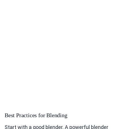
Best Practices for Blending
Start with a good blender. A powerful blender