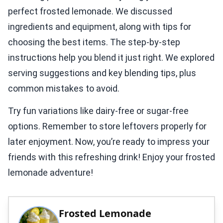
perfect frosted lemonade. We discussed
ingredients and equipment, along with tips for
choosing the best items. The step-by-step
instructions help you blend it just right. We explored
serving suggestions and key blending tips, plus
common mistakes to avoid.
Try fun variations like dairy-free or sugar-free
options. Remember to store leftovers properly for
later enjoyment. Now, you’re ready to impress your
friends with this refreshing drink! Enjoy your frosted
lemonade adventure!
Frosted Lemonade