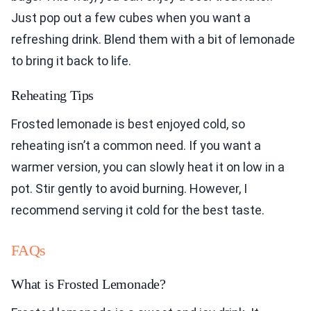
Just pop out a few cubes when you want a
refreshing drink. Blend them with a bit of lemonade
to bring it back to life.
Reheating Tips
Frosted lemonade is best enjoyed cold, so
reheating isn’t a common need. If you want a
warmer version, you can slowly heat it on low in a
pot. Stir gently to avoid burning. However, I
recommend serving it cold for the best taste.
FAQs
What is Frosted Lemonade?