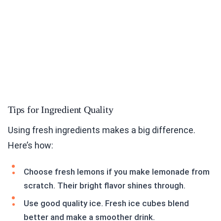
Tips for Ingredient Quality
Using fresh ingredients makes a big difference.
Here’s how:
Choose fresh lemons if you make lemonade from
scratch. Their bright flavor shines through.
Use good quality ice. Fresh ice cubes blend
better and make a smoother drink.