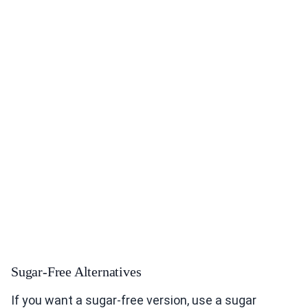
Sugar-Free Alternatives
If you want a sugar-free version, use a sugar