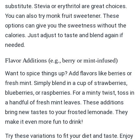
substitute. Stevia or erythritol are great choices.
You can also try monk fruit sweetener. These
options can give you the sweetness without the
calories. Just adjust to taste and blend again if
needed.
Flavor Additions (e.g., berry or mint-infused)
Want to spice things up? Add flavors like berries or
fresh mint. Simply blend in a cup of strawberries,
blueberries, or raspberries. For a minty twist, toss in
a handful of fresh mint leaves. These additions
bring new tastes to your frosted lemonade. They
make it even more fun to drink!
Try these variations to fit your diet and taste. Enjoy