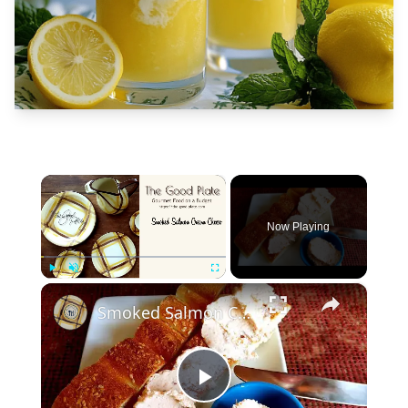
×
Now Playing
×
Play
Unmute
Fullscreen
Smoked Salmon Cream Cheese
Play