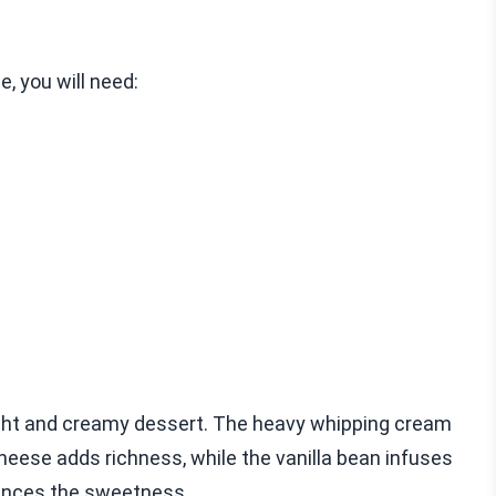
, you will need:
ight and creamy dessert. The heavy whipping cream
cheese adds richness, while the vanilla bean infuses
nhances the sweetness.