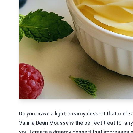
Do you crave a light, creamy dessert that melts
Vanilla Bean Mousse is the perfect treat for any
you’ll create a dreamy dessert that impresses ev