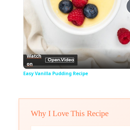
Watch
on
Easy Vanilla Pudding Recipe
Why I Love This Recipe