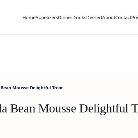
Home
Appetizers
Dinner
Drinks
Dessert
About
Contact
Pri
 Bean Mousse Delightful Treat
la Bean Mousse Delightful T