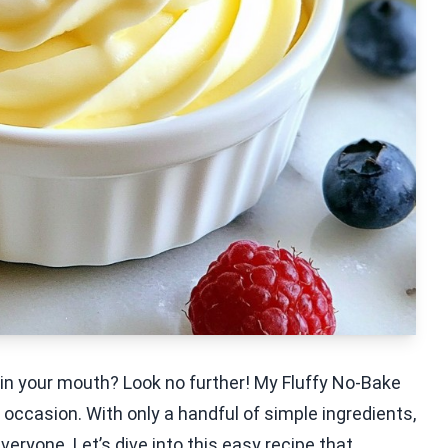
 in your mouth? Look no further! My Fluffy No-Bake
 occasion. With only a handful of simple ingredients,
eryone. Let’s dive into this easy recipe that