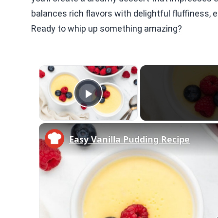
balances rich flavors with delightful fluffiness, 
Ready to whip up something amazing?
×
Video Player is loading.
Play Video
Easy Vanilla Pudding Recipe