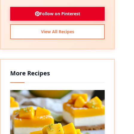
Follow on Pinterest
View All Recipes
More Recipes