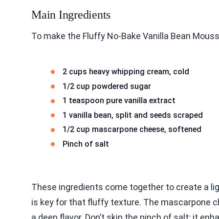
Main Ingredients
To make the Fluffy No-Bake Vanilla Bean Mousse
2 cups heavy whipping cream, cold
1/2 cup powdered sugar
1 teaspoon pure vanilla extract
1 vanilla bean, split and seeds scraped
1/2 cup mascarpone cheese, softened
Pinch of salt
These ingredients come together to create a l
is key for that fluffy texture. The mascarpone 
a deep flavor. Don’t skip the pinch of salt; it e