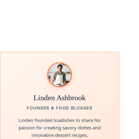
Linden Ashbrook
FOUNDER & FOOD BLOGGER
Linden founded lisadishes to share his
passion for creating savory dishes and
innovative dessert recipes.