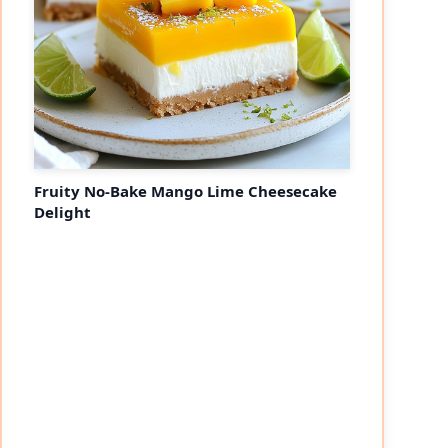
Fruity No-Bake Mango Lime Cheesecake
Delight