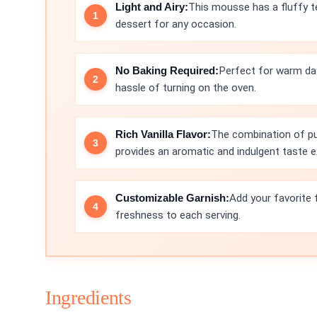
Light and Airy:
This mousse has a fluffy te
dessert for any occasion.
No Baking Required:
Perfect for warm da
hassle of turning on the oven.
Rich Vanilla Flavor:
The combination of pur
provides an aromatic and indulgent taste e
Customizable Garnish:
Add your favorite 
freshness to each serving.
Ingredients