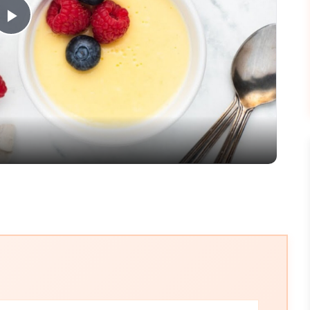
Play
Video