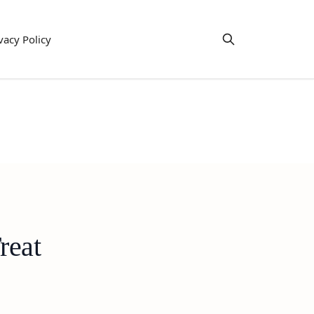
vacy Policy
reat