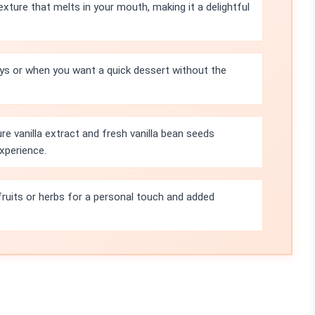
xture that melts in your mouth, making it a delightful
ys or when you want a quick dessert without the
e vanilla extract and fresh vanilla bean seeds
xperience.
fruits or herbs for a personal touch and added