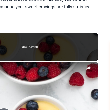
ensuring your sweet cravings are fully satisfied.
Now Playing
×