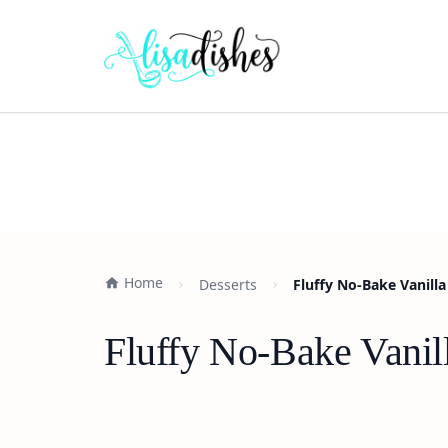
Home
Desserts
Fluffy No-Bake Vanilla
Fluffy No-Bake Vanil