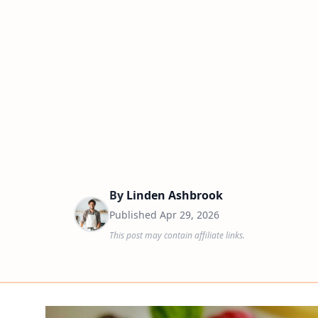
By
Linden Ashbrook
Published
Apr 29, 2026
This post may contain affiliate links.