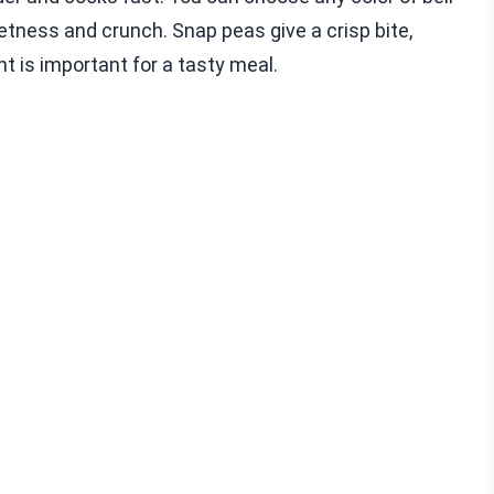
eetness and crunch. Snap peas give a crisp bite,
nt is important for a tasty meal.