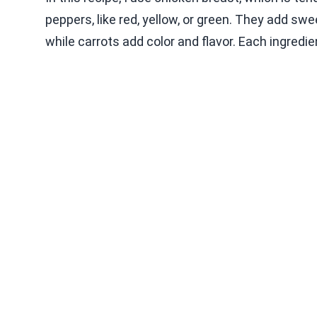
peppers, like red, yellow, or green. They add sw
while carrots add color and flavor. Each ingredie