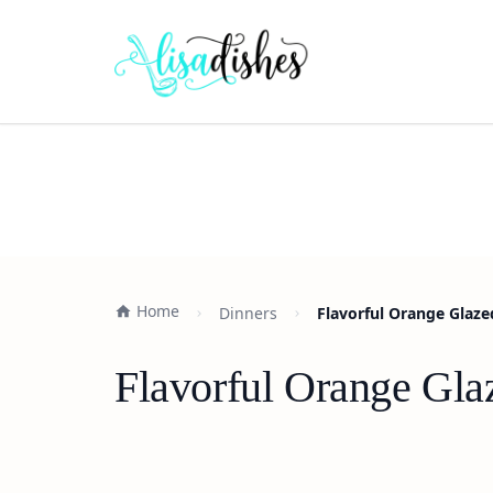
Home
Dinners
Flavorful Orange Glaze
Flavorful Orange Gla