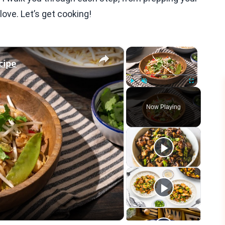
love. Let’s get cooking!
×
×
cipe
Play
Unmute
Fullscreen
Now Playing
eo