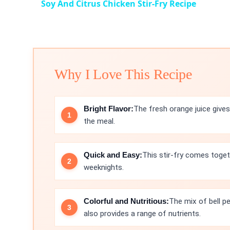
Soy And Citrus Chicken Stir-Fry Recipe
Why I Love This Recipe
Bright Flavor:
The fresh orange juice gives 
the meal.
Quick and Easy:
This stir-fry comes toget
weeknights.
Colorful and Nutritious:
The mix of bell p
also provides a range of nutrients.