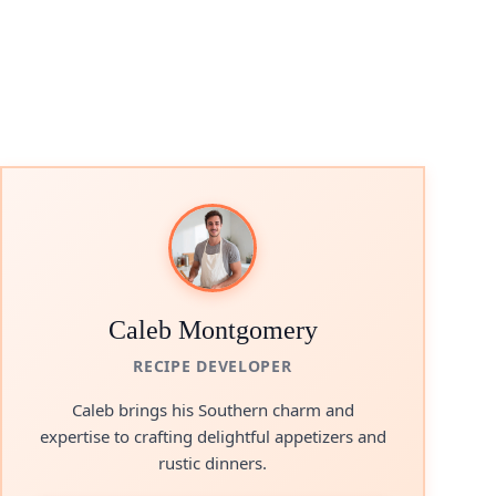
Caleb Montgomery
RECIPE DEVELOPER
Caleb brings his Southern charm and
expertise to crafting delightful appetizers and
rustic dinners.