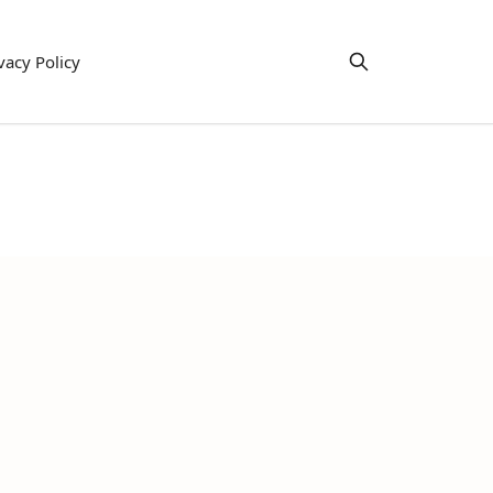
vacy Policy