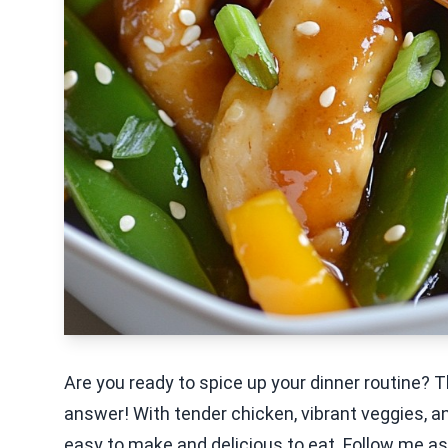
Are you ready to spice up your dinner routine? T
answer! With tender chicken, vibrant veggies, and
easy to make and delicious to eat. Follow me as