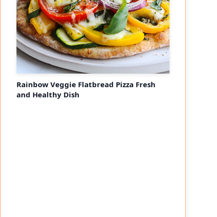
Rainbow Veggie Flatbread Pizza Fresh
and Healthy Dish