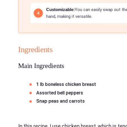
Customizable:
You can easily swap out th
hand, making it versatile.
Ingredients
Main Ingredients
1 lb boneless chicken breast
Assorted bell peppers
Snap peas and carrots
In this recipe, I use chicken breast, which is te