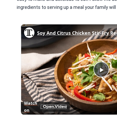
ingredients to serving up a meal your family will 
Soy And Citrus Chicken Stir-Fry Re
Play
Vid
Watch
on