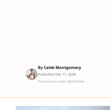
By
Caleb Montgomery
Published
Feb 17, 2026
This post may contain affiliate links.