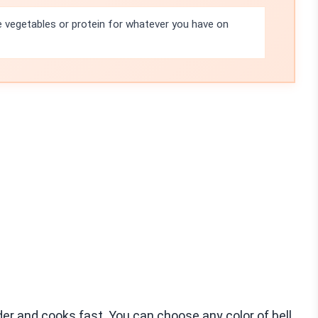
e vegetables or protein for whatever you have on
nder and cooks fast. You can choose any color of bell