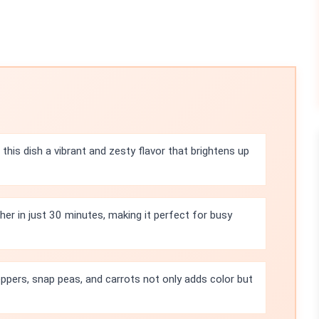
this dish a vibrant and zesty flavor that brightens up
her in just 30 minutes, making it perfect for busy
eppers, snap peas, and carrots not only adds color but