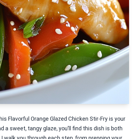
his Flavorful Orange Glazed Chicken Stir-Fry is your
 a sweet, tangy glaze, you’ll find this dish is both
 I walk you through each step, from prepping your