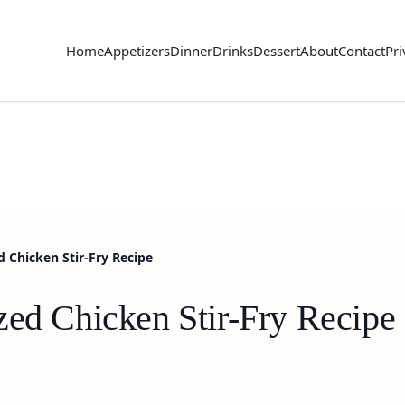
Home
Appetizers
Dinner
Drinks
Dessert
About
Contact
Pri
d Chicken Stir-Fry Recipe
zed Chicken Stir-Fry Recipe