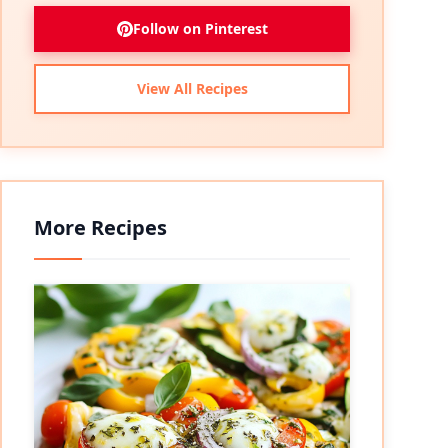
Follow on Pinterest
View All Recipes
More Recipes